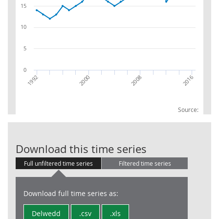
15
10
5
0
2016
2008
2000
1992
Source:
RPI:Weights (p
Download this time series
Full unfiltered time series
Filtered time series
Download full time series as:
Delwedd
.csv
.xls