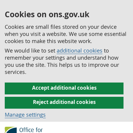
Cookies on ons.gov.uk
Cookies are small files stored on your device
when you visit a website. We use some essential
cookies to make this website work.
We would like to set
additional cookies
to
remember your settings and understand how
you use the site. This helps us to improve our
services.
Accept additional cookies
Reject additional cookies
Manage settings