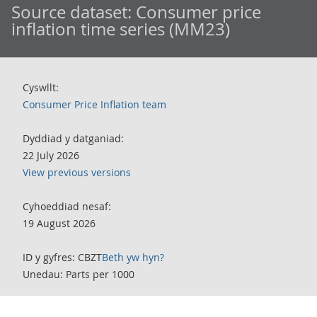
Source dataset:
Consumer price
inflation time series (MM23)
Cyswllt:
Consumer Price Inflation team
Dyddiad y datganiad:
22 July 2026
View previous versions
Cyhoeddiad nesaf:
19 August 2026
ID y gyfres: CBZT
Beth yw hyn?
Unedau: Parts per 1000