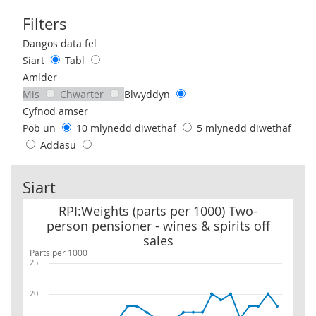
Filters
Use these filters to interact with the following chart of data.
Dangos data fel
Siart
Tabl
Amlder
Mis
Chwarter
Blwyddyn
Cyfnod amser
Pob un
10 mlynedd diwethaf
5 mlynedd diwethaf
Addasu
Siart
RPI:Weights (parts per 1000) Two-person pensioner - wines & spiri
RPI:Weights (parts per 1000) Two-
person pensioner - wines & spirits off
sales
Parts per 1000
25
20