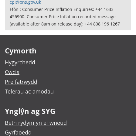
cpi@ons.gov.uk
Ffôn : Consumer Price Inflation Enquiries: +44 1633
456900. Consumer Price Inflation recorded message
(available after 8am on release day): +44 808 196 1267
Footer links
Cymorth
Hygyrchedd
Cwcis
Preifatrwydd
Telerau ac amodau
Ynglŷn ag SYG
Beth rydym yn ei wneud
Gyrfaoedd