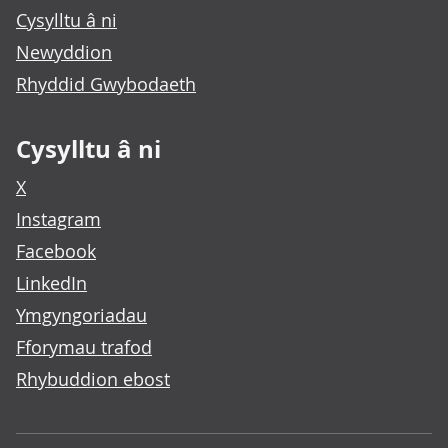
Cysylltu â ni
Newyddion
Rhyddid Gwybodaeth
Cysylltu â ni
X
Instagram
Facebook
LinkedIn
Ymgyngoriadau
Fforymau trafod
Rhybuddion ebost