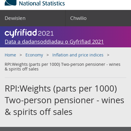
Dewislen
Chwilio
Data a dadansoddiadau o Gyfrifiad 2021
Home
Economy
Inflation and price indices
RPI:Weights (parts per 1000) Two-person pensioner - wines
& spirits off sales
RPI:Weights (parts per 1000)
Two-person pensioner - wines
& spirits off sales