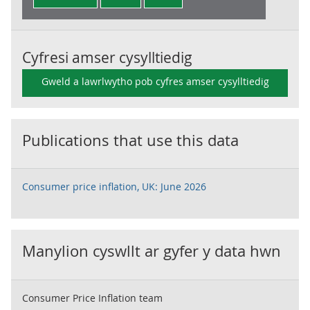
Cyfresi amser cysylltiedig
Gweld a lawrlwytho pob cyfres amser cysylltiedig
Publications that use this data
Consumer price inflation, UK: June 2026
Manylion cyswllt ar gyfer y data hwn
Consumer Price Inflation team