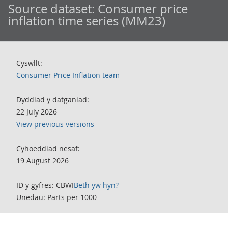
Source dataset:
Consumer price
inflation time series (MM23)
Cyswllt:
Consumer Price Inflation team
Dyddiad y datganiad:
22 July 2026
View previous versions
Cyhoeddiad nesaf:
19 August 2026
ID y gyfres: CBWI
Beth yw hyn?
Unedau: Parts per 1000