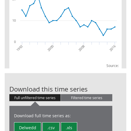
10
0
2016
2008
2000
1992
Source:
RPI:Weights (p
Download this time series
Full unfiltered time series
Filtered time series
Download full time series as:
Delwedd
.csv
.xls