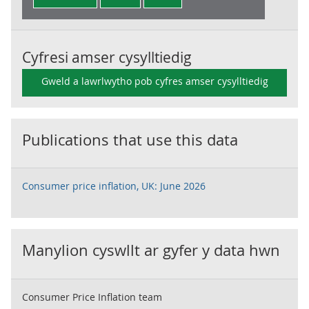
Cyfresi amser cysylltiedig
Gweld a lawrlwytho pob cyfres amser cysylltiedig
Publications that use this data
Consumer price inflation, UK: June 2026
Manylion cyswllt ar gyfer y data hwn
Consumer Price Inflation team