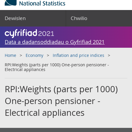
Dewislen
Chwilio
Data a dadansoddiadau o Gyfrifiad 2021
Home
Economy
Inflation and price indices
RPI:Weights (parts per 1000) One-person pensioner -
Electrical appliances
RPI:Weights (parts per 1000)
One-person pensioner -
Electrical appliances