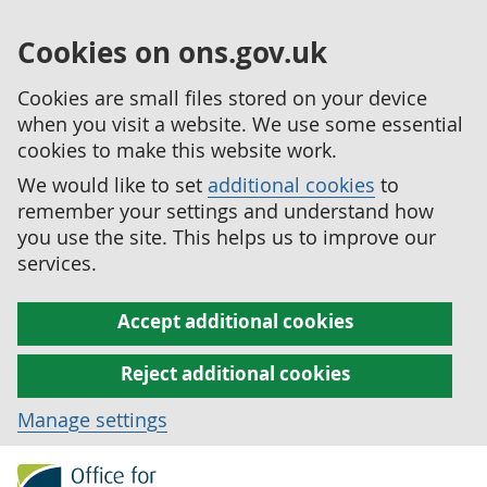
Cookies on ons.gov.uk
Cookies are small files stored on your device
when you visit a website. We use some essential
cookies to make this website work.
We would like to set
additional cookies
to
remember your settings and understand how
you use the site. This helps us to improve our
services.
Accept additional cookies
Reject additional cookies
Manage settings