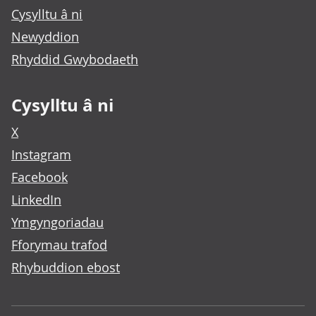
Cysylltu â ni
Newyddion
Rhyddid Gwybodaeth
Cysylltu â ni
X
Instagram
Facebook
LinkedIn
Ymgyngoriadau
Fforymau trafod
Rhybuddion ebost