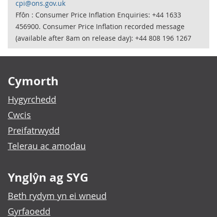
cpi@ons.gov.uk
Ffôn : Consumer Price Inflation Enquiries: +44 1633
456900. Consumer Price Inflation recorded message
(available after 8am on release day): +44 808 196 1267
Footer links
Cymorth
Hygyrchedd
Cwcis
Preifatrwydd
Telerau ac amodau
Ynglŷn ag SYG
Beth rydym yn ei wneud
Gyrfaoedd