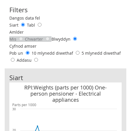
Filters
Use these filters to interact with the following chart of data.
Dangos data fel
Siart
Tabl
Amlder
Mis
Chwarter
Blwyddyn
Cyfnod amser
Pob un
10 mlynedd diwethaf
5 mlynedd diwethaf
Addasu
Siart
RPI:Weights (parts per 1000) One-person pensioner - Electrical a
RPI:Weights (parts per 1000) One-
person pensioner - Electrical
appliances
Parts per 1000
30
20