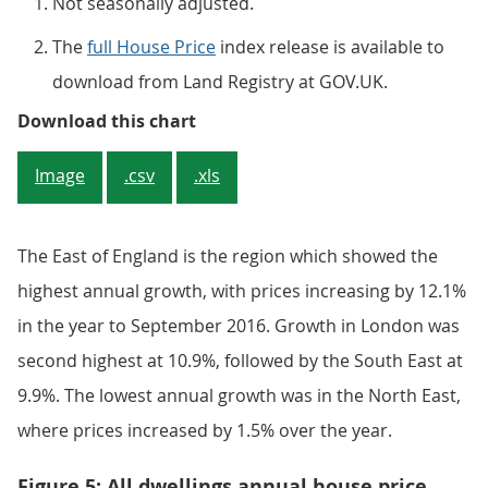
Not seasonally adjusted.
The
full House Price
index release is available to
download from Land Registry at GOV.UK.
Figure 4: Average house price, by
Download this chart
Image
.csv
.xls
The East of England is the region which showed the
highest annual growth, with prices increasing by 12.1%
in the year to September 2016. Growth in London was
second highest at 10.9%, followed by the South East at
9.9%. The lowest annual growth was in the North East,
where prices increased by 1.5% over the year.
Figure 5: All dwellings annual house price