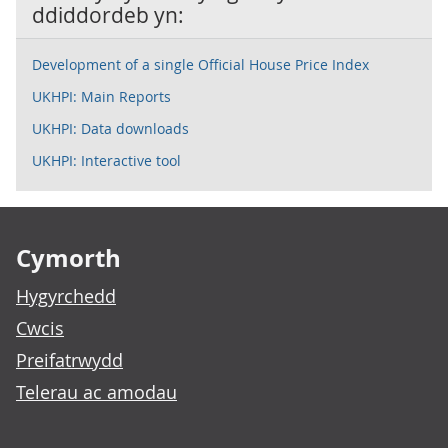
ddiddordeb yn:
Development of a single Official House Price Index
UKHPI: Main Reports
UKHPI: Data downloads
UKHPI: Interactive tool
Footer links
Cymorth
Hygyrchedd
Cwcis
Preifatrwydd
Telerau ac amodau