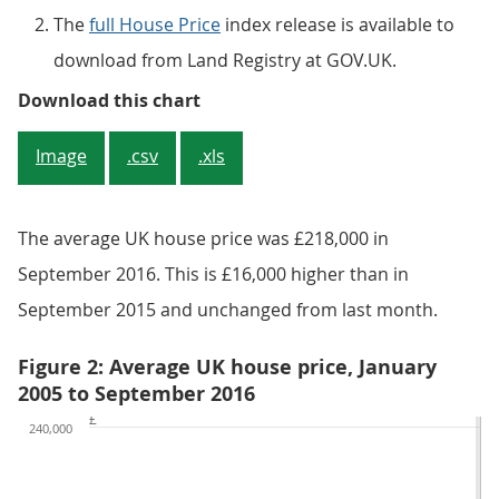
The
full House Price
index release is available to
download from Land Registry at GOV.UK.
Figure 1: Annual house price rate
Download this chart
Image
.csv
.xls
The average UK house price was £218,000 in
September 2016. This is £16,000 higher than in
September 2015 and unchanged from last month.
Figure 2: Average UK house price, January
2005 to September 2016
£
240,000