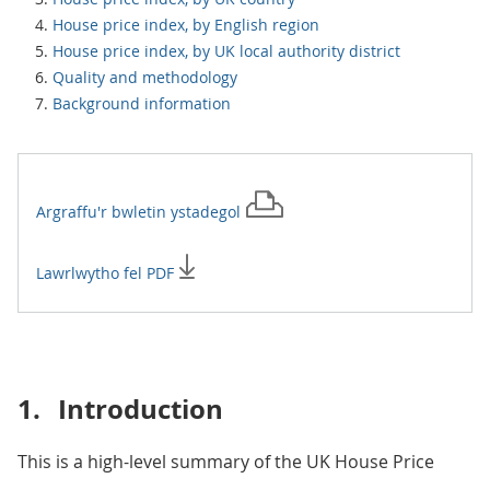
House price index, by English region
House price index, by UK local authority district
Quality and methodology
Background information
Argraffu'r
bwletin ystadegol
Lawrlwytho fel PDF
1.
Introduction
This is a high-level summary of the UK House Price