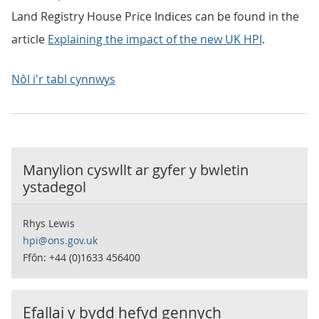
Land Registry House Price Indices can be found in the
article
Explaining the impact of the new UK HPI
.
Nôl i'r tabl cynnwys
Manylion cyswllt ar gyfer y
bwletin
ystadegol
Rhys Lewis
hpi@ons.gov.uk
Ffôn: +44 (0)1633 456400
Efallai y bydd hefyd gennych