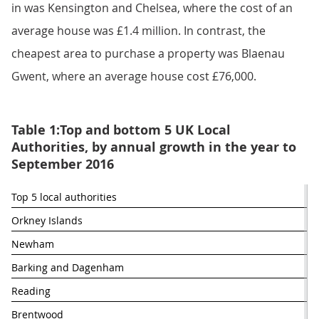
in was Kensington and Chelsea, where the cost of an
average house was £1.4 million. In contrast, the
cheapest area to purchase a property was Blaenau
Gwent, where an average house cost £76,000.
Table 1:Top and bottom 5 UK Local
Authorities, by annual growth in the year to
September 2016
Top 5 local authorities 
% 
Orkney Islands
Newham
Barking and Dagenham
Reading
Brentwood