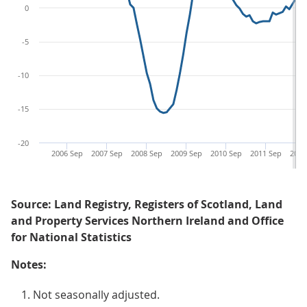
0
-5
-10
-15
-20
2006 Sep
2007 Sep
2008 Sep
2009 Sep
2010 Sep
2011 Sep
2012
Source: Land Registry, Registers of Scotland, Land
and Property Services Northern Ireland and Office
for National Statistics
Notes:
Not seasonally adjusted.