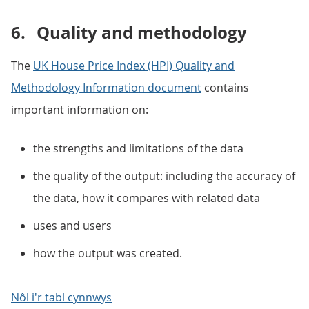
6.
Quality and methodology
The
UK House Price Index (HPI) Quality and
Methodology Information document
contains
important information on:
the strengths and limitations of the data
the quality of the output: including the accuracy of
the data, how it compares with related data
uses and users
how the output was created.
Nôl i'r tabl cynnwys