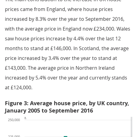
prices came from England, where house prices
increased by 8.3% over the year to September 2016,
with the average price in England now £234,000. Wales
saw house prices increase by 4.4% over the last 12
months to stand at £146,000. In Scotland, the average
price increased by 3.4% over the year to stand at
£143,000. The average price in Northern Ireland
increased by 5.4% over the year and currently stands
at £124,000.
Figure 3: Average house price, by UK country,
January 2005 to September 2016
£
250,000
225,000