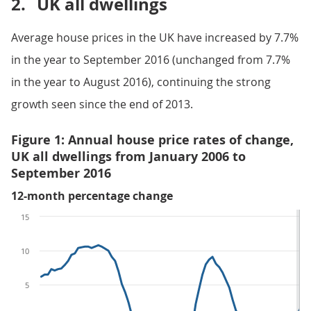
2.
UK all dwellings
Average house prices in the UK have increased by 7.7%
in the year to September 2016 (unchanged from 7.7%
in the year to August 2016), continuing the strong
growth seen since the end of 2013.
Figure 1: Annual house price rates of change,
UK all dwellings from January 2006 to
September 2016
12-month percentage change
15
10
5