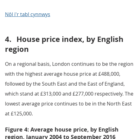
Nôl i'r tabl cynnwys
4.
House price index, by English
region
On a regional basis, London continues to be the region
with the highest average house price at £488,000,
followed by the South East and the East of England,
which stand at £313,000 and £277,000 respectively. The
lowest average price continues to be in the North East
at £125,000.
Figure 4: Average house price, by English
region, January 2004 to September 2016