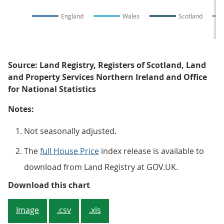
England
Wales
Scotland
Source: Land Registry, Registers of Scotland, Land
and Property Services Northern Ireland and Office
for National Statistics
Notes:
Not seasonally adjusted.
The
full House Price
index release is available to
download from Land Registry at GOV.UK.
Figure 3: Average house price, by
Download this chart
Image
.csv
.xls