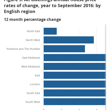
rates of change, year to September 2016: by
English region
12 month percentage change
North East
North West
Yorkshire and The Humber
East Midlands
West Midlands
East
London
South East
South West
0
2
4
6