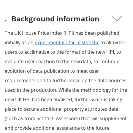
.
Background information
The UK House Price Index (HPI) has been published
initially as an
experimental official statistic
to allow for
users to acclimatise to the format of the new HPI, to
evaluate user reaction to the new data, to continue
evolution of data publication to meet user
requirements and to further develop the data sources
used in the production. While the methodology for the
new UK HPI has been finalised, further work is taking
place to secure additional property attributes data
(such as from Scottish Assessors) that will supplement
and provide additional assurance to the future