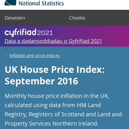
Dewislen
Chwilio
Data a dadansoddiadau o Gyfrifiad 2021
Inflation and price indices
UK House Price Index:
September 2016
Monthly house price inflation in the UK,
calculated using data from HM Land
Registry, Registers of Scotland and Land and
Property Services Northern Ireland.