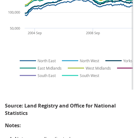
100,000
50,000
2004 Sep
2008 Sep
North East
North West
Yorkshi
East Midlands
West Midlands
E
South East
South West
Source: Land Registry and Office for National
Statistics
Notes: