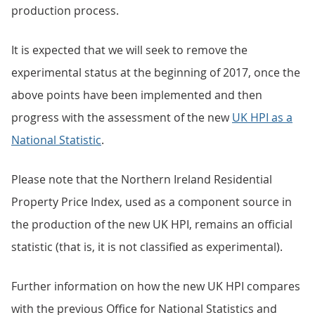
production process.
It is expected that we will seek to remove the
experimental status at the beginning of 2017, once the
above points have been implemented and then
progress with the assessment of the new
UK HPI as a
National Statistic
.
Please note that the Northern Ireland Residential
Property Price Index, used as a component source in
the production of the new UK HPI, remains an official
statistic (that is, it is not classified as experimental).
Further information on how the new UK HPI compares
with the previous Office for National Statistics and