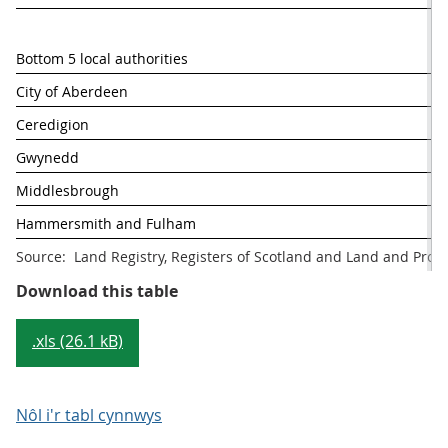
Bottom 5 local authorities
% 
City of Aberdeen
Ceredigion
Gwynedd
Middlesbrough
Hammersmith and Fulham
Source:  Land Registry, Registers of Scotland and Land and Prop
Table 1:Top and bottom 5 UK Local
Download this table
.xls (26.1 kB)
Nôl i'r tabl cynnwys