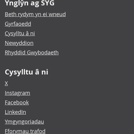
Ynglŷn ag SYG
Beth rydym yn ei wneud
Gyrfaoedd
Cysylltu â ni
Newyddion
Rhyddid Gwybodaeth
Cysylltu â ni
X
Instagram
Facebook
LinkedIn
Ymgyngoriadau
Fforymau trafod