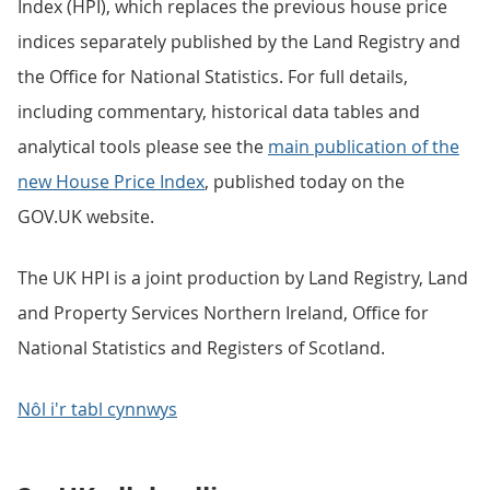
Index (HPI), which replaces the previous house price
indices separately published by the Land Registry and
the Office for National Statistics. For full details,
including commentary, historical data tables and
analytical tools please see the
main publication of the
new House Price Index
, published today on the
GOV.UK website.
The UK HPI is a joint production by Land Registry, Land
and Property Services Northern Ireland, Office for
National Statistics and Registers of Scotland.
Nôl i'r tabl cynnwys