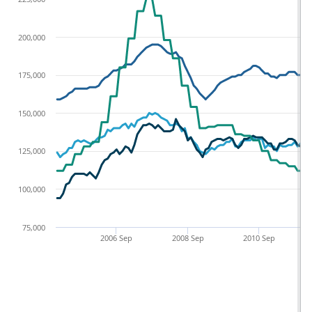
200,000
175,000
150,000
125,000
100,000
75,000
2006 Sep
2008 Sep
2010 Sep