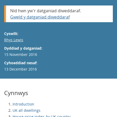
Nid hwn yw'r datganiad diweddaraf.
Gweld y datganiad diweddaraf
Cyswllt:
Email
Rhys Lewis
Dyddiad y datganiad:
15 November 2016
Cyhoeddiad nesaf:
13 December 2016
Cynnwys
Introduction
UK all dwellings
House price index, by UK country