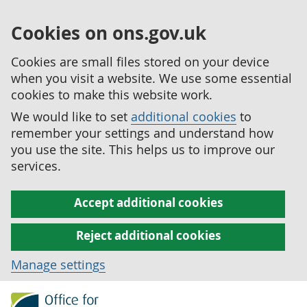
Cookies on ons.gov.uk
Cookies are small files stored on your device
when you visit a website. We use some essential
cookies to make this website work.
We would like to set
additional cookies
to
remember your settings and understand how
you use the site. This helps us to improve our
services.
Accept additional cookies
Reject additional cookies
Manage settings