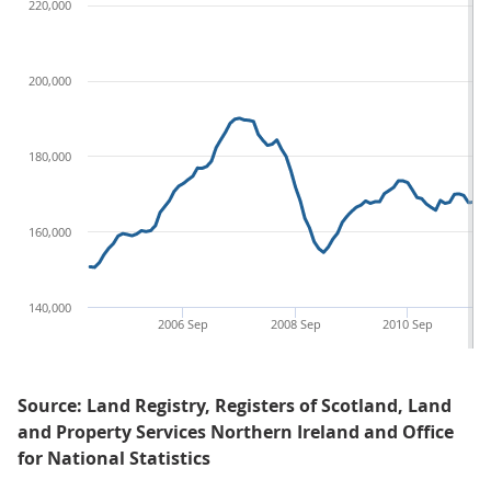
220,000
200,000
180,000
160,000
140,000
2006 Sep
2008 Sep
2010 Sep
Source: Land Registry, Registers of Scotland, Land
and Property Services Northern Ireland and Office
for National Statistics