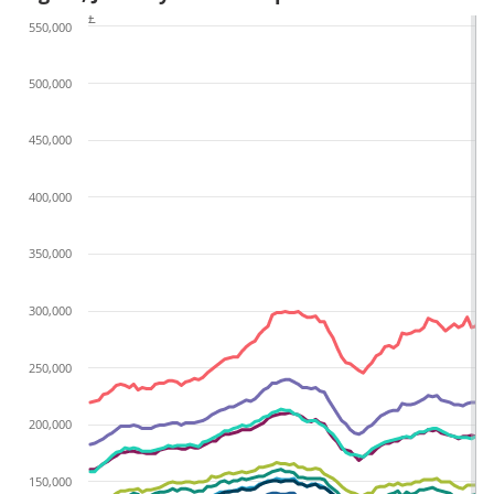
£
550,000
500,000
450,000
400,000
350,000
300,000
250,000
200,000
150,000