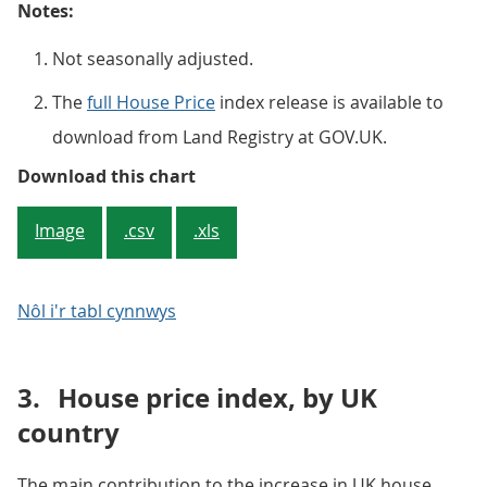
Notes:
Not seasonally adjusted.
The
full House Price
index release is available to
download from Land Registry at GOV.UK.
Figure 2: Average UK house price
Download this chart
Image
.csv
.xls
Nôl i'r tabl cynnwys
3.
House price index, by UK
country
The main contribution to the increase in UK house