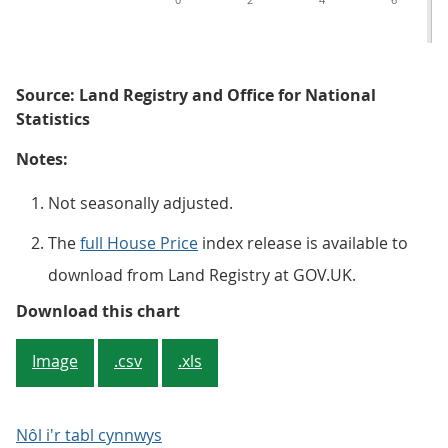
Source: Land Registry and Office for National
Statistics
Notes:
Not seasonally adjusted.
The
full House Price
index release is available to
download from Land Registry at GOV.UK.
Figure 5: All dwellings annual hou
Download this chart
Image
.csv
.xls
Nôl i'r tabl cynnwys