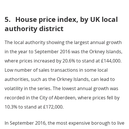
5.
House price index, by UK local
authority district
The local authority showing the largest annual growth
in the year to September 2016 was the Orkney Islands,
where prices increased by 20.6% to stand at £144,000.
Low number of sales transactions in some local
authorities, such as the Orkney Islands, can lead to
volatility in the series. The lowest annual growth was
recorded in the City of Aberdeen, where prices fell by
10.3% to stand at £172,000.
In September 2016, the most expensive borough to live