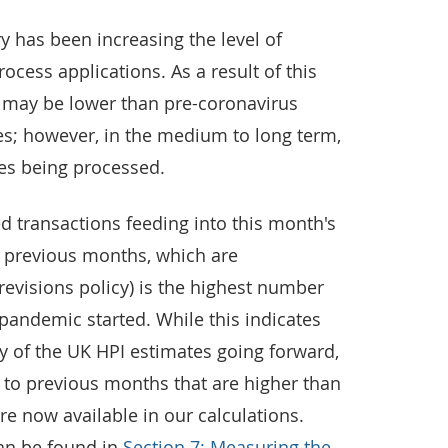
ry has been increasing the level of
ocess applications. As a result of this
s may be lower than pre-coronavirus
s; however, in the medium to long term,
mes being processed.
d transactions feeding into this month's
m previous months, which are
 revisions policy) is the highest number
pandemic started. While this indicates
y of the UK HPI estimates going forward,
ns to previous months that are higher than
re now available in our calculations.
can be found in
Section 7: Measuring the