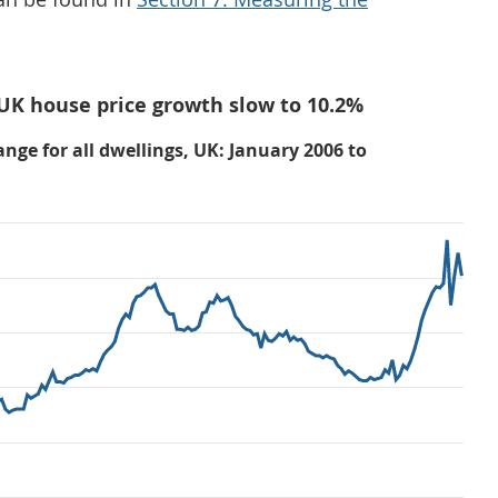
 UK house price growth slow to 10.2%
nge for all dwellings, UK: January 2006 to