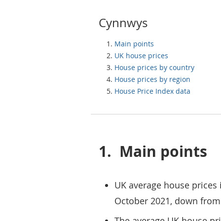
Cynnwys
Main points
UK house prices
House prices by country
House prices by region
House Price Index data
1.
Main points
UK average house prices 
October 2021, down from
The average UK house pri