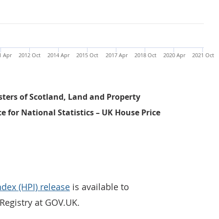
1 Apr
2012 Oct
2014 Apr
2015 Oct
2017 Apr
2018 Oct
2020 Apr
2021 Oct
sters of Scotland, Land and Property
ce for National Statistics – UK House Price
ndex (HPI) release
is available to
egistry at GOV.UK.