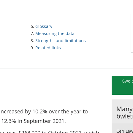
Glossary
Measuring the data
Strengths and limitations
Related links
Gweld
Manyl
increased by 10.2% over the year to
bwlet
 12.3% in September 2021.
Ceri Lew
ce was £268,000 in October 2021, which