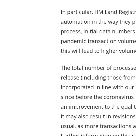
In particular, HM Land Regist
automation in the way they pr
process, initial data number
pandemic transaction volume
this will lead to higher volu
The total number of processe
release (including those fro
incorporated in line with our
since before the coronavirus 
an improvement to the qualit
it may also result in revisio
usual, as more transactions a
Further information on this 