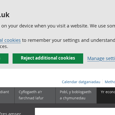
.uk
ed on your device when you visit a website. We use so
al cookies
to remember your settings and understand 
ces.
s
Reject additional cookies
Manage sett
Calendar datganiadau
Metho
diant
Cyflogaeth a'r
Pobl, y boblogaeth
Yr econ
farchnad lafur
a chymunedau
yfres amser