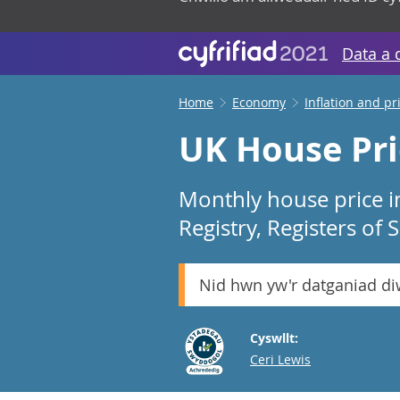
Data a 
Home
Economy
Inflation and pr
UK House Pri
Monthly house price i
Registry, Registers of
Nid hwn yw'r datganiad d
Cyswllt:
Email
Ceri Lewis