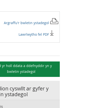
Argraffu'r
bwletin ystadegol
Lawrlwytho fel PDF
 yr holl ddata a ddefnyddir yn y
bwletin ystadegol
ion cyswllt ar gyfer y
in ystadegol
is