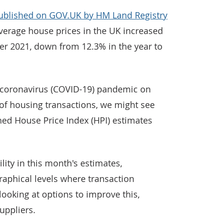
published on GOV.UK by HM Land Registry
erage house prices in the UK increased
ber 2021, down from 12.3% in the year to
 coronavirus (COVID-19) pandemic on
f housing transactions, we might see
shed House Price Index (HPI) estimates
lity in this month's estimates,
graphical levels where transaction
ooking at options to improve this,
uppliers.