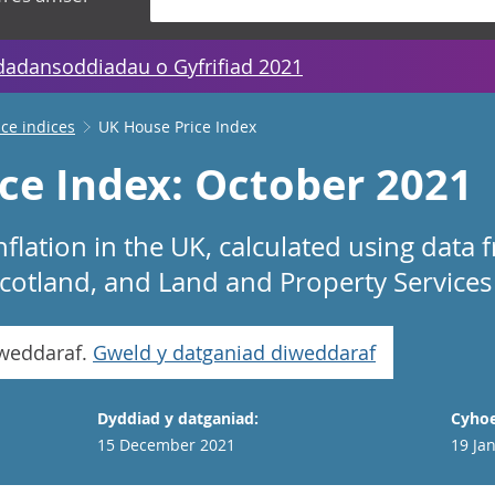
dadansoddiadau o Gyfrifiad 2021
ice indices
UK House Price Index
ce Index: October 2021
nflation in the UK, calculated using dat
 Scotland, and Land and Property Services
iweddaraf.
Gweld y datganiad diweddaraf
Dyddiad y datganiad:
Cyhoe
15 December 2021
19 Ja