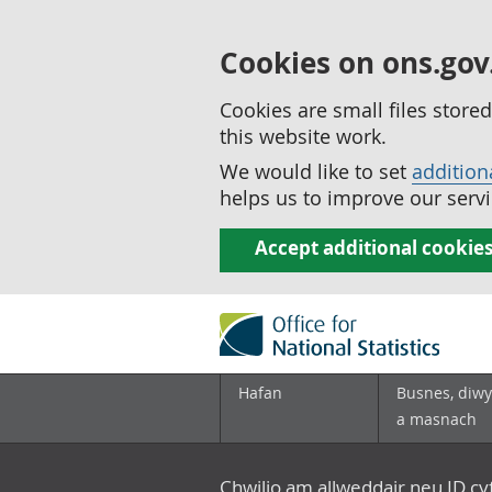
Cookies on ons.gov
Cookies are small files stor
this website work.
We would like to set
addition
helps us to improve our servi
Accept additional cookie
Hafan
Busnes, diwy
a masnach
Chwilio am allweddair neu ID c