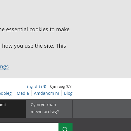
me essential cookies to make
how you use the site. This
ings
English (EN)
| Cymraeg (CY)
doleg
Media
Amdanom ni
Blog
omi
Cymryd rhan
mewn arolwg?
Chwilio