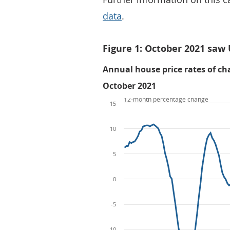
data
.
Figure 1: October 2021 saw
Annual house price rates of cha
October 2021
12-month percentage change
15
10
5
0
-5
-10