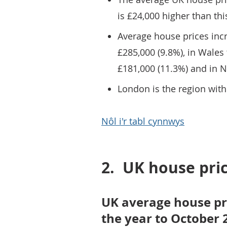
is £24,000 higher than thi
Average house prices incr
£285,000 (9.8%), in Wales 
£181,000 (11.3%) and in N
London is the region with
Nôl i'r tabl cynnwys
2.
UK house pri
UK average house pr
the year to October 