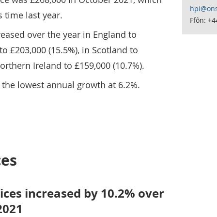
hpi@ons
s time last year.
Ffôn: +
eased over the year in England to
to £203,000 (15.5%), in Scotland to
orthern Ireland to £159,000 (10.7%).
 the lowest annual growth at 6.2%.
ces
ices increased by 10.2% over
2021