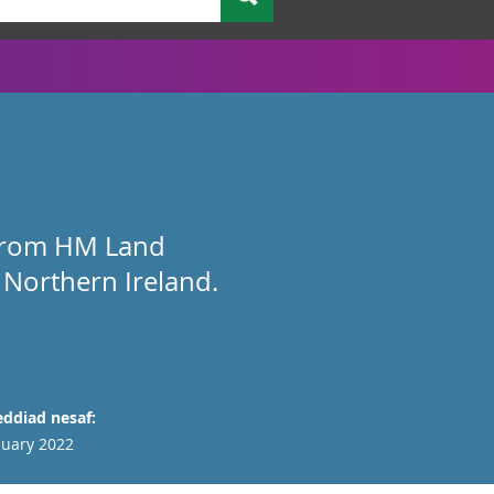
a from HM Land
 Northern Ireland.
ddiad nesaf:
nuary 2022