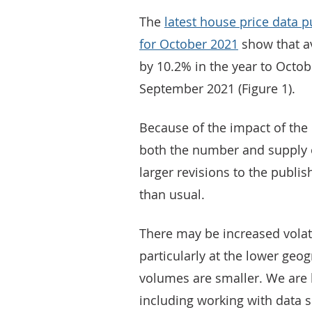
The
latest house price data 
for October 2021
show that av
by 10.2% in the year to Octo
September 2021 (Figure 1).
Because of the impact of the
both the number and supply o
larger revisions to the publi
than usual.
There may be increased volati
particularly at the lower geo
volumes are smaller. We are l
including working with data s