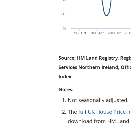
-15
-20
2006 Oct
2008 Apr
2009 Oct
201
Source: HM Land Registry, Regi
Services Northern Ireland, Offi
Index
Notes:
Not seasonally adjusted.
The
full UK House Price I
download from HM Land R