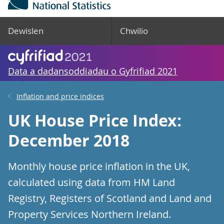
Dewislen
Chwilio
Data a dadansoddiadau o Gyfrifiad 2021
Inflation and price indices
UK House Price Index:
December 2018
Monthly house price inflation in the UK,
calculated using data from HM Land
Registry, Registers of Scotland and Land and
Property Services Northern Ireland.