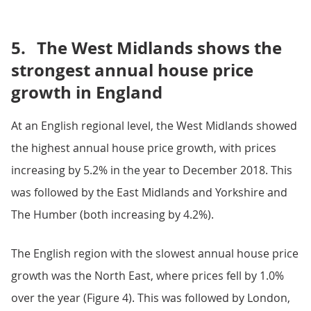
5.
The West Midlands shows the
strongest annual house price
growth in England
At an English regional level, the West Midlands showed
the highest annual house price growth, with prices
increasing by 5.2% in the year to December 2018. This
was followed by the East Midlands and Yorkshire and
The Humber (both increasing by 4.2%).
The English region with the slowest annual house price
growth was the North East, where prices fell by 1.0%
over the year (Figure 4). This was followed by London,