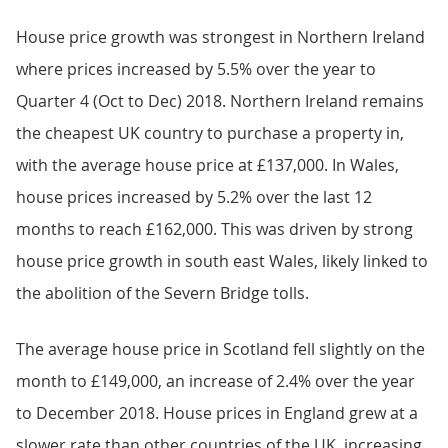
House price growth was strongest in Northern Ireland
where prices increased by 5.5% over the year to
Quarter 4 (Oct to Dec) 2018. Northern Ireland remains
the cheapest UK country to purchase a property in,
with the average house price at £137,000. In Wales,
house prices increased by 5.2% over the last 12
months to reach £162,000. This was driven by strong
house price growth in south east Wales, likely linked to
the abolition of the Severn Bridge tolls.
The average house price in Scotland fell slightly on the
month to £149,000, an increase of 2.4% over the year
to December 2018. House prices in England grew at a
slower rate than other countries of the UK, increasing