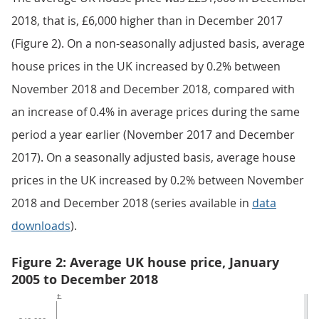
2018, that is, £6,000 higher than in December 2017
(Figure 2). On a non-seasonally adjusted basis, average
house prices in the UK increased by 0.2% between
November 2018 and December 2018, compared with
an increase of 0.4% in average prices during the same
period a year earlier (November 2017 and December
2017). On a seasonally adjusted basis, average house
prices in the UK increased by 0.2% between November
2018 and December 2018 (series available in
data
downloads
).
Figure 2: Average UK house price, January
2005 to December 2018
£