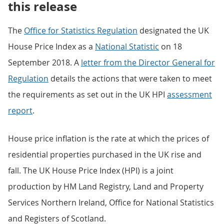
this release
The
Office for Statistics Regulation
designated the UK
House Price Index as a
National Statistic
on 18
September 2018. A
letter from the Director General for
Regulation
details the actions that were taken to meet
the requirements as set out in the UK HPI
assessment
report
.
House price inflation is the rate at which the prices of
residential properties purchased in the UK rise and
fall. The UK House Price Index (HPI) is a joint
production by HM Land Registry, Land and Property
Services Northern Ireland, Office for National Statistics
and Registers of Scotland.