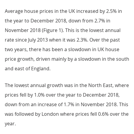
Average house prices in the UK increased by 2.5% in
the year to December 2018, down from 2.7% in
November 2018 (Figure 1). This is the lowest annual
rate since July 2013 when it was 2.3%. Over the past
two years, there has been a slowdown in UK house
price growth, driven mainly by a slowdown in the south
and east of England.
The lowest annual growth was in the North East, where
prices fell by 1.0% over the year to December 2018,
down from an increase of 1.7% in November 2018. This
was followed by London where prices fell 0.6% over the
year.