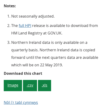
Notes:
Not seasonally adjusted.
The
full HPI
release is available to download from
HM Land Registry at GOV.UK.
Northern Ireland data is only available on a
quarterly basis. Northern Ireland data is copied
forward until the next quarters data are available
which will be on 22 May 2019.
Figure 3: Average house price, by
Download this chart
Image
.csv
.xls
Nôl i'r tabl cynnwys