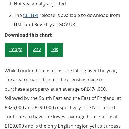
Not seasonally adjusted.
The
full HPI
release is available to download from
HM Land Registry at GOV.UK.
Figure 4: All dwellings annual ho
Download this chart
Image
.csv
.xls
While London house prices are falling over the year,
the area remains the most expensive place to
purchase a property at an average of £474,000,
followed by the South East and the East of England, at
£325,000 and £290,000 respectively. The North East
continues to have the lowest average house price at
£129,000 and is the only English region yet to surpass