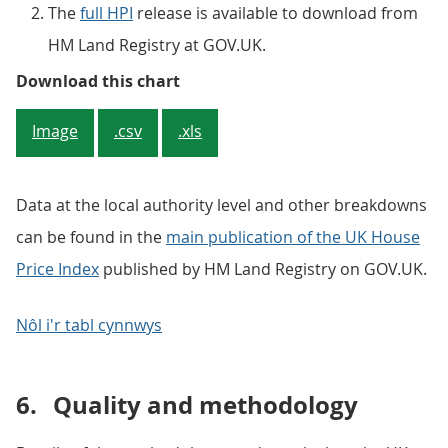
The
full HPI
release is available to download from
HM Land Registry at GOV.UK.
Figure 5: Average house price, by
Download this chart
Image
.csv
.xls
Data at the local authority level and other breakdowns
can be found in the
main publication of the UK House
Price Index
published by HM Land Registry on GOV.UK.
Nôl i'r tabl cynnwys
6.
Quality and methodology