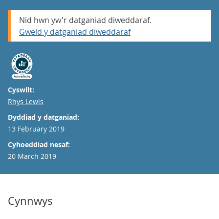
Nid hwn yw'r datganiad diweddaraf.
Gweld y datganiad diweddaraf
Cyswllt:
Email
Rhys Lewis
Dyddiad y datganiad:
13 February 2019
Cyhoeddiad nesaf:
20 March 2019
Cynnwys