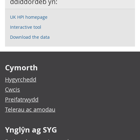
ddiddordeb yn:
UK HPI homepage
Interactive tool
Download the data
Footer links
Cymorth
Hygyrchedd
Cwcis
Preifatrwydd
Telerau ac amodau
Ynglŷn ag SYG