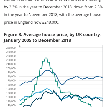
by 2.3% in the year to December 2018, down from 2.5%
in the year to November 2018, with the average house
price in England now £248,000.
Figure 3: Average house price, by UK country,
January 2005 to December 2018
£
250,000
240,000
230,000
220,000
210,000
200,000
190,000
180,000
170,000
160,000
150,000
140,000
130,000
120,000
110,000