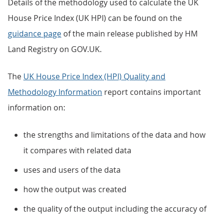
Details of the methodology used to calculate the UK
House Price Index (UK HPI) can be found on the
guidance page
of the main release published by HM
Land Registry on GOV.UK.
The
UK House Price Index (HPI) Quality and
Methodology Information
report contains important
information on:
the strengths and limitations of the data and how
it compares with related data
uses and users of the data
how the output was created
the quality of the output including the accuracy of