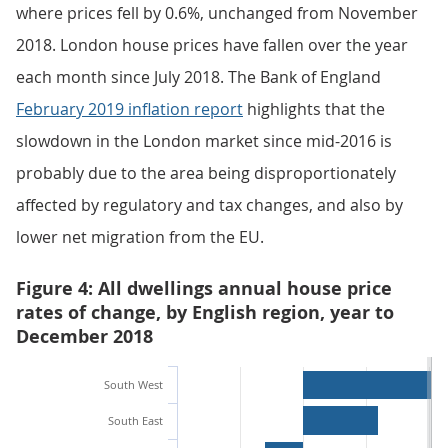
where prices fell by 0.6%, unchanged from November
2018. London house prices have fallen over the year
each month since July 2018. The Bank of England
February 2019 inflation report
highlights that the
slowdown in the London market since mid-2016 is
probably due to the area being disproportionately
affected by regulatory and tax changes, and also by
lower net migration from the EU.
Figure 4: All dwellings annual house price
rates of change, by English region, year to
December 2018
South West
South East