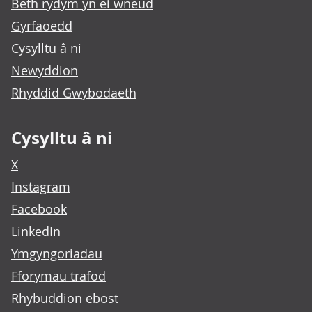
Beth rydym yn ei wneud
Gyrfaoedd
Cysylltu â ni
Newyddion
Rhyddid Gwybodaeth
Cysylltu â ni
X
Instagram
Facebook
LinkedIn
Ymgyngoriadau
Fforymau trafod
Rhybuddion ebost