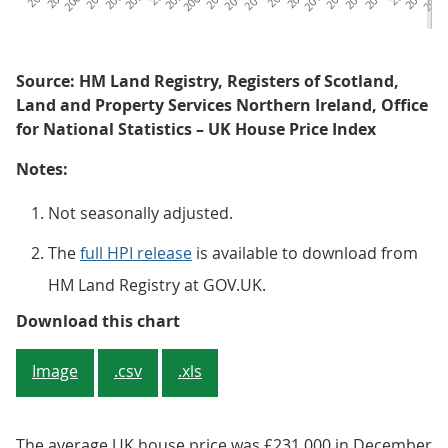
Source: HM Land Registry, Registers of Scotland,
Land and Property Services Northern Ireland, Office
for National Statistics – UK House Price Index
Notes:
Not seasonally adjusted.
The
full HPI release
is available to download from
HM Land Registry at GOV.UK.
Figure 1: Annual house price rate
Download this chart
Image
.csv
.xls
The average UK house price was £231,000 in December