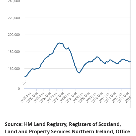
240,000
220,000
200,000
180,000
160,000
0
2005 Jun
2005 Dec
2006 Jun
2006 Dec
2007 Jun
2007 Dec
2008 Jun
2008 Dec
2009 Jun
2009 Dec
2010 Jun
2010 Dec
2011 Jun
2011 Dec
2012 Jun
2012 Dec
2013 Ju
201
Source: HM Land Registry, Registers of Scotland,
Land and Property Services Northern Ireland, Office