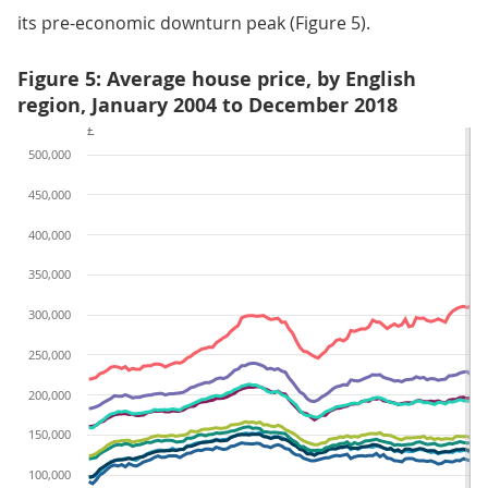
its pre-economic downturn peak (Figure 5).
Figure 5: Average house price, by English
region, January 2004 to December 2018
£
500,000
450,000
400,000
350,000
300,000
250,000
200,000
150,000
100,000