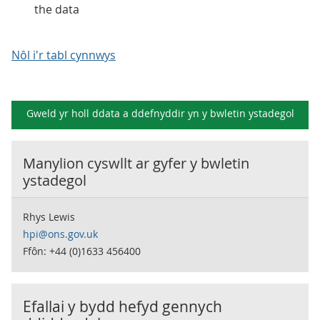
the data
Nôl i'r tabl cynnwys
Gweld yr holl ddata a ddefnyddir yn y
bwletin ystadegol
Manylion cyswllt ar gyfer y
bwletin
ystadegol
Rhys Lewis
hpi@ons.gov.uk
Ffôn: +44 (0)1633 456400
Efallai y bydd hefyd gennych