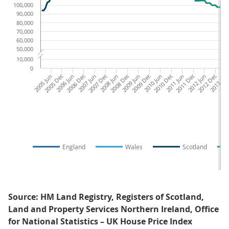
100,000
90,000
80,000
70,000
60,000
50,000
10,000
0
2005 Jun
2005 Dec
2006 Jun
2006 Dec
2007 Jun
2007 Dec
2008 Jun
2008 Dec
2009 Jun
2009 Dec
2010 Jun
2010 Dec
2011 Jun
2011 Dec
2012 Jun
2012 Dec
2013 Ju
201
England
Wales
Scotland
Source: HM Land Registry, Registers of Scotland,
Land and Property Services Northern Ireland, Office
for National Statistics – UK House Price Index