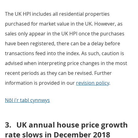
The UK HPI includes all residential properties
purchased for market value in the UK. However, as
sales only appear in the UK HPI once the purchases
have been registered, there can be a delay before
transactions feed into the index. As such, caution is
advised when interpreting price changes in the most
recent periods as they can be revised. Further
information is provided in our
revision policy
.
Nôl i'r tabl cynnwys
3.
UK annual house price growth
rate slows in December 2018