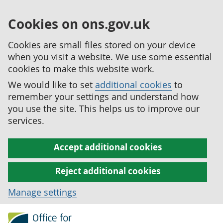
Cookies on ons.gov.uk
Cookies are small files stored on your device
when you visit a website. We use some essential
cookies to make this website work.
We would like to set
additional cookies
to
remember your settings and understand how
you use the site. This helps us to improve our
services.
Accept additional cookies
Reject additional cookies
Manage settings