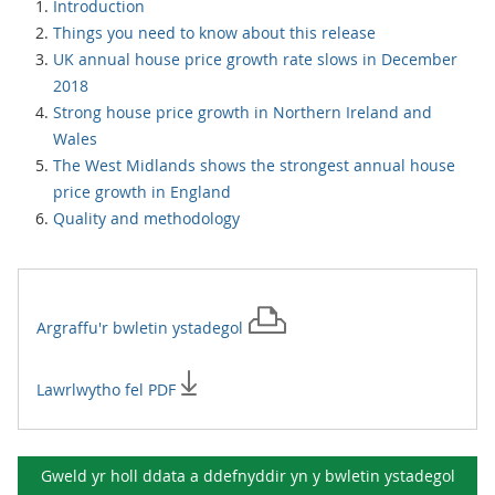
Introduction
Things you need to know about this release
UK annual house price growth rate slows in December
2018
Strong house price growth in Northern Ireland and
Wales
The West Midlands shows the strongest annual house
price growth in England
Quality and methodology
Argraffu'r
bwletin ystadegol
Lawrlwytho fel PDF
Gweld yr holl ddata a ddefnyddir yn y
bwletin ystadegol