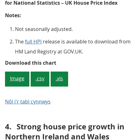
for National Statistics – UK House Price Index
Notes:
Not seasonally adjusted.
The
full HPI
release is available to download from
HM Land Registry at GOV.UK.
Figure 2: Average UK house price
Download this chart
Image
.csv
.xls
Nôl i'r tabl cynnwys
4.
Strong house price growth in
Northern Ireland and Wales