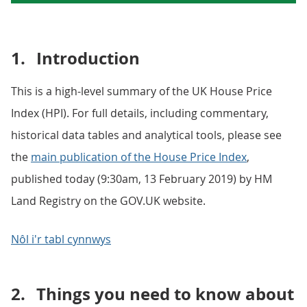
1.
Introduction
This is a high-level summary of the UK House Price
Index (HPI). For full details, including commentary,
historical data tables and analytical tools, please see
the
main publication of the House Price Index
,
published today (9:30am, 13 February 2019) by HM
Land Registry on the GOV.UK website.
Nôl i'r tabl cynnwys
2.
Things you need to know about