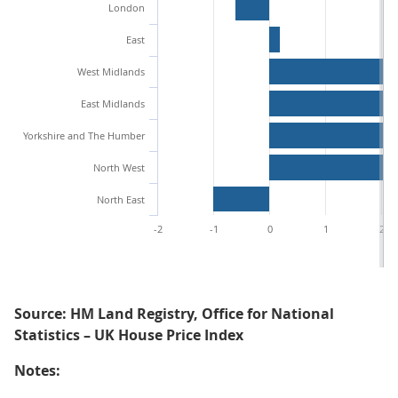
London
East
West Midlands
East Midlands
Yorkshire and The Humber
North West
North East
-2
-1
0
1
2
Source: HM Land Registry, Office for National
Statistics – UK House Price Index
Notes: