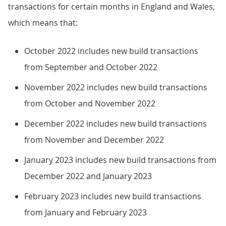
transactions for certain months in England and Wales,
which means that:
October 2022 includes new build transactions
from September and October 2022
November 2022 includes new build transactions
from October and November 2022
December 2022 includes new build transactions
from November and December 2022
January 2023 includes new build transactions from
December 2022 and January 2023
February 2023 includes new build transactions
from January and February 2023