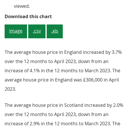
viewed.
Figure 3: England house prices re
Download this chart
Image
.csv
.xls
The average house price in England increased by 3.7%
over the 12 months to April 2023, down from an
increase of 4.1% in the 12 months to March 2023. The
average house price in England was £306,000 in April
2023.
The average house price in Scotland increased by 2.0%
over the 12 months to April 2023, down from an
increase of 2.9% in the 12 months to March 2023. The