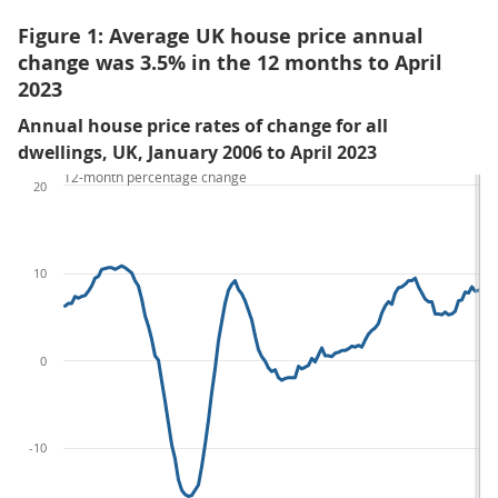
Figure 1: Average UK house price annual
change was 3.5% in the 12 months to April
2023
Annual house price rates of change for all
dwellings, UK, January 2006 to April 2023
12-month percentage change
20
10
0
-10