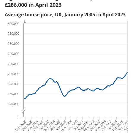
£286,000 in April 2023
Average house price, UK, January 2005 to April 2023
£
300,000
280,000
260,000
240,000
220,000
200,000
180,000
160,000
140,000
0
Mar 2005
Oct 2005
May 2006
Dec 2006
Jul 2007
Feb 2008
Sep 2008
Apr 2009
Nov 2009
Jun 2010
Jan 2011
Aug 2011
Mar 2012
Oct 2012
May 2013
Dec 2013
Jul 2014
Feb 2015
Sep 2015
Apr 20
Nov