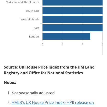
Yorkshire and The Humber
South East
West Midlands
East
London
0
1
2
3
Source: UK House Price Index from the HM Land
Registry and Office for National Statistics
Notes:
Not seasonally adjusted.
HMLR's UK House Price Index (HPI) release on