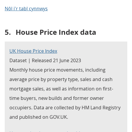
Nôl i'r tabl cynnwys
5.
House Price Index data
UK House Price Index
Dataset | Released 21 June 2023
Monthly house price movements, including
average price by property type, sales and cash
mortgage sales, as well as information on first-
time buyers, new builds and former owner
occupiers. Data are collected by HM Land Registry
and published on GOV.UK.