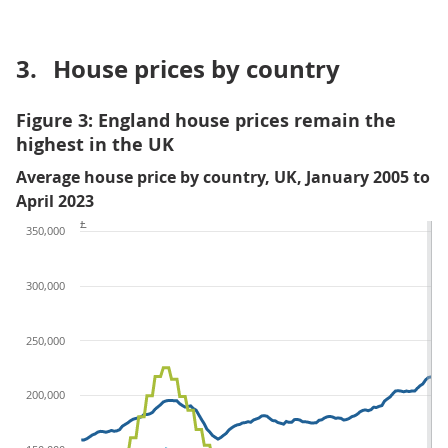
3.
House prices by country
Figure 3: England house prices remain the
highest in the UK
Average house price by country, UK, January 2005 to
April 2023
£
350,000
300,000
250,000
200,000