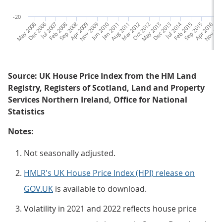
-20
May 2006
Dec 2006
Jul 2007
Feb 2008
Sep 2008
Apr 2009
Nov 2009
Jun 2010
Jan 2011
Aug 2011
Mar 2012
Oct 2012
May 2013
Dec 2013
Jul 2014
Feb 2015
Sep 2015
Apr 2016
Nov 20
Ju
Source: UK House Price Index from the HM Land
Registry, Registers of Scotland, Land and Property
Services Northern Ireland, Office for National
Statistics
Notes:
Not seasonally adjusted.
HMLR's UK House Price Index (HPI) release on
GOV.UK
is available to download.
Volatility in 2021 and 2022 reflects house price