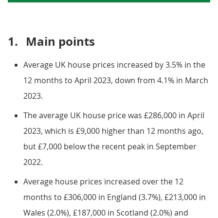
1.
Main points
Average UK house prices increased by 3.5% in the
12 months to April 2023, down from 4.1% in March
2023.
The average UK house price was £286,000 in April
2023, which is £9,000 higher than 12 months ago,
but £7,000 below the recent peak in September
2022.
Average house prices increased over the 12
months to £306,000 in England (3.7%), £213,000 in
Wales (2.0%), £187,000 in Scotland (2.0%) and