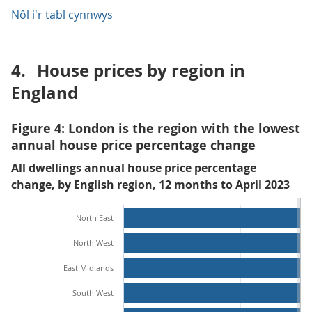
Nôl i'r tabl cynnwys
4.
House prices by region in
England
Figure 4: London is the region with the lowest
annual house price percentage change
All dwellings annual house price percentage
change, by English region, 12 months to April 2023
North East
North West
East Midlands
South West