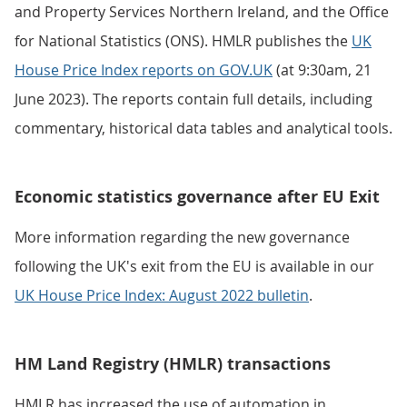
and Property Services Northern Ireland, and the Office
for National Statistics (ONS). HMLR publishes the
UK
House Price Index reports on GOV.UK
(at 9:30am, 21
June 2023). The reports contain full details, including
commentary, historical data tables and analytical tools.
Economic statistics governance after EU Exit
More information regarding the new governance
following the UK's exit from the EU is available in our
UK House Price Index: August 2022 bulletin
.
HM Land Registry (HMLR) transactions
HMLR has increased the use of automation in