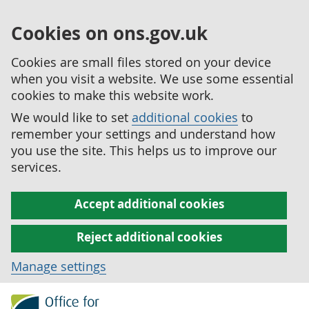
Cookies on ons.gov.uk
Cookies are small files stored on your device
when you visit a website. We use some essential
cookies to make this website work.
We would like to set
additional cookies
to
remember your settings and understand how
you use the site. This helps us to improve our
services.
Accept additional cookies
Reject additional cookies
Manage settings