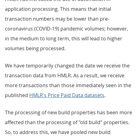
application processing. This means that initial
transaction numbers may be lower than pre-
coronavirus (COVID-19) pandemic volumes; however,
in the medium to long term, this will lead to higher
volumes being processed.
We have temporarily changed the date we receive the
transaction data from HMLR. As a result, we receive
more transactions than those immediately seen in the
published
HMLR's Price Paid Data datasets
.
The processing of new build properties has been more
affected than the processing of "old build" properties.
So, to address this, we have pooled new build