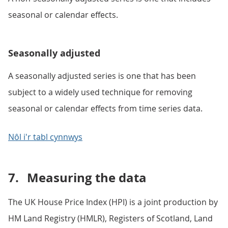
seasonal or calendar effects.
Seasonally adjusted
A seasonally adjusted series is one that has been
subject to a widely used technique for removing
seasonal or calendar effects from time series data.
Nôl i'r tabl cynnwys
7.
Measuring the data
The UK House Price Index (HPI) is a joint production by
HM Land Registry (HMLR), Registers of Scotland, Land