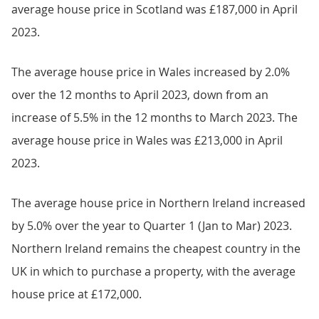
average house price in Scotland was £187,000 in April
2023.
The average house price in Wales increased by 2.0%
over the 12 months to April 2023, down from an
increase of 5.5% in the 12 months to March 2023. The
average house price in Wales was £213,000 in April
2023.
The average house price in Northern Ireland increased
by 5.0% over the year to Quarter 1 (Jan to Mar) 2023.
Northern Ireland remains the cheapest country in the
UK in which to purchase a property, with the average
house price at £172,000.