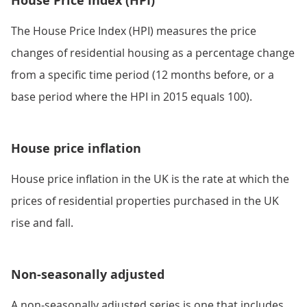
House Price Index (HPI)
The House Price Index (HPI) measures the price
changes of residential housing as a percentage change
from a specific time period (12 months before, or a
base period where the HPI in 2015 equals 100).
House price inflation
House price inflation in the UK is the rate at which the
prices of residential properties purchased in the UK
rise and fall.
Non-seasonally adjusted
A non-seasonally adjusted series is one that includes