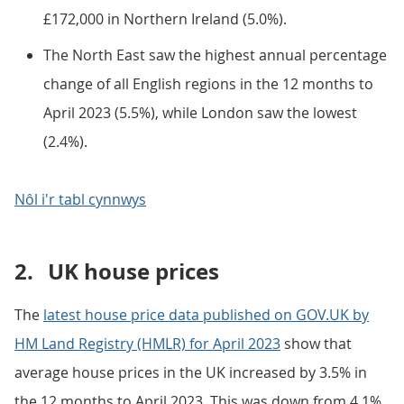
£172,000 in Northern Ireland (5.0%).
The North East saw the highest annual percentage
change of all English regions in the 12 months to
April 2023 (5.5%), while London saw the lowest
(2.4%).
Nôl i'r tabl cynnwys
2.
UK house prices
The
latest house price data published on GOV.UK by
HM Land Registry (HMLR) for April 2023
show that
average house prices in the UK increased by 3.5% in
the 12 months to April 2023. This was down from 4.1%