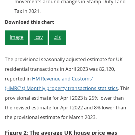
movements around changes in Stamp Duty Land
Tax in 2021.
Figure 1: Average UK house price
Download this chart
Image
.csv
.xls
The provisional seasonally adjusted estimate for UK
residential transactions in April 2023 was 82,120,
reported in
HM Revenue and Customs'
(HMRC's) Monthly property transactions statistics
. This
provisional estimate for April 2023 is 25% lower than
the revised estimate for April 2022 and 8% lower than
the provisional estimate for March 2023.
Figure 2: The average UK house price was