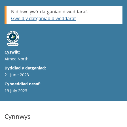
Nid hwn yw'r datganiad diweddaraf.
Gweld y datganiad diweddaraf
Cyswllt:
Email
Aimee North
Dyddiad y datganiad:
21 June 2023
Cyhoeddiad nesaf:
19 July 2023
Cynnwys