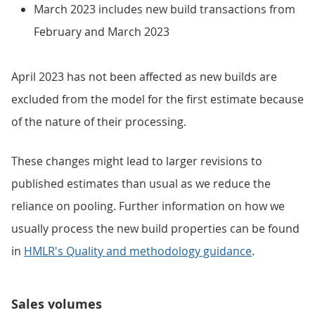
March 2023 includes new build transactions from
February and March 2023
April 2023 has not been affected as new builds are
excluded from the model for the first estimate because
of the nature of their processing.
These changes might lead to larger revisions to
published estimates than usual as we reduce the
reliance on pooling. Further information on how we
usually process the new build properties can be found
in
HMLR's Quality and methodology guidance
.
Sales volumes