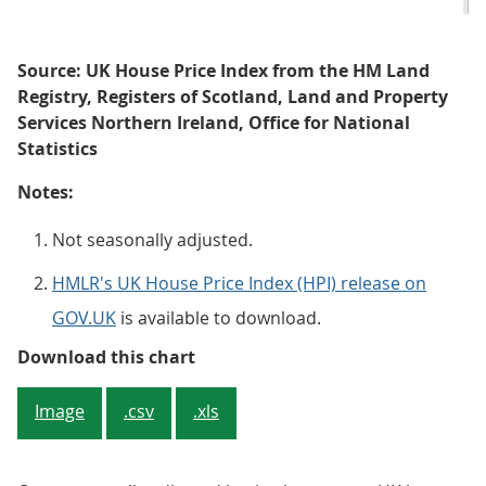
Source: UK House Price Index from the HM Land
Registry, Registers of Scotland, Land and Property
Services Northern Ireland, Office for National
Statistics
Notes:
Not seasonally adjusted.
HMLR's UK House Price Index (HPI) release on
GOV.UK
is available to download.
Figure 2: The average UK house pr
Download this chart
Image
.csv
.xls