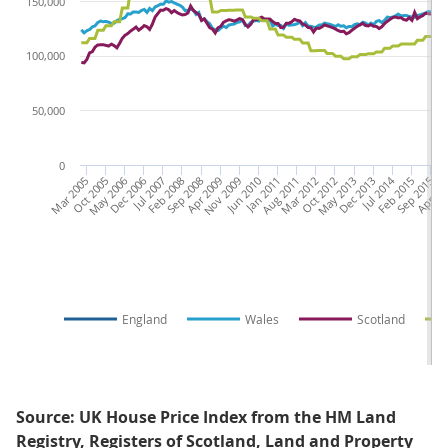
150,000
100,000
50,000
0
Mar 2005
Oct 2005
May 2006
Dec 2006
Jul 2007
Feb 2008
Sep 2008
Apr 2009
Nov 2009
Jun 2010
Jan 2011
Aug 2011
Mar 2012
Oct 2012
May 2013
Dec 2013
Jul 2014
Feb 2015
Sep 2015
Apr 20
Nov
England
Wales
Scotland
Source: UK House Price Index from the HM Land
Registry, Registers of Scotland, Land and Property