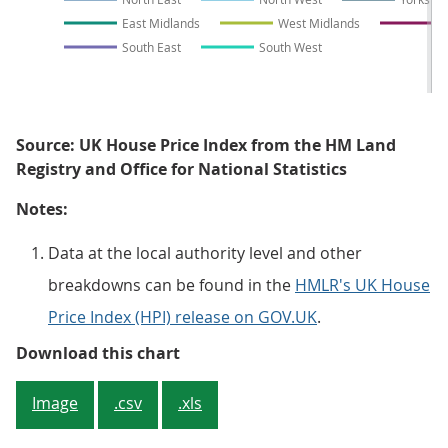
East Midlands
West Midlands
E
South East
South West
Source: UK House Price Index from the HM Land
Registry and Office for National Statistics
Notes:
Data at the local authority level and other
breakdowns can be found in the
HMLR's UK House
Price Index (HPI) release on GOV.UK
.
Figure 5: London continues to ha
Download this chart
Image
.csv
.xls