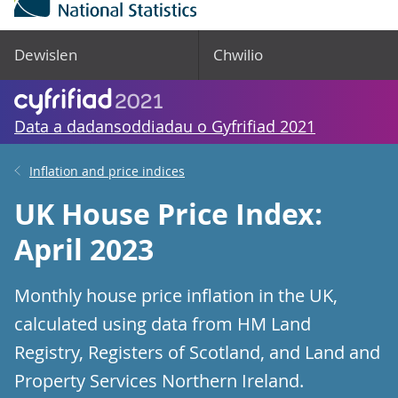
Dewislen
Chwilio
Data a dadansoddiadau o Gyfrifiad 2021
Inflation and price indices
UK House Price Index:
April 2023
Monthly house price inflation in the UK,
calculated using data from HM Land
Registry, Registers of Scotland, and Land and
Property Services Northern Ireland.