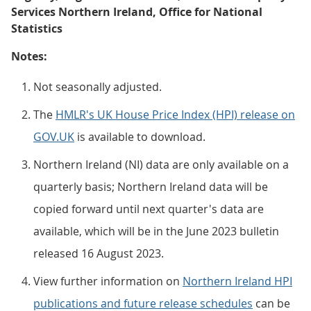
Services Northern Ireland, Office for National
Statistics
Notes:
Not seasonally adjusted.
The
HMLR's UK House Price Index (HPI) release on
GOV.UK
is available to download.
Northern Ireland (NI) data are only available on a
quarterly basis; Northern Ireland data will be
copied forward until next quarter's data are
available, which will be in the June 2023 bulletin
released 16 August 2023.
View further information on
Northern Ireland HPI
publications and future release schedules
can be