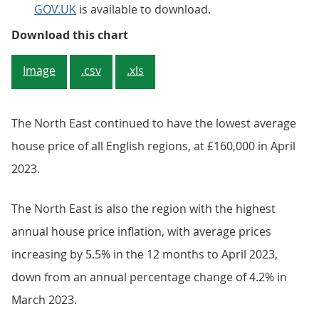
GOV.UK
is available to download.
Figure 4: London is the region w
Download this chart
Image
.csv
.xls
The North East continued to have the lowest average
house price of all English regions, at £160,000 in April
2023.
The North East is also the region with the highest
annual house price inflation, with average prices
increasing by 5.5% in the 12 months to April 2023,
down from an annual percentage change of 4.2% in
March 2023.