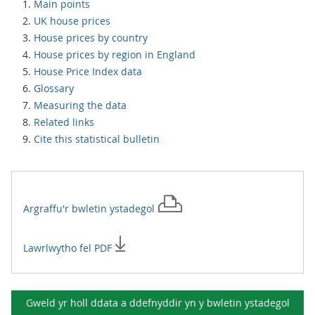
Main points
UK house prices
House prices by country
House prices by region in England
House Price Index data
Glossary
Measuring the data
Related links
Cite this statistical bulletin
Argraffu'r
bwletin ystadegol
Lawrlwytho fel PDF
Gweld yr holl ddata a ddefnyddir yn y
bwletin ystadegol