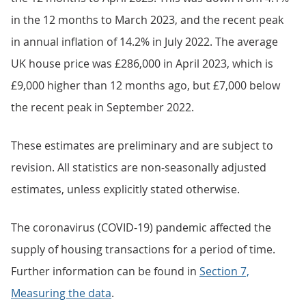
in the 12 months to March 2023, and the recent peak
in annual inflation of 14.2% in July 2022. The average
UK house price was £286,000 in April 2023, which is
£9,000 higher than 12 months ago, but £7,000 below
the recent peak in September 2022.
These estimates are preliminary and are subject to
revision. All statistics are non-seasonally adjusted
estimates, unless explicitly stated otherwise.
The coronavirus (COVID-19) pandemic affected the
supply of housing transactions for a period of time.
Further information can be found in
Section 7,
Measuring the data
.