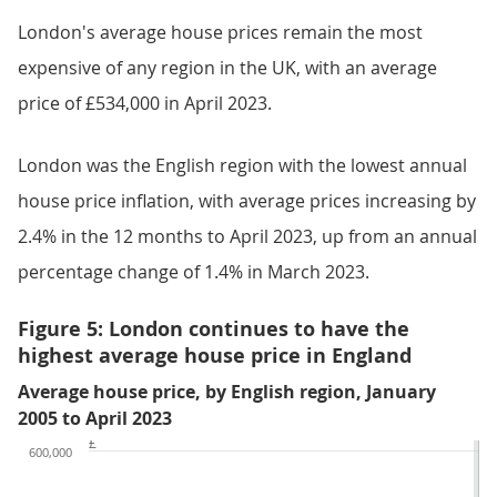
London's average house prices remain the most
expensive of any region in the UK, with an average
price of £534,000 in April 2023.
London was the English region with the lowest annual
house price inflation, with average prices increasing by
2.4% in the 12 months to April 2023, up from an annual
percentage change of 1.4% in March 2023.
Figure 5: London continues to have the
highest average house price in England
Average house price, by English region, January
2005 to April 2023
£
600,000