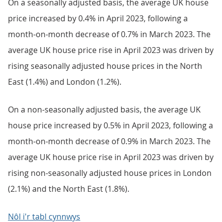
On a seasonally adjusted basis, the average UK house
price increased by 0.4% in April 2023, following a
month-on-month decrease of 0.7% in March 2023. The
average UK house price rise in April 2023 was driven by
rising seasonally adjusted house prices in the North
East (1.4%) and London (1.2%).
On a non-seasonally adjusted basis, the average UK
house price increased by 0.5% in April 2023, following a
month-on-month decrease of 0.9% in March 2023. The
average UK house price rise in April 2023 was driven by
rising non-seasonally adjusted house prices in London
(2.1%) and the North East (1.8%).
Nôl i'r tabl cynnwys