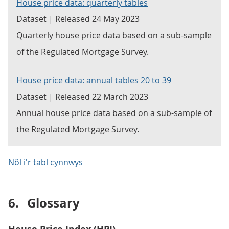
House price data: quarterly tables
Dataset | Released 24 May 2023
Quarterly house price data based on a sub-sample
of the Regulated Mortgage Survey.
House price data: annual tables 20 to 39
Dataset | Released 22 March 2023
Annual house price data based on a sub-sample of
the Regulated Mortgage Survey.
Nôl i'r tabl cynnwys
6.
Glossary