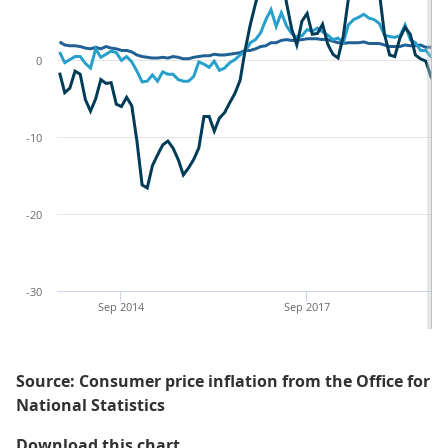
0
-10
-20
-30
Sep 2014
Sep 2017
Source: Consumer price inflation from the Office for
National Statistics
Figure 3: Annual inflation rate fo
Download this chart