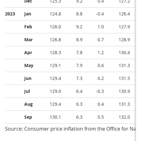
Dec
125.3
9.2
0.4
127.2
2023
Jan
124.8
8.8
-0.4
126.4
Feb
126.0
9.2
1.0
127.9
Mar
126.8
8.9
0.7
128.9
Apr
128.3
7.8
1.2
130.4
May
129.1
7.9
0.6
131.3
Jun
129.4
7.3
0.2
131.5
Jul
129.0
6.4
-0.3
130.9
Aug
129.4
6.3
0.4
131.3
Sep
130.1
6.3
0.5
132.0
Source: Consumer price inflation from the Office for Natio