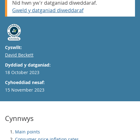
Nid hwn yw'r datganiad diweddaraf.
Gweld y datganiad diweddaraf
Cyswllt:
Email
David Beckett
Dyddiad y datganiad:
18 October 2023
Cyhoeddiad nesaf:
15 November 2023
Cynnwys
Main points
Consumer price inflation rates