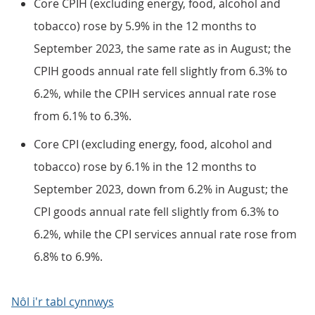
Core CPIH (excluding energy, food, alcohol and
tobacco) rose by 5.9% in the 12 months to
September 2023, the same rate as in August; the
CPIH goods annual rate fell slightly from 6.3% to
6.2%, while the CPIH services annual rate rose
from 6.1% to 6.3%.
Core CPI (excluding energy, food, alcohol and
tobacco) rose by 6.1% in the 12 months to
September 2023, down from 6.2% in August; the
CPI goods annual rate fell slightly from 6.3% to
6.2%, while the CPI services annual rate rose from
6.8% to 6.9%.
Nôl i'r tabl cynnwys