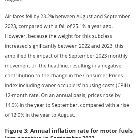
Air fares fell by 23.2% between August and September
2023, compared with a fall of 25.1% a year ago.
However, because the weight for this subclass
increased significantly between 2022 and 2023, this
amplified the impact of the September 2023 monthly
movement on the headline, resulting in a negative
contribution to the change in the Consumer Prices
Index including owner occupiers’ housing costs (CPIH)
12-month rate. On an annual basis, prices rose by
14.9% in the year to September, compared with a rise
of 12.0% in the year to August.
Figure 3: Annual inflation rate for motor fuels