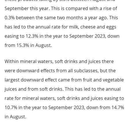
September this year. This is compared with a rise of
0.3% between the same two months a year ago. This
has led to the annual rate for milk, cheese and eggs
easing to 12.3% in the year to September 2023, down
from 15.3% in August.
Within mineral waters, soft drinks and juices there
were downward effects from all subclasses, but the
largest downward effect came from fruit and vegetable
juices and from soft drinks. This has led to the annual
rate for mineral waters, soft drinks and juices easing to
10.7% in the year to September 2023, down from 14.7%
in August.