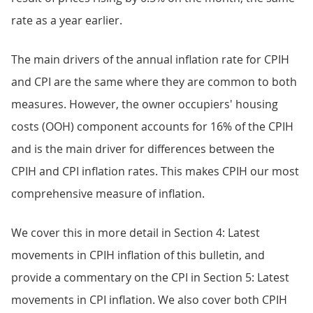
rate as a year earlier.
The main drivers of the annual inflation rate for CPIH
and CPI are the same where they are common to both
measures. However, the owner occupiers' housing
costs (OOH) component accounts for 16% of the CPIH
and is the main driver for differences between the
CPIH and CPI inflation rates. This makes CPIH our most
comprehensive measure of inflation.
We cover this in more detail in Section 4: Latest
movements in CPIH inflation of this bulletin, and
provide a commentary on the CPI in Section 5: Latest
movements in CPI inflation. We also cover both CPIH