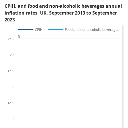
CPIH, and food and non-alcoholic beverages annual
inflation rates, UK, September 2013 to September
2023
CPIH
Food and non-alcoholic beverages
%
22.5
20
17.5
15
12.5
10