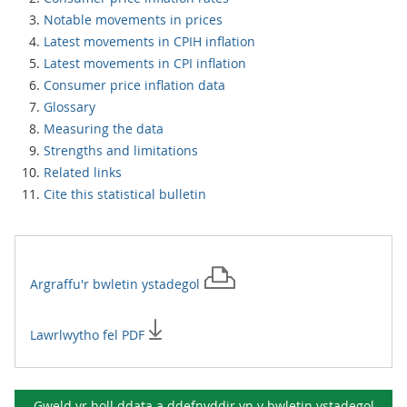
Notable movements in prices
Latest movements in CPIH inflation
Latest movements in CPI inflation
Consumer price inflation data
Glossary
Measuring the data
Strengths and limitations
Related links
Cite this statistical bulletin
Argraffu'r
bwletin ystadegol
Lawrlwytho fel PDF
Gweld yr holl ddata a ddefnyddir yn y
bwletin ystadegol