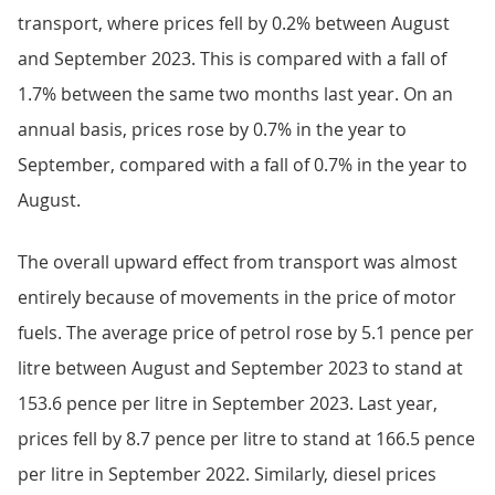
transport, where prices fell by 0.2% between August
and September 2023. This is compared with a fall of
1.7% between the same two months last year. On an
annual basis, prices rose by 0.7% in the year to
September, compared with a fall of 0.7% in the year to
August.
The overall upward effect from transport was almost
entirely because of movements in the price of motor
fuels. The average price of petrol rose by 5.1 pence per
litre between August and September 2023 to stand at
153.6 pence per litre in September 2023. Last year,
prices fell by 8.7 pence per litre to stand at 166.5 pence
per litre in September 2022. Similarly, diesel prices