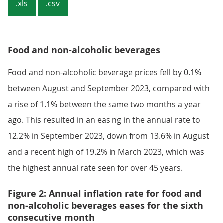
.xls
.csv
Food and non-alcoholic beverages
Food and non-alcoholic beverage prices fell by 0.1%
between August and September 2023, compared with
a rise of 1.1% between the same two months a year
ago. This resulted in an easing in the annual rate to
12.2% in September 2023, down from 13.6% in August
and a recent high of 19.2% in March 2023, which was
the highest annual rate seen for over 45 years.
Figure 2: Annual inflation rate for food and
non-alcoholic beverages eases for the sixth
consecutive month