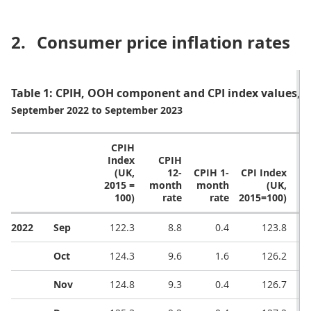
2.
Consumer price inflation rates
Table 1: CPIH, OOH component and CPI index values, 
September 2022 to September 2023
CPIH
Index
CPIH
(UK,
12-
CPIH 1-
CPI Index
CP
2015 =
month
month
(UK,
m
100)
rate
rate
2015=100)
2022
Sep
122.3
8.8
0.4
123.8
Oct
124.3
9.6
1.6
126.2
Nov
124.8
9.3
0.4
126.7