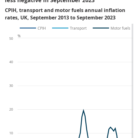
less negative in September 2023
CPIH, transport and motor fuels annual inflation
rates, UK, September 2013 to September 2023
CPIH
Transport
Motor fuels
%
50
40
30
20
10