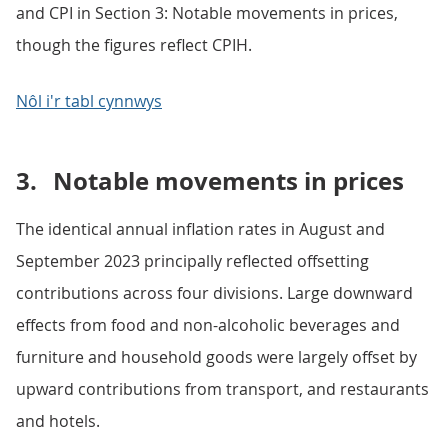
and CPI in Section 3: Notable movements in prices,
though the figures reflect CPIH.
Nôl i'r tabl cynnwys
3.
Notable movements in prices
The identical annual inflation rates in August and
September 2023 principally reflected offsetting
contributions across four divisions. Large downward
effects from food and non-alcoholic beverages and
furniture and household goods were largely offset by
upward contributions from transport, and restaurants
and hotels.