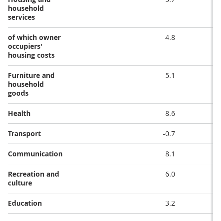
household
services
of which owner
4.8
occupiers'
housing costs
Furniture and
5.1
household
goods
Health
8.6
Transport
-0.7
Communication
8.1
Recreation and
6.0
culture
Education
3.2