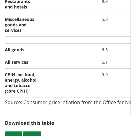
Restaurants
8.3
and hotels
Miscellaneous
5.3
goods and
services
All goods
6.3
All services
6.1
CPIH exc food,
5.9
energy, alcohol
and tobacco
(core CPIH)
Source: Consumer price inflation from the Office for Natio
Table 2: CPIH annual and monthly 
Download this table