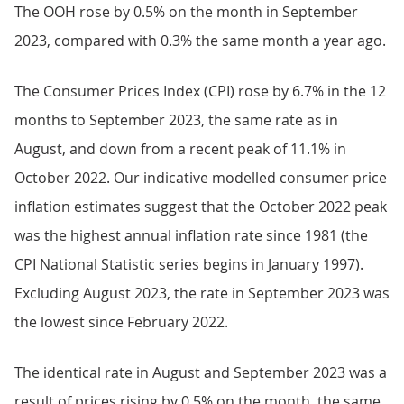
The OOH rose by 0.5% on the month in September
2023, compared with 0.3% the same month a year ago.
The Consumer Prices Index (CPI) rose by 6.7% in the 12
months to September 2023, the same rate as in
August, and down from a recent peak of 11.1% in
October 2022. Our indicative modelled consumer price
inflation estimates suggest that the October 2022 peak
was the highest annual inflation rate since 1981 (the
CPI National Statistic series begins in January 1997).
Excluding August 2023, the rate in September 2023 was
the lowest since February 2022.
The identical rate in August and September 2023 was a
result of prices rising by 0.5% on the month, the same