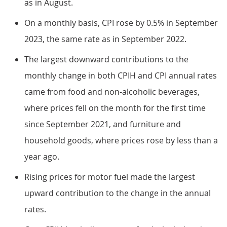
as in August.
On a monthly basis, CPI rose by 0.5% in September
2023, the same rate as in September 2022.
The largest downward contributions to the
monthly change in both CPIH and CPI annual rates
came from food and non-alcoholic beverages,
where prices fell on the month for the first time
since September 2021, and furniture and
household goods, where prices rose by less than a
year ago.
Rising prices for motor fuel made the largest
upward contribution to the change in the annual
rates.