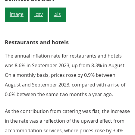
Image
.csv
.xls
Restaurants and hotels
The annual inflation rate for restaurants and hotels
was 8.6% in September 2023, up from 8.3% in August.
On a monthly basis, prices rose by 0.9% between
August and September 2023, compared with a rise of
0.6% between the same two months a year ago.
As the contribution from catering was flat, the increase
in the rate was a reflection of the upward effect from
accommodation services, where prices rose by 3.4%