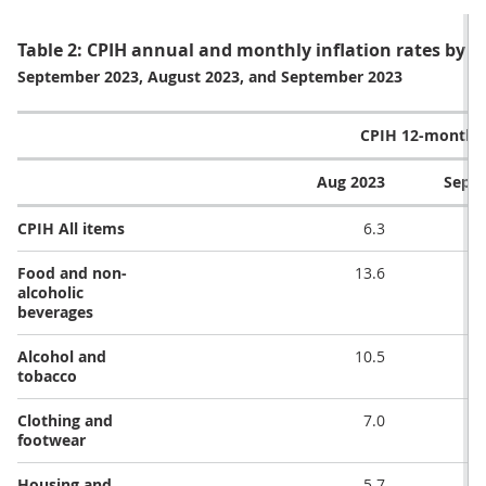
Table 2: CPIH annual and monthly inflation rates by di
September 2023, August 2023, and September 2023
CPIH 12-month r
Aug 2023
Sep 2
CPIH All items
6.3
Food and non-
13.6
alcoholic
beverages
Alcohol and
10.5
tobacco
Clothing and
7.0
footwear
Housing and
5.7