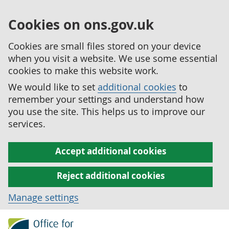
Cookies on ons.gov.uk
Cookies are small files stored on your device
when you visit a website. We use some essential
cookies to make this website work.
We would like to set
additional cookies
to
remember your settings and understand how
you use the site. This helps us to improve our
services.
Accept additional cookies
Reject additional cookies
Manage settings