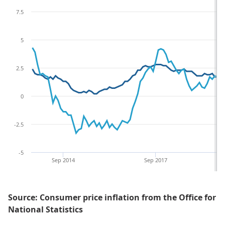
7.5
5
2.5
0
-2.5
-5
Sep 2014
Sep 2017
Source: Consumer price inflation from the Office for
National Statistics