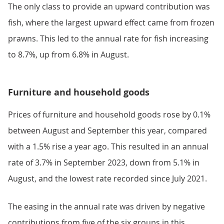
The only class to provide an upward contribution was
fish, where the largest upward effect came from frozen
prawns. This led to the annual rate for fish increasing
to 8.7%, up from 6.8% in August.
Furniture and household goods
Prices of furniture and household goods rose by 0.1%
between August and September this year, compared
with a 1.5% rise a year ago. This resulted in an annual
rate of 3.7% in September 2023, down from 5.1% in
August, and the lowest rate recorded since July 2021.
The easing in the annual rate was driven by negative
contributions from five of the six groups in this