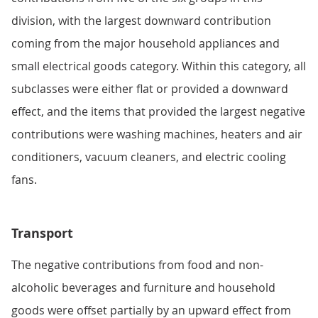
division, with the largest downward contribution
coming from the major household appliances and
small electrical goods category. Within this category, all
subclasses were either flat or provided a downward
effect, and the items that provided the largest negative
contributions were washing machines, heaters and air
conditioners, vacuum cleaners, and electric cooling
fans.
Transport
The negative contributions from food and non-
alcoholic beverages and furniture and household
goods were offset partially by an upward effect from