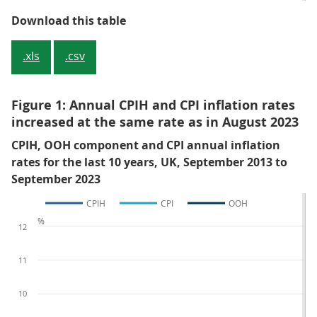
Table 1: CPIH, OOH component and
Download this table
.xls
.csv
Figure 1: Annual CPIH and CPI inflation rates
increased at the same rate as in August 2023
CPIH, OOH component and CPI annual inflation
rates for the last 10 years, UK, September 2013 to
September 2023
CPIH
CPI
OOH
%
12
11
10