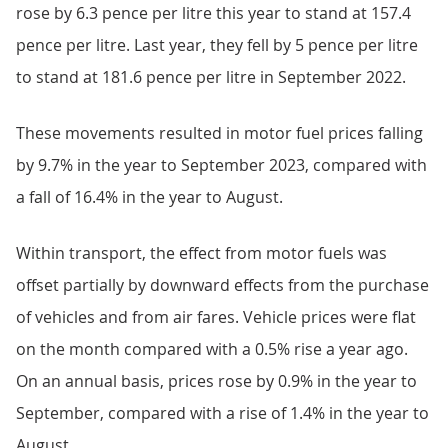
rose by 6.3 pence per litre this year to stand at 157.4
pence per litre. Last year, they fell by 5 pence per litre
to stand at 181.6 pence per litre in September 2022.
These movements resulted in motor fuel prices falling
by 9.7% in the year to September 2023, compared with
a fall of 16.4% in the year to August.
Within transport, the effect from motor fuels was
offset partially by downward effects from the purchase
of vehicles and from air fares. Vehicle prices were flat
on the month compared with a 0.5% rise a year ago.
On an annual basis, prices rose by 0.9% in the year to
September, compared with a rise of 1.4% in the year to
August.