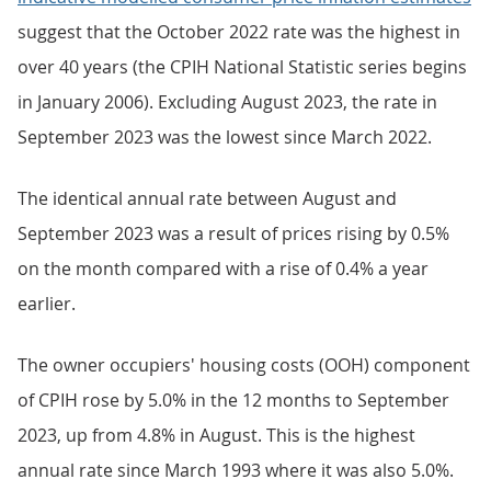
suggest that the October 2022 rate was the highest in
over 40 years (the CPIH National Statistic series begins
in January 2006). Excluding August 2023, the rate in
September 2023 was the lowest since March 2022.
The identical annual rate between August and
September 2023 was a result of prices rising by 0.5%
on the month compared with a rise of 0.4% a year
earlier.
The owner occupiers' housing costs (OOH) component
of CPIH rose by 5.0% in the 12 months to September
2023, up from 4.8% in August. This is the highest
annual rate since March 1993 where it was also 5.0%.