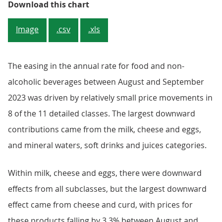
Figure 2: Annual inflation rate f
Download this chart
Image
.csv
.xls
The easing in the annual rate for food and non-
alcoholic beverages between August and September
2023 was driven by relatively small price movements in
8 of the 11 detailed classes. The largest downward
contributions came from the milk, cheese and eggs,
and mineral waters, soft drinks and juices categories.
Within milk, cheese and eggs, there were downward
effects from all subclasses, but the largest downward
effect came from cheese and curd, with prices for
these products falling by 3.3% between August and