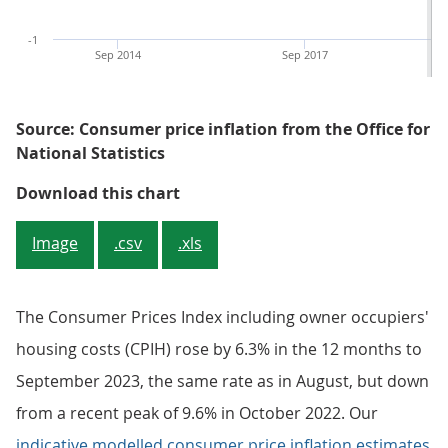
-1
Sep 2014
Sep 2017
Source: Consumer price inflation from the Office for
National Statistics
Figure 1: Annual CPIH and CPI inf
Download this chart
Image
.csv
.xls
The Consumer Prices Index including owner occupiers'
housing costs (CPIH) rose by 6.3% in the 12 months to
September 2023, the same rate as in August, but down
from a recent peak of 9.6% in October 2022. Our
indicative modelled consumer price inflation estimates