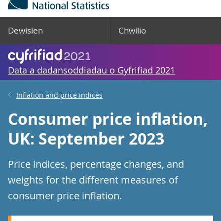
Dewislen
Chwilio
Data a dadansoddiadau o Gyfrifiad 2021
Inflation and price indices
Consumer price inflation,
UK: September 2023
Price indices, percentage changes, and
weights for the different measures of
consumer price inflation.