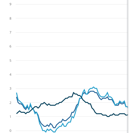
9
8
7
6
5
4
3
2
1
0