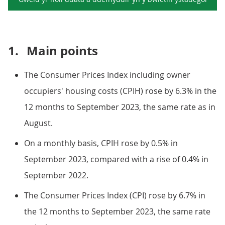
1.
Main points
The Consumer Prices Index including owner
occupiers' housing costs (CPIH) rose by 6.3% in the
12 months to September 2023, the same rate as in
August.
On a monthly basis, CPIH rose by 0.5% in
September 2023, compared with a rise of 0.4% in
September 2022.
The Consumer Prices Index (CPI) rose by 6.7% in
the 12 months to September 2023, the same rate