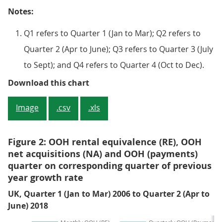
Notes:
Q1 refers to Quarter 1 (Jan to Mar); Q2 refers to
Quarter 2 (Apr to June); Q3 refers to Quarter 3 (July
to Sept); and Q4 refers to Quarter 4 (Oct to Dec).
Figure 1: OOH rental equivalence
Download this chart
Image
.csv
.xls
Figure 2: OOH rental equivalence (RE), OOH
net acquisitions (NA) and OOH (payments)
quarter on corresponding quarter of previous
year growth rate
UK, Quarter 1 (Jan to Mar) 2006 to Quarter 2 (Apr to
June) 2018