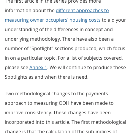
The first article in the series provides more
information about the
different approaches to
measuring owner occupiers’ housing costs
to aid your
understanding of the differences in concept and
underlying methodology. There have also been a
number of “Spotlight” sections produced, which focus
in on a particular topic. For a list of subjects covered,
please see
Annex 1
. We will continue to produce these
Spotlights as and when there is need.
Two methodological changes to the payments
approach to measuring OOH have been made to
improve consistency. These changes have been
incorporated into this article. The first methodological
change is that the calculation of the sub-indices of