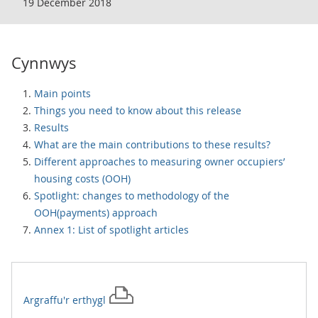
19 December 2018
Cynnwys
Main points
Things you need to know about this release
Results
What are the main contributions to these results?
Different approaches to measuring owner occupiers’
housing costs (OOH)
Spotlight: changes to methodology of the
OOH(payments) approach
Annex 1: List of spotlight articles
Argraffu'r
erthygl