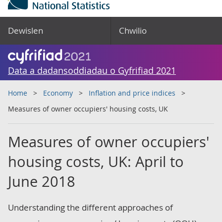
Dewislen
Chwilio
Data a dadansoddiadau o Gyfrifiad 2021
Home
Economy
Inflation and price indices
Measures of owner occupiers' housing costs, UK
Measures of owner occupiers'
housing costs, UK: April to
June 2018
Understanding the different approaches of