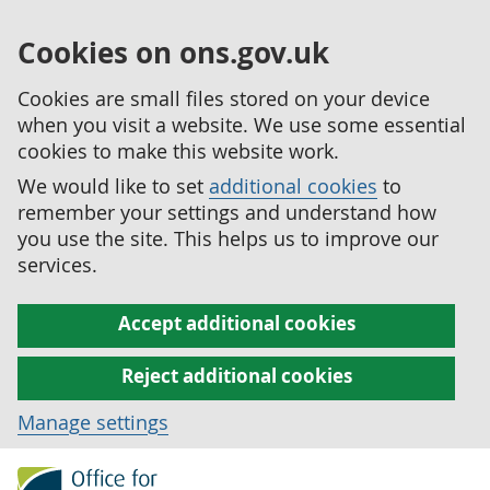
Cookies on ons.gov.uk
Cookies are small files stored on your device
when you visit a website. We use some essential
cookies to make this website work.
We would like to set
additional cookies
to
remember your settings and understand how
you use the site. This helps us to improve our
services.
Accept additional cookies
Reject additional cookies
Manage settings