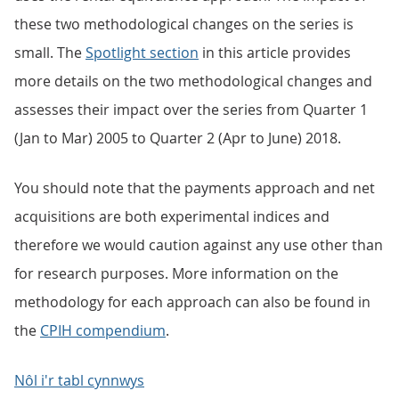
these two methodological changes on the series is
small. The
Spotlight section
in this article provides
more details on the two methodological changes and
assesses their impact over the series from Quarter 1
(Jan to Mar) 2005 to Quarter 2 (Apr to June) 2018.
You should note that the payments approach and net
acquisitions are both experimental indices and
therefore we would caution against any use other than
for research purposes. More information on the
methodology for each approach can also be found in
the
CPIH compendium
.
Nôl i'r tabl cynnwys