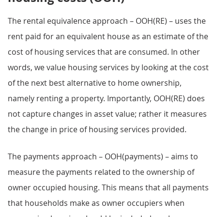
The rental equivalence approach – OOH(RE) – uses the
rent paid for an equivalent house as an estimate of the
cost of housing services that are consumed. In other
words, we value housing services by looking at the cost
of the next best alternative to home ownership,
namely renting a property. Importantly, OOH(RE) does
not capture changes in asset value; rather it measures
the change in price of housing services provided.
The payments approach – OOH(payments) – aims to
measure the payments related to the ownership of
owner occupied housing. This means that all payments
that households make as owner occupiers when