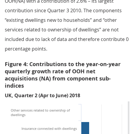
OOH(NA) with a contribution of 2.6% – its largest
contribution since Quarter 3 2010. The components
“existing dwellings new to households” and “other
services related to ownership of dwellings” are not
included due to lack of data and therefore contribute 0
percentage points.
Figure 4: Contributions to the year-on-year
quarterly growth rate of OOH net
acquisitions (NA) from component sub-
indices
UK, Quarter 2 (Apr to June) 2018
Other services related to ownership of
dwellings
Insurance connected with dwellings