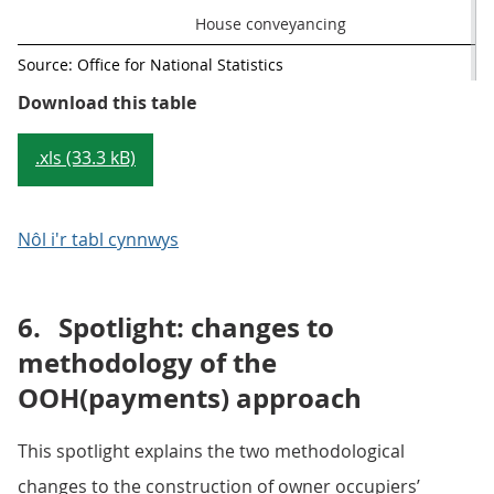
House conveyancing
Source: Office for National Statistics
Table 1: Components of the three
Download this table
.xls (33.3 kB)
Nôl i'r tabl cynnwys
6.
Spotlight: changes to
methodology of the
OOH(payments) approach
This spotlight explains the two methodological
changes to the construction of owner occupiers’