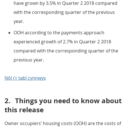
have grown by 3.5% in Quarter 2 2018 compared
with the corresponding quarter of the previous
year.
OOH according to the payments approach
experienced growth of 2.7% in Quarter 2 2018
compared with the corresponding quarter of the
previous year.
Nôl i'r tabl cynnwys
2.
Things you need to know about
this release
Owner occupiers’ housing costs (OOH) are the costs of