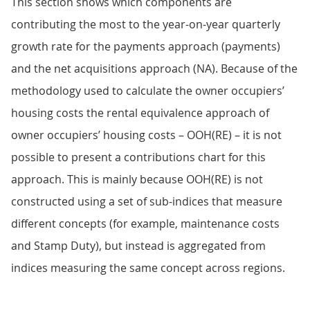
This section shows which components are
contributing the most to the year-on-year quarterly
growth rate for the payments approach (payments)
and the net acquisitions approach (NA). Because of the
methodology used to calculate the owner occupiers’
housing costs the rental equivalence approach of
owner occupiers’ housing costs – OOH(RE) – it is not
possible to present a contributions chart for this
approach. This is mainly because OOH(RE) is not
constructed using a set of sub-indices that measure
different concepts (for example, maintenance costs
and Stamp Duty), but instead is aggregated from
indices measuring the same concept across regions.