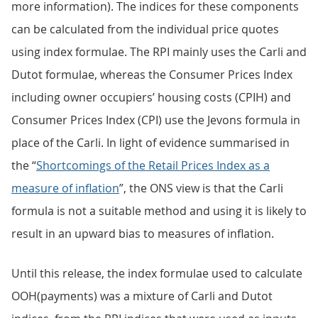
more information). The indices for these components
can be calculated from the individual price quotes
using index formulae. The RPI mainly uses the Carli and
Dutot formulae, whereas the Consumer Prices Index
including owner occupiers’ housing costs (CPIH) and
Consumer Prices Index (CPI) use the Jevons formula in
place of the Carli. In light of evidence summarised in
the “
Shortcomings of the Retail Prices Index as a
measure of inflation
”, the ONS view is that the Carli
formula is not a suitable method and using it is likely to
result in an upward bias to measures of inflation.
Until this release, the index formulae used to calculate
OOH(payments) was a mixture of Carli and Dutot