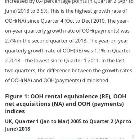
increased by 0.4 percentage points in Quarter 2 (Apr to
June) 2018 to 3.5%. This is the highest growth rate of
OOH(NA) since Quarter 4 (Oct to Dec) 2010. The year-
on-year quarterly growth rate of OOH(payments) was
2.7% in the second quarter of 2018. The year-on-year
quarterly growth rate of OOH(RE) was 1.1% in Quarter
2 2018 – the lowest since Quarter 1 2011. In the last
two quarters, the difference between the growth rates
of OOH(NA) and OOH(payments) diminished.
Figure 1: OOH rental equivalence (RE), OOH
net acquisitions (NA) and OOH (payments)
indices
UK, Quarter 1 (Jan to Mar) 2005 to Quarter 2 (Apr to
June) 2018