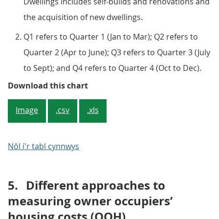
Dwellings includes self-builds and renovations and
the acquisition of new dwellings.
Q1 refers to Quarter 1 (Jan to Mar); Q2 refers to
Quarter 2 (Apr to June); Q3 refers to Quarter 3 (July
to Sept); and Q4 refers to Quarter 4 (Oct to Dec).
Figure 4: Contributions to the ye
Download this chart
Image
.csv
.xls
Nôl i'r tabl cynnwys
5.
Different approaches to
measuring owner occupiers’
housing costs (OOH)