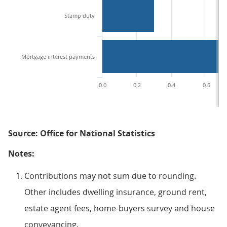
Stamp duty
Mortgage interest payments
0.0
0.2
0.4
0.6
Source: Office for National Statistics
Notes:
Contributions may not sum due to rounding.
Other includes dwelling insurance, ground rent,
estate agent fees, home-buyers survey and house
conveyancing.