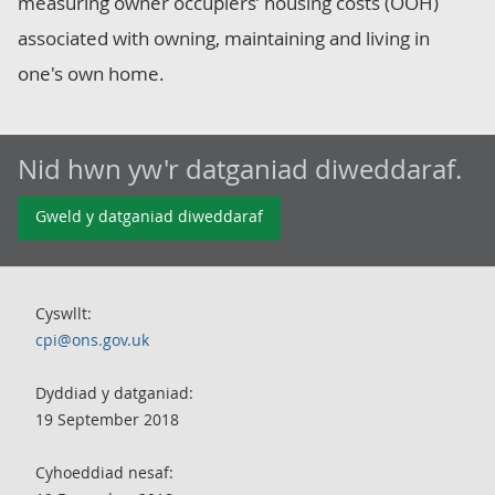
measuring owner occupiers’ housing costs (OOH)
associated with owning, maintaining and living in
one's own home.
Nid hwn yw'r datganiad diweddaraf.
Gweld y datganiad diweddaraf
Cyswllt:
cpi@ons.gov.uk
Dyddiad y datganiad:
19 September 2018
Cyhoeddiad nesaf: