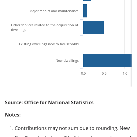
Major repairs and maintenance
Other services related to the acquisition of
dwellings
Existing dwellings new to households
New dwellings
0.0
0.5
1.0
Source: Office for National Statistics
Notes:
Contributions may not sum due to rounding. New