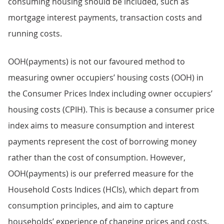
consuming housing should be included, such as
mortgage interest payments, transaction costs and
running costs.
OOH(payments) is not our favoured method to
measuring owner occupiers’ housing costs (OOH) in
the Consumer Prices Index including owner occupiers’
housing costs (CPIH). This is because a consumer price
index aims to measure consumption and interest
payments represent the cost of borrowing money
rather than the cost of consumption. However,
OOH(payments) is our preferred measure for the
Household Costs Indices (HCIs), which depart from
consumption principles, and aim to capture
households’ experience of changing prices and costs.