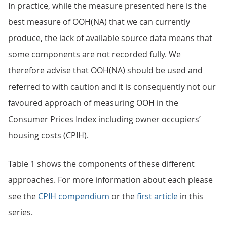
In practice, while the measure presented here is the
best measure of OOH(NA) that we can currently
produce, the lack of available source data means that
some components are not recorded fully. We
therefore advise that OOH(NA) should be used and
referred to with caution and it is consequently not our
favoured approach of measuring OOH in the
Consumer Prices Index including owner occupiers’
housing costs (CPIH).
Table 1 shows the components of these different
approaches. For more information about each please
see the
CPIH compendium
or the
first article
in this
series.