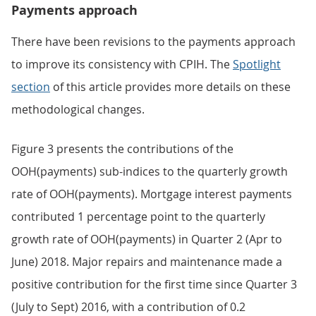
Payments approach
There have been revisions to the payments approach
to improve its consistency with CPIH. The
Spotlight
section
of this article provides more details on these
methodological changes.
Figure 3 presents the contributions of the
OOH(payments) sub-indices to the quarterly growth
rate of OOH(payments). Mortgage interest payments
contributed 1 percentage point to the quarterly
growth rate of OOH(payments) in Quarter 2 (Apr to
June) 2018. Major repairs and maintenance made a
positive contribution for the first time since Quarter 3
(July to Sept) 2016, with a contribution of 0.2