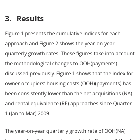
3.
Results
Figure 1 presents the cumulative indices for each
approach and Figure 2 shows the year-on-year
quarterly growth rates. These figures take into account
the methodological changes to OOH(payments)
discussed previously. Figure 1 shows that the index for
owner occupiers’ housing costs (OOH)(payments) has
been consistently lower than the net acquisitions (NA)
and rental equivalence (RE) approaches since Quarter
1 (Jan to Mar) 2009.
The year-on-year quarterly growth rate of OOH(NA)