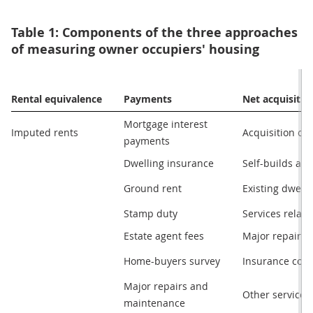
Table 1: Components of the three approaches
of measuring owner occupiers' housing
Rental equivalence
Payments
Net acquisitio
Mortgage interest

Imputed rents
Acquisition of
payments
Dwelling insurance
Self-builds an
Ground rent
Existing dwell
Stamp duty
Services relate
Estate agent fees
Major repairs
Home-buyers survey
Insurance conn
Major repairs and

Other services
maintenance