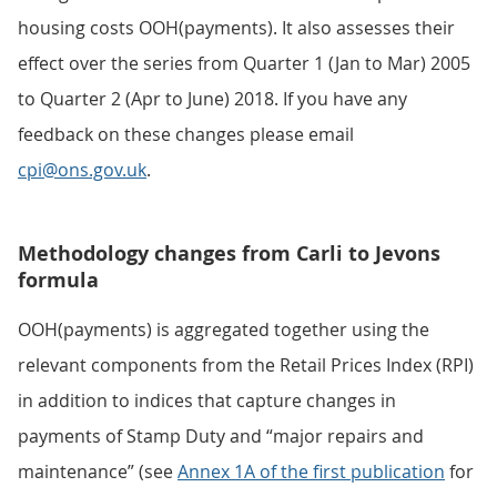
housing costs OOH(payments). It also assesses their
effect over the series from Quarter 1 (Jan to Mar) 2005
to Quarter 2 (Apr to June) 2018. If you have any
feedback on these changes please email
cpi@ons.gov.uk
.
Methodology changes from Carli to Jevons
formula
OOH(payments) is aggregated together using the
relevant components from the Retail Prices Index (RPI)
in addition to indices that capture changes in
payments of Stamp Duty and “major repairs and
maintenance” (see
Annex 1A of the first publication
for