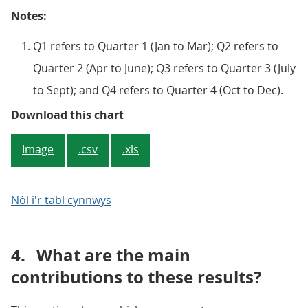
Notes:
Q1 refers to Quarter 1 (Jan to Mar); Q2 refers to
Quarter 2 (Apr to June); Q3 refers to Quarter 3 (July
to Sept); and Q4 refers to Quarter 4 (Oct to Dec).
Figure 2: OOH rental equivalence
Download this chart
Image
.csv
.xls
Nôl i'r tabl cynnwys
4.
What are the main
contributions to these results?