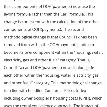
three components of OOH(payments) now use the
Jevons formula rather than the Carli formula. This
change is consistent with the calculation of the other
components of OOH(payments). The second
methodological change is that Council Tax has been
removed from within the OOH(payments) index to
become its own component within the “housing, water,
electricity, gas and other fuels” category. That is,
Council Tax and OOH(payments) now sit alongside
each other within the ”housing, water, electricity, gas
and other fuels” category. This methodological change
is in line with headline Consumer Prices Index
including owner occupiers’ housing costs (CPIH), which
uses the rental equivalence approach. The impact of