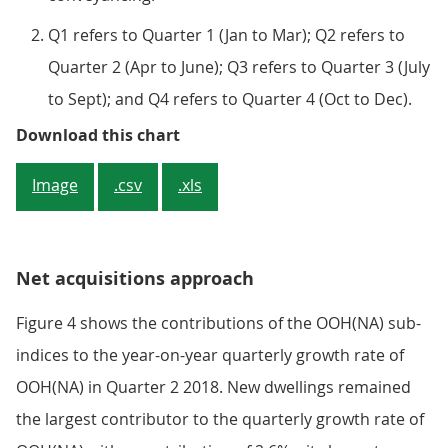
Q1 refers to Quarter 1 (Jan to Mar); Q2 refers to
Quarter 2 (Apr to June); Q3 refers to Quarter 3 (July
to Sept); and Q4 refers to Quarter 4 (Oct to Dec).
Figure 3: Contributions to year-
Download this chart
Image
.csv
.xls
Net acquisitions approach
Figure 4 shows the contributions of the OOH(NA) sub-
indices to the year-on-year quarterly growth rate of
OOH(NA) in Quarter 2 2018. New dwellings remained
the largest contributor to the quarterly growth rate of