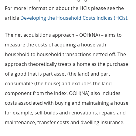
For more information about the HCIs please see the
article
Developing the Household Costs Indices (HCIs)
.
The net acquisitions approach – OOH(NA) – aims to
measure the costs of acquiring a house with
household to household transactions netted off. The
approach theoretically treats a home as the purchase
of a good that is part asset (the land) and part
consumable (the house) and excludes the land
component from the index. OOH(NA) also includes
costs associated with buying and maintaining a house;
for example, self-builds and renovations, repairs and
maintenance, transfer costs and dwelling insurance.