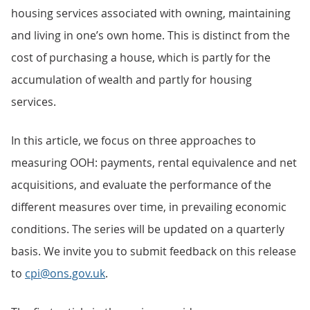
housing services associated with owning, maintaining
and living in one’s own home. This is distinct from the
cost of purchasing a house, which is partly for the
accumulation of wealth and partly for housing
services.
In this article, we focus on three approaches to
measuring OOH: payments, rental equivalence and net
acquisitions, and evaluate the performance of the
different measures over time, in prevailing economic
conditions. The series will be updated on a quarterly
basis. We invite you to submit feedback on this release
to
cpi@ons.gov.uk
.