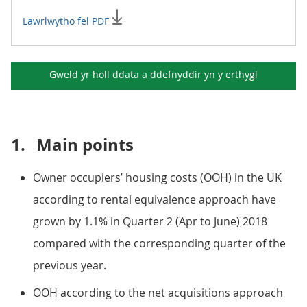
Lawrlwytho fel PDF
Gweld yr holl ddata a ddefnyddir yn y
erthygl
1.
Main points
Owner occupiers’ housing costs (OOH) in the UK
according to rental equivalence approach have
grown by 1.1% in Quarter 2 (Apr to June) 2018
compared with the corresponding quarter of the
previous year.
OOH according to the net acquisitions approach