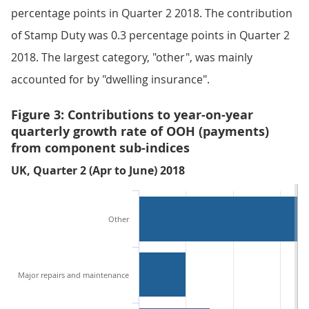
percentage points in Quarter 2 2018. The contribution
of Stamp Duty was 0.3 percentage points in Quarter 2
2018. The largest category, "other", was mainly
accounted for by "dwelling insurance".
Figure 3: Contributions to year-on-year
quarterly growth rate of OOH (payments)
from component sub-indices
UK, Quarter 2 (Apr to June) 2018
Other
Major repairs and maintenance