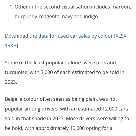
Other in the second visualisation includes maroon,
burgundy, magenta, navy and indigo.
Download the data for used car sales by colour [XLSX,
19KB]
Some of the least popular colours were pink and
turquoise, with 3,000 of each estimated to be sold in
2023.
Beige, a colour often seen as being plain, was not
popular among drivers, with an estimated 12,000 cars
sold in that shade in 2023. More drivers were willing to
be bold, with approximately 19,000 opting for a