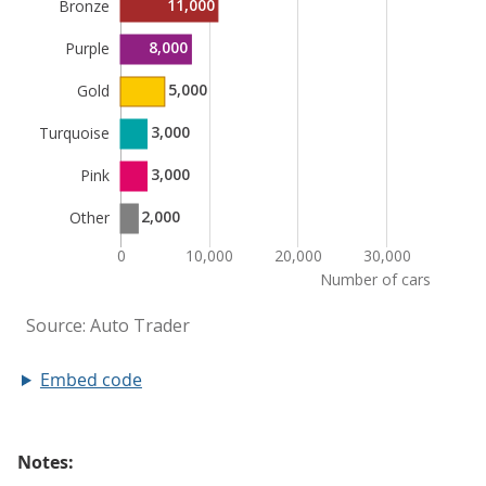
Embed code
Notes: