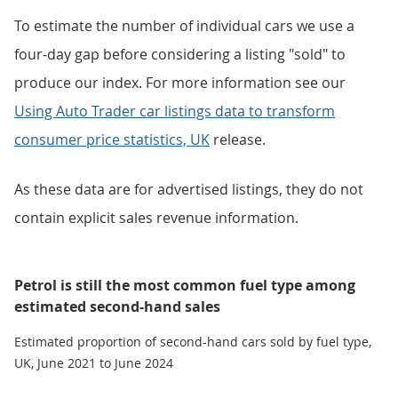
To estimate the number of individual cars we use a
four-day gap before considering a listing "sold" to
produce our index. For more information see our
Using Auto Trader car listings data to transform
consumer price statistics, UK
release.
As these data are for advertised listings, they do not
contain explicit sales revenue information.
Petrol is still the most common fuel type among
estimated second-hand sales
Estimated proportion of second-hand cars sold by fuel type,
UK, June 2021 to June 2024