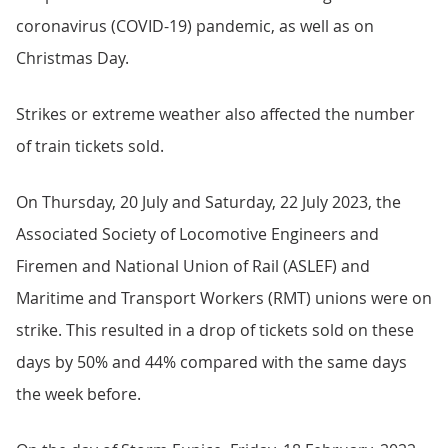
coronavirus (COVID-19) pandemic, as well as on
Christmas Day.
Strikes or extreme weather also affected the number
of train tickets sold.
On Thursday, 20 July and Saturday, 22 July 2023, the
Associated Society of Locomotive Engineers and
Firemen and National Union of Rail (ASLEF) and
Maritime and Transport Workers (RMT) unions were on
strike. This resulted in a drop of tickets sold on these
days by 50% and 44% compared with the same days
the week before.