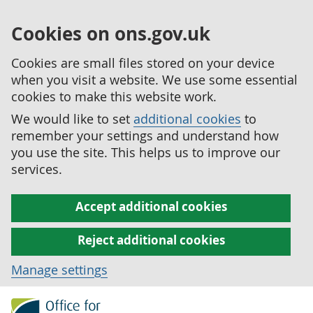
Cookies on ons.gov.uk
Cookies are small files stored on your device
when you visit a website. We use some essential
cookies to make this website work.
We would like to set
additional cookies
to
remember your settings and understand how
you use the site. This helps us to improve our
services.
Accept additional cookies
Reject additional cookies
Manage settings