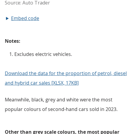
Embed code
Notes:
Excludes electric vehicles.
Download the data for the proportion of petrol, diesel
and hybrid car sales [XLSX, 17KB]
Meanwhile, black, grey and white were the most
popular colours of second-hand cars sold in 2023.
Other than grey scale colours, the most popular