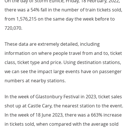
On the day of Storm Eunice, Friday, 18 February, 2022,
there was a 54% fall in the number of train tickets sold,
from 1,576,215 on the same day the week before to
720,070.
These data are extremely detailed, including
information on where people travel from and to, ticket
class, ticket type and price. Using destination stations,
we can see the impact large events have on passenger
numbers at nearby stations.
In the week of Glastonbury Festival in 2023, ticket sales
shot up at Castle Cary, the nearest station to the event.
In the week of 18 June 2023, there was a 663% increase
in tickets sold, when compared with the average sold