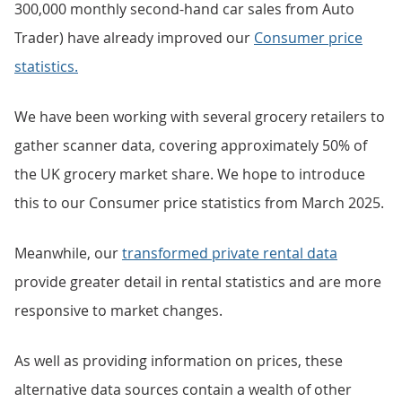
300,000 monthly second-hand car sales from Auto
Trader) have already improved our
Consumer price
statistics.
We have been working with several grocery retailers to
gather scanner data, covering approximately 50% of
the UK grocery market share. We hope to introduce
this to our Consumer price statistics from March 2025.
Meanwhile, our
transformed private rental data
provide greater detail in rental statistics and are more
responsive to market changes.
As well as providing information on prices, these
alternative data sources contain a wealth of other