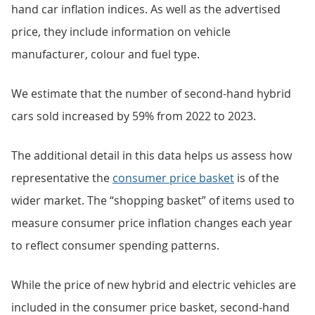
hand car inflation indices. As well as the advertised
price, they include information on vehicle
manufacturer, colour and fuel type.
We estimate that the number of second-hand hybrid
cars sold increased by 59% from 2022 to 2023.
The additional detail in this data helps us assess how
representative the
consumer price basket
is of the
wider market. The “shopping basket” of items used to
measure consumer price inflation changes each year
to reflect consumer spending patterns.
While the price of new hybrid and electric vehicles are
included in the consumer price basket, second-hand