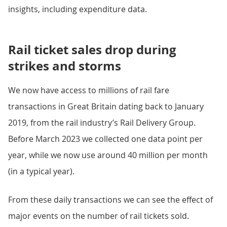
insights, including expenditure data.
Rail ticket sales drop during
strikes and storms
We now have access to millions of rail fare
transactions in Great Britain dating back to January
2019, from the rail industry’s Rail Delivery Group.
Before March 2023 we collected one data point per
year, while we now use around 40 million per month
(in a typical year).
From these daily transactions we can see the effect of
major events on the number of rail tickets sold.