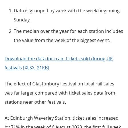
Data is grouped by week with the week beginning
Sunday.
The median over the year for each station includes
the value from the week of the biggest event.
Download the data for train tickets sold during UK
festivals [XLSX, 21KB]
The effect of Glastonbury Festival on local rail sales
was far larger compared with ticket sales data from
stations near other festivals.
At Edinburgh Waverley Station, ticket sales increased
by 71% in the week of 6 August 2023, the first full week