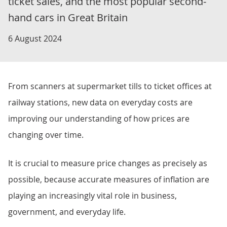
ticket sales, and the most popular second-
hand cars in Great Britain
6 August 2024
From scanners at supermarket tills to ticket offices at
railway stations, new data on everyday costs are
improving our understanding of how prices are
changing over time.
It is crucial to measure price changes as precisely as
possible, because accurate measures of inflation are
playing an increasingly vital role in business,
government, and everyday life.