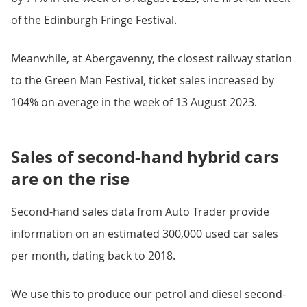
of the Edinburgh Fringe Festival.
Meanwhile, at Abergavenny, the closest railway station
to the Green Man Festival, ticket sales increased by
104% on average in the week of 13 August 2023.
Sales of second-hand hybrid cars
are on the rise
Second-hand sales data from Auto Trader provide
information on an estimated 300,000 used car sales
per month, dating back to 2018.
We use this to produce our petrol and diesel second-