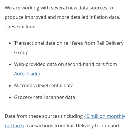
We are working with several new data sources to
produce improved and more detailed inflation data.
These include:
Transactional data on rail fares from Rail Delivery
Group.
Web-provided data on second-hand cars from
Auto Trader
Microdata level rental data
Grocery retail scanner data
Data from these sources (including
40 million monthly
rail fares
transactions from Rail Delivery Group and