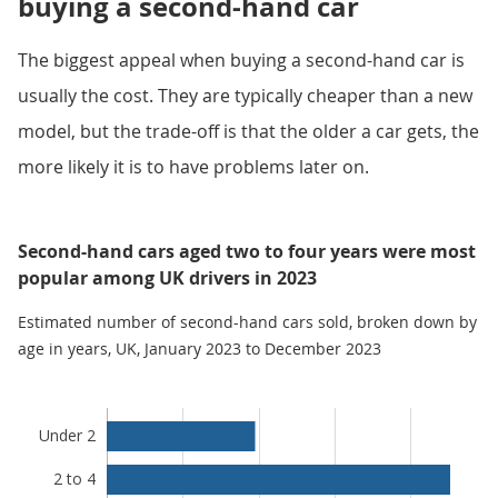
buying a second-hand car
The biggest appeal when buying a second-hand car is
usually the cost. They are typically cheaper than a new
model, but the trade-off is that the older a car gets, the
more likely it is to have problems later on.
Second-hand cars aged two to four years were most
popular among UK drivers in 2023
Estimated number of second-hand cars sold, broken down by
age in years, UK, January 2023 to December 2023