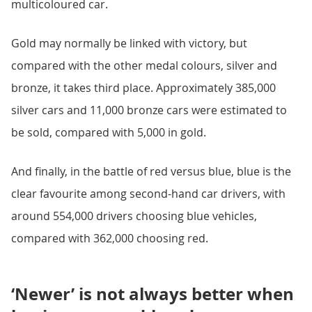
multicoloured car.
Gold may normally be linked with victory, but
compared with the other medal colours, silver and
bronze, it takes third place. Approximately 385,000
silver cars and 11,000 bronze cars were estimated to
be sold, compared with 5,000 in gold.
And finally, in the battle of red versus blue, blue is the
clear favourite among second-hand car drivers, with
around 554,000 drivers choosing blue vehicles,
compared with 362,000 choosing red.
‘Newer’ is not always better when