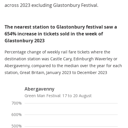
across 2023 excluding Glastonbury Festival.
The nearest station to Glastonbury festival saw a
654% increase in tickets sold in the week of
Glastonbury 2023
Percentage change of weekly rail fare tickets where the
destination station was Castle Cary, Edinburgh Waverley or
Abergavenny, compared to the median over the year for each
station, Great Britain, January 2023 to December 2023