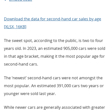
Download the data for second-hand car sales by age
[XLSX, 16KB]
The sweet spot, according to the public, is two to four
years old. In 2023, an estimated 905,000 cars were sold
in that age bracket, making it the most popular age for
second-hand cars.
The ‘newest’ second-hand cars were not amongst the
most popular. An estimated 391,000 cars two years or
younger were sold last year.
While newer cars are generally associated with greater