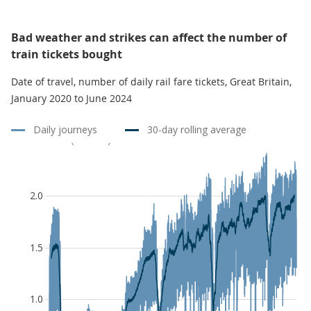
Bad weather and strikes can affect the number of
train tickets bought
Date of travel, number of daily rail fare tickets, Great Britain,
January 2020 to June 2024