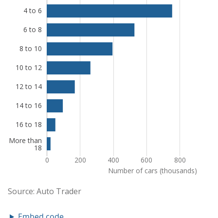
Embed code