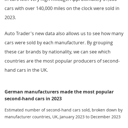
cars with over 140,000 miles on the clock were sold in
2023.
Auto Trader's new data also allows us to see how many
cars were sold by each manufacturer. By grouping
these car brands by nationality, we can see which
countries are the most popular producers of second-
hand cars in the UK.
German manufacturers made the most popular
second-hand cars in 2023
Estimated number of second-hand cars sold, broken down by
manufacturer countries, UK, January 2023 to December 2023