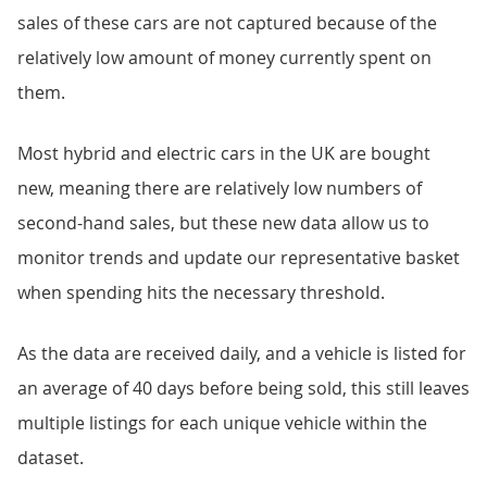
sales of these cars are not captured because of the
relatively low amount of money currently spent on
them.
Most hybrid and electric cars in the UK are bought
new, meaning there are relatively low numbers of
second-hand sales, but these new data allow us to
monitor trends and update our representative basket
when spending hits the necessary threshold.
As the data are received daily, and a vehicle is listed for
an average of 40 days before being sold, this still leaves
multiple listings for each unique vehicle within the
dataset.