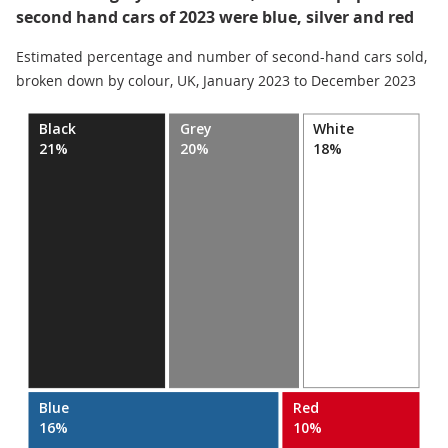
second hand cars of 2023 were blue, silver and red
Estimated percentage and number of second-hand cars sold,
broken down by colour, UK, January 2023 to December 2023