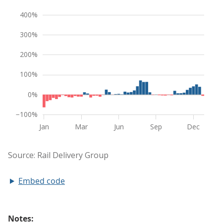
Embed code
Notes: