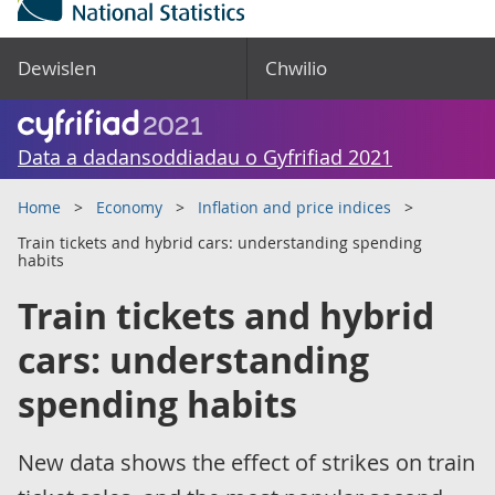
Dewislen
Chwilio
Data a dadansoddiadau o Gyfrifiad 2021
Home
Economy
Inflation and price indices
Train tickets and hybrid cars: understanding spending
habits
Train tickets and hybrid
cars: understanding
spending habits
New data shows the effect of strikes on train