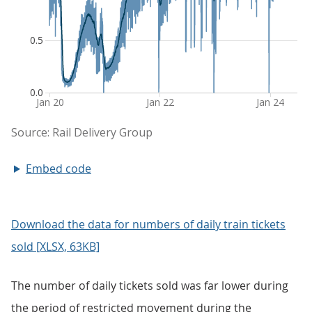
Embed code
Download the data for numbers of daily train tickets
sold [XLSX, 63KB]
The number of daily tickets sold was far lower during
the period of restricted movement during the