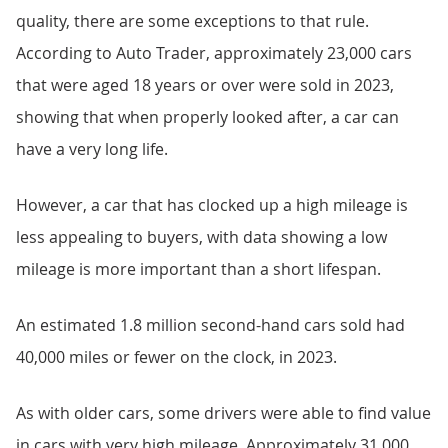
quality, there are some exceptions to that rule.
According to Auto Trader, approximately 23,000 cars
that were aged 18 years or over were sold in 2023,
showing that when properly looked after, a car can
have a very long life.
However, a car that has clocked up a high mileage is
less appealing to buyers, with data showing a low
mileage is more important than a short lifespan.
An estimated 1.8 million second-hand cars sold had
40,000 miles or fewer on the clock, in 2023.
As with older cars, some drivers were able to find value
in cars with very high mileage. Approximately 31,000