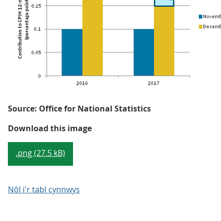
Source: Office for National Statistics
Figure 2: Illustrative example o
Download this image
.png (27.5 kB)
Nôl i'r tabl cynnwys