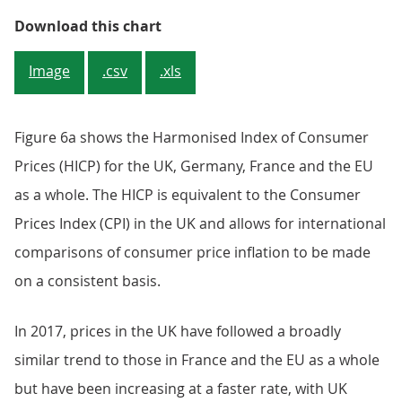
Figure 6a: Harmonised Index of C
Download this chart
Image
.csv
.xls
Figure 6a shows the Harmonised Index of Consumer
Prices (HICP) for the UK, Germany, France and the EU
as a whole. The HICP is equivalent to the Consumer
Prices Index (CPI) in the UK and allows for international
comparisons of consumer price inflation to be made
on a consistent basis.
In 2017, prices in the UK have followed a broadly
similar trend to those in France and the EU as a whole
but have been increasing at a faster rate, with UK