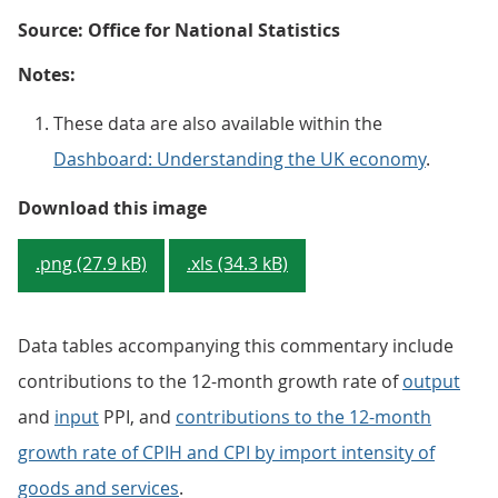
Source: Office for National Statistics
Notes:
These data are also available within the
Dashboard: Understanding the UK economy
.
Figure 1: Annual growth rate for 
Download this image
.png (27.9 kB)
.xls (34.3 kB)
Data tables accompanying this commentary include
contributions to the 12-month growth rate of
output
and
input
PPI, and
contributions to the 12-month
growth rate of CPIH and CPI by import intensity of
goods and services
.