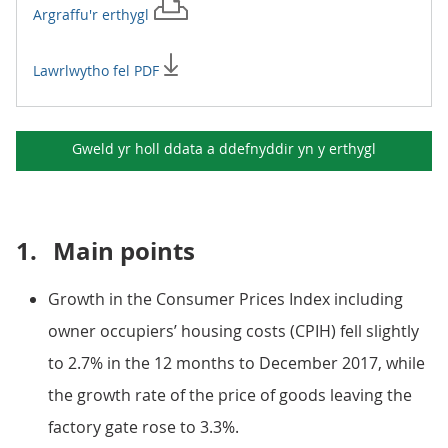
Argraffu'r
erthygl
Lawrlwytho fel PDF
Gweld yr holl ddata a ddefnyddir yn y
erthygl
1.
Main points
Growth in the Consumer Prices Index including
owner occupiers’ housing costs (CPIH) fell slightly
to 2.7% in the 12 months to December 2017, while
the growth rate of the price of goods leaving the
factory gate rose to 3.3%.