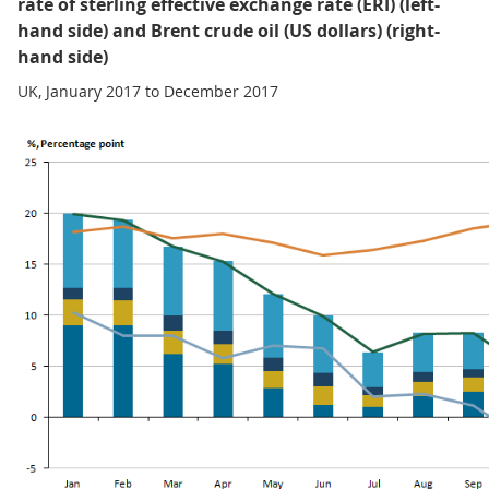
rate of sterling effective exchange rate (ERI) (left-
hand side) and Brent crude oil (US dollars) (right-
hand side)
UK, January 2017 to December 2017