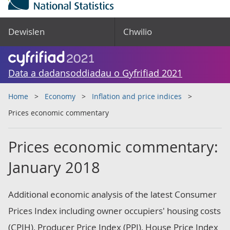
Dewislen
Chwilio
Data a dadansoddiadau o Gyfrifiad 2021
Home
Economy
Inflation and price indices
Prices economic commentary
Prices economic commentary:
January 2018
Additional economic analysis of the latest Consumer
Prices Index including owner occupiers' housing costs
(CPIH), Producer Price Index (PPI), House Price Index