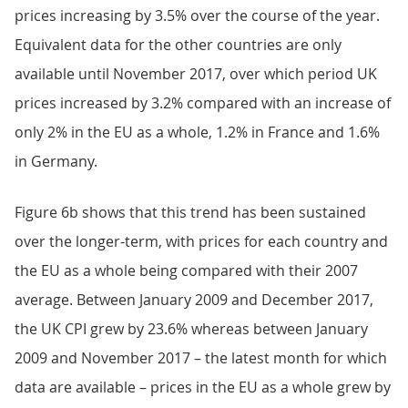
prices increasing by 3.5% over the course of the year.
Equivalent data for the other countries are only
available until November 2017, over which period UK
prices increased by 3.2% compared with an increase of
only 2% in the EU as a whole, 1.2% in France and 1.6%
in Germany.
Figure 6b shows that this trend has been sustained
over the longer-term, with prices for each country and
the EU as a whole being compared with their 2007
average. Between January 2009 and December 2017,
the UK CPI grew by 23.6% whereas between January
2009 and November 2017 – the latest month for which
data are available – prices in the EU as a whole grew by