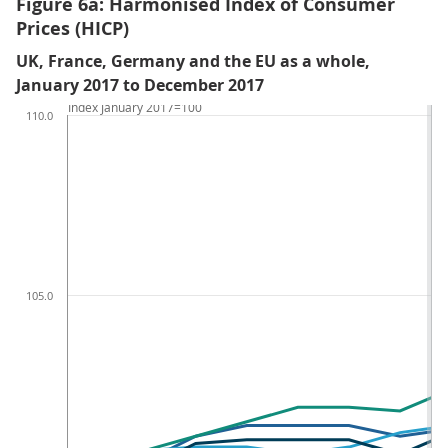
Figure 6a: Harmonised Index of Consumer
Prices (HICP)
UK, France, Germany and the EU as a whole,
January 2017 to December 2017
Index January 2017=100
110.0
105.0