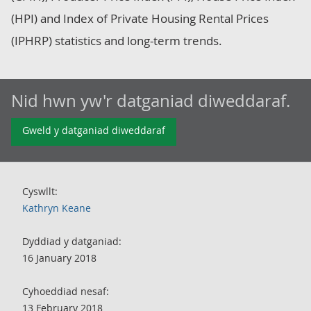
(HPI) and Index of Private Housing Rental Prices
(IPHRP) statistics and long-term trends.
Nid hwn yw'r datganiad diweddaraf.
Gweld y datganiad diweddaraf
Cyswllt:
Kathryn Keane
Dyddiad y datganiad:
16 January 2018
Cyhoeddiad nesaf:
13 February 2018