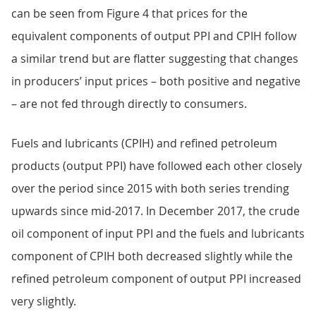
can be seen from Figure 4 that prices for the
equivalent components of output PPI and CPIH follow
a similar trend but are flatter suggesting that changes
in producers’ input prices – both positive and negative
– are not fed through directly to consumers.
Fuels and lubricants (CPIH) and refined petroleum
products (output PPI) have followed each other closely
over the period since 2015 with both series trending
upwards since mid-2017. In December 2017, the crude
oil component of input PPI and the fuels and lubricants
component of CPIH both decreased slightly while the
refined petroleum component of output PPI increased
very slightly.