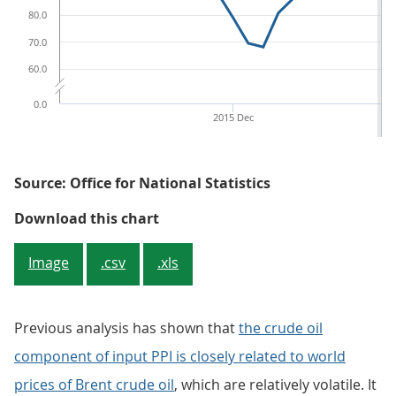
80.0
70.0
60.0
0.0
2015 Dec
Source: Office for National Statistics
Figure 4: Crude oil (input PPI), r
Download this chart
Image
.csv
.xls
Previous analysis has shown that
the crude oil
component of input PPI is closely related to world
prices of Brent crude oil
, which are relatively volatile. It