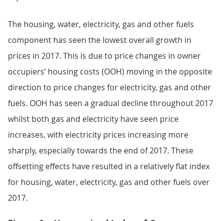
The housing, water, electricity, gas and other fuels
component has seen the lowest overall growth in
prices in 2017. This is due to price changes in owner
occupiers’ housing costs (OOH) moving in the opposite
direction to price changes for electricity, gas and other
fuels. OOH has seen a gradual decline throughout 2017
whilst both gas and electricity have seen price
increases, with electricity prices increasing more
sharply, especially towards the end of 2017. These
offsetting effects have resulted in a relatively flat index
for housing, water, electricity, gas and other fuels over
2017.