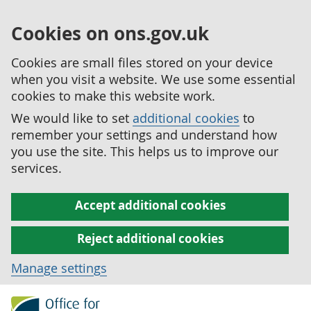
Cookies on ons.gov.uk
Cookies are small files stored on your device
when you visit a website. We use some essential
cookies to make this website work.
We would like to set
additional cookies
to
remember your settings and understand how
you use the site. This helps us to improve our
services.
Accept additional cookies
Reject additional cookies
Manage settings