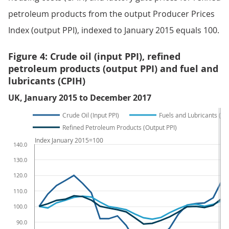
petroleum products from the output Producer Prices
Index (output PPI), indexed to January 2015 equals 100.
Figure 4: Crude oil (input PPI), refined
petroleum products (output PPI) and fuel and
lubricants (CPIH)
UK, January 2015 to December 2017
Crude Oil (Input PPI)
Fuels and Lubricants (CP
Refined Petroleum Products (Output PPI)
Index January 2015=100
140.0
130.0
120.0
110.0
100.0
90.0