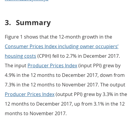
3.
Summary
Figure 1 shows that the 12-month growth in the
Consumer Prices Index including owner occupiers’
housing costs
(CPIH) fell to 2.7% in December 2017.
The input
Producer Prices Index
(input PPI) grew by
4.9% in the 12 months to December 2017, down from
7.3% in the 12 months to November 2017. The output
Producer Prices Index
(output PPI) grew by 3.3% in the
12 months to December 2017, up from 3.1% in the 12
months to November 2017.