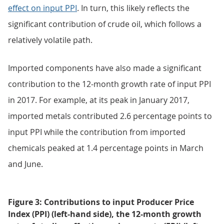
effect on input PPI
. In turn, this likely reflects the
significant contribution of crude oil, which follows a
relatively volatile path.
Imported components have also made a significant
contribution to the 12-month growth rate of input PPI
in 2017. For example, at its peak in January 2017,
imported metals contributed 2.6 percentage points to
input PPI while the contribution from imported
chemicals peaked at 1.4 percentage points in March
and June.
Figure 3: Contributions to input Producer Price
Index (PPI) (left-hand side), the 12-month growth