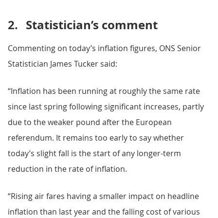
2.
Statistician’s comment
Commenting on today’s inflation figures, ONS Senior
Statistician James Tucker said:
“Inflation has been running at roughly the same rate
since last spring following significant increases, partly
due to the weaker pound after the European
referendum. It remains too early to say whether
today’s slight fall is the start of any longer-term
reduction in the rate of inflation.
“Rising air fares having a smaller impact on headline
inflation than last year and the falling cost of various