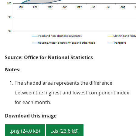
Source: Office for National Statistics
Notes:
The shaded area represents the difference
between the highest and lowest component index
for each month.
Figure 5: Components of Consumer
Download this image
.png (24.0 kB)
.xls (23.6 kB)