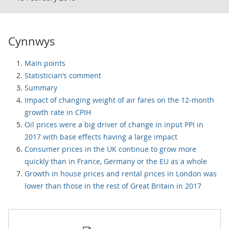
Cynnwys
Main points
Statistician’s comment
Summary
Impact of changing weight of air fares on the 12-month
growth rate in CPIH
Oil prices were a big driver of change in input PPI in
2017 with base effects having a large impact
Consumer prices in the UK continue to grow more
quickly than in France, Germany or the EU as a whole
Growth in house prices and rental prices in London was
lower than those in the rest of Great Britain in 2017