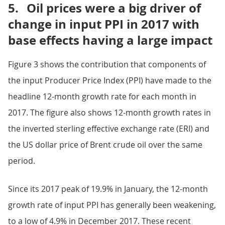
5.
Oil prices were a big driver of
change in input PPI in 2017 with
base effects having a large impact
Figure 3 shows the contribution that components of
the input Producer Price Index (PPI) have made to the
headline 12-month growth rate for each month in
2017. The figure also shows 12-month growth rates in
the inverted sterling effective exchange rate (ERI) and
the US dollar price of Brent crude oil over the same
period.
Since its 2017 peak of 19.9% in January, the 12-month
growth rate of input PPI has generally been weakening,
to a low of 4.9% in December 2017. These recent