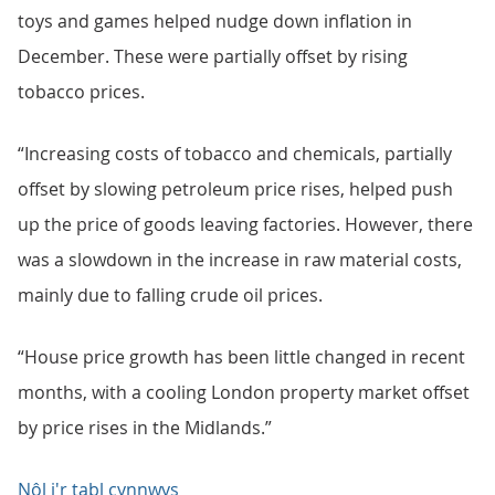
toys and games helped nudge down inflation in
December. These were partially offset by rising
tobacco prices.
“Increasing costs of tobacco and chemicals, partially
offset by slowing petroleum price rises, helped push
up the price of goods leaving factories. However, there
was a slowdown in the increase in raw material costs,
mainly due to falling crude oil prices.
“House price growth has been little changed in recent
months, with a cooling London property market offset
by price rises in the Midlands.”
Nôl i'r tabl cynnwys