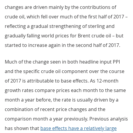
changes are driven mainly by the contributions of
crude oil, which fell over much of the first half of 2017 –
reflecting a gradual strengthening of sterling and
gradually falling world prices for Brent crude oil – but
started to increase again in the second half of 2017.
Much of the change seen in both headline input PPI
and the specific crude oil component over the course
of 2017 is attributable to base effects. As 12-month
growth rates compare prices each month to the same
month a year before, the rate is usually driven by a
combination of recent price changes and the
comparison month a year previously. Previous analysis
has shown that
base effects have a relatively large