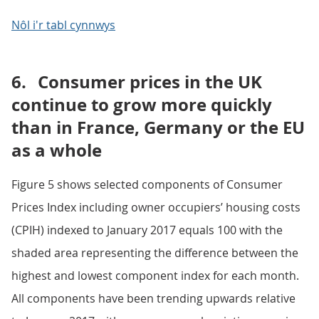
Nôl i'r tabl cynnwys
6.
Consumer prices in the UK
continue to grow more quickly
than in France, Germany or the EU
as a whole
Figure 5 shows selected components of Consumer
Prices Index including owner occupiers’ housing costs
(CPIH) indexed to January 2017 equals 100 with the
shaded area representing the difference between the
highest and lowest component index for each month.
All components have been trending upwards relative