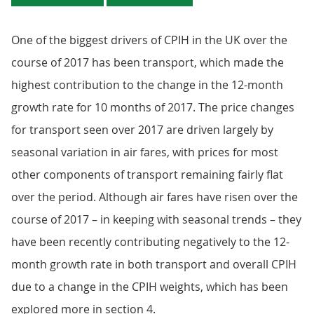
One of the biggest drivers of CPIH in the UK over the
course of 2017 has been transport, which made the
highest contribution to the change in the 12-month
growth rate for 10 months of 2017. The price changes
for transport seen over 2017 are driven largely by
seasonal variation in air fares, with prices for most
other components of transport remaining fairly flat
over the period. Although air fares have risen over the
course of 2017 – in keeping with seasonal trends – they
have been recently contributing negatively to the 12-
month growth rate in both transport and overall CPIH
due to a change in the CPIH weights, which has been
explored more in section 4.