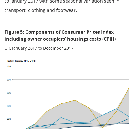
to January 2017 with some seasonal variation seen in
transport, clothing and footwear.
Figure 5: Components of Consumer Prices Index
including owner occupiers’ housings costs (CPIH)
UK, January 2017 to December 2017