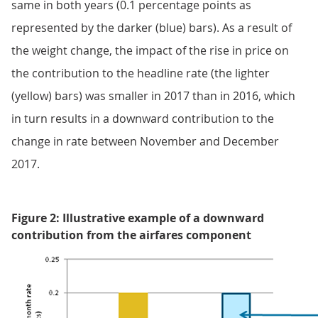
same in both years (0.1 percentage points as
represented by the darker (blue) bars). As a result of
the weight change, the impact of the rise in price on
the contribution to the headline rate (the lighter
(yellow) bars) was smaller in 2017 than in 2016, which
in turn results in a downward contribution to the
change in rate between November and December
2017.
Figure 2: Illustrative example of a downward
contribution from the airfares component