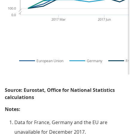
100.0
0.0
2017 Mar
2017 Jun
European Union
Germany
Fran
Source: Eurostat, Office for National Statistics
calculations
Notes:
Data for France, Germany and the EU are
unavailable for December 2017.