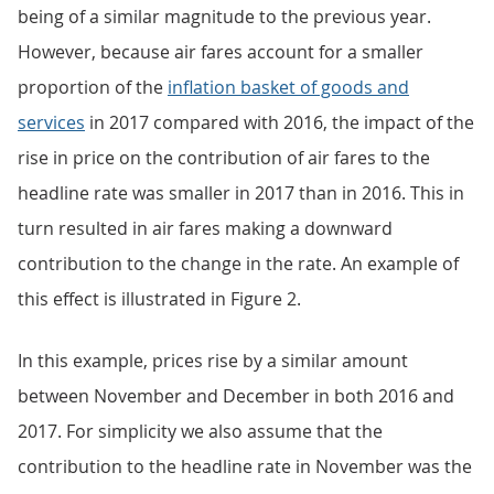
being of a similar magnitude to the previous year.
However, because air fares account for a smaller
proportion of the
inflation basket of goods and
services
in 2017 compared with 2016, the impact of the
rise in price on the contribution of air fares to the
headline rate was smaller in 2017 than in 2016. This in
turn resulted in air fares making a downward
contribution to the change in the rate. An example of
this effect is illustrated in Figure 2.
In this example, prices rise by a similar amount
between November and December in both 2016 and
2017. For simplicity we also assume that the
contribution to the headline rate in November was the