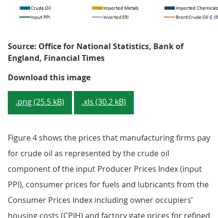
Source: Office for National Statistics, Bank of
England, Financial Times
Figure 3: Contributions to input P
Download this image
.png (25.5 kB)
.xls (30.2 kB)
Figure 4 shows the prices that manufacturing firms pay
for crude oil as represented by the crude oil
component of the input Producer Prices Index (input
PPI), consumer prices for fuels and lubricants from the
Consumer Prices Index including owner occupiers’
housing costs (CPIH) and factory gate prices for refined