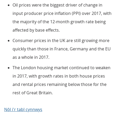
Oil prices were the biggest driver of change in
input producer price inflation (PPI) over 2017, with
the majority of the 12-month growth rate being
affected by base effects.
Consumer prices in the UK are still growing more
quickly than those in France, Germany and the EU
as a whole in 2017.
The London housing market continued to weaken
in 2017, with growth rates in both house prices
and rental prices remaining below those for the
rest of Great Britain.
Nôl i'r tabl cynnwys