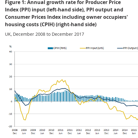
Figure 1: Annual growth rate for Producer Price
Index (PPI) input (left-hand side), PPI output and
Consumer Prices Index including owner occupiers'
housing costs (CPIH) (right-hand side)
UK, December 2008 to December 2017