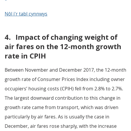
Nôl i'r tabl cynnwys
4.
Impact of changing weight of
air fares on the 12-month growth
rate in CPIH
Between November and December 2017, the 12-month
growth rate of Consumer Prices Index including owner
occupiers’ housing costs (CPIH) fell from 2.8% to 2.7%.
The largest downward contribution to this change in
growth rate came from transport, which was driven
particularly by air fares. As is usually the case in
December, air fares rose sharply, with the increase