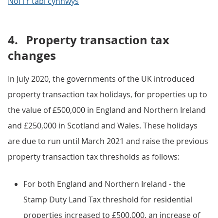
Nôl i'r tabl cynnwys
4.
Property transaction tax
changes
In July 2020, the governments of the UK introduced
property transaction tax holidays, for properties up to
the value of £500,000 in England and Northern Ireland
and £250,000 in Scotland and Wales. These holidays
are due to run until March 2021 and raise the previous
property transaction tax thresholds as follows:
For both England and Northern Ireland - the
Stamp Duty Land Tax threshold for residential
properties increased to £500,000, an increase of