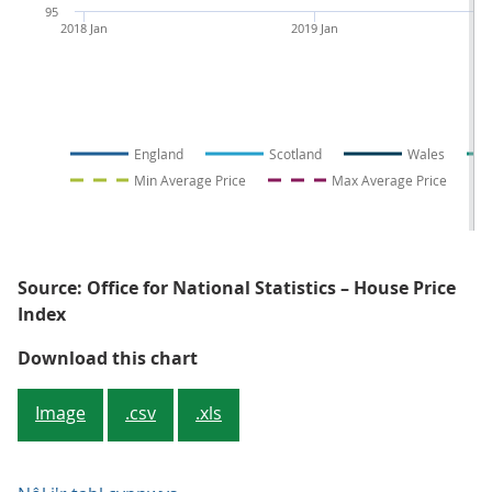
95
2018 Jan
2019 Jan
England
Scotland
Wales
Min Average Price
Max Average Price
Source: Office for National Statistics – House Price
Index
Figure 3: The nations of the UK a
Download this chart
Image
.csv
.xls