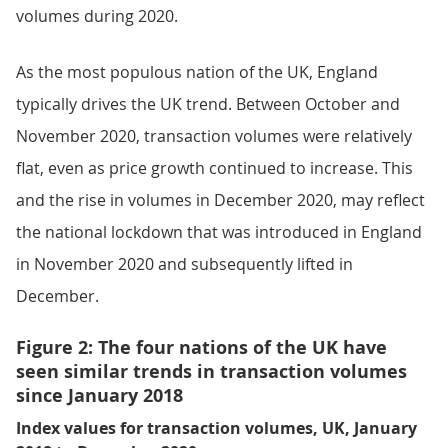
volumes during 2020.
As the most populous nation of the UK, England
typically drives the UK trend. Between October and
November 2020, transaction volumes were relatively
flat, even as price growth continued to increase. This
and the rise in volumes in December 2020, may reflect
the national lockdown that was introduced in England
in November 2020 and subsequently lifted in
December.
Figure 2: The four nations of the UK have
seen similar trends in transaction volumes
since January 2018
Index values for transaction volumes, UK, January