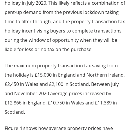
holiday in July 2020. This likely reflects a combination of
pent-up demand from the previous lockdown taking
time to filter through, and the property transaction tax
holiday incentivising buyers to complete transactions
during the window of opportunity when they will be
liable for less or no tax on the purchase.
The maximum property transaction tax saving from
the holiday is £15,000 in England and Northern Ireland,
£2,450 in Wales and £2,100 in Scotland. Between July
and November 2020 average prices increased by
£12,866 in England, £10,750 in Wales and £11,389 in
Scotland.
Figure 4 shows how average property prices have