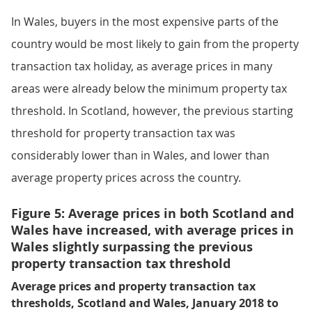
In Wales, buyers in the most expensive parts of the
country would be most likely to gain from the property
transaction tax holiday, as average prices in many
areas were already below the minimum property tax
threshold. In Scotland, however, the previous starting
threshold for property transaction tax was
considerably lower than in Wales, and lower than
average property prices across the country.
Figure 5: Average prices in both Scotland and
Wales have increased, with average prices in
Wales slightly surpassing the previous
property transaction tax threshold
Average prices and property transaction tax
thresholds, Scotland and Wales, January 2018 to