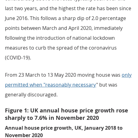
last two years, and the highest the rate has been since
June 2016. This follows a sharp dip of 2.0 percentage
points between March and April 2020, immediately
following the introduction of national lockdown
measures to curb the spread of the coronavirus
(COVID-19).
From 23 March to 13 May 2020 moving house was
only
permitted when "reasonably necessary
" but was
generally discouraged.
Figure 1: UK annual house price growth rose
sharply to 7.6% in November 2020
Annual house price growth, UK, January 2018 to
November 2020