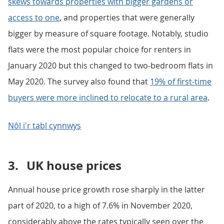
skews towards properties with bigger gardens or
access to one
, and properties that were generally
bigger by measure of square footage. Notably, studio
flats were the most popular choice for renters in
January 2020 but this changed to two-bedroom flats in
May 2020. The survey also found that
19% of first-time
buyers were more inclined to relocate to a rural area
.
Nôl i'r tabl cynnwys
3.
UK house prices
Annual house price growth rose sharply in the latter
part of 2020, to a high of 7.6% in November 2020,
considerably above the rates typically seen over the