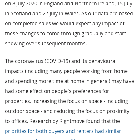
on 8 July 2020 in England and Northern Ireland, 15 July
in Scotland and 27 July in Wales. As our data are based
on completed sales we would expect any impact of
these changes to come through gradually and start
showing over subsequent months.
The coronavirus (COVID-19) and its behavioural
impacts (including many people working from home
and spending more time at home in general) may have
had some effect on people's preferences for
properties, increasing the focus on space - including
outdoor space - and reducing the focus on proximity
to offices. Research by Rightmove found that the
priorities for both buyers and renters had similar