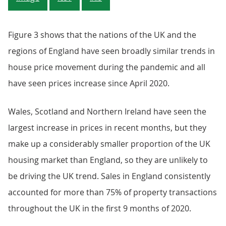
Figure 3 shows that the nations of the UK and the
regions of England have seen broadly similar trends in
house price movement during the pandemic and all
have seen prices increase since April 2020.
Wales, Scotland and Northern Ireland have seen the
largest increase in prices in recent months, but they
make up a considerably smaller proportion of the UK
housing market than England, so they are unlikely to
be driving the UK trend. Sales in England consistently
accounted for more than 75% of property transactions
throughout the UK in the first 9 months of 2020.