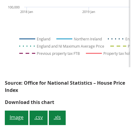
100,000
2018 Jan
2019 Jan
England
Northern Ireland
Engla
England and NI Maximum Average Price
Prev
Previous property tax FTB
Property tax holid
Source: Office for National Statistics – House Price
Index
Figure 4: Average prices in Engla
Download this chart
Image
.csv
.xls