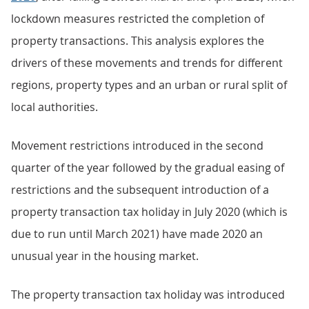
lockdown measures restricted the completion of
property transactions. This analysis explores the
drivers of these movements and trends for different
regions, property types and an urban or rural split of
local authorities.
Movement restrictions introduced in the second
quarter of the year followed by the gradual easing of
restrictions and the subsequent introduction of a
property transaction tax holiday in July 2020 (which is
due to run until March 2021) have made 2020 an
unusual year in the housing market.
The property transaction tax holiday was introduced