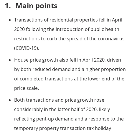
1.
Main points
Transactions of residential properties fell in April
2020 following the introduction of public health
restrictions to curb the spread of the coronavirus
(COVID-19).
House price growth also fell in April 2020, driven
by both reduced demand and a higher proportion
of completed transactions at the lower end of the
price scale.
Both transactions and price growth rose
considerably in the latter half of 2020, likely
reflecting pent-up demand and a response to the
temporary property transaction tax holiday