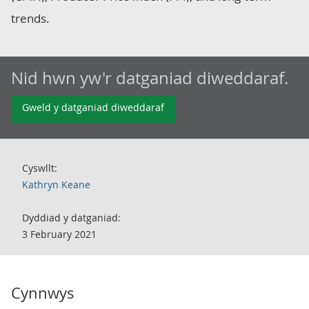
trends.
Nid hwn yw'r datganiad diweddaraf.
Gweld y datganiad diweddaraf
Cyswllt:
Kathryn Keane
Dyddiad y datganiad:
3 February 2021
Cynnwys