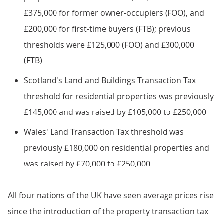
£375,000 for former owner-occupiers (FOO), and
£200,000 for first-time buyers (FTB); previous
thresholds were £125,000 (FOO) and £300,000
(FTB)
Scotland's Land and Buildings Transaction Tax
threshold for residential properties was previously
£145,000 and was raised by £105,000 to £250,000
Wales' Land Transaction Tax threshold was
previously £180,000 on residential properties and
was raised by £70,000 to £250,000
All four nations of the UK have seen average prices rise
since the introduction of the property transaction tax