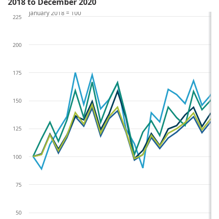
2018 to December 2020
January 2018 = 100
225
200
175
150
125
100
75
50