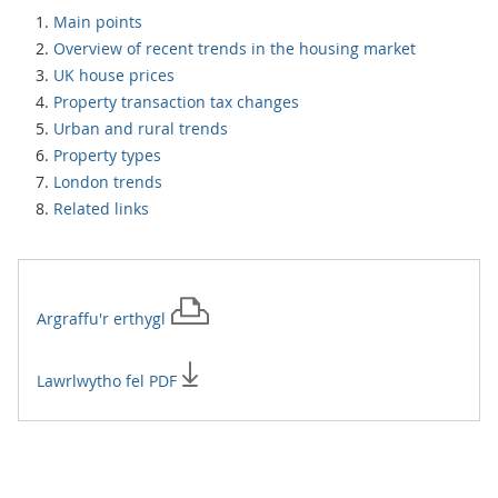
Main points
Overview of recent trends in the housing market
UK house prices
Property transaction tax changes
Urban and rural trends
Property types
London trends
Related links
Argraffu'r
erthygl
Lawrlwytho fel PDF