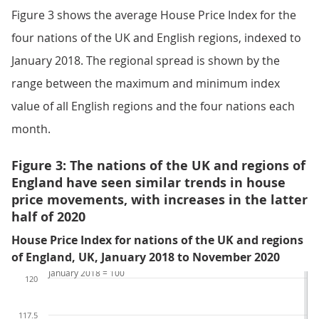
Figure 3 shows the average House Price Index for the
four nations of the UK and English regions, indexed to
January 2018. The regional spread is shown by the
range between the maximum and minimum index
value of all English regions and the four nations each
month.
Figure 3: The nations of the UK and regions of
England have seen similar trends in house
price movements, with increases in the latter
half of 2020
House Price Index for nations of the UK and regions
of England, UK, January 2018 to November 2020
January 2018 = 100
120
117.5