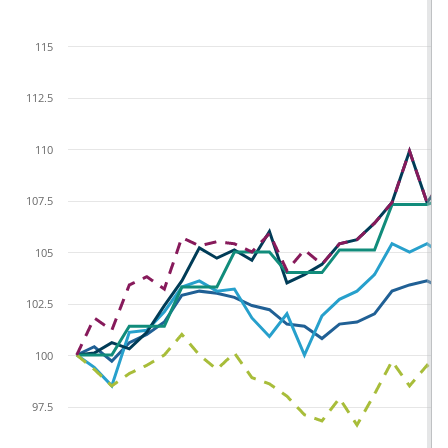
115
112.5
110
107.5
105
102.5
100
97.5