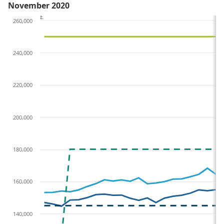
November 2020
£
260,000
240,000
220,000
200,000
180,000
160,000
140,000