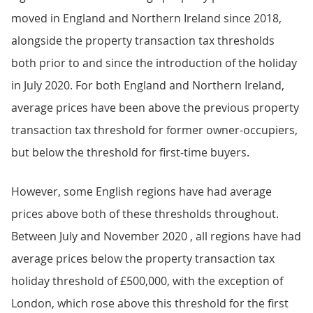
moved in England and Northern Ireland since 2018,
alongside the property transaction tax thresholds
both prior to and since the introduction of the holiday
in July 2020. For both England and Northern Ireland,
average prices have been above the previous property
transaction tax threshold for former owner-occupiers,
but below the threshold for first-time buyers.
However, some English regions have had average
prices above both of these thresholds throughout.
Between July and November 2020 , all regions have had
average prices below the property transaction tax
holiday threshold of £500,000, with the exception of
London, which rose above this threshold for the first