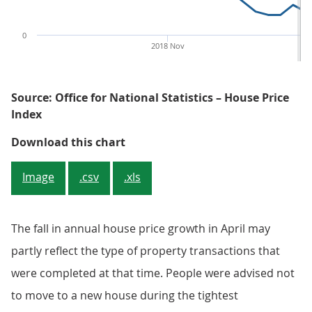
0
2018 Nov
20
Source: Office for National Statistics – House Price
Index
Figure 1: UK annual house price 
Download this chart
Image
.csv
.xls
The fall in annual house price growth in April may
partly reflect the type of property transactions that
were completed at that time. People were advised not
to move to a new house during the tightest