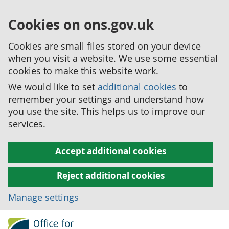
Cookies on ons.gov.uk
Cookies are small files stored on your device
when you visit a website. We use some essential
cookies to make this website work.
We would like to set
additional cookies
to
remember your settings and understand how
you use the site. This helps us to improve our
services.
Accept additional cookies
Reject additional cookies
Manage settings