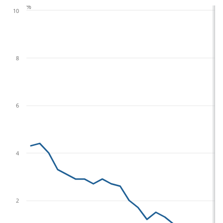
%
10
8
6
4
2