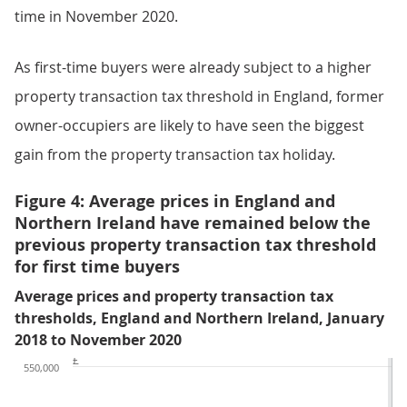
time in November 2020.
As first-time buyers were already subject to a higher
property transaction tax threshold in England, former
owner-occupiers are likely to have seen the biggest
gain from the property transaction tax holiday.
Figure 4: Average prices in England and
Northern Ireland have remained below the
previous property transaction tax threshold
for first time buyers
Average prices and property transaction tax
thresholds, England and Northern Ireland, January
2018 to November 2020
£
550,000