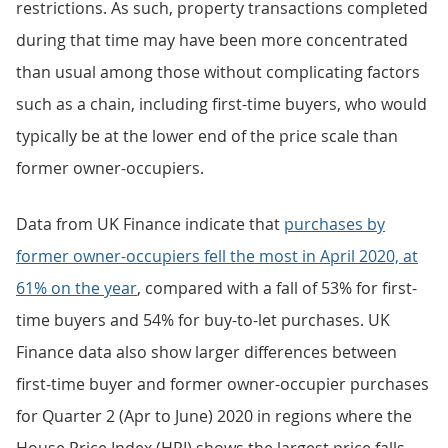
restrictions. As such, property transactions completed
during that time may have been more concentrated
than usual among those without complicating factors
such as a chain, including first-time buyers, who would
typically be at the lower end of the price scale than
former owner-occupiers.
Data from UK Finance indicate that
purchases by
former owner-occupiers fell the most in April 2020, at
61% on the year
, compared with a fall of 53% for first-
time buyers and 54% for buy-to-let purchases. UK
Finance data also show larger differences between
first-time buyer and former owner-occupier purchases
for Quarter 2 (Apr to June) 2020 in regions where the