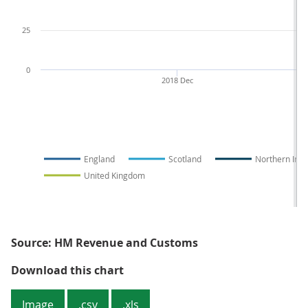
25
0
2018 Dec
2
England
Scotland
Northern Irel
United Kingdom
Source: HM Revenue and Customs
Figure 2: The four nations of the
Download this chart
Image
.csv
.xls