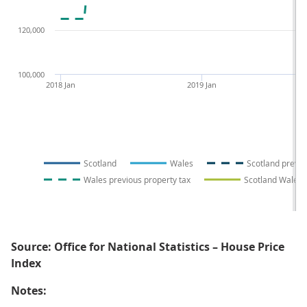
120,000
100,000
2018 Jan
2019 Jan
Scotland
Wales
Scotland previo
Wales previous property tax
Scotland Wales p
Source: Office for National Statistics – House Price
Index
Notes: