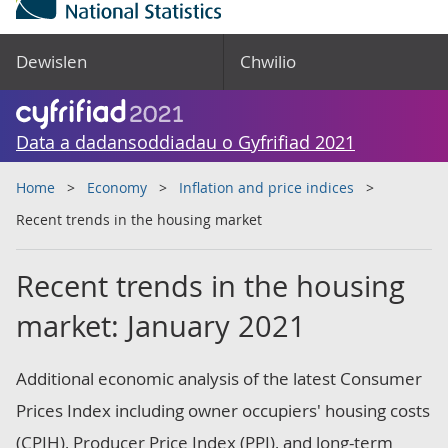
Dewislen
Chwilio
Data a dadansoddiadau o Gyfrifiad 2021
Home
Economy
Inflation and price indices
Recent trends in the housing market
Recent trends in the housing
market: January 2021
Additional economic analysis of the latest Consumer
Prices Index including owner occupiers' housing costs
(CPIH), Producer Price Index (PPI), and long-term