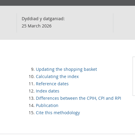
Dyddiad y datganiad:
25 March 2026
Updating the shopping basket
Calculating the index
Reference dates
Index dates
Differences between the CPIH, CPI and RPI
Publication
Cite this methodology