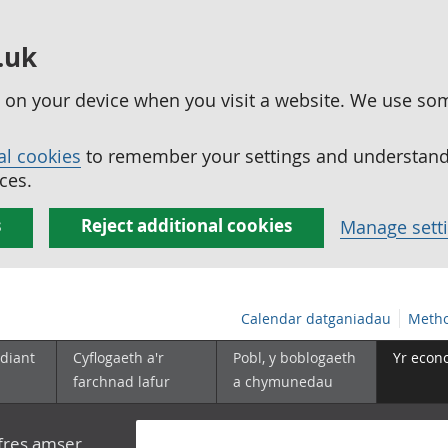
.uk
ed on your device when you visit a website. We use so
al cookies
to remember your settings and understand 
ces.
s
Reject additional cookies
Manage sett
Calendar datganiadau
Metho
diant
Cyflogaeth a'r
Pobl, y boblogaeth
Yr econ
farchnad lafur
a chymunedau
yfres amser