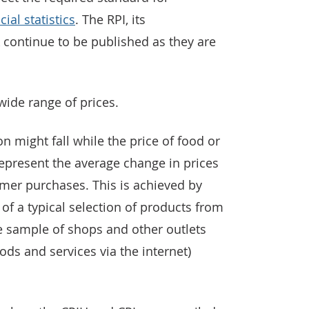
cial statistics
. The RPI, its
continue to be published as they are
ide range of prices.
on might fall while the price of food or
represent the average change in prices
mer purchases. This is achieved by
 of a typical selection of products from
 sample of shops and other outlets
ods and services via the internet)