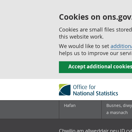
Cookies on ons.gov
Cookies are small files stor
this website work.
We would like to set
addition
helps us to improve our servi
Accept additional cookie
Hafan
Busnes, diwy
a masnach
Chwilio am allweddair neu ID c