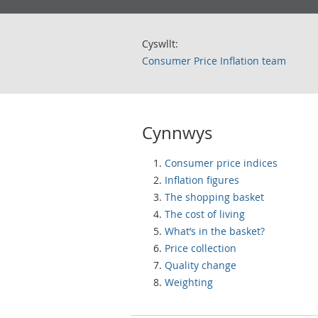
Cyswllt:
Consumer Price Inflation team
Cynnwys
Consumer price indices
Inflation figures
The shopping basket
The cost of living
What’s in the basket?
Price collection
Quality change
Weighting