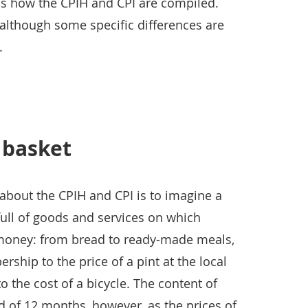
ains how the CPIH and CPI are compiled.
 although some specific differences are
.
 basket
about the CPIH and CPI is to imagine a
full of goods and services on which
 money: from bread to ready-made meals,
ship to the price of a pint at the local
o the cost of a bicycle. The content of
od of 12 months, however, as the prices of