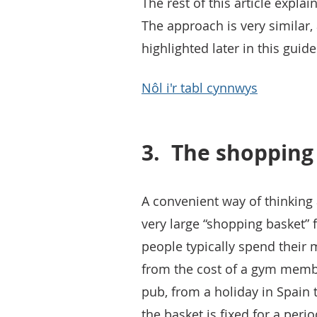
The rest of this article expl
The approach is very similar,
highlighted later in this guide
Nôl i'r tabl cynnwys
3.
The shopping
A convenient way of thinking 
very large “shopping basket” 
people typically spend their
from the cost of a gym member
pub, from a holiday in Spain t
the basket is fixed for a peri