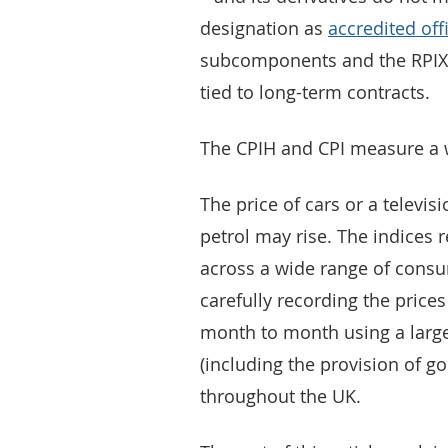
designation as
accredited offi
subcomponents and the RPIX 
tied to long-term contracts.
The CPIH and CPI measure a w
The price of cars or a televisi
petrol may rise. The indices 
across a wide range of consu
carefully recording the prices
month to month using a large
(including the provision of go
throughout the UK.