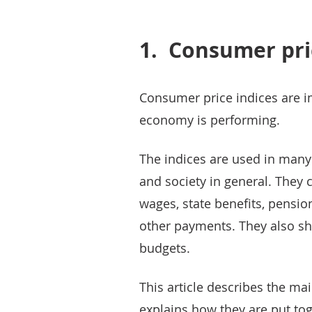
1.
Consumer pri
Consumer price indices are i
economy is performing.
The indices are used in man
and society in general. They c
wages, state benefits, pensi
other payments. They also sh
budgets.
This article describes the ma
explains how they are put to