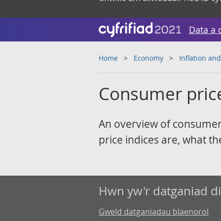
Data a 
Home
Economy
Inflation and
Consumer price 
An overview of consumer p
price indices are, what t
Hwn yw'r datganiad d
Gweld datganiadau blaenorol