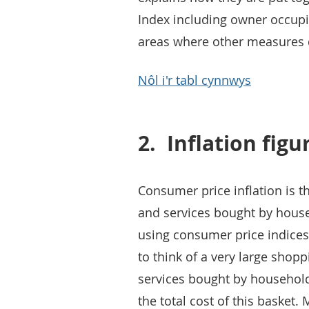
Index including owner occupie
areas where other measures di
Nôl i'r tabl cynnwys
2.
Inflation figu
Consumer price inflation is t
and services bought by househo
using consumer price indices
to think of a very large shop
services bought by household
the total cost of this basket. 