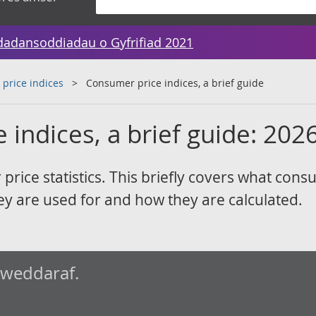
dadansoddiadau o Gyfrifiad 2021
 price indices
Consumer price indices, a brief guide
indices, a brief guide: 202
rice statistics. This briefly covers what con
hey are used for and how they are calculated.
iweddaraf.