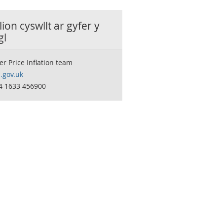
ion cyswllt ar gyfer y
gl
 Price Inflation team
.gov.uk
44 1633 456900