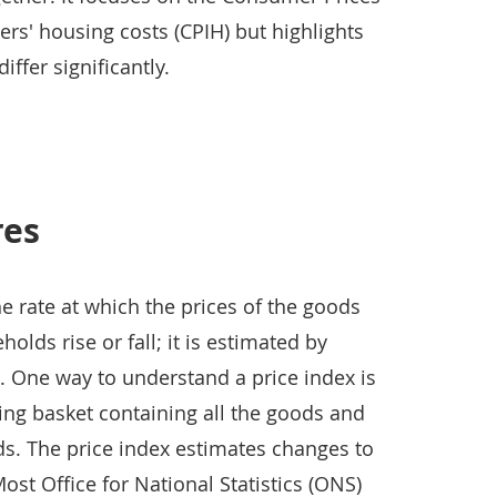
rs' housing costs (CPIH) but highlights
ffer significantly.
res
he rate at which the prices of the goods
lds rise or fall; it is estimated by
. One way to understand a price index is
ping basket containing all the goods and
s. The price index estimates changes to
Most Office for National Statistics (ONS)