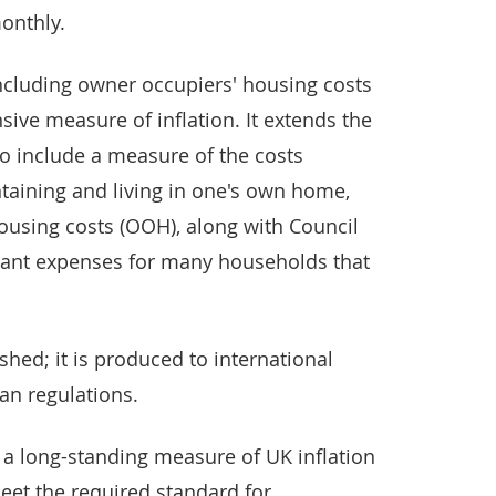
onthly.
cluding owner occupiers' housing costs
ive measure of inflation. It extends the
to include a measure of the costs
taining and living in one's own home,
using costs (OOH), along with Council
ficant expenses for many households that
shed; it is produced to international
an regulations.
 – a long-standing measure of UK inflation
meet the required standard for