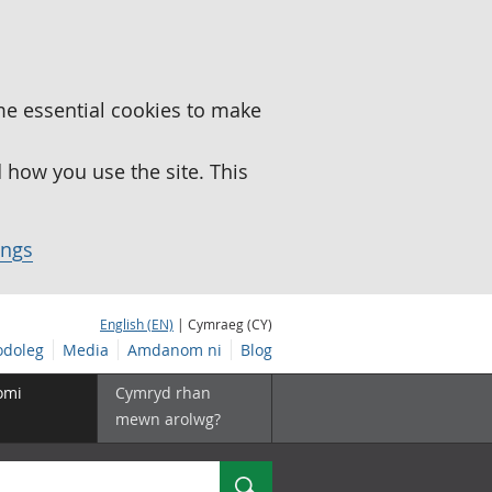
me essential cookies to make
how you use the site. This
ings
English (EN)
| Cymraeg (CY)
doleg
Media
Amdanom ni
Blog
omi
Cymryd rhan
mewn arolwg?
Chwilio