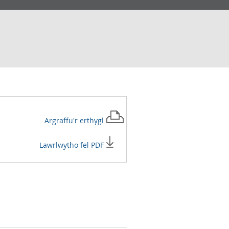
Argraffu'r
erthygl
Lawrlwytho fel PDF