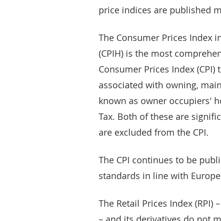
price indices are published m
The Consumer Prices Index in
(CPIH) is the most comprehens
Consumer Prices Index (CPI) 
associated with owning, main
known as owner occupiers' ho
Tax. Both of these are signi
are excluded from the CPI.
The CPI continues to be publi
standards in line with Europe
The Retail Prices Index (RPI)
– and its derivatives do not 