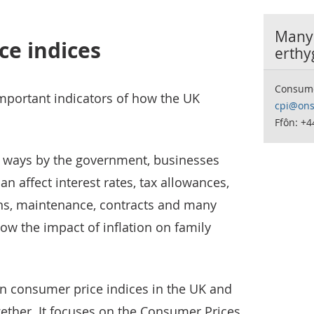
Manyl
ce indices
erthy
Consumer
mportant indicators of how the UK
cpi@ons
Ffôn: +
y ways by the government, businesses
an affect interest rates, tax allowances,
ons, maintenance, contracts and many
ow the impact of inflation on family
in consumer price indices in the UK and
gether. It focuses on the Consumer Prices