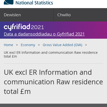
Dewislen
Chwilio
Data a dadansoddiadau o Gyfrifiad 2021
Home
Economy
Gross Value Added (GVA)
UK excl ER Information and communication Raw residence
total £m
UK excl ER Information and
communication Raw residence
total £m