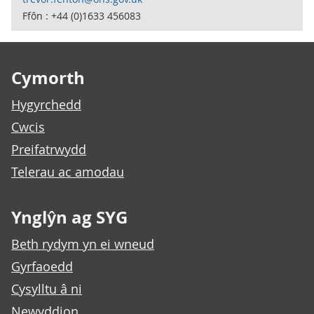
Ffôn : +44 (0)1633 456083
Footer links
Cymorth
Hygyrchedd
Cwcis
Preifatrwydd
Telerau ac amodau
Ynglŷn ag SYG
Beth rydym yn ei wneud
Gyrfaoedd
Cysylltu â ni
Newyddion