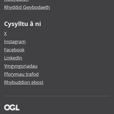
Rhyddid Gwybodaeth
Cysylltu â ni
X
Instagram
Facebook
LinkedIn
Ymgyngoriadau
Fforymau trafod
Rhybuddion ebost