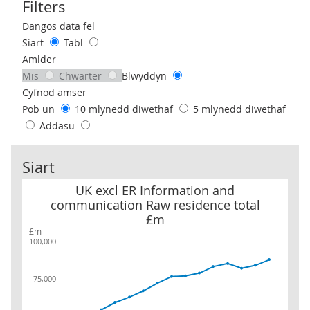
Filters
Use these filters to interact with the following chart of data.
Dangos data fel
Siart
Tabl
Amlder
Mis
Chwarter
Blwyddyn
Cyfnod amser
Pob un
10 mlynedd diwethaf
5 mlynedd diwethaf
Addasu
Siart
UK excl ER Information and communication Raw residence total
UK excl ER Information and
communication Raw residence total
£m
£m
100,000
75,000