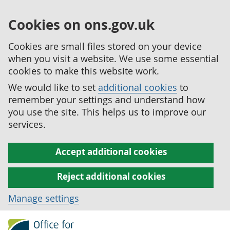
Cookies on ons.gov.uk
Cookies are small files stored on your device
when you visit a website. We use some essential
cookies to make this website work.
We would like to set
additional cookies
to
remember your settings and understand how
you use the site. This helps us to improve our
services.
Accept additional cookies
Reject additional cookies
Manage settings