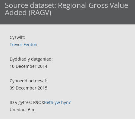
Source dataset:
Regional Gross Value
Added (RAGV)
Cyswllt:
Trevor Fenton
Dyddiad y datganiad:
10 December 2014
Cyhoeddiad nesaf:
09 December 2015
ID y gyfres: R9OX
Beth yw hyn?
Unedau: £ m