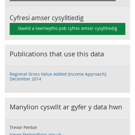
Cyfresi amser cysylltiedig
Gweld a lawrlwytho pob cyfres amser cysylltiedig
Publications that use this data
Regional Gross Value Added (Income Approach):
December 2014
Manylion cyswllt ar gyfer y data hwn
Trevor Fenton
trevor.fenton@ons.gov.uk