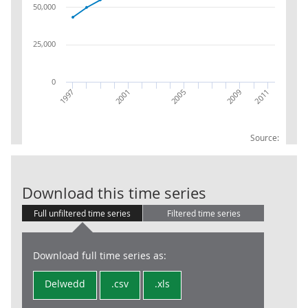
50,000
25,000
0
2005
2009
2011
1997
2001
Source:
UK excl ER In
Download this time series
Full unfiltered time series
Filtered time series
Download full time series as:
Delwedd
.csv
.xls