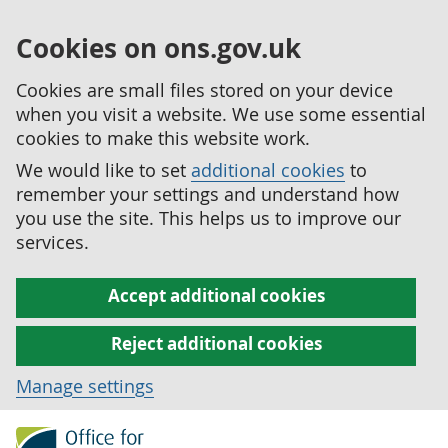
Cookies on ons.gov.uk
Cookies are small files stored on your device
when you visit a website. We use some essential
cookies to make this website work.
We would like to set
additional cookies
to
remember your settings and understand how
you use the site. This helps us to improve our
services.
Accept additional cookies
Reject additional cookies
Manage settings