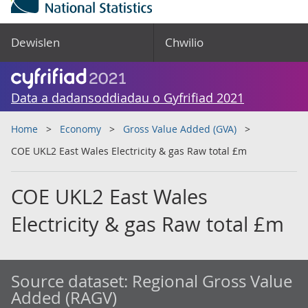
Dewislen
Chwilio
Data a dadansoddiadau o Gyfrifiad 2021
Home
Economy
Gross Value Added (GVA)
COE UKL2 East Wales Electricity & gas Raw total £m
COE UKL2 East Wales
Electricity & gas Raw total £m
Source dataset:
Regional Gross Value
Added (RAGV)