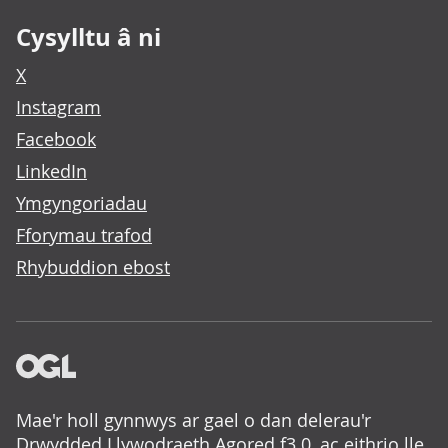
Cysylltu â ni
X
Instagram
Facebook
LinkedIn
Ymgyngoriadau
Fforymau trafod
Rhybuddion ebost
Mae'r holl gynnwys ar gael o dan delerau'r
Drwydded Llywodraeth Agored f3.0
, ac eithrio lle