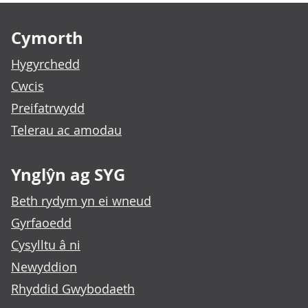
Footer links
Cymorth
Hygyrchedd
Cwcis
Preifatrwydd
Telerau ac amodau
Ynglŷn ag SYG
Beth rydym yn ei wneud
Gyrfaoedd
Cysylltu â ni
Newyddion
Rhyddid Gwybodaeth