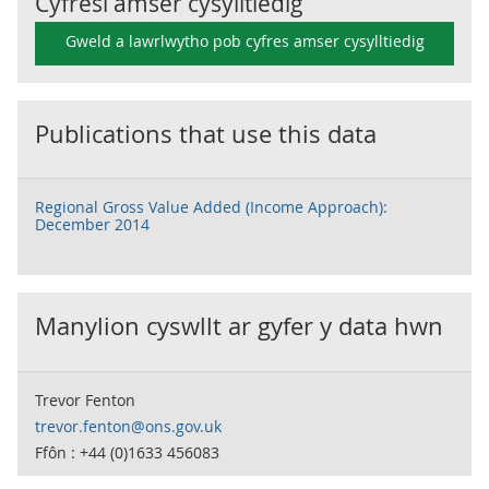
Cyfresi amser cysylltiedig
Gweld a lawrlwytho pob cyfres amser cysylltiedig
Publications that use this data
Regional Gross Value Added (Income Approach):
December 2014
Manylion cyswllt ar gyfer y data hwn
Trevor Fenton
trevor.fenton@ons.gov.uk
Ffôn : +44 (0)1633 456083