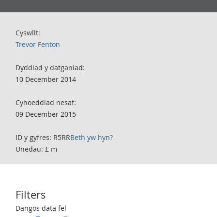
Cyswllt:
Trevor Fenton
Dyddiad y datganiad:
10 December 2014
Cyhoeddiad nesaf:
09 December 2015
ID y gyfres: R5RR
Beth yw hyn?
Unedau: £ m
Filters
Use these filters to interact with the following chart of data.
Dangos data fel