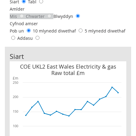
Siart
Tabl
Amlder
Mis
Chwarter
Blwyddyn
Cyfnod amser
Pob un
10 mlynedd diwethaf
5 mlynedd diwethaf
Addasu
Siart
COE UKL2 East Wales Electricity & gas Raw total £m
COE UKL2 East Wales Electricity & gas
Raw total £m
£m
250
200
150
100