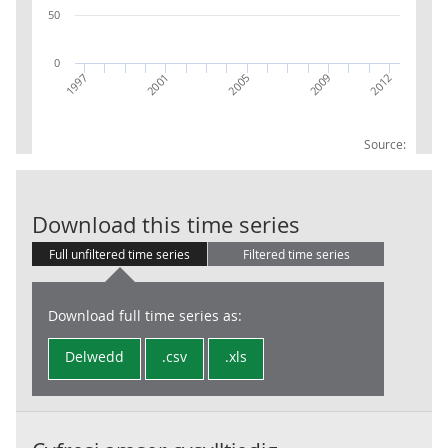
50
0
2009
2012
1997
2001
2005
Source:
COE UKL2 East 
Download this time series
Full unfiltered time series
Filtered time series
Download full time series as:
Delwedd
.csv
.xls