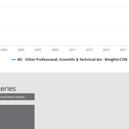
2003
2005
2007
2009
2011
2013
2015
2017
MC : Other Professional, Scientific & Technical Act : Weights:CVM
MC : Other Professional, Scientific 
eries
ered time series