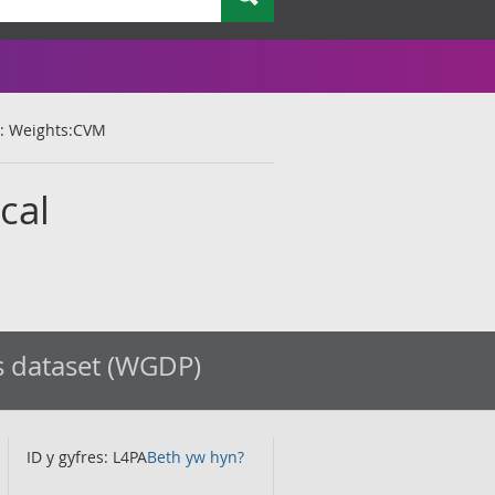
t : Weights:CVM
cal
s dataset (WGDP)
ID y gyfres: L4PA
Beth yw hyn?