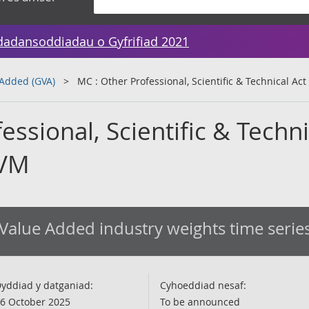
dadansoddiadau o Gyfrifiad 2021
 Added (GVA)
MC : Other Professional, Scientific & Technical Ac
essional, Scientific & Techni
CVM
Value Added industry weights time serie
yddiad y datganiad:
Cyhoeddiad nesaf:
6 October 2025
To be announced