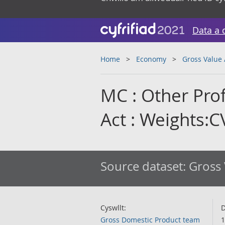
Data a 
Home
Economy
Gross Value
MC : Other Prof
Act : Weights:
Source dataset:
Gross 
Cyswllt:
D
Gross Domestic Product team
1