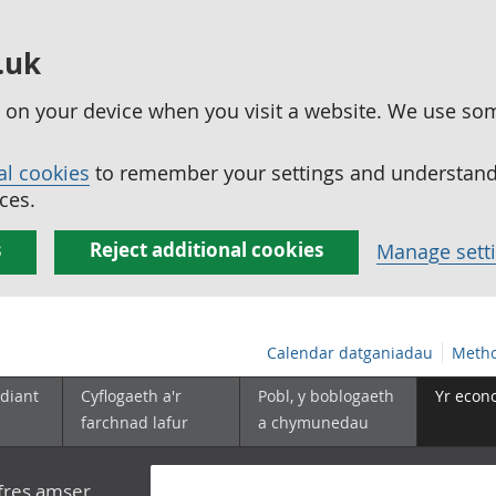
.uk
ed on your device when you visit a website. We use so
al cookies
to remember your settings and understand 
ces.
s
Reject additional cookies
Manage sett
Calendar datganiadau
Metho
diant
Cyflogaeth a'r
Pobl, y boblogaeth
Yr econ
farchnad lafur
a chymunedau
yfres amser