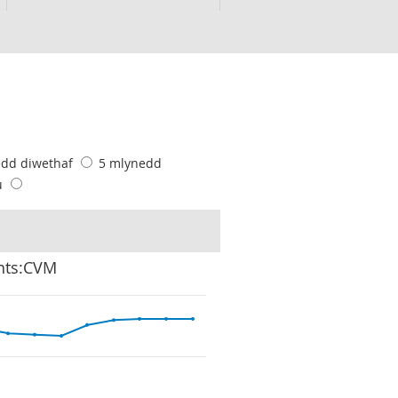
edd diwethaf
5 mlynedd
u
ghts:CVM