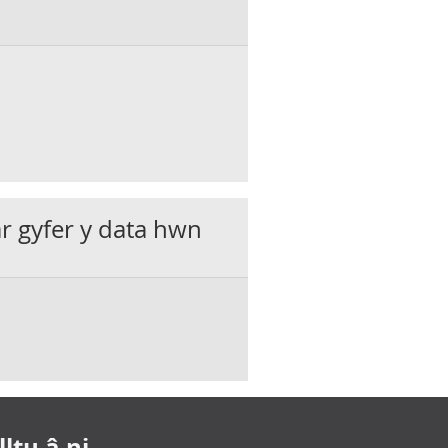
ar gyfer y data hwn
ltu â ni