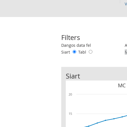
V
Filters
Use these filters to interact with the 
Dangos data fel
Siart
Tabl
Siart
MC 
20
15