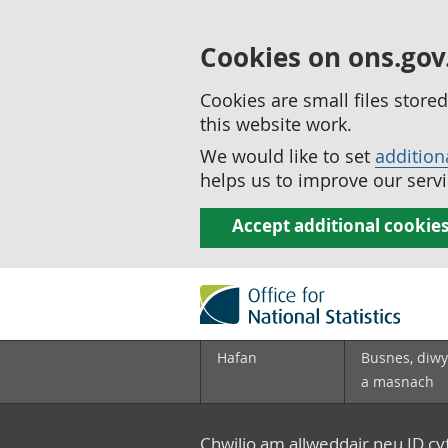
Cookies on ons.gov
Cookies are small files stor
this website work.
We would like to set
addition
helps us to improve our servi
Accept additional cookie
Hafan
Busnes, diwy
a masnach
Chwilio am allweddair neu ID c