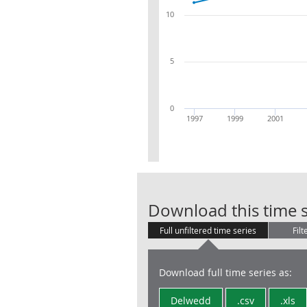
10
5
0
1997
1999
2001
Download this time s
Full unfiltered time series
Filt
Download full time series as:
Delwedd
.csv
.xls