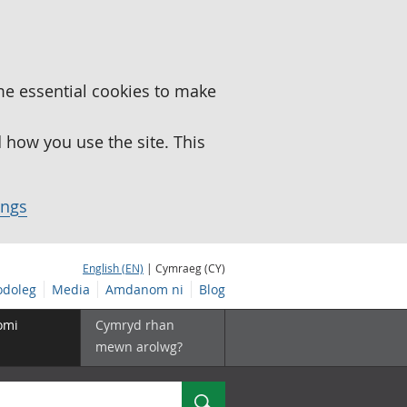
me essential cookies to make
how you use the site. This
ings
English (EN)
| Cymraeg (CY)
doleg
Media
Amdanom ni
Blog
omi
Cymryd rhan
mewn arolwg?
Chwilio