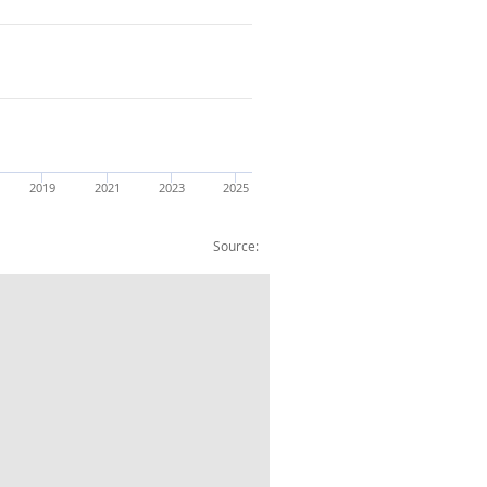
2019
2021
2023
2025
Source:
& Technical Act : Weights:CVM