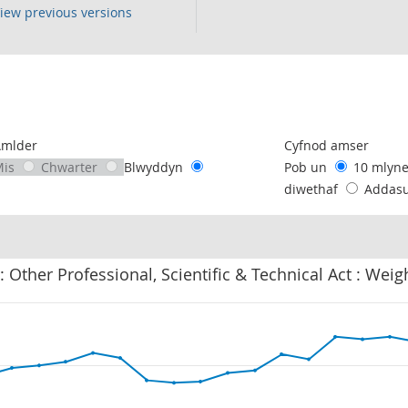
iew previous versions
following chart of data.
Amlder
Cyfnod amser
Mis
Chwarter
Blwyddyn
Pob un
10 mlyn
diwethaf
Addas
: Other Professional, Scientific & Technical Act : Wei