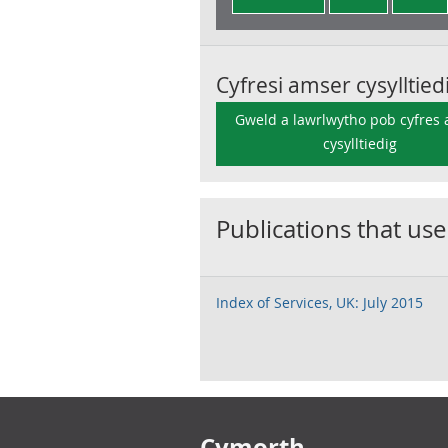
Cyfresi amser cysylltied
Gweld a lawrlwytho pob cyfres
cysylltiedig
Publications that use
Index of Services, UK: July 2015
Footer links
Cymorth