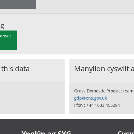
ig
 amser
 this data
Manylion cyswllt 
Gross Domestic Product team
gdp@ons.gov.uk
Ffôn : +44 1633 455284
Ynglŷn ag SYG
Cysyl