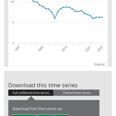
10
5
0
2005
1997
2025
2021
2013
Source:
CK : Manufact
Download this time series
Full unfiltered time series
Filtered time series
Download full time series as: