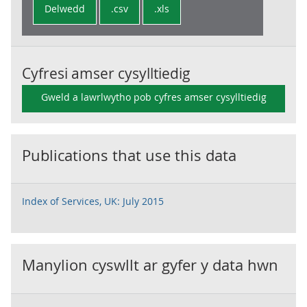
Delwedd
.csv
.xls
Cyfresi amser cysylltiedig
Gweld a lawrlwytho pob cyfres amser cysylltiedig
Publications that use this data
Index of Services, UK: July 2015
Manylion cyswllt ar gyfer y data hwn