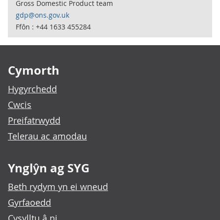
Gross Domestic Product team
gdp@ons.gov.uk
Ffôn : +44 1633 455284
Footer links
Cymorth
Hygyrchedd
Cwcis
Preifatrwydd
Telerau ac amodau
Ynglŷn ag SYG
Beth rydym yn ei wneud
Gyrfaoedd
Cysylltu â ni