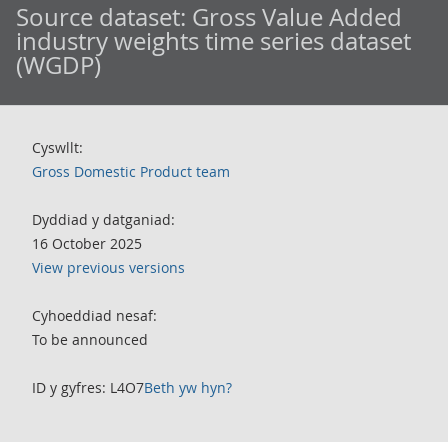
Source dataset:
Gross Value Added
industry weights time series dataset
(WGDP)
Cyswllt:
Gross Domestic Product team
Dyddiad y datganiad:
16 October 2025
View previous versions
Cyhoeddiad nesaf:
To be announced
ID y gyfres: L4O7
Beth yw hyn?