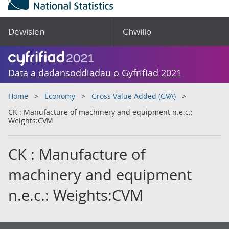
Dewislen
Chwilio
Data a dadansoddiadau o Gyfrifiad 2021
Home
Economy
Gross Value Added (GVA)
CK : Manufacture of machinery and equipment n.e.c.:
Weights:CVM
CK : Manufacture of
machinery and equipment
n.e.c.: Weights:CVM