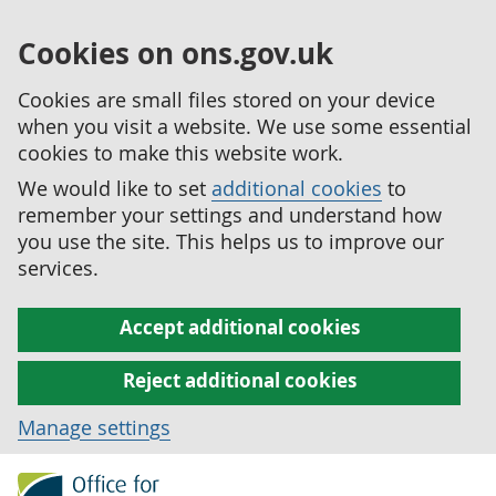
Cookies on ons.gov.uk
Cookies are small files stored on your device
when you visit a website. We use some essential
cookies to make this website work.
We would like to set
additional cookies
to
remember your settings and understand how
you use the site. This helps us to improve our
services.
Accept additional cookies
Reject additional cookies
Manage settings