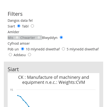
Filters
Use these filters to interact with the following chart of data.
Dangos data fel
Siart
Tabl
Amlder
Mis
Chwarter
Blwyddyn
Cyfnod amser
Pob un
10 mlynedd diwethaf
5 mlynedd diwethaf
Addasu
Siart
CK : Manufacture of machinery and equipment n.e.c.: Weights:C
CK : Manufacture of machinery and
equipment n.e.c.: Weights:CVM
15