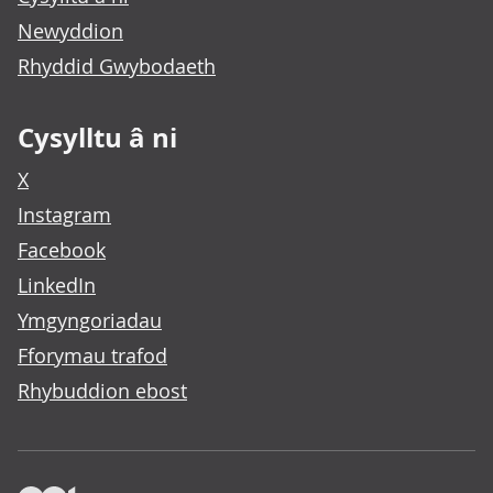
Newyddion
Rhyddid Gwybodaeth
Cysylltu â ni
X
Instagram
Facebook
LinkedIn
Ymgyngoriadau
Fforymau trafod
Rhybuddion ebost