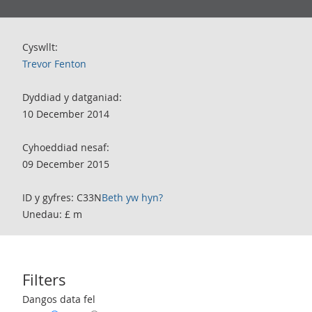
Cyswllt:
Trevor Fenton
Dyddiad y datganiad:
10 December 2014
Cyhoeddiad nesaf:
09 December 2015
ID y gyfres: C33N
Beth yw hyn?
Unedau: £ m
Filters
Use these filters to interact with the following chart of data.
Dangos data fel