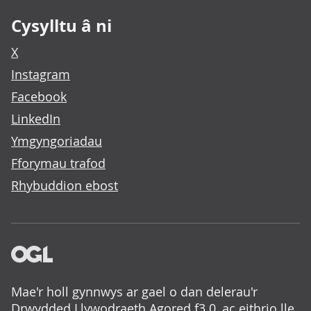
Cysylltu â ni
X
Instagram
Facebook
LinkedIn
Ymgyngoriadau
Fforymau trafod
Rhybuddion ebost
Mae'r holl gynnwys ar gael o dan delerau'r
Drwydded Llywodraeth Agored f3.0
, ac eithrio lle