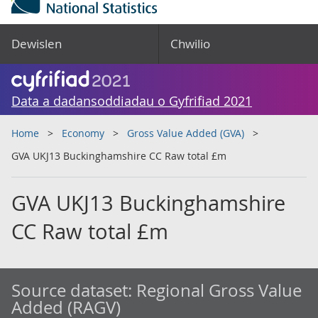
Dewislen
Chwilio
Data a dadansoddiadau o Gyfrifiad 2021
Home
Economy
Gross Value Added (GVA)
GVA UKJ13 Buckinghamshire CC Raw total £m
GVA UKJ13 Buckinghamshire
CC Raw total £m
Source dataset:
Regional Gross Value
Added (RAGV)