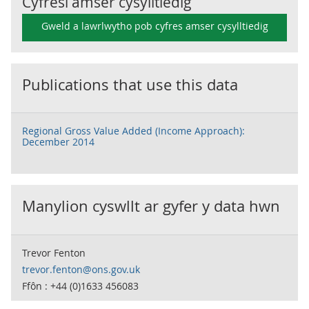
Cyfresi amser cysylltiedig
Gweld a lawrlwytho pob cyfres amser cysylltiedig
Publications that use this data
Regional Gross Value Added (Income Approach):
December 2014
Manylion cyswllt ar gyfer y data hwn
Trevor Fenton
trevor.fenton@ons.gov.uk
Ffôn : +44 (0)1633 456083