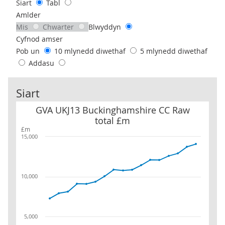
Siart
Tabl
Amlder
Mis
Chwarter
Blwyddyn
Cyfnod amser
Pob un
10 mlynedd diwethaf
5 mlynedd diwethaf
Addasu
Siart
GVA UKJ13 Buckinghamshire CC Raw total £m
GVA UKJ13 Buckinghamshire CC Raw
total £m
£m
15,000
10,000
5,000