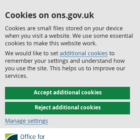
Cookies on ons.gov.uk
Cookies are small files stored on your device
when you visit a website. We use some essential
cookies to make this website work.
We would like to set
additional cookies
to
remember your settings and understand how
you use the site. This helps us to improve our
services.
Accept additional cookies
Reject additional cookies
Manage settings