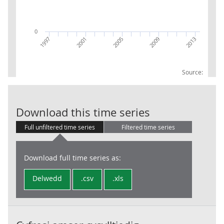
0
2009
2013
1997
2001
2005
Source:
GVA UKJ13 Bu
Download this time series
Full unfiltered time series
Filtered time series
Download full time series as:
Delwedd
.csv
.xls