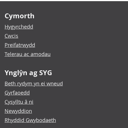
Footer links
Cymorth
Hygyrchedd
Cwcis
Preifatrwydd
Telerau ac amodau
Ynglŷn ag SYG
Beth rydym yn ei wneud
Gyrfaoedd
Cysylltu â ni
Newyddion
Rhyddid Gwybodaeth