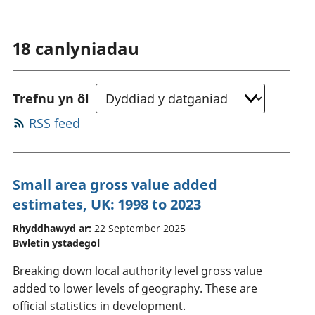
18
canlyniadau
Trefnu yn ôl
RSS feed
Small area gross value added
estimates, UK: 1998 to 2023
Rhyddhawyd ar:
22 September 2025
Bwletin ystadegol
Breaking down local authority level gross value
added to lower levels of geography. These are
official statistics in development.