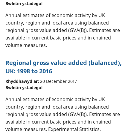
Bwletin ystadegol
Annual estimates of economic activity by UK
country, region and local area using balanced
regional gross value added (GVA(B)). Estimates are
available in current basic prices and in chained
volume measures.
Regional gross value added (balanced),
UK: 1998 to 2016
Rhyddhawyd ar:
20 December 2017
Bwletin ystadegol
Annual estimates of economic activity by UK
country, region and local area using balanced
regional gross value added (GVA(B)). Estimates are
available in current basic prices and in chained
volume measures. Experimental Statistics.