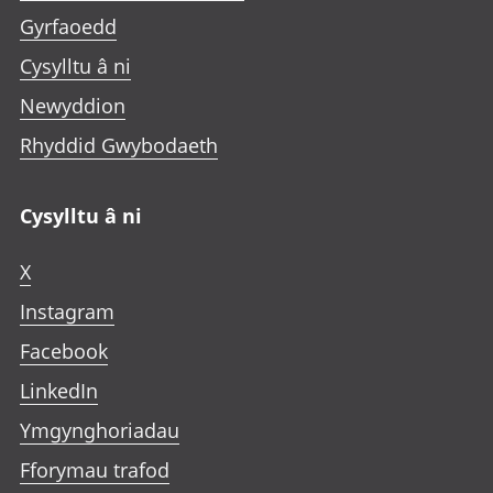
Gyrfaoedd
Cysylltu â ni
Newyddion
Rhyddid Gwybodaeth
Cysylltu â ni
X
Instagram
Facebook
LinkedIn
Ymgynghoriadau
Fforymau trafod