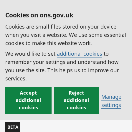
Cookies on ons.gov.uk
Cookies are small files stored on your device
when you visit a website. We use some essential
cookies to make this website work.
We would like to set
additional cookies
to
remember your settings and understand how
you use the site. This helps us to improve our
services.
Accept
Reject
Manage
additional
additional
settings
cookies
cookies
BETA