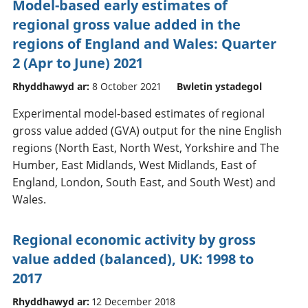
Model-based early estimates of
regional gross value added in the
regions of England and Wales: Quarter
2 (Apr to June) 2021
Rhyddhawyd ar:
8 October 2021
Bwletin ystadegol
Experimental model-based estimates of regional
gross value added (GVA) output for the nine English
regions (North East, North West, Yorkshire and The
Humber, East Midlands, West Midlands, East of
England, London, South East, and South West) and
Wales.
Regional economic activity by gross
value added (balanced), UK: 1998 to
2017
Rhyddhawyd ar:
12 December 2018