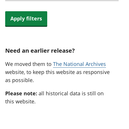
Apply filters
Need an earlier release?
We moved them to
The National Archives
website, to keep this website as responsive
as possible.
Please note:
all historical data is still on
this website.