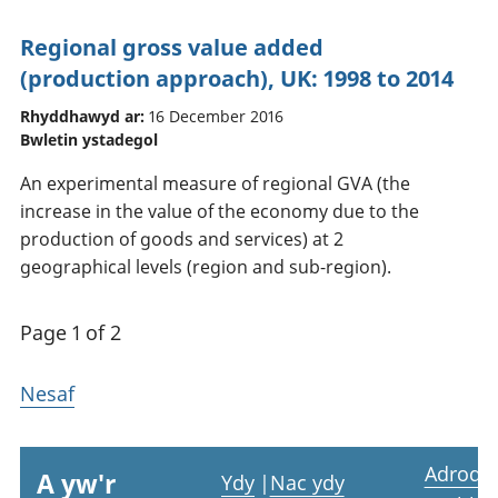
Regional gross value added
(production approach), UK: 1998 to 2014
Rhyddhawyd ar:
16 December 2016
Bwletin ystadegol
An experimental measure of regional GVA (the
increase in the value of the economy due to the
production of goods and services) at 2
geographical levels (region and sub-region).
Page 1 of 2
Nesaf
Adrodd
A yw'r
Ydy
|
Nac ydy