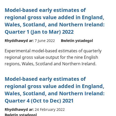
Model-based early estimates of
regional gross value added in England,
Wales, Scotland, and Northern Ireland:
Quarter 1 (Jan to Mar) 2022
Rhyddhawyd ar:
7 June 2022
Bwletin ystadegol
Experimental model-based estimates of quarterly
regional gross value output for the nine English
regions, Wales, Scotland and Northern Ireland.
Model-based early estimates of
regional gross value added in England,
Wales, Scotland, and Northern Ireland:
Quarter 4 (Oct to Dec) 2021
Rhyddhawyd ar:
24 February 2022
Bwletin ystadegol