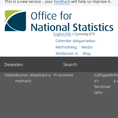
This is a new service – your
feedback
will help us improve it.
English (EN)
| Cymraeg (CY)
Calendar datganiadau
Methodoleg
Media
Amdanom ni
Blog
Dewislen
Search
Hafan
Busnes, diwydiant a
Yr economi
Cyflogaeth
Po
masnach
a'r
a 
farchnad
lafur