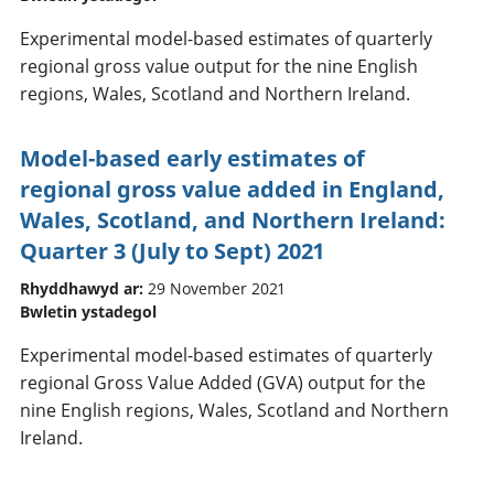
Experimental model-based estimates of quarterly
regional gross value output for the nine English
regions, Wales, Scotland and Northern Ireland.
Model-based early estimates of
regional gross value added in England,
Wales, Scotland, and Northern Ireland:
Quarter 3 (July to Sept) 2021
Rhyddhawyd ar:
29 November 2021
Bwletin ystadegol
Experimental model-based estimates of quarterly
regional Gross Value Added (GVA) output for the
nine English regions, Wales, Scotland and Northern
Ireland.