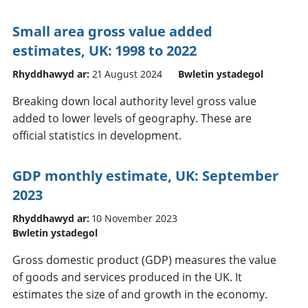
Small area gross value added
estimates, UK: 1998 to 2022
Rhyddhawyd ar:
21 August 2024
Bwletin ystadegol
Breaking down local authority level gross value
added to lower levels of geography. These are
official statistics in development.
GDP monthly estimate, UK: September
2023
Rhyddhawyd ar:
10 November 2023
Bwletin ystadegol
Gross domestic product (GDP) measures the value
of goods and services produced in the UK. It
estimates the size of and growth in the economy.