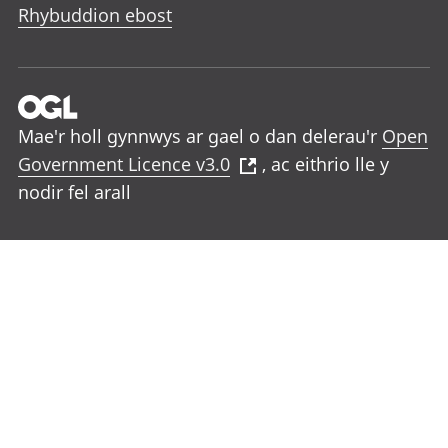
Rhybuddion ebost
Mae'r holl gynnwys ar gael o dan delerau'r
Open
Government Licence v3.0
, ac eithrio lle y
nodir fel arall