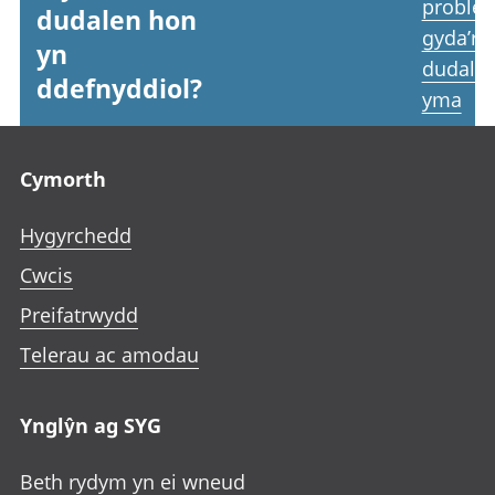
proble
dudalen hon
gyda’r
yn
dudale
ddefnyddiol?
yma
Footer links
Cymorth
Hygyrchedd
Cwcis
Preifatrwydd
Telerau ac amodau
Ynglŷn ag SYG
Beth rydym yn ei wneud