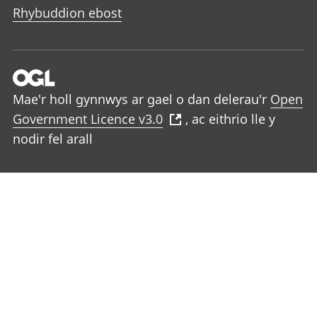
Rhybuddion ebost
Mae'r holl gynnwys ar gael o dan delerau'r
Open
Government Licence v3.0
, ac eithrio lle y
nodir fel arall