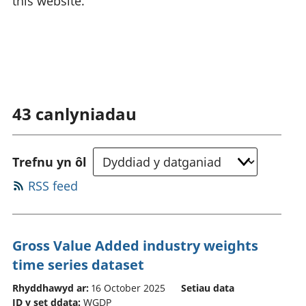
this website.
43
canlyniadau
Trefnu yn ôl
RSS feed
Gross Value Added industry weights
time series dataset
Rhyddhawyd ar:
16 October 2025
Setiau data
ID y set ddata:
WGDP