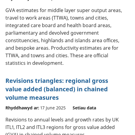
GVA estimates for middle layer super output areas,
travel to work areas (TTWA), towns and cities,
integrated care board and health board areas,
parliamentary and devolved government
constituencies, highlands and islands area offices,
and bespoke areas. Productivity estimates are for
TTWA, and towns and cities. These are official
statistics in development.
Revisions triangles: regional gross
value added (balanced) in chained
volume measures
Rhyddhawyd ar:
17 June 2025
Setiau data
Revisions to annual levels and growth rates by UK
ITL1, ITL2 and ITL3 regions for gross value added
(GVA) in chained volume measures.