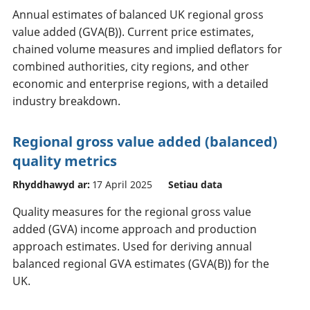
Annual estimates of balanced UK regional gross
value added (GVA(B)). Current price estimates,
chained volume measures and implied deflators for
combined authorities, city regions, and other
economic and enterprise regions, with a detailed
industry breakdown.
Regional gross value added (balanced)
quality metrics
Rhyddhawyd ar:
17 April 2025
Setiau data
Quality measures for the regional gross value
added (GVA) income approach and production
approach estimates. Used for deriving annual
balanced regional GVA estimates (GVA(B)) for the
UK.