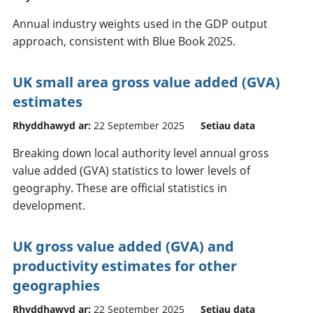
Annual industry weights used in the GDP output
approach, consistent with Blue Book 2025.
UK small area gross value added (GVA)
estimates
Rhyddhawyd ar:
22 September 2025
Setiau data
Breaking down local authority level annual gross
value added (GVA) statistics to lower levels of
geography. These are official statistics in
development.
UK gross value added (GVA) and
productivity estimates for other
geographies
Rhyddhawyd ar:
22 September 2025
Setiau data