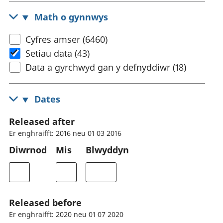
Math o gynnwys
Cyfres amser (6460)
Setiau data (43)
Data a gyrchwyd gan y defnyddiwr (18)
Dates
Released after
Er enghraifft: 2016 neu 01 03 2016
Diwrnod
Mis
Blwyddyn
Released before
Er enghraifft: 2020 neu 01 07 2020