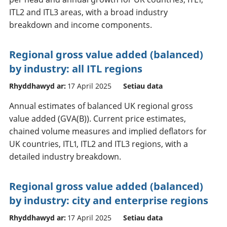
ITL2 and ITL3 areas, with a broad industry
breakdown and income components.
Regional gross value added (balanced)
by industry: all ITL regions
Rhyddhawyd ar:
17 April 2025
Setiau data
Annual estimates of balanced UK regional gross
value added (GVA(B)). Current price estimates,
chained volume measures and implied deflators for
UK countries, ITL1, ITL2 and ITL3 regions, with a
detailed industry breakdown.
Regional gross value added (balanced)
by industry: city and enterprise regions
Rhyddhawyd ar:
17 April 2025
Setiau data