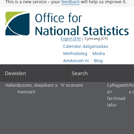
This is a new service – your
feedback
will help us improve it.
English (EN)
| Cymraeg (CY)
Calendar datganiadau
Methodoleg
Media
Amdanom ni
Blog
Dewislen
Search
Hafan
Busnes, diwydiant a
Yr economi
Cyflogaeth
Po
masnach
a'r
a 
farchnad
lafur