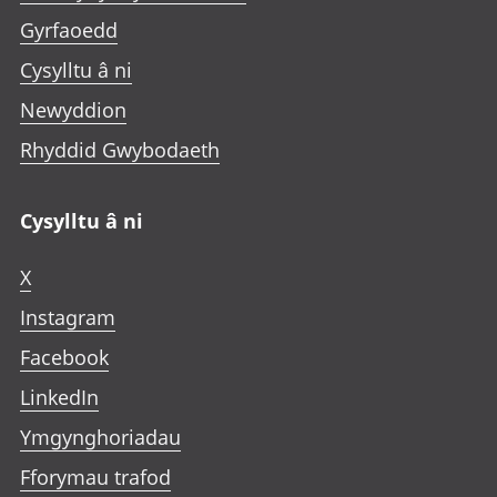
Gyrfaoedd
Cysylltu â ni
Newyddion
Rhyddid Gwybodaeth
Cysylltu â ni
X
Instagram
Facebook
LinkedIn
Ymgynghoriadau
Fforymau trafod