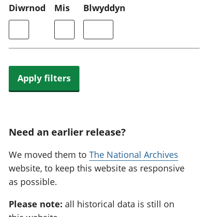
Diwrnod
Mis
Blwyddyn
Apply filters
Need an earlier release?
We moved them to
The National Archives
website, to keep this website as responsive
as possible.
Please note:
all historical data is still on