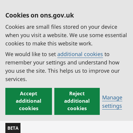
Cookies on ons.gov.uk
Cookies are small files stored on your device
when you visit a website. We use some essential
cookies to make this website work.
We would like to set
additional cookies
to
remember your settings and understand how
you use the site. This helps us to improve our
services.
Accept
Reject
Manage
additional
additional
settings
cookies
cookies
BETA