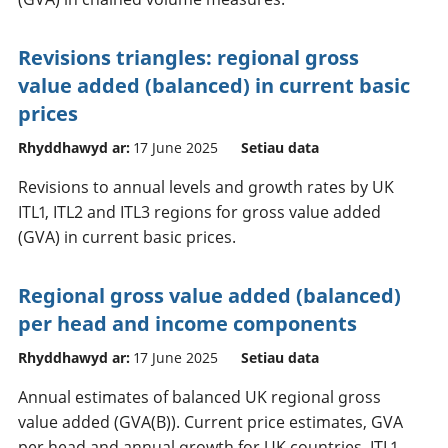
Revisions triangles: regional gross
value added (balanced) in current basic
prices
Rhyddhawyd ar:
17 June 2025
Setiau data
Revisions to annual levels and growth rates by UK
ITL1, ITL2 and ITL3 regions for gross value added
(GVA) in current basic prices.
Regional gross value added (balanced)
per head and income components
Rhyddhawyd ar:
17 June 2025
Setiau data
Annual estimates of balanced UK regional gross
value added (GVA(B)). Current price estimates, GVA
per head and annual growth for UK countries, ITL1,