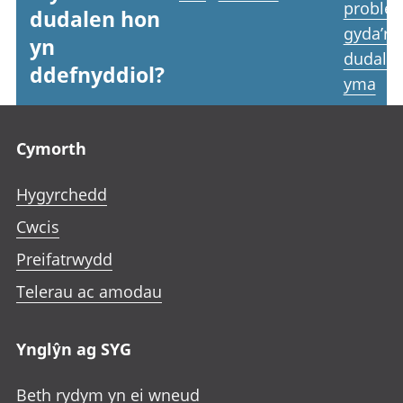
proble
dudalen hon
gyda’r
yn
dudale
ddefnyddiol?
yma
Footer links
Cymorth
Hygyrchedd
Cwcis
Preifatrwydd
Telerau ac amodau
Ynglŷn ag SYG
Beth rydym yn ei wneud