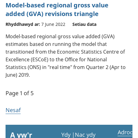
Model-based regional gross value
added (GVA) revisions triangle
Rhyddhawyd ar:
7 June 2022
Setiau data
Model-based regional gross value added (GVA)
estimates based on running the model that
transitioned from the Economic Statistics Centre of
Excellence (ESCoE) to the Office for National
Statistics (ONS) in "real time" from Quarter 2 (Apr to
June) 2019.
Page 1 of 5
Nesaf
Adrodd
A yw'r
Ydy
|
Nac ydy