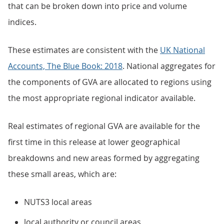
that can be broken down into price and volume
indices.
These estimates are consistent with the
UK National
Accounts, The Blue Book: 2018
. National aggregates for
the components of GVA are allocated to regions using
the most appropriate regional indicator available.
Real estimates of regional GVA are available for the
first time in this release at lower geographical
breakdowns and new areas formed by aggregating
these small areas, which are:
NUTS3 local areas
local authority or council areas