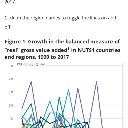
2017.
Click on the region names to toggle the lines on and
off.
Figure 1: Growth in the balanced measure of
1
”real” gross value added
in NUTS1 countries
and regions, 1999 to 2017
Percentage growth
8.0
7.0
6.0
5.0
4.0