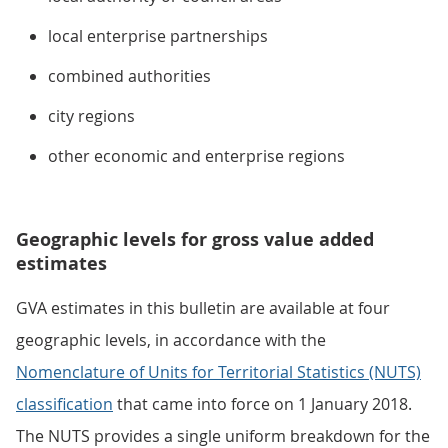
local enterprise partnerships
combined authorities
city regions
other economic and enterprise regions
Geographic levels for gross value added
estimates
GVA estimates in this bulletin are available at four
geographic levels, in accordance with the
Nomenclature of Units for Territorial Statistics (NUTS)
classification
that came into force on 1 January 2018.
The NUTS provides a single uniform breakdown for the