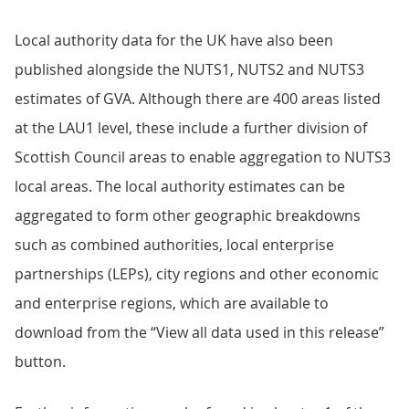
Local authority data for the UK have also been
published alongside the NUTS1, NUTS2 and NUTS3
estimates of GVA. Although there are 400 areas listed
at the LAU1 level, these include a further division of
Scottish Council areas to enable aggregation to NUTS3
local areas. The local authority estimates can be
aggregated to form other geographic breakdowns
such as combined authorities, local enterprise
partnerships (LEPs), city regions and other economic
and enterprise regions, which are available to
download from the “View all data used in this release”
button.