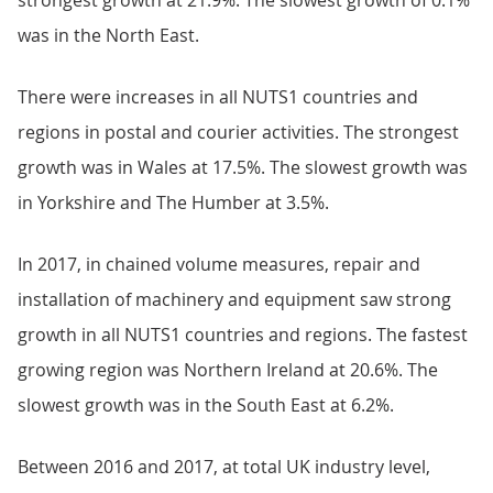
strongest growth at 21.9%. The slowest growth of 0.1%
was in the North East.
There were increases in all NUTS1 countries and
regions in postal and courier activities. The strongest
growth was in Wales at 17.5%. The slowest growth was
in Yorkshire and The Humber at 3.5%.
In 2017, in chained volume measures, repair and
installation of machinery and equipment saw strong
growth in all NUTS1 countries and regions. The fastest
growing region was Northern Ireland at 20.6%. The
slowest growth was in the South East at 6.2%.
Between 2016 and 2017, at total UK industry level,