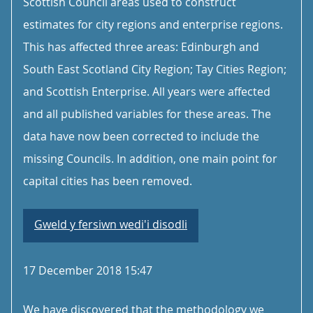
Scottish Council areas used to construct
estimates for city regions and enterprise regions.
This has affected three areas: Edinburgh and
South East Scotland City Region; Tay Cities Region;
and Scottish Enterprise. All years were affected
and all published variables for these areas. The
data have now been corrected to include the
missing Councils. In addition, one main point for
capital cities has been removed.
Gweld y fersiwn wedi'i disodli
17 December 2018 15:47
We have discovered that the methodology we