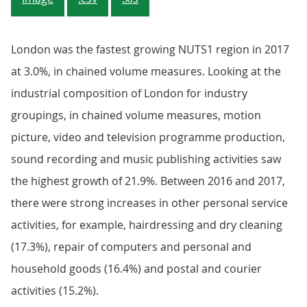
London was the fastest growing NUTS1 region in 2017
at 3.0%, in chained volume measures. Looking at the
industrial composition of London for industry
groupings, in chained volume measures, motion
picture, video and television programme production,
sound recording and music publishing activities saw
the highest growth of 21.9%. Between 2016 and 2017,
there were strong increases in other personal service
activities, for example, hairdressing and dry cleaning
(17.3%), repair of computers and personal and
household goods (16.4%) and postal and courier
activities (15.2%).