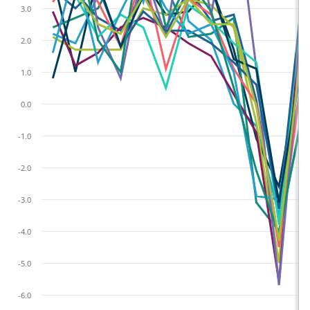
3.0
2.0
1.0
0.0
-1.0
-2.0
-3.0
-4.0
-5.0
-6.0