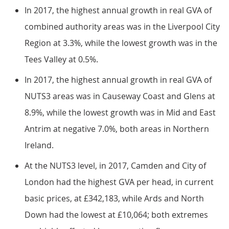
In 2017, the highest annual growth in real GVA of
combined authority areas was in the Liverpool City
Region at 3.3%, while the lowest growth was in the
Tees Valley at 0.5%.
In 2017, the highest annual growth in real GVA of
NUTS3 areas was in Causeway Coast and Glens at
8.9%, while the lowest growth was in Mid and East
Antrim at negative 7.0%, both areas in Northern
Ireland.
At the NUTS3 level, in 2017, Camden and City of
London had the highest GVA per head, in current
basic prices, at £342,183, while Ards and North
Down had the lowest at £10,064; both extremes