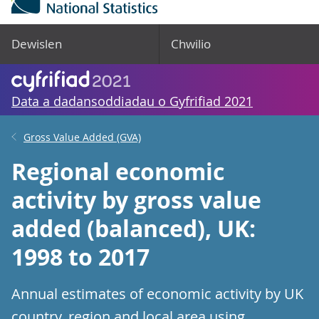
Dewislen
Chwilio
Data a dadansoddiadau o Gyfrifiad 2021
Gross Value Added (GVA)
Regional economic
activity by gross value
added (balanced), UK:
1998 to 2017
Annual estimates of economic activity by UK
country, region and local area using