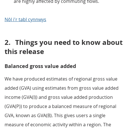
are highly affected by commuting flows.
Nôl i'r tabl cynnwys
2.
Things you need to know about
this release
Balanced gross value added
We have produced estimates of regional gross value
added (GVA) using estimates from gross value added
income (GVA(I)) and gross value added production
(GVA(P)) to produce a balanced measure of regional
GVA, known as GVA(B). This gives users a single
measure of economic activity within a region. The