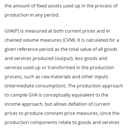
the amount of fixed assets used up in the process of
production in any period.
GVA(P) is measured at both current prices and in
chained volume measures (CVM). It is calculated for a
given reference period as the total value of all goods
and services produced (output), less goods and
services used up or transformed in the production
process, such as raw materials and other inputs
(intermediate consumption). The production approach
to compile GVA is conceptually equivalent to the
income approach, but allows deflation of current
prices to produce constant price measures, since the
production components relate to goods and services