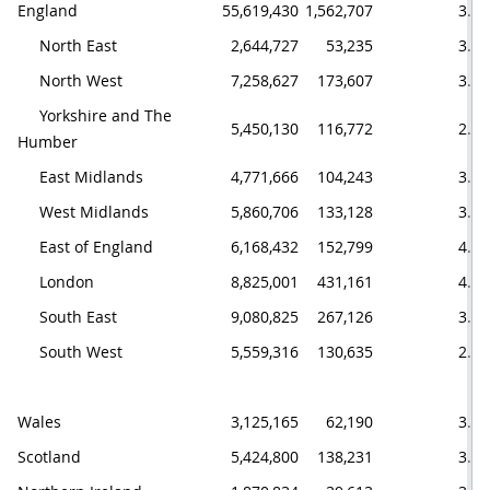
England
55,619,430
1,562,707
3.5
     North East
2,644,727
53,235
3.1
     North West
7,258,627
173,607
3.8
     Yorkshire and The 
5,450,130
116,772
2.5
Humber
     East Midlands
4,771,666
104,243
3.4
     West Midlands
5,860,706
133,128
3.7
     East of England
6,168,432
152,799
4.0
     London
8,825,001
431,161
4.2
     South East
9,080,825
267,126
3.0
     South West
5,559,316
130,635
2.6
Wales
3,125,165
62,190
3.1
Scotland
5,424,800
138,231
3.2