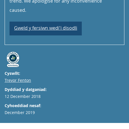
trend. We apologise for any inconvenience
caused.
Gweld y fersiwn wedi'i disodli
Cyswllt:
Email
Trevor Fenton
Dyddiad y datganiad:
12 December 2018
Cyhoeddiad nesaf:
December 2019