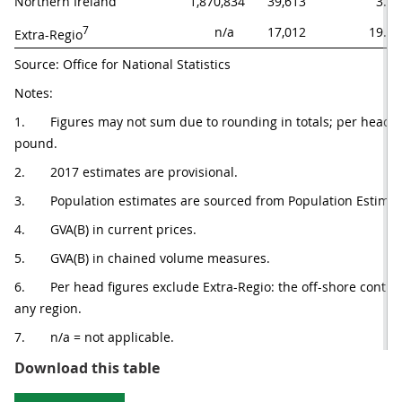
Northern Ireland
1,870,834
39,613
3.6
7
n/a   
17,012
19.5
Extra-Regio
Source: Office for National Statistics
Notes:
1.       Figures may not sum due to rounding in totals; per head (
pound.
2.       2017 estimates are provisional.
3.       Population estimates are sourced from Population Estima
4.       GVA(B) in current prices.
5.       GVA(B) in chained volume measures.
6.       Per head figures exclude Extra-Regio: the off-shore contr
any region. 
7.       n/a = not applicable.
Table 1: Summary of gross value a
Download this table