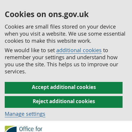
Cookies on ons.gov.uk
Cookies are small files stored on your device
when you visit a website. We use some essential
cookies to make this website work.
We would like to set
additional cookies
to
remember your settings and understand how
you use the site. This helps us to improve our
services.
Accept additional cookies
Reject additional cookies
Manage settings