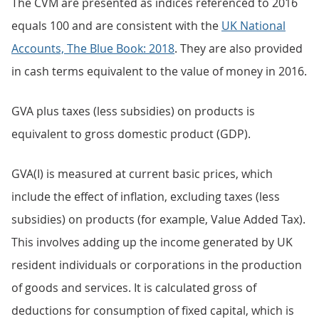
The CVM are presented as indices referenced to 2016
equals 100 and are consistent with the
UK National
Accounts, The Blue Book: 2018
. They are also provided
in cash terms equivalent to the value of money in 2016.
GVA plus taxes (less subsidies) on products is
equivalent to gross domestic product (GDP).
GVA(I) is measured at current basic prices, which
include the effect of inflation, excluding taxes (less
subsidies) on products (for example, Value Added Tax).
This involves adding up the income generated by UK
resident individuals or corporations in the production
of goods and services. It is calculated gross of
deductions for consumption of fixed capital, which is