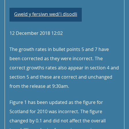
Gweld y fersiwn wedi'i disodli
12 December 2018 12:02
The growth rates in bullet points 5 and 7 have
been corrected as they were incorrect. The
correct growths rates also appear in section 4 and
section 5 and these are correct and unchanged
from the release at 9:30am.
Figure 1 has been updated as the figure for
Scotland for 2010 was incorrect. The figure
changed by 0.1 and did not affect the overall