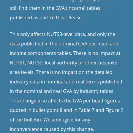
still find them in the GVA (income) tables
published as part of this release.
This only affects NUTS3-level data, and only the
data published in the nominal GVA per head and
income components tables. There is no impact at
NUTS1, NUTS2, local authority or other bespoke
area levels. There is no impact on the detailed
industry data in nominal and real terms published
in the nominal and real GVA by industry tables.
This change also affects the GVA per head figures
quoted in bullet point 8 and in Table 7 and Figure 2
of the bulletin. We apologise for any
inconvenience caused by this change.