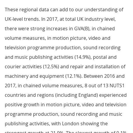
These regional data can add to our understanding of
UK-level trends. In 2017, at total UK industry level,
there were strong increases in GVA(B), in chained
volume measures, in motion picture, video and
television programme production, sound recording
and music publishing activities (14.9%), postal and
courier activities (12.5%) and repair and installation of
machinery and equipment (12.1%). Between 2016 and
2017, in chained volume measures, 8 out of 13 NUTS1
countries and regions (including England) experienced
positive growth in motion picture, video and television
programme production, sound recording and music
publishing activities, with London showing the