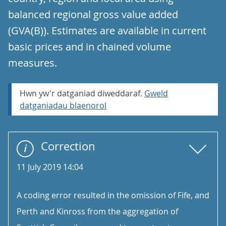
balanced regional gross value added
(GVA(B)). Estimates are available in current
basic prices and in chained volume
measures.
Hwn yw'r datganiad diweddaraf.
Gweld
datganiadau blaenorol
Correction
11 July 2019 14:04
A coding error resulted in the omission of Fife, and
Perth and Kinross from the aggregation of