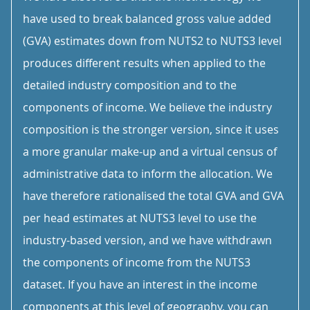
have used to break balanced gross value added
(GVA) estimates down from NUTS2 to NUTS3 level
produces different results when applied to the
detailed industry composition and to the
components of income. We believe the industry
composition is the stronger version, since it uses
a more granular make-up and a virtual census of
administrative data to inform the allocation. We
have therefore rationalised the total GVA and GVA
per head estimates at NUTS3 level to use the
industry-based version, and we have withdrawn
the components of income from the NUTS3
dataset. If you have an interest in the income
components at this level of geography, you can