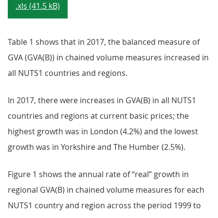
.xls (41.5 kB)
Table 1 shows that in 2017, the balanced measure of
GVA (GVA(B)) in chained volume measures increased in
all NUTS1 countries and regions.
In 2017, there were increases in GVA(B) in all NUTS1
countries and regions at current basic prices; the
highest growth was in London (4.2%) and the lowest
growth was in Yorkshire and The Humber (2.5%).
Figure 1 shows the annual rate of “real” growth in
regional GVA(B) in chained volume measures for each
NUTS1 country and region across the period 1999 to