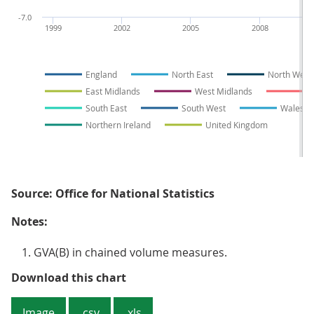
-7.0
1999
2002
2005
2008
England
North East
North West
East Midlands
West Midlands
E
South East
South West
Wales
Northern Ireland
United Kingdom
Source: Office for National Statistics
Notes:
GVA(B) in chained volume measures.
Figure 1: Growth in the balanced 
Download this chart
Image
.csv
.xls