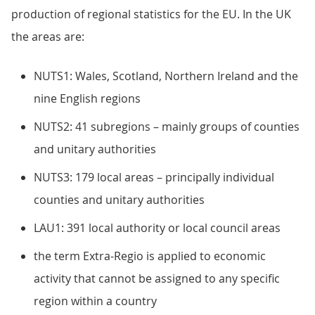
production of regional statistics for the EU. In the UK
the areas are:
NUTS1: Wales, Scotland, Northern Ireland and the
nine English regions
NUTS2: 41 subregions – mainly groups of counties
and unitary authorities
NUTS3: 179 local areas – principally individual
counties and unitary authorities
LAU1: 391 local authority or local council areas
the term Extra-Regio is applied to economic
activity that cannot be assigned to any specific
region within a country