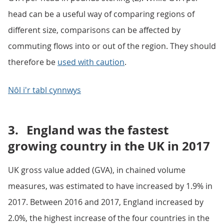
head can be a useful way of comparing regions of
different size, comparisons can be affected by
commuting flows into or out of the region. They should
therefore be
used with caution
.
Nôl i'r tabl cynnwys
3.
England was the fastest
growing country in the UK in 2017
UK gross value added (GVA), in chained volume
measures, was estimated to have increased by 1.9% in
2017. Between 2016 and 2017, England increased by
2.0%, the highest increase of the four countries in the