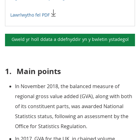
Lawrlwytho fel PDF
Gweld yr holl ddata a ddefnyddir yn y
bwletin ystadegol
1.
Main points
In November 2018, the balanced measure of
regional gross value added (GVA), along with both
of its constituent parts, was awarded National
Statistics status, following an assessment by the
Office for Statistics Regulation.
In 2017, GVA for the UK, in chained volume