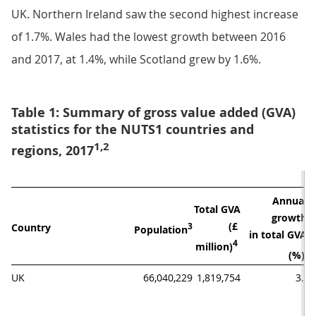
UK. Northern Ireland saw the second highest increase
of 1.7%. Wales had the lowest growth between 2016
and 2017, at 1.4%, while Scotland grew by 1.6%.
Table 1: Summary of gross value added (GVA)
statistics for the NUTS1 countries and
1,2
regions, 2017
Annual 
Total GVA

A
growth 

(£ 
Country
3
Population
in total GVA 
4
million)
4
(%)
UK
66,040,229
1,819,754
3.6