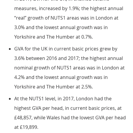
measures, increased by 1.9%; the highest annual
“real” growth of NUTS1 areas was in London at
3.0% and the lowest annual growth was in
Yorkshire and The Humber at 0.7%.
GVA for the UK in current basic prices grew by
3.6% between 2016 and 2017; the highest annual
nominal growth of NUTS1 areas was in London at
4.2% and the lowest annual growth was in
Yorkshire and The Humber at 2.5%.
At the NUTS1 level, in 2017, London had the
highest GVA per head, in current basic prices, at
£48,857, while Wales had the lowest GVA per head
at £19,899.