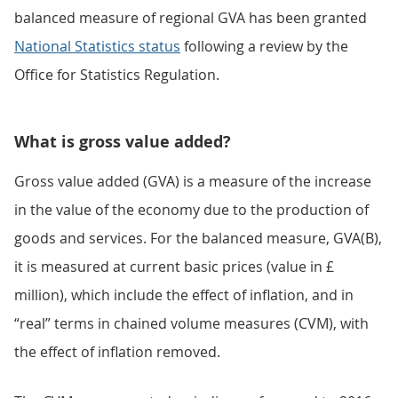
balanced measure of regional GVA has been granted
National Statistics status
following a review by the
Office for Statistics Regulation.
What is gross value added?
Gross value added (GVA) is a measure of the increase
in the value of the economy due to the production of
goods and services. For the balanced measure, GVA(B),
it is measured at current basic prices (value in £
million), which include the effect of inflation, and in
“real” terms in chained volume measures (CVM), with
the effect of inflation removed.