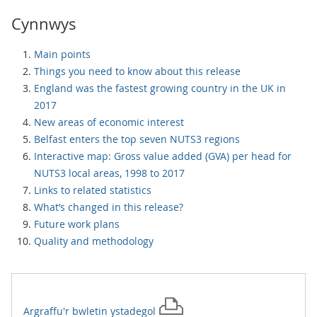
Cynnwys
Main points
Things you need to know about this release
England was the fastest growing country in the UK in
2017
New areas of economic interest
Belfast enters the top seven NUTS3 regions
Interactive map: Gross value added (GVA) per head for
NUTS3 local areas, 1998 to 2017
Links to related statistics
What’s changed in this release?
Future work plans
Quality and methodology
Argraffu'r
bwletin ystadegol