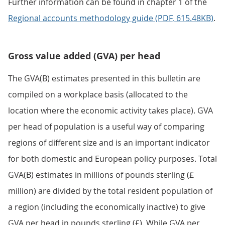
Further information can be found in chapter 1 of the
Regional accounts methodology guide (PDF, 615.48KB)
.
Gross value added (GVA) per head
The GVA(B) estimates presented in this bulletin are
compiled on a workplace basis (allocated to the
location where the economic activity takes place). GVA
per head of population is a useful way of comparing
regions of different size and is an important indicator
for both domestic and European policy purposes. Total
GVA(B) estimates in millions of pounds sterling (£
million) are divided by the total resident population of
a region (including the economically inactive) to give
GVA per head in pounds sterling (£). While GVA per