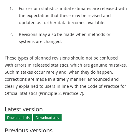
For certain statistics initial estimates are released with
the expectation that these may be revised and
updated as further data becomes available.
Revisions may also be made when methods or
systems are changed.
These types of planned revisions should not be confused
with errors in released statistics, which are genuine mistakes.
Such mistakes occur rarely and, when they do happen,
corrections are made in a timely manner, announced and
clearly explained to users in line with the Code of Practice for
Official Statistics (Principle 2, Practice 7).
Latest version
Download .xls
Download .csv
Previous versions