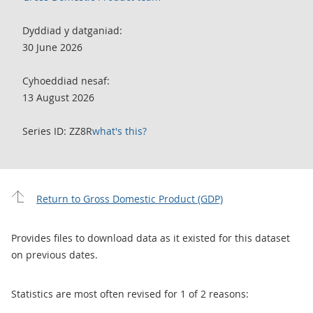
Dyddiad y datganiad:
30 June 2026
Cyhoeddiad nesaf:
13 August 2026
Series ID: ZZ8R
what's this?
Return to Gross Domestic Product (GDP)
Provides files to download data as it existed for this dataset
on previous dates.
Statistics are most often revised for 1 of 2 reasons: