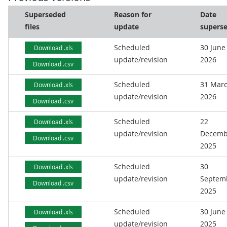
Superseded
Reason for
Date
files
update
supers
Scheduled
30 June
Download .xls
update/revision
2026
Download .csv
Scheduled
31 Mar
Download .xls
update/revision
2026
Download .csv
Scheduled
22
Download .xls
update/revision
Decemb
Download .csv
2025
Scheduled
30
Download .xls
update/revision
Septem
Download .csv
2025
Scheduled
30 June
Download .xls
update/revision
2025