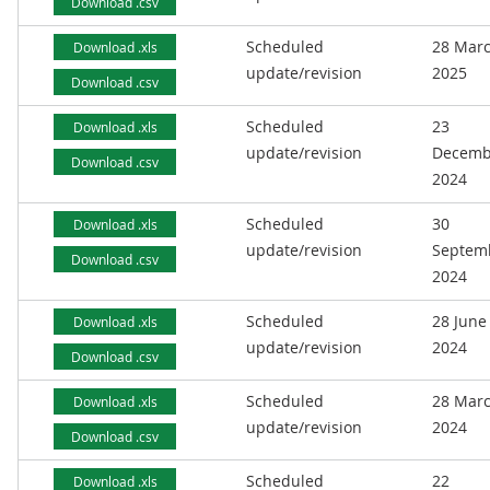
Download .csv
Scheduled
28 Mar
Download .xls
update/revision
2025
Download .csv
Scheduled
23
Download .xls
update/revision
Decemb
Download .csv
2024
Scheduled
30
Download .xls
update/revision
Septem
Download .csv
2024
Scheduled
28 June
Download .xls
update/revision
2024
Download .csv
Scheduled
28 Mar
Download .xls
update/revision
2024
Download .csv
Scheduled
22
Download .xls