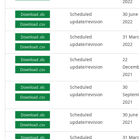
2022
Scheduled
30 June
Download .xls
update/revision
2022
Download .csv
Scheduled
31 Mar
Download .xls
update/revision
2022
Download .csv
Scheduled
22
Download .xls
update/revision
Decemb
Download .csv
2021
Scheduled
30
Download .xls
update/revision
Septem
Download .csv
2021
Scheduled
30 June
Download .xls
update/revision
2021
Download .csv
Scheduled
31 Mar
Download .xls