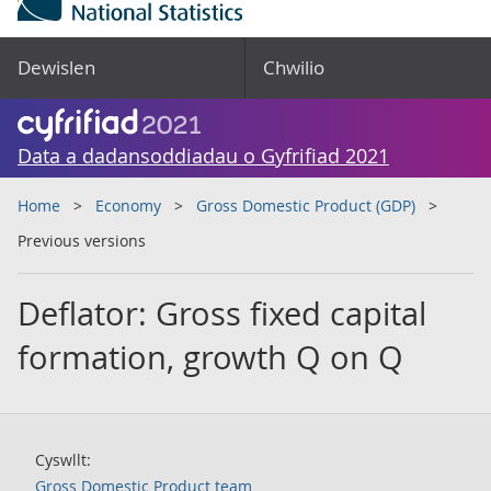
Dewislen
Chwilio
Data a dadansoddiadau o Gyfrifiad 2021
Home
Economy
Gross Domestic Product (GDP)
Previous versions
Deflator: Gross fixed capital
formation, growth Q on Q
Cyswllt:
Gross Domestic Product team