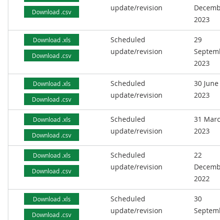
update/revision
Decemb
Download .csv
2023
Scheduled
29
Download .xls
update/revision
Septem
Download .csv
2023
Scheduled
30 June
Download .xls
update/revision
2023
Download .csv
Scheduled
31 Mar
Download .xls
update/revision
2023
Download .csv
Scheduled
22
Download .xls
update/revision
Decemb
Download .csv
2022
Scheduled
30
Download .xls
update/revision
Septem
Download .csv