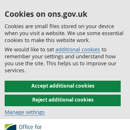
Cookies on ons.gov.uk
Cookies are small files stored on your device
when you visit a website. We use some essential
cookies to make this website work.
We would like to set
additional cookies
to
remember your settings and understand how
you use the site. This helps us to improve our
services.
Accept additional cookies
Reject additional cookies
Manage settings