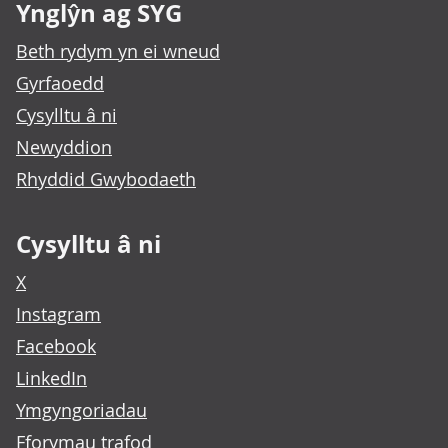
Ynglŷn ag SYG
Beth rydym yn ei wneud
Gyrfaoedd
Cysylltu â ni
Newyddion
Rhyddid Gwybodaeth
Cysylltu â ni
X
Instagram
Facebook
LinkedIn
Ymgyngoriadau
Fforymau trafod