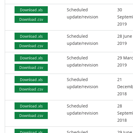
Scheduled
30
Download .xls
update/revision
Septem
Download .csv
2019
Scheduled
28 June
Download .xls
update/revision
2019
Download .csv
Scheduled
29 Mar
Download .xls
update/revision
2019
Download .csv
Scheduled
21
Download .xls
update/revision
Decemb
Download .csv
2018
Scheduled
28
Download .xls
update/revision
Septem
Download .csv
2018
Scheduled
29 June
Download .xls