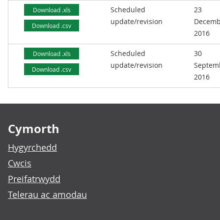
Scheduled
23
Download .xls
update/revision
Decemb
Download .csv
2016
Scheduled
30
Download .xls
update/revision
Septem
Download .csv
2016
Footer links
Cymorth
Hygyrchedd
Cwcis
Preifatrwydd
Telerau ac amodau