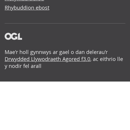
Rhybuddion ebost
Mae'r holl gynnwys ar gael o dan delerau'r
Drwydded Llywodraeth Agored f3.0
, ac eithrio lle
y nodir fel arall