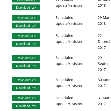
update/revision
2018
Download .csv
Scheduled
29 Mar
Download .xls
update/revision
2018
Download .csv
Scheduled
22
Download .xls
update/revision
Decemb
Download .csv
2017
Scheduled
29
Download .xls
update/revision
Septem
Download .csv
2017
Scheduled
30 June
Download .xls
update/revision
2017
Download .csv
Scheduled
31 Mar
Download .xls
update/revision
2017
Download .csv