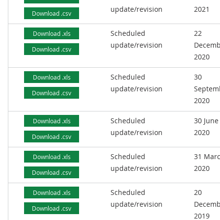
update/revision
2021
Download .csv
Scheduled
22
Download .xls
update/revision
Decemb
Download .csv
2020
Scheduled
30
Download .xls
update/revision
Septem
Download .csv
2020
Scheduled
30 June
Download .xls
update/revision
2020
Download .csv
Scheduled
31 Mar
Download .xls
update/revision
2020
Download .csv
Scheduled
20
Download .xls
update/revision
Decemb
Download .csv
2019