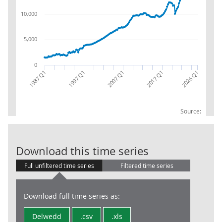
10,000
5,000
0
1987 Q1
2017 Q1
2007 Q1
2026 Q1
1997 Q1
Source:
HH & NPISH (S.
Download this time series
Full unfiltered time series
Filtered time series
Download full time series as:
Delwedd
.csv
.xls