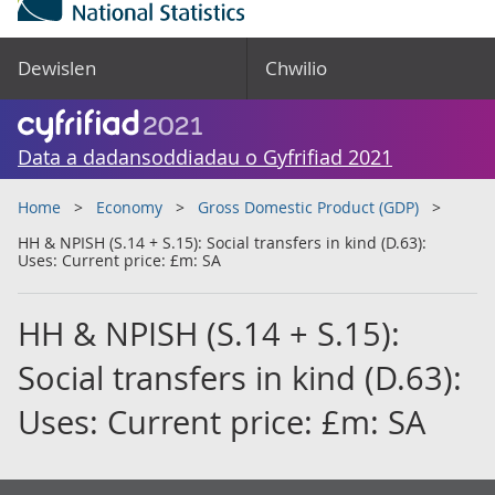
Dewislen
Chwilio
Data a dadansoddiadau o Gyfrifiad 2021
Home
Economy
Gross Domestic Product (GDP)
HH & NPISH (S.14 + S.15): Social transfers in kind (D.63):
Uses: Current price: £m: SA
HH & NPISH (S.14 + S.15):
Social transfers in kind (D.63):
Uses: Current price: £m: SA