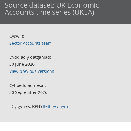
Source dataset:
UK Economic
Accounts time series (UKEA)
Cyswllt:
Sector Accounts team
Dyddiad y datganiad:
30 June 2026
View previous versions
Cyhoeddiad nesaf:
30 September 2026
ID y gyfres: RPNY
Beth yw hyn?