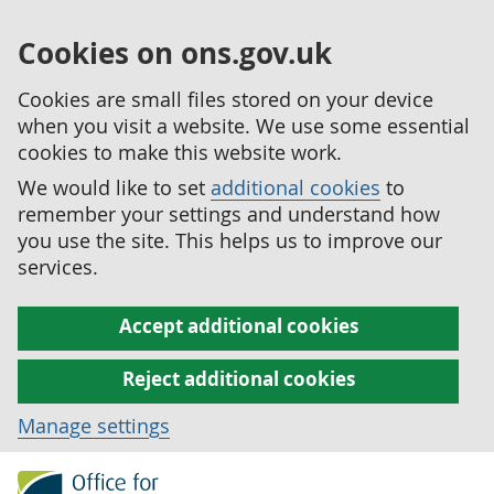
Cookies on ons.gov.uk
Cookies are small files stored on your device
when you visit a website. We use some essential
cookies to make this website work.
We would like to set
additional cookies
to
remember your settings and understand how
you use the site. This helps us to improve our
services.
Accept additional cookies
Reject additional cookies
Manage settings