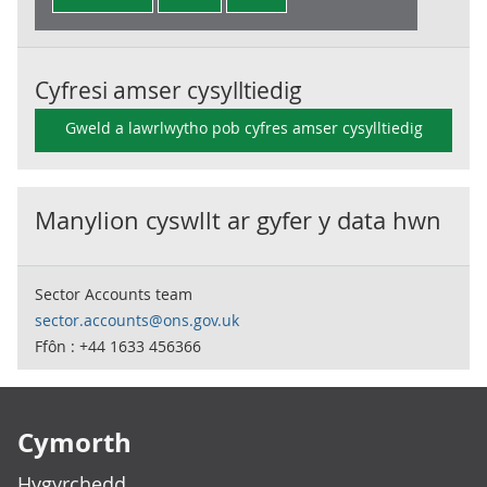
Cyfresi amser cysylltiedig
Gweld a lawrlwytho pob cyfres amser cysylltiedig
Manylion cyswllt ar gyfer y data hwn
Sector Accounts team
sector.accounts@ons.gov.uk
Ffôn : +44 1633 456366
Footer links
Cymorth
Hygyrchedd