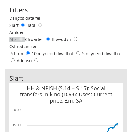
Filters
Use these filters to interact with the following chart of data.
Dangos data fel
Siart
Tabl
Amlder
Mis
Chwarter
Blwyddyn
Cyfnod amser
Pob un
10 mlynedd diwethaf
5 mlynedd diwethaf
Addasu
Siart
HH & NPISH (S.14 + S.15): Social transfers in kind (D.63): Uses: Cur
HH & NPISH (S.14 + S.15): Social
transfers in kind (D.63): Uses: Current
price: £m: SA
20,000
15,000