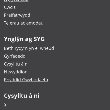
Cwcis
Preifatrwydd
Telerau ac amodau
Ynglŷn ag SYG
Beth rydym yn ei wneud
Gyrfaoedd
Cysylltu â ni
Newyddion
Rhyddid Gwybodaeth
Cysylltu â ni
X