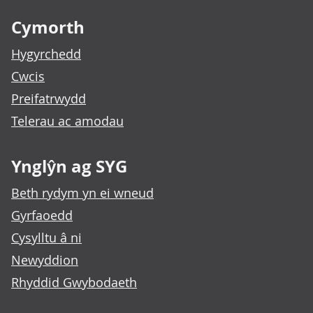
Cymorth
Hygyrchedd
Cwcis
Preifatrwydd
Telerau ac amodau
Ynglŷn ag SYG
Beth rydym yn ei wneud
Gyrfaoedd
Cysylltu â ni
Newyddion
Rhyddid Gwybodaeth