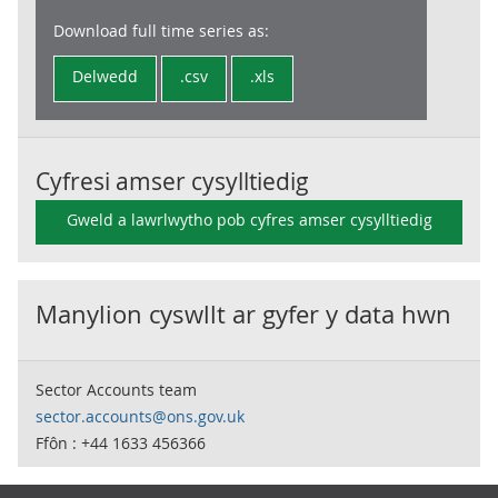
Download full time series as:
Delwedd
.csv
.xls
Cyfresi amser cysylltiedig
Gweld a lawrlwytho pob cyfres amser cysylltiedig
Manylion cyswllt ar gyfer y data hwn
Sector Accounts team
sector.accounts@ons.gov.uk
Ffôn : +44 1633 456366
Footer links