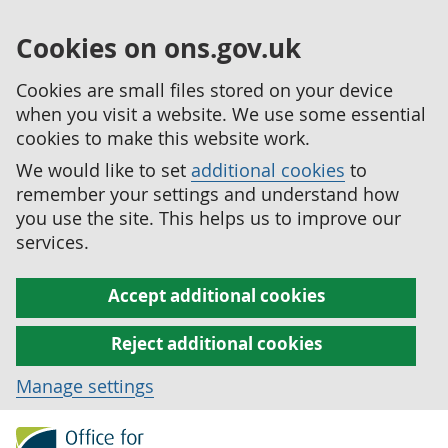
Cookies on ons.gov.uk
Cookies are small files stored on your device
when you visit a website. We use some essential
cookies to make this website work.
We would like to set
additional cookies
to
remember your settings and understand how
you use the site. This helps us to improve our
services.
Accept additional cookies
Reject additional cookies
Manage settings