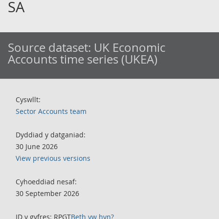
SA
Source dataset:
UK Economic
Accounts time series (UKEA)
Cyswllt:
Sector Accounts team
Dyddiad y datganiad:
30 June 2026
View previous versions
Cyhoeddiad nesaf:
30 September 2026
ID y gyfres: RPGT
Beth yw hyn?