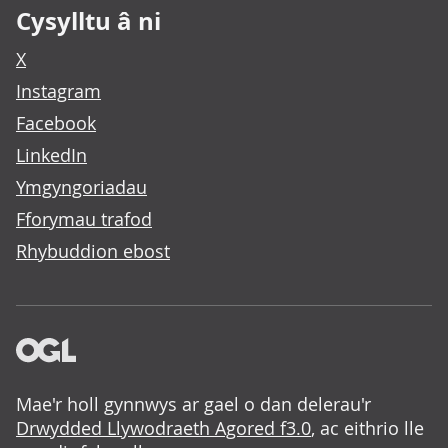
Cysylltu â ni
X
Instagram
Facebook
LinkedIn
Ymgyngoriadau
Fforymau trafod
Rhybuddion ebost
Mae'r holl gynnwys ar gael o dan delerau'r
Drwydded Llywodraeth Agored f3.0
, ac eithrio lle