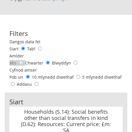
Filters
Use these filters to interact with the following chart of data.
Dangos data fel
Siart
Tabl
Amlder
Mis
Chwarter
Blwyddyn
Cyfnod amser
Pob un
10 mlynedd diwethaf
5 mlynedd diwethaf
Addasu
Siart
Households (S.14): Social benefits other than social transfers in k
Households (S.14): Social benefits
other than social transfers in kind
(D.62): Resources: Current price: £m:
SA