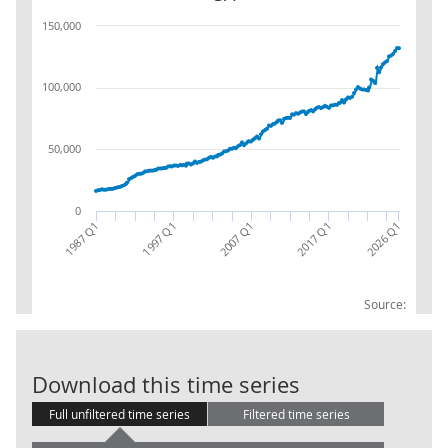
150,000
100,000
50,000
0
2017 Q1
2007 Q1
1997 Q1
1987 Q1
2026 Q1
Source:
Households (S.
Download this time series
Full unfiltered time series
Filtered time series