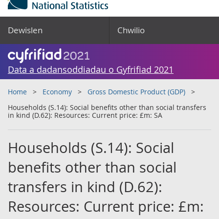
Dewislen
Chwilio
Data a dadansoddiadau o Gyfrifiad 2021
Home
Economy
Gross Domestic Product (GDP)
Households (S.14): Social benefits other than social transfers
in kind (D.62): Resources: Current price: £m: SA
Households (S.14): Social
benefits other than social
transfers in kind (D.62):
Resources: Current price: £m: