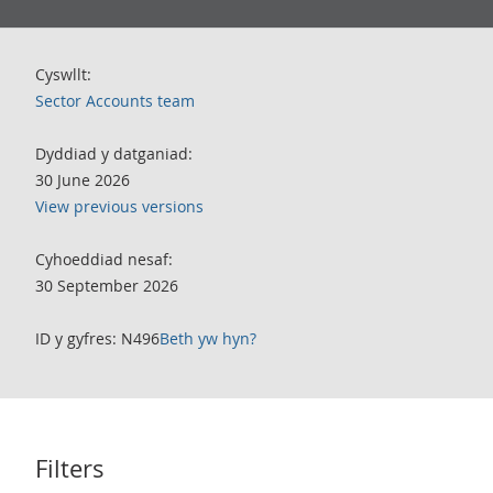
Cyswllt:
Sector Accounts team
Dyddiad y datganiad:
30 June 2026
View previous versions
Cyhoeddiad nesaf:
30 September 2026
ID y gyfres: N496
Beth yw hyn?
Filters