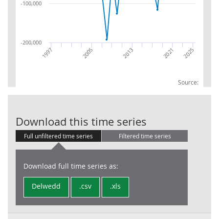
-100,000
-200,000
2013
2005
2021
2025
1997
Source:
S12 F4 BAL B.
Download this time series
Full unfiltered time series
Filtered time series
Download full time series as:
Delwedd
.csv
.xls