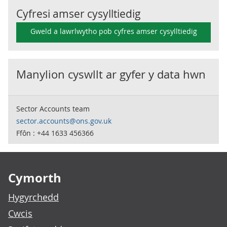
Cyfresi amser cysylltiedig
Gweld a lawrlwytho pob cyfres amser cysylltiedig
Manylion cyswllt ar gyfer y data hwn
Sector Accounts team
sector.accounts@ons.gov.uk
Ffôn : +44 1633 456366
Footer links
Cymorth
Hygyrchedd
Cwcis