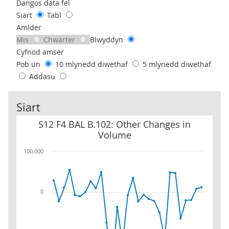
Use these filters to interact with the following chart of data.
Dangos data fel
Siart
Tabl
Amlder
Mis
Chwarter
Blwyddyn
Cyfnod amser
Pob un
10 mlynedd diwethaf
5 mlynedd diwethaf
Addasu
Siart
S12 F4 BAL B.102: Other Changes in Volume
S12 F4 BAL B.102: Other Changes in
Volume
100,000
0