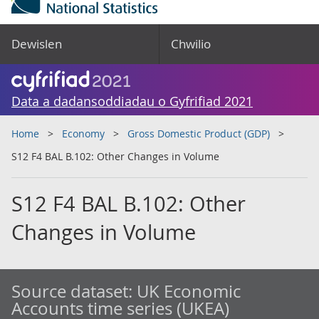
Dewislen
Chwilio
Data a dadansoddiadau o Gyfrifiad 2021
Home
Economy
Gross Domestic Product (GDP)
S12 F4 BAL B.102: Other Changes in Volume
S12 F4 BAL B.102: Other
Changes in Volume
Source dataset:
UK Economic
Accounts time series (UKEA)