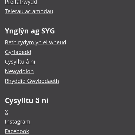
Preifatrwydd
Telerau ac amodau
Ynglŷn ag SYG
Beth rydym yn ei wneud
Gyrfaoedd
Cysylltu â ni
Newyddion
Rhyddid Gwybodaeth
Cysylltu â ni
X
Instagram
Facebook