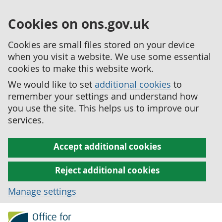
Cookies on ons.gov.uk
Cookies are small files stored on your device
when you visit a website. We use some essential
cookies to make this website work.
We would like to set
additional cookies
to
remember your settings and understand how
you use the site. This helps us to improve our
services.
Accept additional cookies
Reject additional cookies
Manage settings