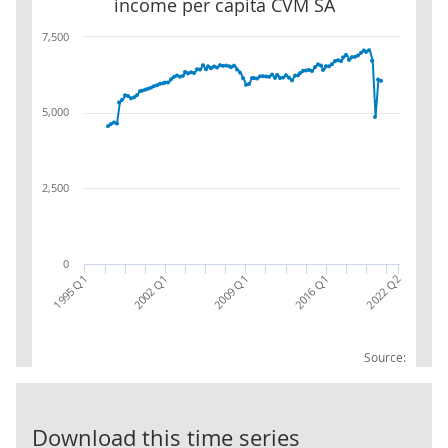
income per capita CVM SA
7,500
5,000
2,500
0
2022 Q2
2016 Q1
2009 Q1
2002 Q1
1995 Q1
Source:
UK Real net n
Download this time series