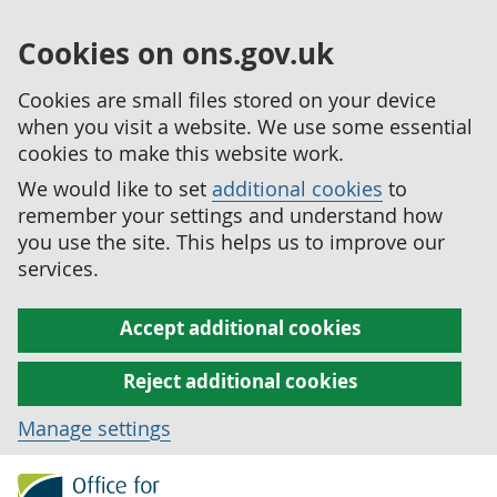
Cookies on ons.gov.uk
Cookies are small files stored on your device
when you visit a website. We use some essential
cookies to make this website work.
We would like to set
additional cookies
to
remember your settings and understand how
you use the site. This helps us to improve our
services.
Accept additional cookies
Reject additional cookies
Manage settings