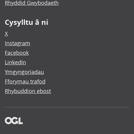
Rhyddid Gwybodaeth
Cysylltu â ni
X
Instagram
Facebook
LinkedIn
Ymgyngoriadau
Fforymau trafod
Rhybuddion ebost