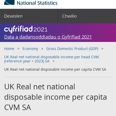
Dewislen
Chwilio
Data a dadansoddiadau o Gyfrifiad 2021
Home
Economy
Gross Domestic Product (GDP)
UK Real net national disposable income per head CVM
(reference year = 2023) SA
UK Real net national disposable income per capita CVM SA
UK Real net national
disposable income per capita
CVM SA