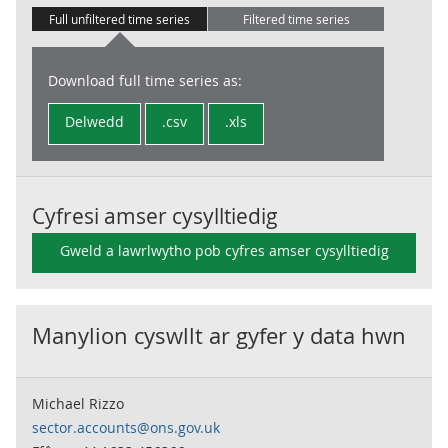
Full unfiltered time series
Filtered time series
Download full time series as:
Delwedd
.csv
.xls
Cyfresi amser cysylltiedig
Gweld a lawrlwytho pob cyfres amser cysylltiedig
Manylion cyswllt ar gyfer y data hwn
Michael Rizzo
sector.accounts@ons.gov.uk