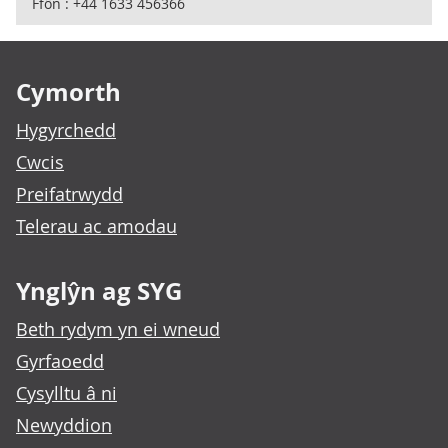
Ffôn : +44 1633 456366
Footer links
Cymorth
Hygyrchedd
Cwcis
Preifatrwydd
Telerau ac amodau
Ynglŷn ag SYG
Beth rydym yn ei wneud
Gyrfaoedd
Cysylltu â ni
Newyddion