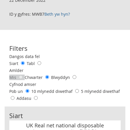
22 December 2022
ID y gyfres: MWB7
Beth yw hyn?
Filters
Use these filters to interact with the following chart of data.
Dangos data fel
Siart
Tabl
Amlder
Mis
Chwarter
Blwyddyn
Cyfnod amser
Pob un
10 mlynedd diwethaf
5 mlynedd diwethaf
Addasu
Siart
UK Real net national disposable income per capita CVM SA
UK Real net national disposable