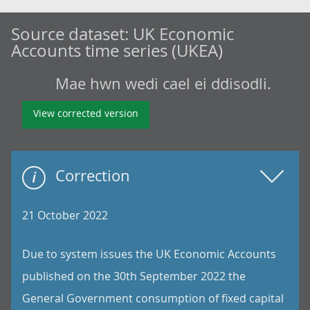
Source dataset:
UK Economic
Accounts time series (UKEA)
Mae hwn wedi cael ei ddisodli.
View corrected version
Correction
21 October 2022
Due to system issues the UK Economic Accounts
published on the 30th September 2022 the
General Government consumption of fixed capital