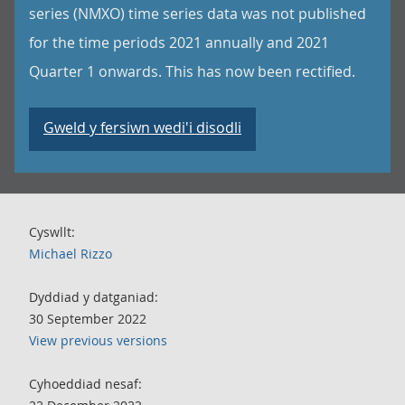
series (NMXO) time series data was not published
for the time periods 2021 annually and 2021
Quarter 1 onwards. This has now been rectified.
Gweld y fersiwn wedi'i disodli
Cyswllt:
Michael Rizzo
Dyddiad y datganiad:
30 September 2022
View previous versions
Cyhoeddiad nesaf: