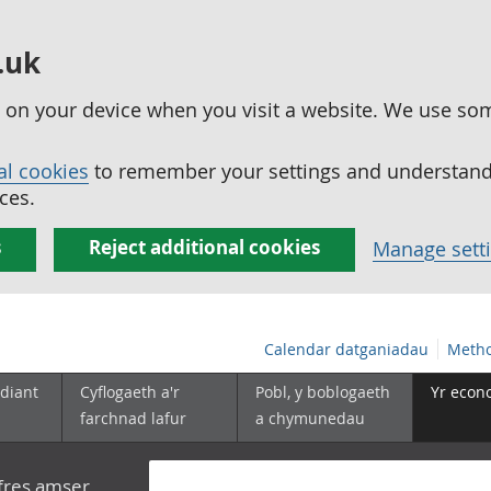
.uk
ed on your device when you visit a website. We use so
al cookies
to remember your settings and understand 
ces.
s
Reject additional cookies
Manage sett
Calendar datganiadau
Metho
diant
Cyflogaeth a'r
Pobl, y boblogaeth
Yr econ
farchnad lafur
a chymunedau
yfres amser