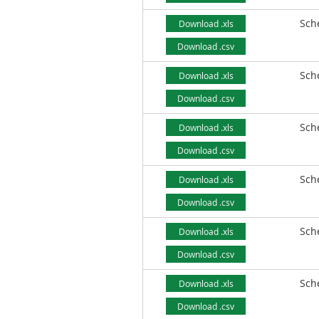
Sch
Download .xls
Download .csv
Sch
Download .xls
Download .csv
Sch
Download .xls
Download .csv
Sch
Download .xls
Download .csv
Sch
Download .xls
Download .csv
Sch
Download .xls
Download .csv