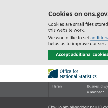
Cookies on ons.gov
Cookies are small files stor
this website work.
We would like to set
addition
helps us to improve our servi
Accept additional cookie
Hafan
Busnes, diwy
a masnach
Chwilio am allweddair neu ID c