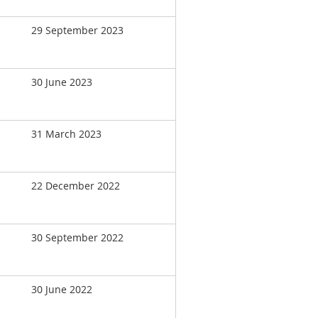
29 September 2023
30 June 2023
31 March 2023
22 December 2022
30 September 2022
30 June 2022