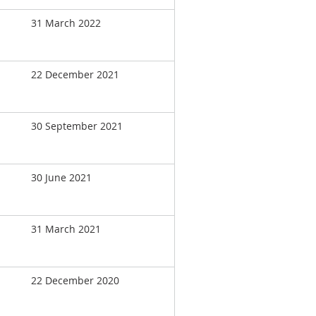
31 March 2022
22 December 2021
30 September 2021
30 June 2021
31 March 2021
22 December 2020