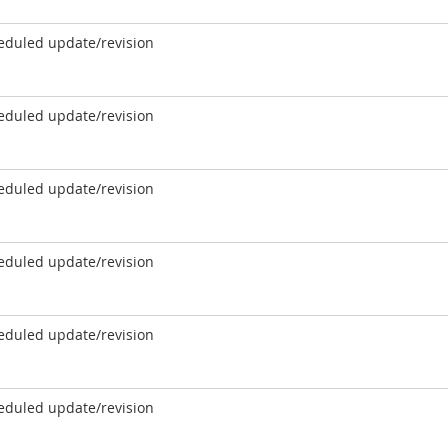
eduled update/revision
eduled update/revision
eduled update/revision
eduled update/revision
eduled update/revision
eduled update/revision