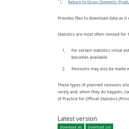
Return to Gross Domestic Produ
Provides files to download data as it 
Statistics are most often revised for 
For certain statistics initial
becomes available.
Revisions may also be made 
These types of planned revisions sho
rarely and, when they do happen, cor
of Practice for Official Statistics (Prin
Latest version
Download .xls
Download .csv