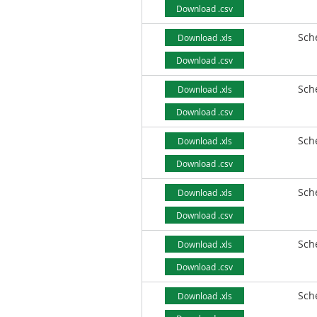
Download .csv
Sch
Download .xls
Download .csv
Sch
Download .xls
Download .csv
Sch
Download .xls
Download .csv
Sch
Download .xls
Download .csv
Sch
Download .xls
Download .csv
Sch
Download .xls