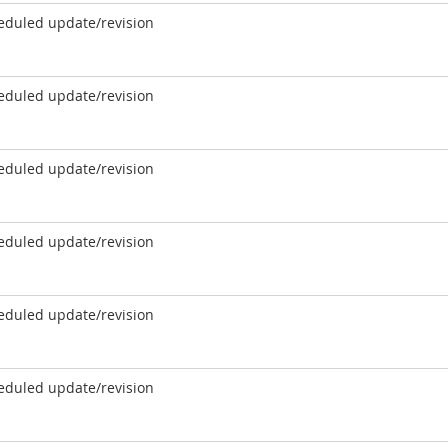
eduled update/revision
eduled update/revision
eduled update/revision
eduled update/revision
eduled update/revision
eduled update/revision