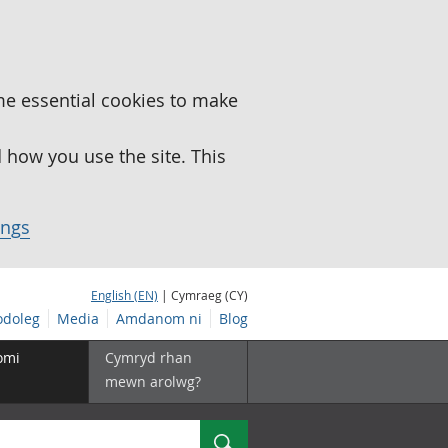
me essential cookies to make
how you use the site. This
ings
English (EN)
| Cymraeg (CY)
doleg
Media
Amdanom ni
Blog
omi
Cymryd rhan
mewn arolwg?
Chwilio