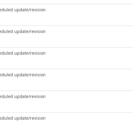
eduled update/revision
eduled update/revision
eduled update/revision
eduled update/revision
eduled update/revision
eduled update/revision