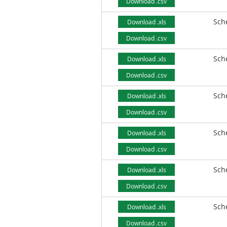
Download .csv
Sch
Download .xls
Download .csv
Sch
Download .xls
Download .csv
Sch
Download .xls
Download .csv
Sch
Download .xls
Download .csv
Sch
Download .xls
Download .csv
Sch
Download .xls
Download .csv