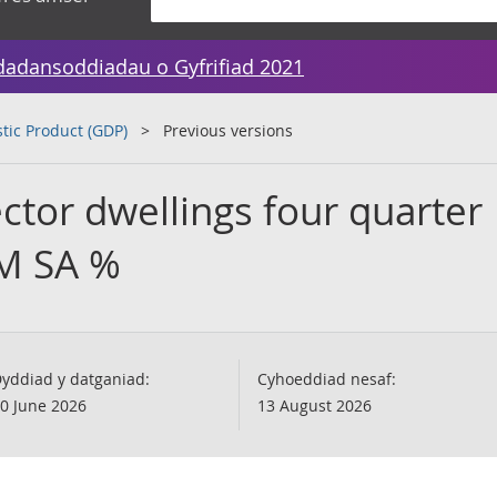
dadansoddiadau o Gyfrifiad 2021
tic Product (GDP)
Previous versions
ctor dwellings four quarter
VM SA %
yddiad y datganiad:
Cyhoeddiad nesaf:
0 June 2026
13 August 2026