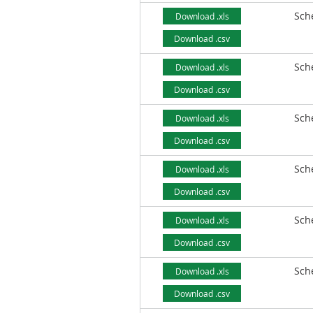
Sch
Download .xls
Download .csv
Sch
Download .xls
Download .csv
Sch
Download .xls
Download .csv
Sch
Download .xls
Download .csv
Sch
Download .xls
Download .csv
Sch
Download .xls
Download .csv