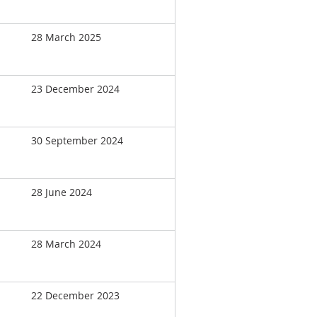
28 March 2025
23 December 2024
30 September 2024
28 June 2024
28 March 2024
22 December 2023