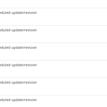
eduled update/revision
eduled update/revision
eduled update/revision
eduled update/revision
eduled update/revision
eduled update/revision