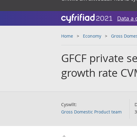
Data a 
Home
Economy
Gross Domes
GFCF private se
growth rate C
Cyswllt:
D
Gross Domestic Product team
3