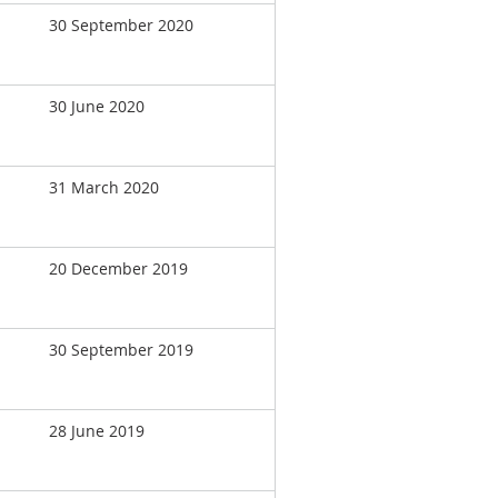
30 September 2020
30 June 2020
31 March 2020
20 December 2019
30 September 2019
28 June 2019