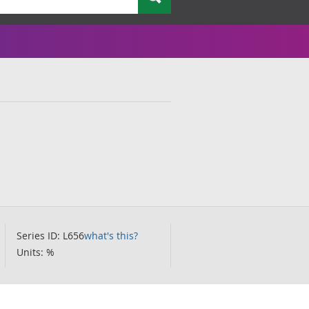
Series ID: L656
what's this?
Units: %