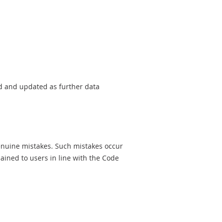
sed and updated as further data
genuine mistakes. Such mistakes occur
ined to users in line with the Code