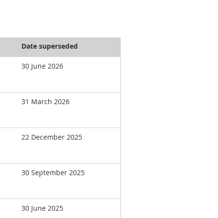
Date superseded
30 June 2026
31 March 2026
22 December 2025
30 September 2025
30 June 2025