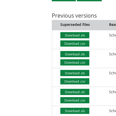
Previous versions
Superseded files
Rea
Sch
Download .xls
Download .csv
Sch
Download .xls
Download .csv
Sch
Download .xls
Download .csv
Sch
Download .xls
Download .csv
Sch
Download .xls