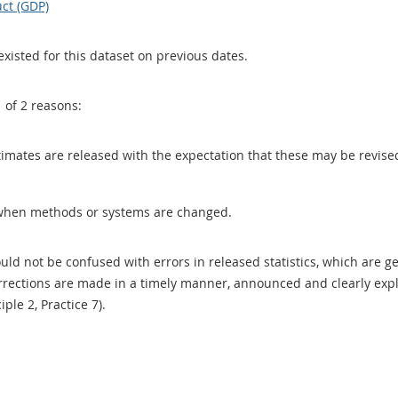
ct (GDP)
existed for this dataset on previous dates.
1 of 2 reasons:
 estimates are released with the expectation that these may be revi
when methods or systems are changed.
uld not be confused with errors in released statistics, which are 
rections are made in a timely manner, announced and clearly expla
ciple 2, Practice 7).