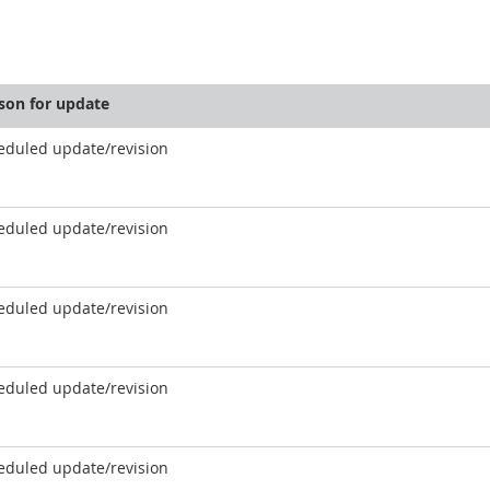
son for update
eduled update/revision
eduled update/revision
eduled update/revision
eduled update/revision
eduled update/revision