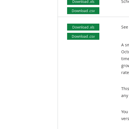
Sch
Download .xls
Download .csv
See
Download .xls
Download .csv
A sm
Oct
tim
gro
rate
Thi
any
You 
ver