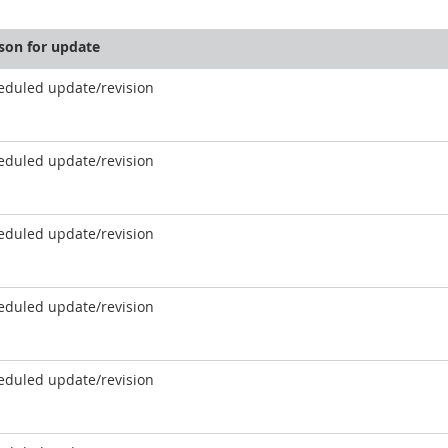
son for update
eduled update/revision
eduled update/revision
eduled update/revision
eduled update/revision
eduled update/revision