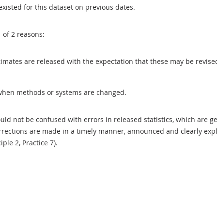
existed for this dataset on previous dates.
1 of 2 reasons:
 estimates are released with the expectation that these may be revi
when methods or systems are changed.
uld not be confused with errors in released statistics, which are 
rections are made in a timely manner, announced and clearly expla
ciple 2, Practice 7).