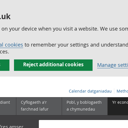
.uk
ed on your device when you visit a website. We use so
al cookies
to remember your settings and understand 
ces.
s
Reject additional cookies
Manage sett
Calendar datganiadau
Metho
diant
Cyflogaeth a'r
Pobl, y boblogaeth
Yr econ
farchnad lafur
a chymunedau
yfres amser