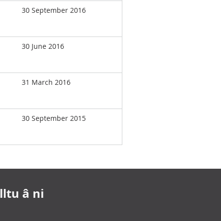
30 September 2016
30 June 2016
31 March 2016
30 September 2015
ltu â ni