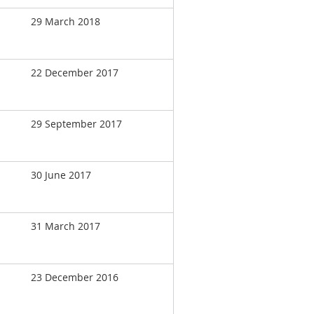
29 March 2018
22 December 2017
29 September 2017
30 June 2017
31 March 2017
23 December 2016