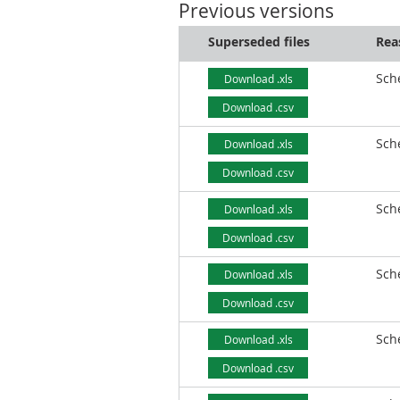
Previous versions
Superseded files
Rea
Sch
Download .xls
Download .csv
Sch
Download .xls
Download .csv
Sch
Download .xls
Download .csv
Sch
Download .xls
Download .csv
Sch
Download .xls
Download .csv