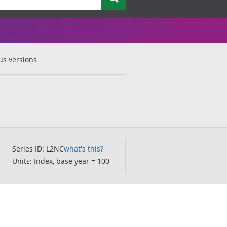
us versions
Series ID: L2NC
what's this?
Units: Index, base year = 100