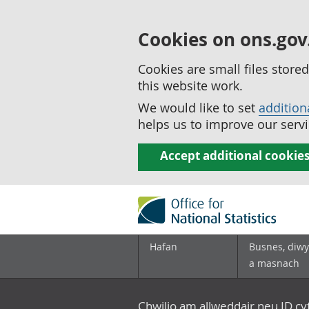
Cookies on ons.gov
Cookies are small files stor
this website work.
We would like to set
addition
helps us to improve our servi
Accept additional cookie
Hafan
Busnes, diwy
a masnach
Chwilio am allweddair neu ID c