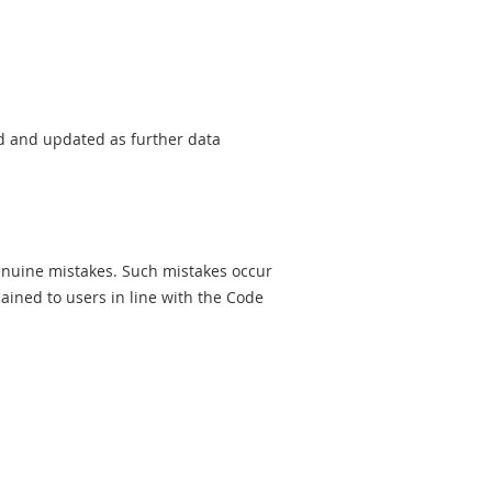
sed and updated as further data
genuine mistakes. Such mistakes occur
ined to users in line with the Code