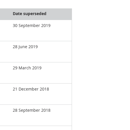
Date superseded
30 September 2019
28 June 2019
29 March 2019
21 December 2018
28 September 2018