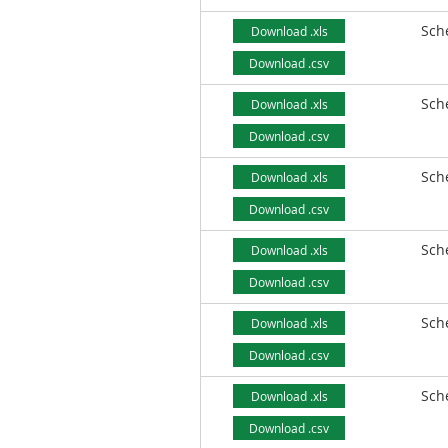
Sch
Download .xls
Download .csv
Sch
Download .xls
Download .csv
Sch
Download .xls
Download .csv
Sch
Download .xls
Download .csv
Sch
Download .xls
Download .csv
Sch
Download .xls
Download .csv