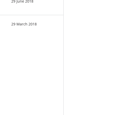
29 June 2018
29 March 2018