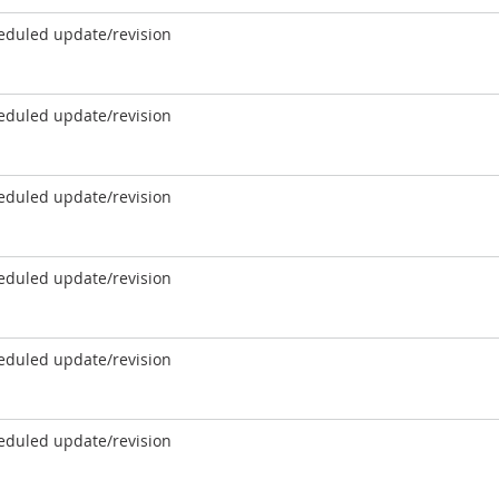
eduled update/revision
eduled update/revision
eduled update/revision
eduled update/revision
eduled update/revision
eduled update/revision