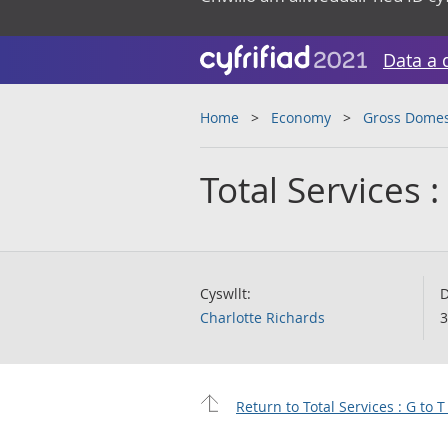
Data a 
Home
Economy
Gross Domes
Total Services 
Cyswllt:
D
Charlotte Richards
3
Return to Total Services : G to 