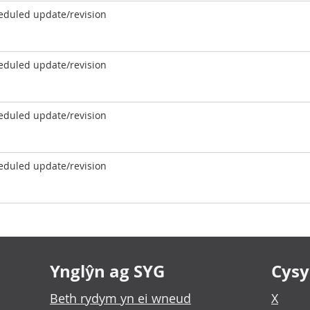
eduled update/revision
eduled update/revision
eduled update/revision
eduled update/revision
Ynglŷn ag SYG
Cysyl
Beth rydym yn ei wneud
X