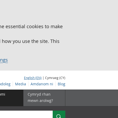
me essential cookies to make
how you use the site. This
ings
English (EN)
| Cymraeg (CY)
doleg
Media
Amdanom ni
Blog
omi
Cymryd rhan
mewn arolwg?
Chwilio