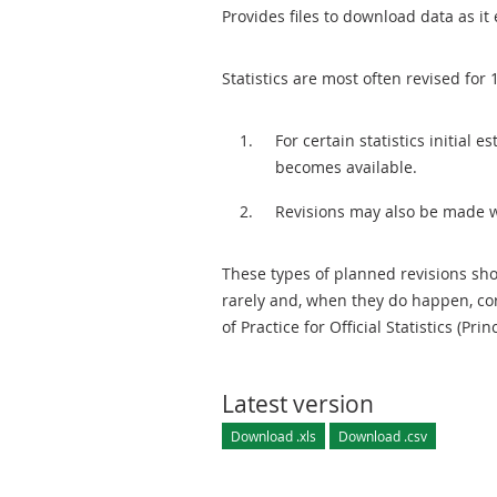
Provides files to download data as it 
Statistics are most often revised for 
For certain statistics initial
becomes available.
Revisions may also be made 
These types of planned revisions sho
rarely and, when they do happen, cor
of Practice for Official Statistics (Prin
Latest version
Download .xls
Download .csv