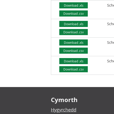
Sch
Download .xls
Download .csv
Sch
Download .xls
Download .csv
Sch
Download .xls
Download .csv
Sch
Download .xls
Download .csv
Footer links
Cymorth
Hygyrchedd