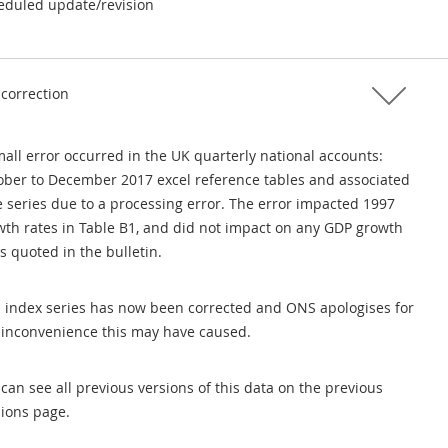
eduled update/revision
 correction
all error occurred in the UK quarterly national accounts:
ober to December 2017 excel reference tables and associated
e series due to a processing error. The error impacted 1997
wth rates in Table B1, and did not impact on any GDP growth
s quoted in the bulletin.
s index series has now been corrected and ONS apologises for
 inconvenience this may have caused.
can see all previous versions of this data on the previous
sions page.