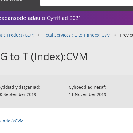
dadansoddiadau o Gyfrifiad 2021
tic Product (GDP)
Total Services : G to T (Index):CVM
Previo
: G to T (Index):CVM
yddiad y datganiad:
Cyhoeddiad nesaf:
0 September 2019
11 November 2019
T (Index):CVM