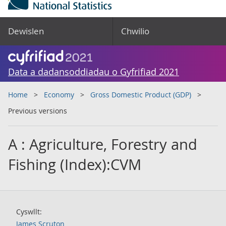
Dewislen
Chwilio
Data a dadansoddiadau o Gyfrifiad 2021
Home
Economy
Gross Domestic Product (GDP)
Previous versions
A : Agriculture, Forestry and
Fishing (Index):CVM
Cyswllt:
James Scruton