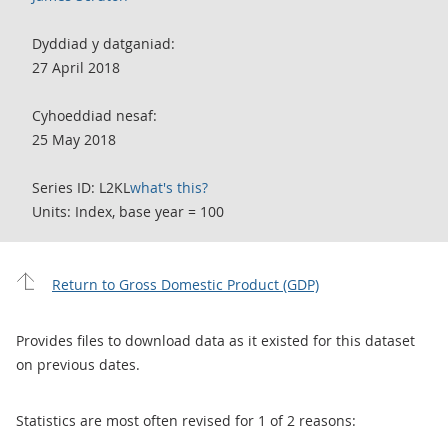
Dyddiad y datganiad:
27 April 2018
Cyhoeddiad nesaf:
25 May 2018
Series ID: L2KL
what's this?
Units: Index, base year = 100
Return to Gross Domestic Product (GDP)
Provides files to download data as it existed for this dataset
on previous dates.
Statistics are most often revised for 1 of 2 reasons: