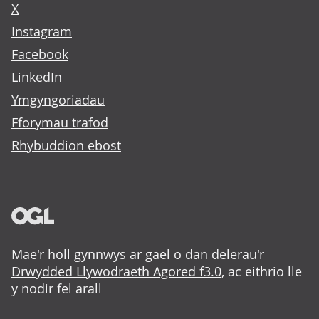
X
Instagram
Facebook
LinkedIn
Ymgyngoriadau
Fforymau trafod
Rhybuddion ebost
Mae'r holl gynnwys ar gael o dan delerau'r
Drwydded Llywodraeth Agored f3.0
, ac eithrio lle
y nodir fel arall