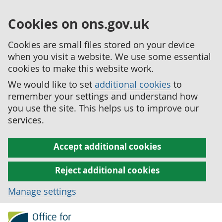
Cookies on ons.gov.uk
Cookies are small files stored on your device
when you visit a website. We use some essential
cookies to make this website work.
We would like to set
additional cookies
to
remember your settings and understand how
you use the site. This helps us to improve our
services.
Accept additional cookies
Reject additional cookies
Manage settings