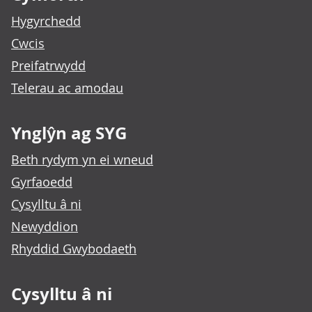
Hygyrchedd
Cwcis
Preifatrwydd
Telerau ac amodau
Ynglŷn ag SYG
Beth rydym yn ei wneud
Gyrfaoedd
Cysylltu â ni
Newyddion
Rhyddid Gwybodaeth
Cysylltu â ni