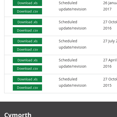
Scheduled
26 Janu
Download .xls
update/revision
2017
Download .csv
Scheduled
27 Octo
Download .xls
update/revision
2016
Download .csv
Scheduled
27 July
Download .xls
update/revision
Download .csv
Scheduled
27 April
Download .xls
update/revision
2016
Download .csv
Scheduled
27 Octo
Download .xls
update/revision
2015
Download .csv
Footer links
Cymorth