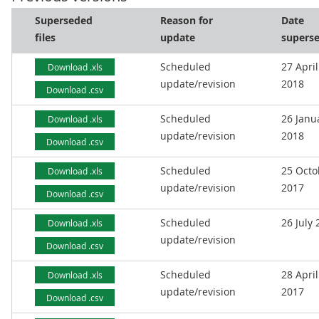
Superseded
Reason for
Date
files
update
supers
Scheduled
27 April
Download .xls
update/revision
2018
Download .csv
Scheduled
26 Janu
Download .xls
update/revision
2018
Download .csv
Scheduled
25 Octo
Download .xls
update/revision
2017
Download .csv
Scheduled
26 July
Download .xls
update/revision
Download .csv
Scheduled
28 April
Download .xls
update/revision
2017
Download .csv