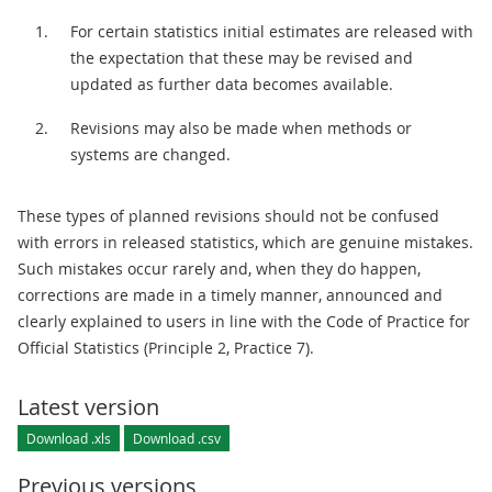
For certain statistics initial estimates are released with
the expectation that these may be revised and
updated as further data becomes available.
Revisions may also be made when methods or
systems are changed.
These types of planned revisions should not be confused
with errors in released statistics, which are genuine mistakes.
Such mistakes occur rarely and, when they do happen,
corrections are made in a timely manner, announced and
clearly explained to users in line with the Code of Practice for
Official Statistics (Principle 2, Practice 7).
Latest version
Download .xls
Download .csv
Previous versions