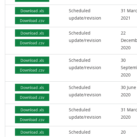
Scheduled
31 Mar
Download .xls
update/revision
2021
Download .csv
Scheduled
22
Download .xls
update/revision
Decemb
Download .csv
2020
Scheduled
30
Download .xls
update/revision
Septem
Download .csv
2020
Scheduled
30 June
Download .xls
update/revision
2020
Download .csv
Scheduled
31 Mar
Download .xls
update/revision
2020
Download .csv
Scheduled
20
Download .xls