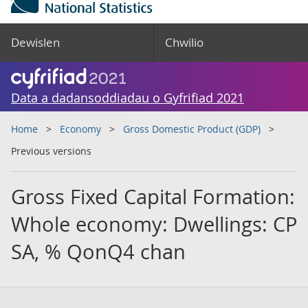
Dewislen
Chwilio
Data a dadansoddiadau o Gyfrifiad 2021
Home
Economy
Gross Domestic Product (GDP)
Previous versions
Gross Fixed Capital Formation:
Whole economy: Dwellings: CP
SA, % QonQ4 chan