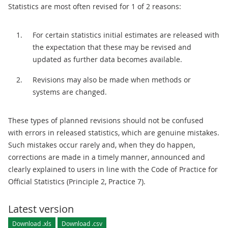
Statistics are most often revised for 1 of 2 reasons:
For certain statistics initial estimates are released with
the expectation that these may be revised and
updated as further data becomes available.
Revisions may also be made when methods or
systems are changed.
These types of planned revisions should not be confused
with errors in released statistics, which are genuine mistakes.
Such mistakes occur rarely and, when they do happen,
corrections are made in a timely manner, announced and
clearly explained to users in line with the Code of Practice for
Official Statistics (Principle 2, Practice 7).
Latest version
Download .xls
Download .csv