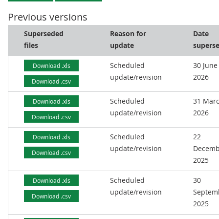
Previous versions
Superseded
Reason for
Date
files
update
supers
Scheduled
30 June
Download .xls
update/revision
2026
Download .csv
Scheduled
31 Mar
Download .xls
update/revision
2026
Download .csv
Scheduled
22
Download .xls
update/revision
Decemb
Download .csv
2025
Scheduled
30
Download .xls
update/revision
Septem
Download .csv
2025