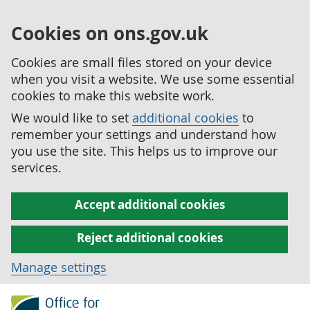
Cookies on ons.gov.uk
Cookies are small files stored on your device
when you visit a website. We use some essential
cookies to make this website work.
We would like to set
additional cookies
to
remember your settings and understand how
you use the site. This helps us to improve our
services.
Accept additional cookies
Reject additional cookies
Manage settings