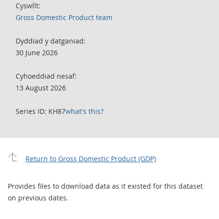
Cyswllt:
Gross Domestic Product team
Dyddiad y datganiad:
30 June 2026
Cyhoeddiad nesaf:
13 August 2026
Series ID: KH87
what's this?
Return to Gross Domestic Product (GDP)
Provides files to download data as it existed for this dataset
on previous dates.