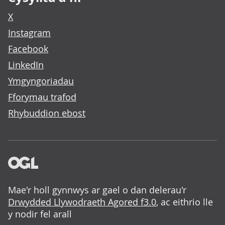
X
Instagram
Facebook
LinkedIn
Ymgyngoriadau
Fforymau trafod
Rhybuddion ebost
Mae'r holl gynnwys ar gael o dan delerau'r
Drwydded Llywodraeth Agored f3.0
, ac eithrio lle
y nodir fel arall