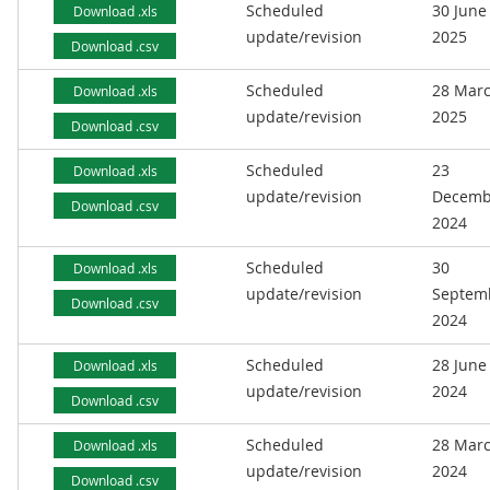
Scheduled
30 June
Download .xls
update/revision
2025
Download .csv
Scheduled
28 Mar
Download .xls
update/revision
2025
Download .csv
Scheduled
23
Download .xls
update/revision
Decemb
Download .csv
2024
Scheduled
30
Download .xls
update/revision
Septem
Download .csv
2024
Scheduled
28 June
Download .xls
update/revision
2024
Download .csv
Scheduled
28 Mar
Download .xls
update/revision
2024
Download .csv