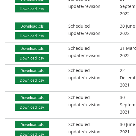
update/revision
Septem
Download .csv
2022
Scheduled
30 June
Download .xls
update/revision
2022
Download .csv
Scheduled
31 Mar
Download .xls
update/revision
2022
Download .csv
Scheduled
22
Download .xls
update/revision
Decemb
Download .csv
2021
Scheduled
30
Download .xls
update/revision
Septem
Download .csv
2021
Scheduled
30 June
Download .xls
update/revision
2021
Download .csv