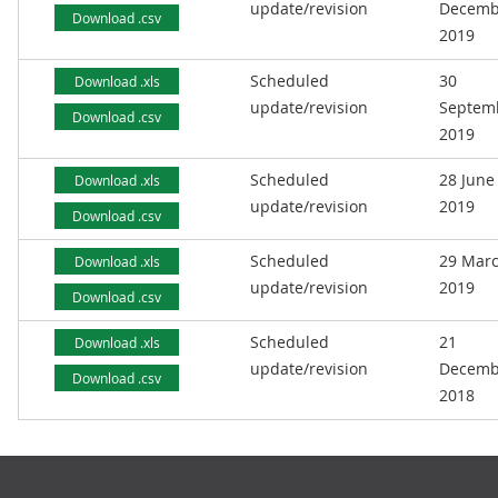
update/revision
Decemb
Download .csv
2019
Scheduled
30
Download .xls
update/revision
Septem
Download .csv
2019
Scheduled
28 June
Download .xls
update/revision
2019
Download .csv
Scheduled
29 Mar
Download .xls
update/revision
2019
Download .csv
Scheduled
21
Download .xls
update/revision
Decemb
Download .csv
2018
Footer links