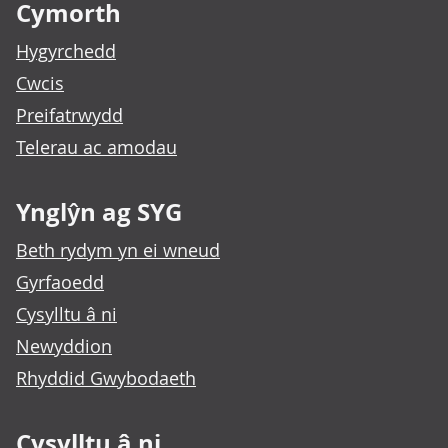
Cymorth
Hygyrchedd
Cwcis
Preifatrwydd
Telerau ac amodau
Ynglŷn ag SYG
Beth rydym yn ei wneud
Gyrfaoedd
Cysylltu â ni
Newyddion
Rhyddid Gwybodaeth
Cysylltu â ni