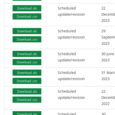
Scheduled
22
Download .xls
update/revision
Decemb
Download .csv
2023
Scheduled
29
Download .xls
update/revision
Septem
Download .csv
2023
Scheduled
30 June
Download .xls
update/revision
2023
Download .csv
Scheduled
31 Mar
Download .xls
update/revision
2023
Download .csv
Scheduled
22
Download .xls
update/revision
Decemb
Download .csv
2022
Scheduled
30
Download .xls