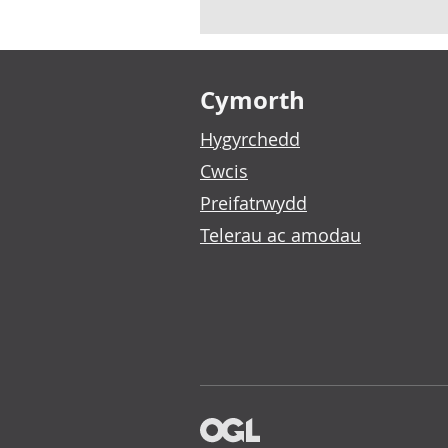
Footer links
Cymorth
Hygyrchedd
Cwcis
Preifatrwydd
Telerau ac amodau