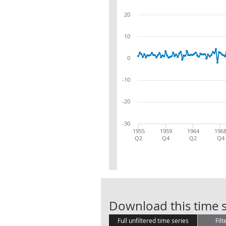
20
10
0
-10
-20
-30
1955
1959
1964
196
Q2
Q4
Q2
Q4
Download this time s
Full unfiltered time series
Filt