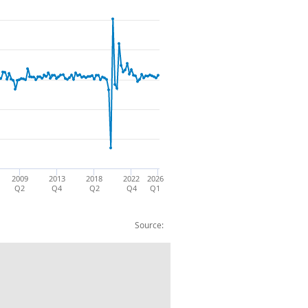
2009
2013
2018
2022
2026
Q2
Q4
Q2
Q4
Q1
Source:
te CP SA %