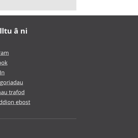
ltu â ni
gram
ook
In
goriadau
au trafod
ddion ebost