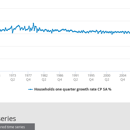
8
1973
1977
1982
1986
1991
1995
2000
2004
Q2
Q4
Q2
Q4
Q2
Q4
Q2
Q4
Households one quarter growth rate CP SA %
Households one quarter growth ra
eries
ered time series