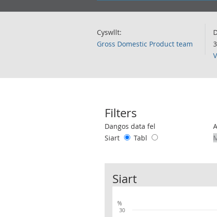
Cyswllt:
D
Gross Domestic Product team
3
V
Filters
Use these filters to interact with the 
Dangos data fel
Siart
Tabl
Siart
%
30