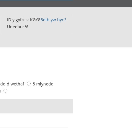
ID y gyfres: KGY8
Beth yw hyn?
Unedau: %
edd diwethaf
5 mlynedd
u