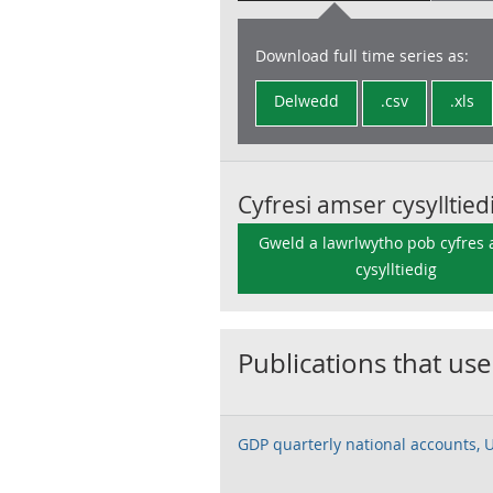
Download full time series as:
Delwedd
.csv
.xls
Cyfresi amser cysylltied
Gweld a lawrlwytho pob cyfres
cysylltiedig
Publications that use
GDP quarterly national accounts, 