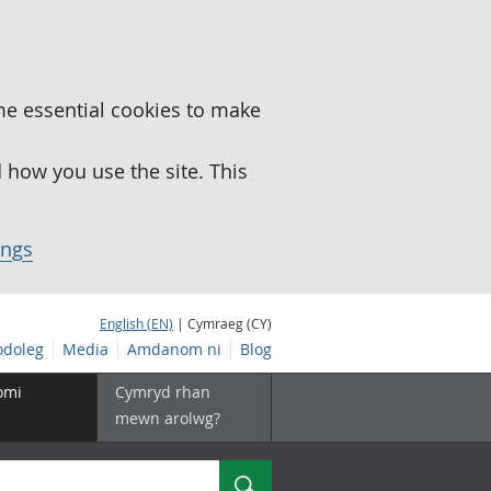
me essential cookies to make
how you use the site. This
ings
English (EN)
| Cymraeg (CY)
doleg
Media
Amdanom ni
Blog
omi
Cymryd rhan
mewn arolwg?
Chwilio