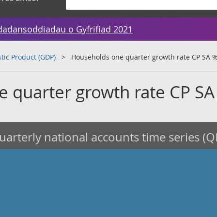
dadansoddiadau o Gyfrifiad 2021
tic Product (GDP)
Households one quarter growth rate CP SA 
 quarter growth rate CP SA
arterly national accounts time series (