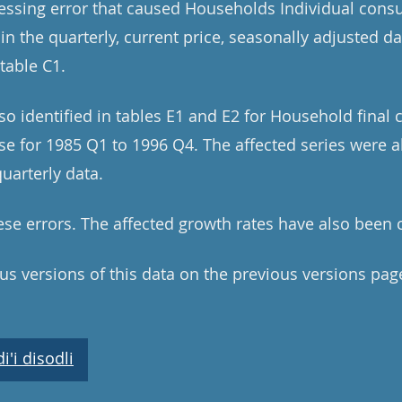
cessing error that caused Households Individual con
 in the quarterly, current price, seasonally adjusted d
table C1.
lso identified in tables E1 and E2 for Household fina
e for 1985 Q1 to 1996 Q4. The affected series were all
uarterly data.
se errors. The affected growth rates have also been 
ous versions of this data on the previous versions pag
'i disodli