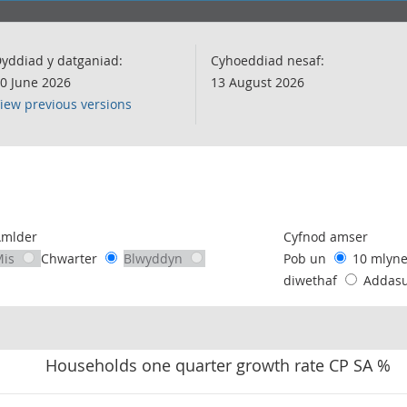
yddiad y datganiad:
Cyhoeddiad nesaf:
0 June 2026
13 August 2026
iew previous versions
following chart of data.
Amlder
Cyfnod amser
Mis
Chwarter
Blwyddyn
Pob un
10 mlyn
diwethaf
Addas
Households one quarter growth rate CP SA %