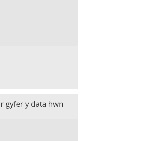
ar gyfer y data hwn