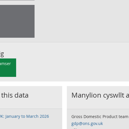
ig
 amser
 this data
Manylion cyswllt 
UK: January to March 2026
Gross Domestic Product team
gdp@ons.gov.uk