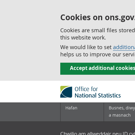
Cookies on ons.gov
Cookies are small files stor
this website work.
We would like to set
addition
helps us to improve our servi
Accept additional cookie
Hafan
Busnes, diwy
a masnach
Chwilio am allweddair neu ID c