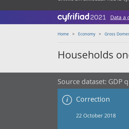
Data a 
Home
Economy
Gross Domes
Households one
Source dataset:
GDP qu
Correction
22 October 2018