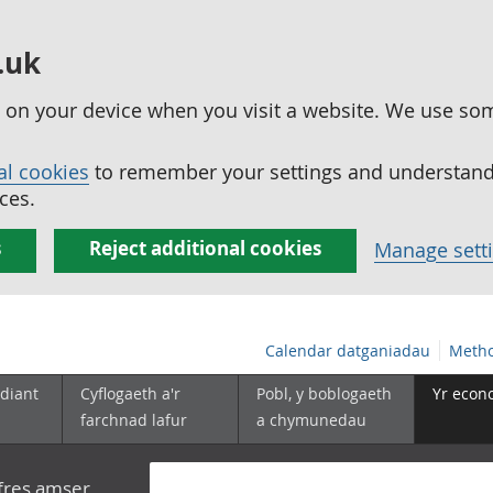
.uk
ed on your device when you visit a website. We use so
al cookies
to remember your settings and understand 
ces.
s
Reject additional cookies
Manage sett
Calendar datganiadau
Metho
diant
Cyflogaeth a'r
Pobl, y boblogaeth
Yr econ
farchnad lafur
a chymunedau
yfres amser