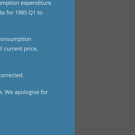
sumption expenditure
ata for 1985 Q1 to
l consumption
 current price,
corrected.
e. We apologise for