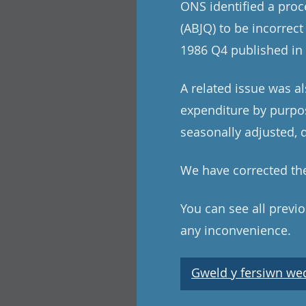
ONS identified a pro
(ABJQ) to be incorrect
1986 Q4 published in 
A related issue was a
expenditure by purpos
seasonally adjusted, q
We have corrected the
You can see all previ
any inconvenience.
Gweld y fersiwn wedi