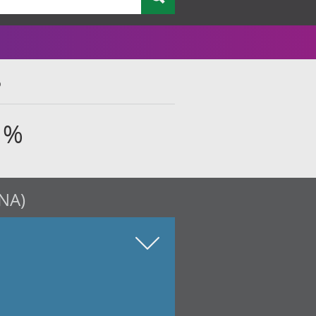
%
 %
QNA)