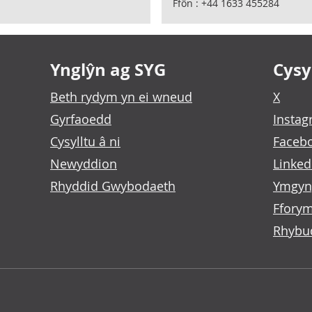
Ffôn : +44 1633 455284
Ynglŷn ag SYG
Cysyl
Beth rydym yn ei wneud
X
Gyrfaoedd
Insta
Cysylltu â ni
Faceb
Newyddion
Linked
Rhyddid Gwybodaeth
Ymgyn
Fforym
Rhybu