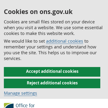
Cookies on ons.gov.uk
Cookies are small files stored on your device
when you visit a website. We use some essential
cookies to make this website work.
We would like to set
additional cookies
to
remember your settings and understand how
you use the site. This helps us to improve our
services.
Accept additional cookies
Reject additional cookies
Manage settings