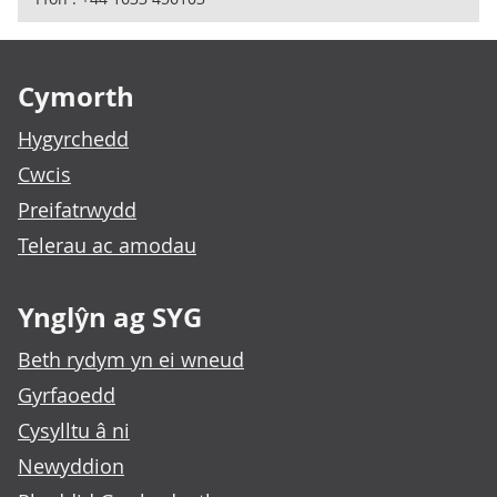
Footer links
Cymorth
Hygyrchedd
Cwcis
Preifatrwydd
Telerau ac amodau
Ynglŷn ag SYG
Beth rydym yn ei wneud
Gyrfaoedd
Cysylltu â ni
Newyddion