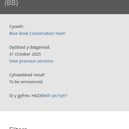
(BB)
Cyswllt:
Blue Book Coordination team
Dyddiad y datganiad:
31 October 2025
View previous versions
Cyhoeddiad nesaf:
To be announced
ID y gyfres: HAZX
Beth yw hyn?