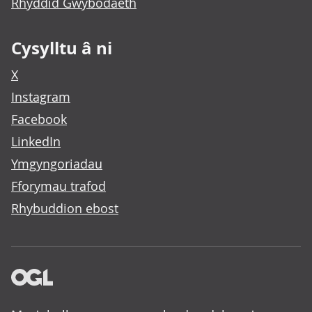
Rhyddid Gwybodaeth
Cysylltu â ni
X
Instagram
Facebook
LinkedIn
Ymgyngoriadau
Fforymau trafod
Rhybuddion ebost