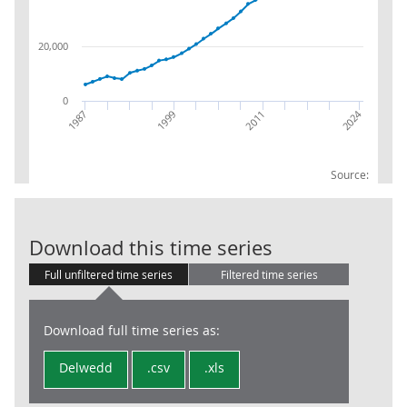
20,000
0
2024
1999
2011
1987
Source:
NP:B.1g:Gross
Download this time series
Full unfiltered time series
Filtered time series
Download full time series as:
Delwedd
.csv
.xls