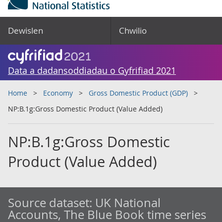
Dewislen
Chwilio
Data a dadansoddiadau o Gyfrifiad 2021
Home
Economy
Gross Domestic Product (GDP)
NP:B.1g:Gross Domestic Product (Value Added)
NP:B.1g:Gross Domestic
Product (Value Added)
Source dataset:
UK National
Accounts, The Blue Book time series