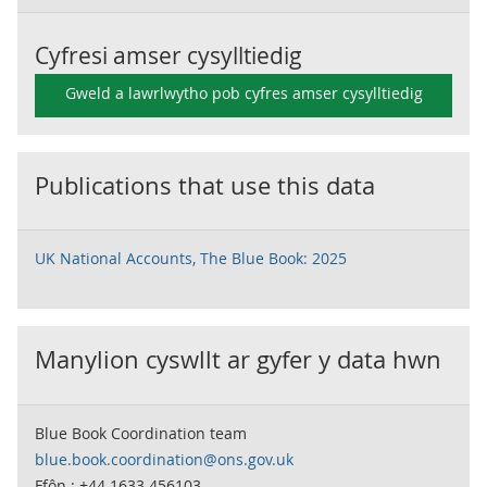
Cyfresi amser cysylltiedig
Gweld a lawrlwytho pob cyfres amser cysylltiedig
Publications that use this data
UK National Accounts, The Blue Book: 2025
Manylion cyswllt ar gyfer y data hwn
Blue Book Coordination team
blue.book.coordination@ons.gov.uk
Ffôn : +44 1633 456103