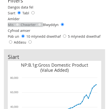
Filters
Use these filters to interact with the following chart of data.
Dangos data fel
Siart
Tabl
Amlder
Mis
Chwarter
Blwyddyn
Cyfnod amser
Pob un
10 mlynedd diwethaf
5 mlynedd diwethaf
Addasu
Siart
NP:B.1g:Gross Domestic Product (Value Added)
NP:B.1g:Gross Domestic Product
(Value Added)
80,000
60,000
40,000