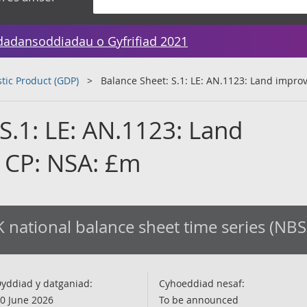
dadansoddiadau o Gyfrifiad 2021
tic Product (GDP)
Balance Sheet: S.1: LE: AN.1123: Land impr
S.1: LE: AN.1123: Land
 CP: NSA: £m
 national balance sheet time series (NBS
yddiad y datganiad:
Cyhoeddiad nesaf:
0 June 2026
To be announced