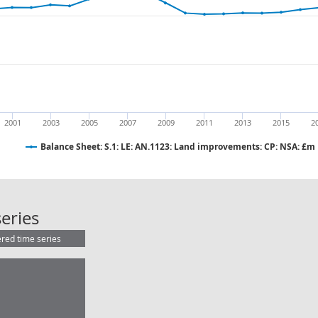
2001
2003
2005
2007
2009
2011
2013
2015
2
Balance Sheet: S.1: LE: AN.1123: Land improvements: CP: NSA: £m
Balance Sheet: S.1: LE: AN.1123: L
eries
ered time series