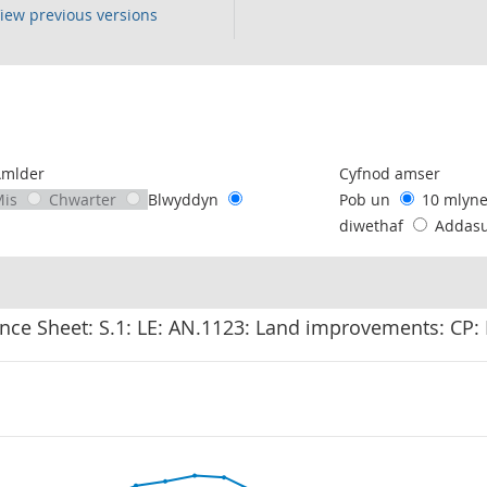
iew previous versions
following chart of data.
Amlder
Cyfnod amser
Mis
Chwarter
Blwyddyn
Pob un
10 mlyn
diwethaf
Addas
nce Sheet: S.1: LE: AN.1123: Land improvements: CP: