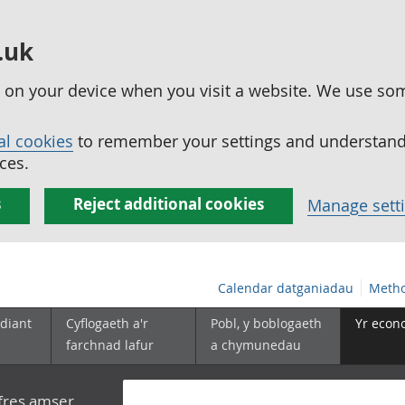
.uk
ed on your device when you visit a website. We use so
al cookies
to remember your settings and understand 
ces.
s
Reject additional cookies
Manage sett
Calendar datganiadau
Metho
diant
Cyflogaeth a'r
Pobl, y boblogaeth
Yr econ
farchnad lafur
a chymunedau
yfres amser