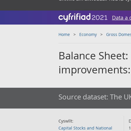
Data a 
Home
Economy
Gross Domes
Balance Sheet: 
improvements:
Source dataset:
The UK
Cyswllt:
D
Capital Stocks and National
1