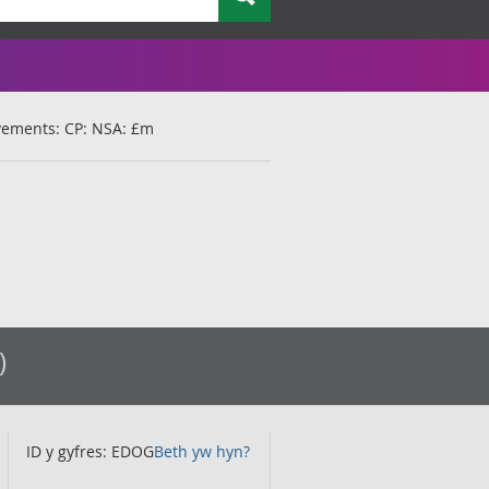
ovements: CP: NSA: £m
)
ID y gyfres: EDOG
Beth yw hyn?