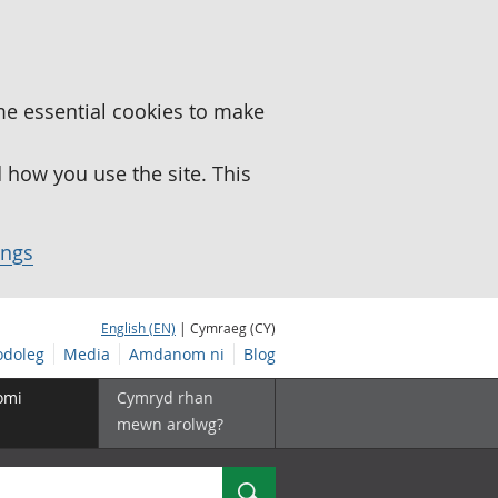
me essential cookies to make
how you use the site. This
ings
English (EN)
| Cymraeg (CY)
doleg
Media
Amdanom ni
Blog
omi
Cymryd rhan
mewn arolwg?
Chwilio