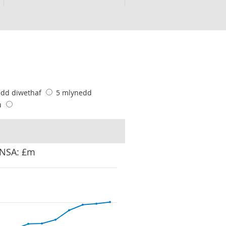
edd diwethaf
5 mlynedd
u
 NSA: £m