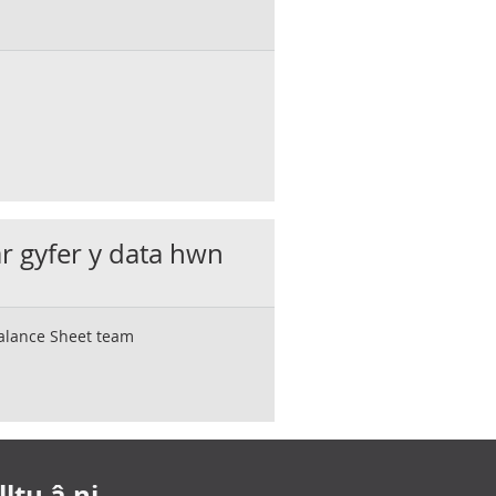
ar gyfer y data hwn
Balance Sheet team
ltu â ni