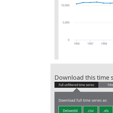
10,000
5,000
0
1995
1997
1999
Download this time s
Full unfiltered time series
Filt
Download full time series as:
Delwedd
.csv
.xls