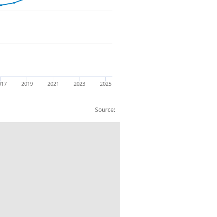
017
2019
2021
2023
2025
Source:
and improvements: CP: NSA: £m