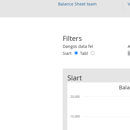
Balance Sheet team
V
Filters
Use these filters to interact with the 
Dangos data fel
Siart
Tabl
Siart
Bala
20,000
15,000