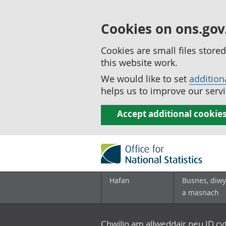
Cookies on ons.gov
Cookies are small files stor
this website work.
We would like to set
addition
helps us to improve our servi
Accept additional cookie
Hafan
Busnes, diwy
a masnach
Chwilio am allweddair neu ID c