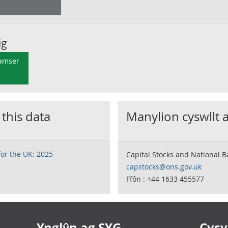
ig
 amser
 this data
Manylion cyswllt 
for the UK: 2025
Capital Stocks and National 
capstocks@ons.gov.uk
Ffôn : +44 1633 455577
Ynglŷn ag SYG
Cysyl