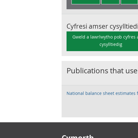
Cyfresi amser cysylltied
Gweld a lawrlwytho pob cyfres
cysylltiedig
Publications that use
National balance sheet estimates 
Footer links
Cymorth