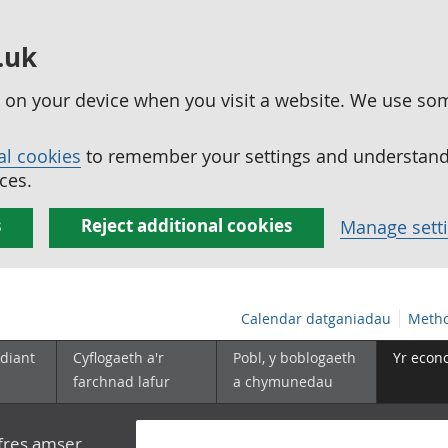
.uk
ed on your device when you visit a website. We use so
al cookies
to remember your settings and understand 
ces.
s
Reject additional cookies
Manage sett
Calendar datganiadau
Metho
diant
Cyflogaeth a'r
Pobl, y boblogaeth
Yr econ
farchnad lafur
a chymunedau
yfres amser