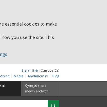
me essential cookies to make
how you use the site. This
ings
English (EN)
| Cymraeg (CY)
doleg
Media
Amdanom ni
Blog
omi
Cymryd rhan
mewn arolwg?
Chwilio