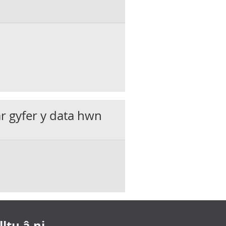
ar gyfer y data hwn
ltu â ni