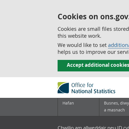
Cookies on ons.gov
Cookies are small files stor
this website work.
We would like to set
addition
helps us to improve our servi
Accept additional cookie
Hafan
Busnes, diwy
a masnach
Chwilio am allweddair neu ID c