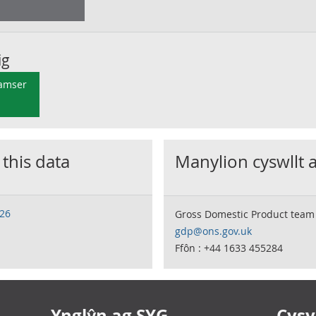
ig
 amser
 this data
Manylion cyswllt 
026
Gross Domestic Product team
gdp@ons.gov.uk
Ffôn : +44 1633 455284
Ynglŷn ag SYG
Cysyl