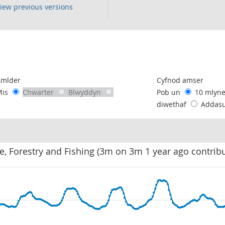
iew previous versions
following chart of data.
Amlder
Cyfnod amser
Mis
Chwarter
Blwyddyn
Pob un
10 mlyn
diwethaf
Addas
re, Forestry and Fishing (3m on 3m 1 year ago contrib