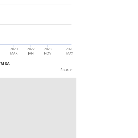
8
2020
2022
2023
2026
Y
MAR
JAN
NOV
MAY
CVM SA
Source:
3m on 3m 1 year ago contribution) :CVM 