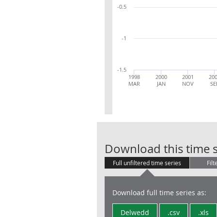
-0.5
-1
-1.5
1998
2000
2001
20
MAR
JAN
NOV
SE
Download this time s
Full unfiltered time series
Filt
Download full time series as:
Delwedd
.csv
.xls