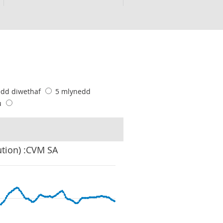
edd diwethaf
5 mlynedd
u
ution) :CVM SA