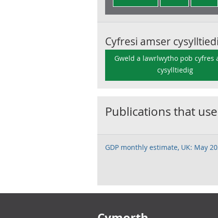
Cyfresi amser cysylltied
Gweld a lawrlwytho pob cyfres
cysylltiedig
Publications that use
GDP monthly estimate, UK: May 2
Footer links
Cymorth