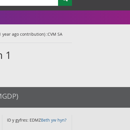
1 year ago contribution) :CVM SA
m 1
(MGDP)
ID y gyfres: EDMZ
Beth yw hyn?