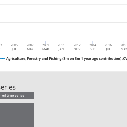
03
2005
2007
2009
2011
2012
2014
2016
201
P
JUL
MAY
MAR
JAN
NOV
SEP
JUL
MA
Agriculture, Forestry and Fishing (3m on 3m 1 year ago contribution) :
Agriculture, Forestry and Fishing (
eries
ered time series