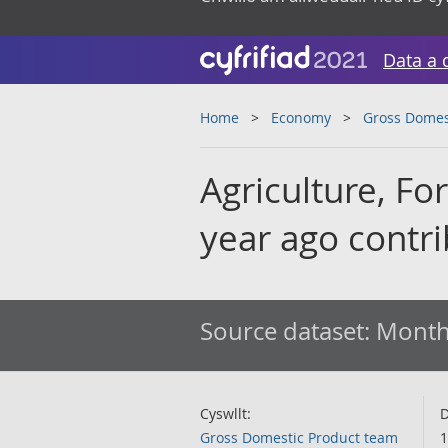
Data a 
Home
Economy
Gross Domes
Agriculture, Fo
year ago contr
Source dataset:
Monthl
Cyswllt:
D
Gross Domestic Product team
1