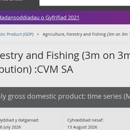
dadansoddiadau o Gyfrifiad 2021
tic Product (GDP)
Agriculture, Forestry and Fishing (3m on 3m 
restry and Fishing (3m on 3
ibution) :CVM SA
y gross domestic product: time series 
yddiad y datganiad:
Cyhoeddiad nesaf:
6 July 2026
13 August 2026