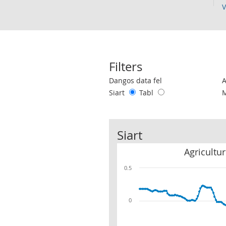
V
Filters
Use these filters to interact with the 
Dangos data fel
Siart
Tabl
Siart
Agricultu
0.5
0