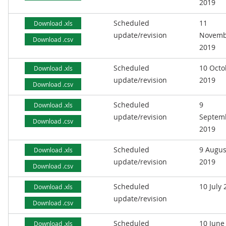
2019
Scheduled
11
Download .xls
update/revision
Novemb
Download .csv
2019
Scheduled
10 Octo
Download .xls
update/revision
2019
Download .csv
Scheduled
9
Download .xls
update/revision
Septem
Download .csv
2019
Scheduled
9 Augus
Download .xls
update/revision
2019
Download .csv
Scheduled
10 July
Download .xls
update/revision
Download .csv
Scheduled
10 June
Download .xls