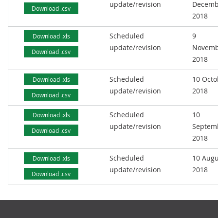
update/revision
Decemb
Download .csv
2018
Scheduled
9
Download .xls
update/revision
Novemb
Download .csv
2018
Scheduled
10 Octo
Download .xls
update/revision
2018
Download .csv
Scheduled
10
Download .xls
update/revision
Septem
Download .csv
2018
Scheduled
10 Augu
Download .xls
update/revision
2018
Download .csv
Footer links