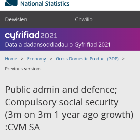
Dewislen
Chwilio
Data a dadansoddiadau o Gyfrifiad 2021
Home
Economy
Gross Domestic Product (GDP)
Previous versions
Public admin and defence;
Compulsory social security
(3m on 3m 1 year ago growth)
:CVM SA