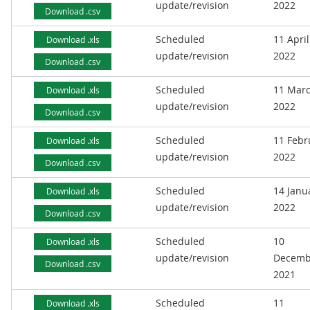
update/revision
2022
Download .csv
Scheduled
11 April
Download .xls
update/revision
2022
Download .csv
Scheduled
11 Mar
Download .xls
update/revision
2022
Download .csv
Scheduled
11 Febr
Download .xls
update/revision
2022
Download .csv
Scheduled
14 Janu
Download .xls
update/revision
2022
Download .csv
Scheduled
10
Download .xls
update/revision
Decemb
Download .csv
2021
Scheduled
11
Download .xls