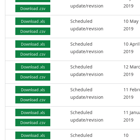
update/revision
2019
Download .csv
Scheduled
10 May
Download .xls
update/revision
2019
Download .csv
Scheduled
10 April
Download .xls
update/revision
2019
Download .csv
Scheduled
12 Mar
Download .xls
update/revision
2019
Download .csv
Scheduled
11 Febr
Download .xls
update/revision
2019
Download .csv
Scheduled
11 Janu
Download .xls
update/revision
2019
Download .csv
Scheduled
10
Download .xls