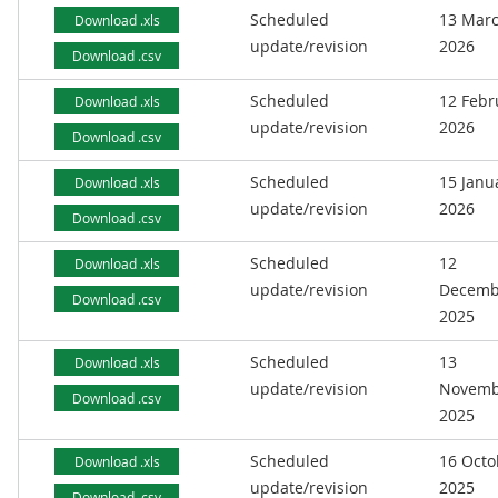
Scheduled
13 Mar
Download .xls
update/revision
2026
Download .csv
Scheduled
12 Febr
Download .xls
update/revision
2026
Download .csv
Scheduled
15 Janu
Download .xls
update/revision
2026
Download .csv
Scheduled
12
Download .xls
update/revision
Decemb
Download .csv
2025
Scheduled
13
Download .xls
update/revision
Novemb
Download .csv
2025
Scheduled
16 Octo
Download .xls
update/revision
2025
Download .csv