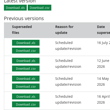
Latest version
Download .xls
Download .csv
Previous versions
Superseded
Reason for
Date
files
update
supers
Scheduled
16 July
Download .xls
update/revision
Download .csv
Scheduled
12 June
Download .xls
update/revision
2026
Download .csv
Scheduled
14 May
Download .xls
update/revision
2026
Download .csv
Scheduled
16 April
Download .xls
update/revision
2026
Download .csv