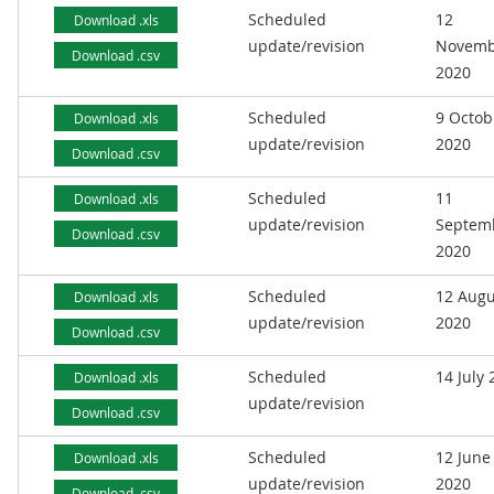
Scheduled
12
Download .xls
update/revision
Novemb
Download .csv
2020
Scheduled
9 Octob
Download .xls
update/revision
2020
Download .csv
Scheduled
11
Download .xls
update/revision
Septem
Download .csv
2020
Scheduled
12 Augu
Download .xls
update/revision
2020
Download .csv
Scheduled
14 July
Download .xls
update/revision
Download .csv
Scheduled
12 June
Download .xls
update/revision
2020
Download .csv