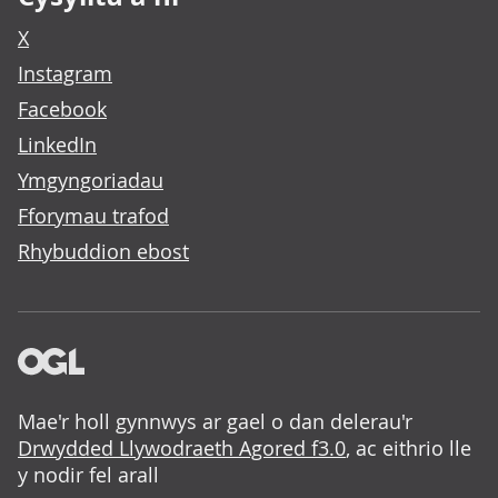
X
Instagram
Facebook
LinkedIn
Ymgyngoriadau
Fforymau trafod
Rhybuddion ebost
Mae'r holl gynnwys ar gael o dan delerau'r
Drwydded Llywodraeth Agored f3.0
, ac eithrio lle
y nodir fel arall