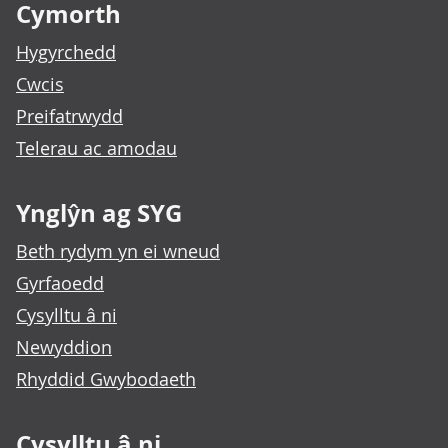
Cymorth
Hygyrchedd
Cwcis
Preifatrwydd
Telerau ac amodau
Ynglŷn ag SYG
Beth rydym yn ei wneud
Gyrfaoedd
Cysylltu â ni
Newyddion
Rhyddid Gwybodaeth
Cysylltu â ni