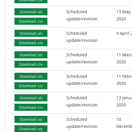
Scheduled
13 May
Download .xls
update/revision
2020
Download .csv
Scheduled
9 April
Download .xls
update/revision
Download .csv
Scheduled
11 Mar
Download .xls
update/revision
2020
Download .csv
Scheduled
11 Febr
Download .xls
update/revision
2020
Download .csv
Scheduled
13 Janu
Download .xls
update/revision
2020
Download .csv
Scheduled
10
Download .xls
update/revision
Decemb
Download .csv