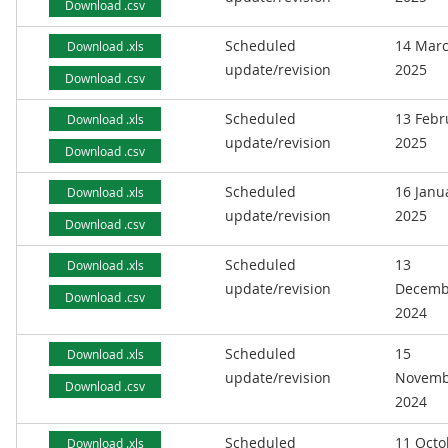
Download .csv
Scheduled
14 Mar
Download .xls
update/revision
2025
Download .csv
Scheduled
13 Febr
Download .xls
update/revision
2025
Download .csv
Scheduled
16 Janu
Download .xls
update/revision
2025
Download .csv
Scheduled
13
Download .xls
update/revision
Decemb
Download .csv
2024
Scheduled
15
Download .xls
update/revision
Novemb
Download .csv
2024
Scheduled
11 Octo
Download .xls