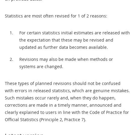
Statistics are most often revised for 1 of 2 reasons:
For certain statistics initial estimates are released with
the expectation that these may be revised and
updated as further data becomes available.
Revisions may also be made when methods or
systems are changed.
These types of planned revisions should not be confused
with errors in released statistics, which are genuine mistakes.
Such mistakes occur rarely and, when they do happen,
corrections are made in a timely manner, announced and
clearly explained to users in line with the Code of Practice for
Official Statistics (Principle 2, Practice 7).