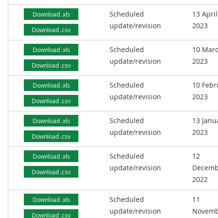
Scheduled
13 April
Download .xls
update/revision
2023
Download .csv
Scheduled
10 Mar
Download .xls
update/revision
2023
Download .csv
Scheduled
10 Febr
Download .xls
update/revision
2023
Download .csv
Scheduled
13 Janu
Download .xls
update/revision
2023
Download .csv
Scheduled
12
Download .xls
update/revision
Decemb
Download .csv
2022
Scheduled
11
Download .xls
update/revision
Novemb
Download .csv