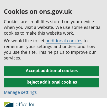
Cookies on ons.gov.uk
Cookies are small files stored on your device
when you visit a website. We use some essential
cookies to make this website work.
We would like to set
additional cookies
to
remember your settings and understand how
you use the site. This helps us to improve our
services.
Accept additional cookies
Reject additional cookies
Manage settings