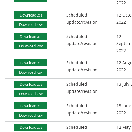
2022
Scheduled
12 Octo
Download .xls
update/revision
2022
Download .csv
Scheduled
12
Download .xls
update/revision
Septem
Download .csv
2022
Scheduled
12 Augu
Download .xls
update/revision
2022
Download .csv
Scheduled
13 July
Download .xls
update/revision
Download .csv
Scheduled
13 June
Download .xls
update/revision
2022
Download .csv
Scheduled
12 May
Download .xls