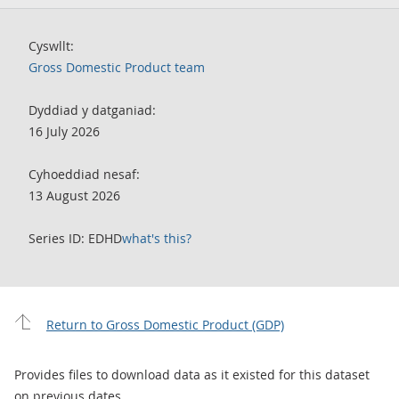
Cyswllt:
Gross Domestic Product team
Dyddiad y datganiad:
16 July 2026
Cyhoeddiad nesaf:
13 August 2026
Series ID: EDHD
what's this?
Return to Gross Domestic Product (GDP)
Provides files to download data as it existed for this dataset
on previous dates.