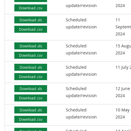
update/revision
2024
Download .csv
Scheduled
11
Download .xls
update/revision
Septem
Download .csv
2024
Scheduled
15 Augu
Download .xls
update/revision
2024
Download .csv
Scheduled
11 July
Download .xls
update/revision
Download .csv
Scheduled
12 June
Download .xls
update/revision
2024
Download .csv
Scheduled
10 May
Download .xls
update/revision
2024
Download .csv