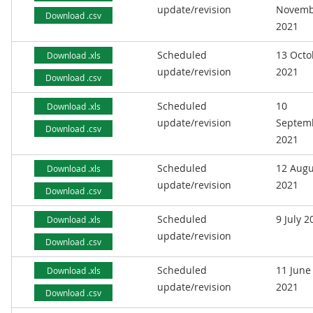
update/revision
Novemb
Download .csv
2021
Scheduled
13 Octo
Download .xls
update/revision
2021
Download .csv
Scheduled
10
Download .xls
update/revision
Septem
Download .csv
2021
Scheduled
12 Augu
Download .xls
update/revision
2021
Download .csv
Scheduled
9 July 2
Download .xls
update/revision
Download .csv
Scheduled
11 June
Download .xls
update/revision
2021
Download .csv