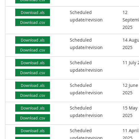
Scheduled
12
Download .xls
update/revision
Septem
Download .csv
2025
Scheduled
14 Augu
Download .xls
update/revision
2025
Download .csv
Scheduled
11 July
Download .xls
update/revision
Download .csv
Scheduled
12 June
Download .xls
update/revision
2025
Download .csv
Scheduled
15 May
Download .xls
update/revision
2025
Download .csv
Scheduled
11 April
Download .xls
update/revision
2025