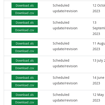
Scheduled
12 Octo
Download .xls
update/revision
2023
Download .csv
Scheduled
13
Download .xls
update/revision
Septem
Download .csv
2023
Scheduled
11 Augu
Download .xls
update/revision
2023
Download .csv
Scheduled
13 July
Download .xls
update/revision
Download .csv
Scheduled
14 June
Download .xls
update/revision
2023
Download .csv
Scheduled
12 May
Download .xls
update/revision
2023
Download .csv