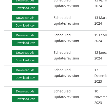
Scheduled
12 April
Download .xls
update/revision
2024
Download .csv
Scheduled
13 Mar
Download .xls
update/revision
2024
Download .csv
Scheduled
15 Febr
Download .xls
update/revision
2024
Download .csv
Scheduled
12 Janu
Download .xls
update/revision
2024
Download .csv
Scheduled
13
Download .xls
update/revision
Decemb
Download .csv
2023
Scheduled
10
Download .xls
update/revision
Novemb
Download .csv
2023