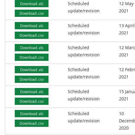
Scheduled
12 May
Download .xls
update/revision
2021
Download .csv
Scheduled
13 April
Download .xls
update/revision
2021
Download .csv
Scheduled
12 Mar
Download .xls
update/revision
2021
Download .csv
Scheduled
12 Febr
Download .xls
update/revision
2021
Download .csv
Scheduled
15 Janu
Download .xls
update/revision
2021
Download .csv
Scheduled
10
Download .xls
update/revision
Decemb
Download .csv
2020