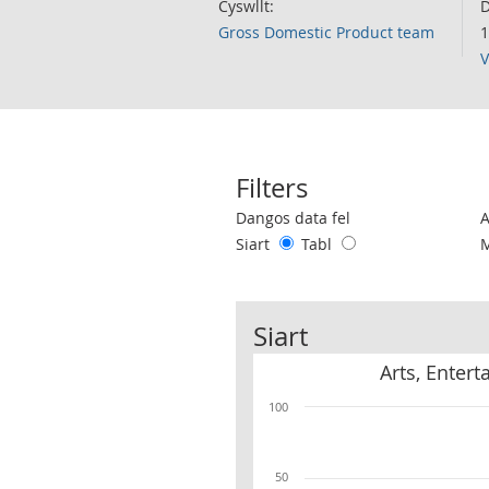
Cyswllt:
D
Gross Domestic Product team
1
V
Filters
Use these filters to interact with the 
Dangos data fel
Siart
Tabl
Siart
Arts, Enter
100
50