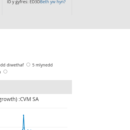
ID y gyfres: ED3D
Beth yw hyn?
edd diwethaf
5 mlynedd
u
 growth) :CVM SA