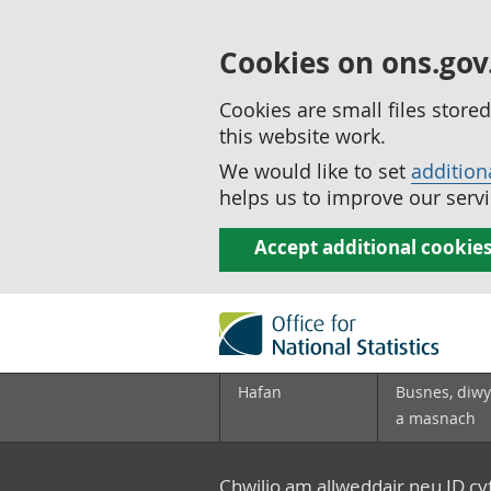
Cookies on ons.gov
Cookies are small files stor
this website work.
We would like to set
addition
helps us to improve our servi
Accept additional cookie
Hafan
Busnes, diwy
a masnach
Chwilio am allweddair neu ID c