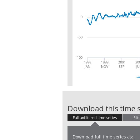
0
-50
-100
1998
1999
2001
20
JAN
NOV
SEP
JU
Download this time s
Full unfiltered time series
Filt
Download full time series as: