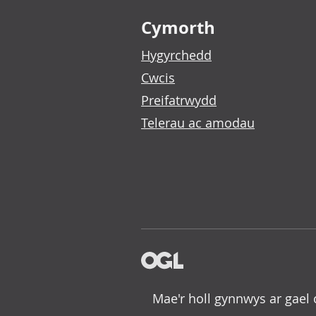
Footer links
Cymorth
Hygyrchedd
Cwcis
Preifatrwydd
Telerau ac amodau
Mae'r holl gynnwys ar gael 