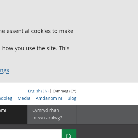
me essential cookies to make
how you use the site. This
ings
English (EN)
| Cymraeg (CY)
doleg
Media
Amdanom ni
Blog
omi
Cymryd rhan
mewn arolwg?
Chwilio