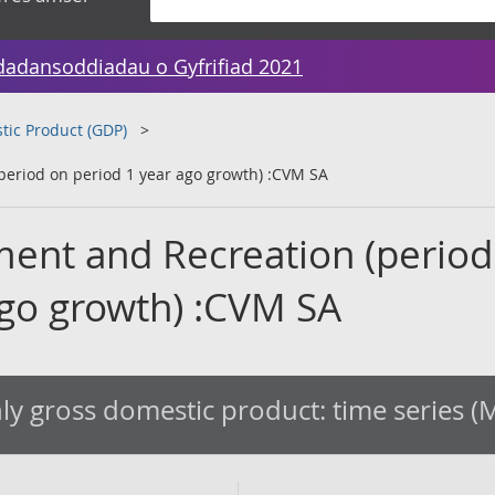
dadansoddiadau o Gyfrifiad 2021
tic Product (GDP)
(period on period 1 year ago growth) :CVM SA
nment and Recreation (period
ago growth) :CVM SA
y gross domestic product: time series 