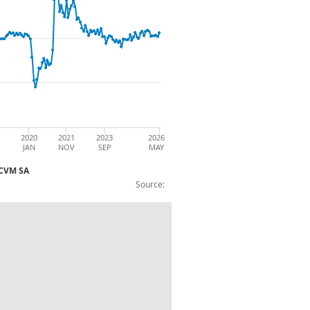
2020
2021
2023
2026
JAN
NOV
SEP
MAY
 :CVM SA
Source:
 (period on period 1 year ago growth) :