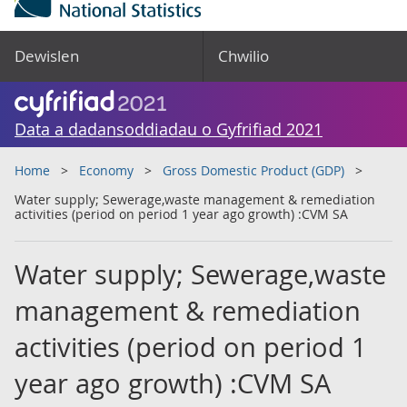
Dewislen
Chwilio
Data a dadansoddiadau o Gyfrifiad 2021
Home
Economy
Gross Domestic Product (GDP)
Water supply; Sewerage,waste management & remediation
activities (period on period 1 year ago growth) :CVM SA
Water supply; Sewerage,waste
management & remediation
activities (period on period 1
year ago growth) :CVM SA