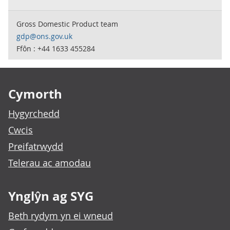
Gross Domestic Product team
gdp@ons.gov.uk
Ffôn : +44 1633 455284
Footer links
Cymorth
Hygyrchedd
Cwcis
Preifatrwydd
Telerau ac amodau
Ynglŷn ag SYG
Beth rydym yn ei wneud