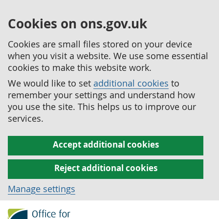
Cookies on ons.gov.uk
Cookies are small files stored on your device
when you visit a website. We use some essential
cookies to make this website work.
We would like to set
additional cookies
to
remember your settings and understand how
you use the site. This helps us to improve our
services.
Accept additional cookies
Reject additional cookies
Manage settings