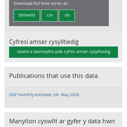
Download full time series as:
Delwedd
.csv
.xls
Cyfresi amser cysylltiedig
Gweld a lawrlwytho pob cyfres amser cysylltiedig
Publications that use this data
GDP monthly estimate, UK: May 2026
Manylion cyswllt ar gyfer y data hwn