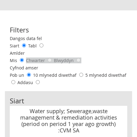
Filters
Use these filters to interact with the following chart of data.
Dangos data fel
Siart
Tabl
Amlder
Mis
Chwarter
Blwyddyn
Cyfnod amser
Pob un
10 mlynedd diwethaf
5 mlynedd diwethaf
Addasu
Siart
Water supply; Sewerage,waste management & remediation activit
Water supply; Sewerage,waste
management & remediation activities
(period on period 1 year ago growth)
:CVM SA