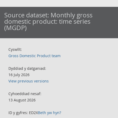
Source dataset:
Monthly gross
domestic product: time series
(MGDP)
Cyswllt:
Gross Domestic Product team
Dyddiad y datganiad:
16 July 2026
View previous versions
Cyhoeddiad nesaf:
13 August 2026
ID y gyfres: ED2X
Beth yw hyn?