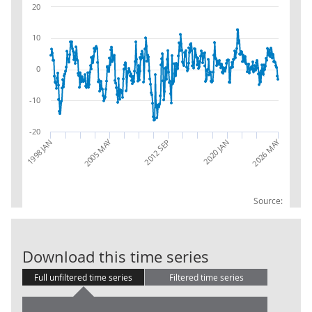
20
10
0
-10
-20
2026 MAY
2005 MAY
2012 SEP
1998 JAN
2020 JAN
Source:
Water supply;
Download this time series
Full unfiltered time series
Filtered time series