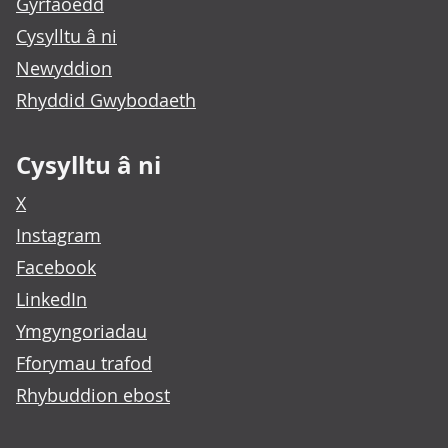
Gyrfaoedd
Cysylltu â ni
Newyddion
Rhyddid Gwybodaeth
Cysylltu â ni
X
Instagram
Facebook
LinkedIn
Ymgyngoriadau
Fforymau trafod
Rhybuddion ebost