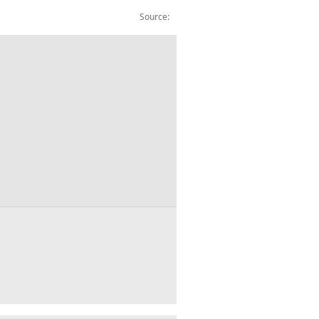
Source:
ishing: Total Asset: £m: CVM: SA