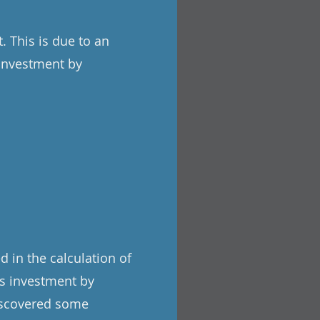
 This is due to an
 investment by
 in the calculation of
s investment by
discovered some