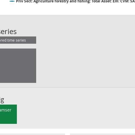
Priv Sect: Agriculture forestry and fishing: Total Asset: £m: CVM: SA
Priv Sect: Agriculture forestry and f
eries
ered time series
ig
 amser