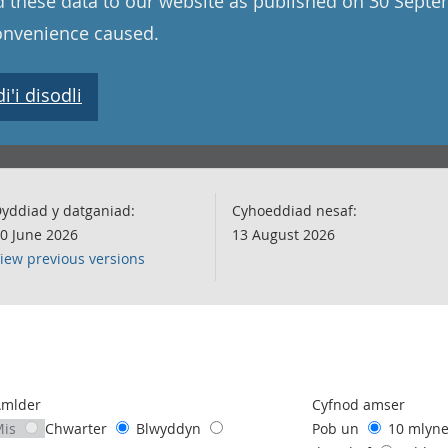
 these data to our website as published on 30 Sept
convenience caused.
'i disodli
yddiad y datganiad:
Cyhoeddiad nesaf:
0 June 2026
13 August 2026
iew previous versions
following chart of data.
Amlder
Cyfnod amser
Mis
Chwarter
Blwyddyn
Pob un
10 mlyn