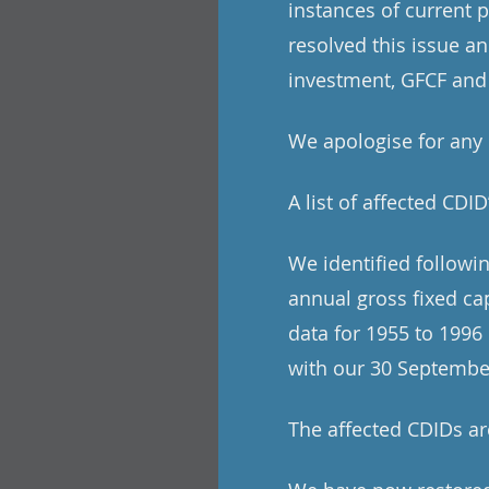
instances of current 
resolved this issue a
investment, GFCF and
We apologise for any
A list of affected CDID
We identified followi
annual gross fixed ca
data for 1955 to 1996
with our 30 Septembe
The affected CDIDs 