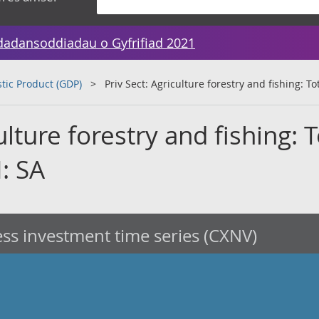
dadansoddiadau o Gyfrifiad 2021
tic Product (GDP)
Priv Sect: Agriculture forestry and fishing: T
ulture forestry and fishing: T
: SA
ss investment time series (CXNV)