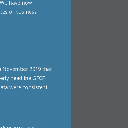
d. We have now
ates of business
th November 2019 that
terly headline GFCF
data were consistent