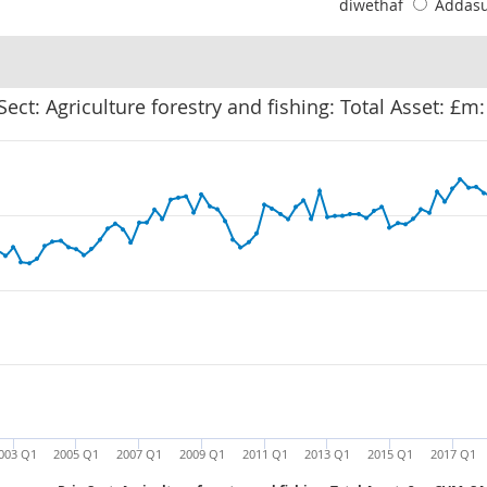
diwethaf
Addas
 Sect: Agriculture forestry and fishing: Total Asset: £m
003 Q1
2005 Q1
2007 Q1
2009 Q1
2011 Q1
2013 Q1
2015 Q1
2017 Q1