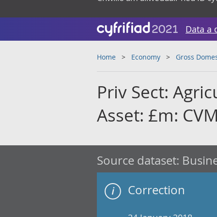
Data a 
Home
Economy
Gross Domes
Priv Sect: Agric
Asset: £m: CVM
Source dataset:
Busine
Correction