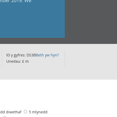
ember 2019. We
ID y gyfres: DS3B
Beth yw hyn?
Unedau: £ m
edd diwethaf
5 mlynedd