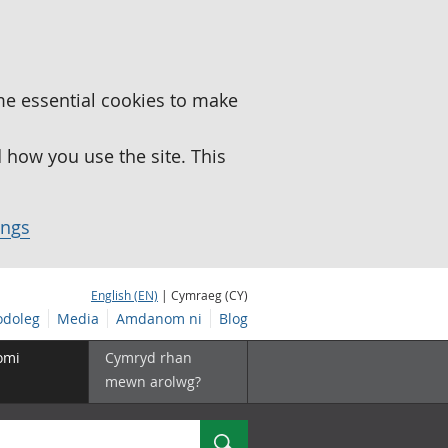
me essential cookies to make
how you use the site. This
ings
English (EN)
| Cymraeg (CY)
doleg
Media
Amdanom ni
Blog
omi
Cymryd rhan
mewn arolwg?
Chwilio