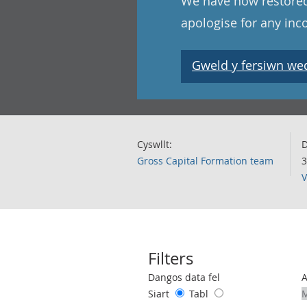
We have now restored
apologise for any in
Gweld y fersiwn wedi
Cyswllt:
D
Gross Capital Formation team
3
V
Filters
Use these filters to interact with the 
Dangos data fel
Siart
Tabl