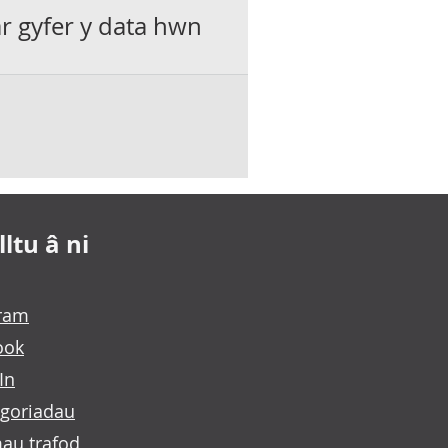
ar gyfer y data hwn
ltu â ni
gram
ook
In
goriadau
au trafod