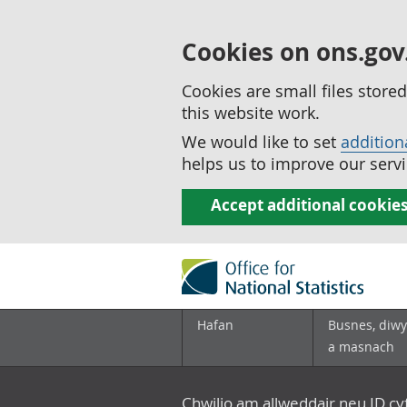
Cookies on ons.gov
Cookies are small files stor
this website work.
We would like to set
addition
helps us to improve our servi
Accept additional cookie
Hafan
Busnes, diwy
a masnach
Chwilio am allweddair neu ID c