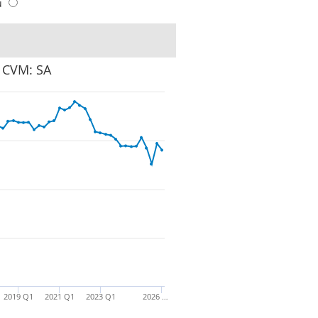
u
: CVM: SA
2019 Q1
2021 Q1
2023 Q1
2026 …