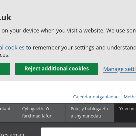
.uk
ed on your device when you visit a website. We use so
al cookies
to remember your settings and understand 
ces.
s
Reject additional cookies
Manage sett
Calendar datganiadau
Metho
diant
Cyflogaeth a'r
Pobl, y boblogaeth
Yr econ
farchnad lafur
a chymunedau
yfres amser