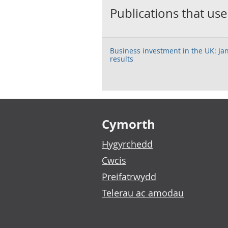
Publications that use
Business investment in the UK: Ja
results
Footer links
Cymorth
Hygyrchedd
Cwcis
Preifatrwydd
Telerau ac amodau