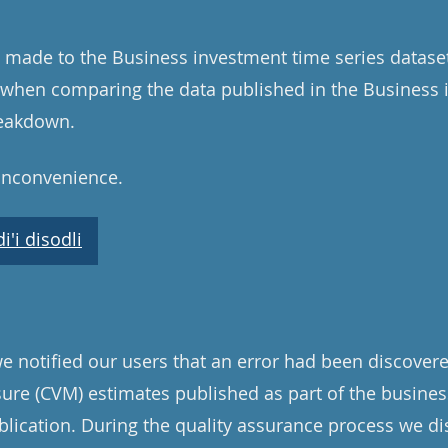
 made to the Business investment time series dataset.
d when comparing the data published in the Business
reakdown.
 inconvenience.
'i disodli
 notified our users that an error had been discovered
re (CVM) estimates published as part of the busines
blication. During the quality assurance process we 