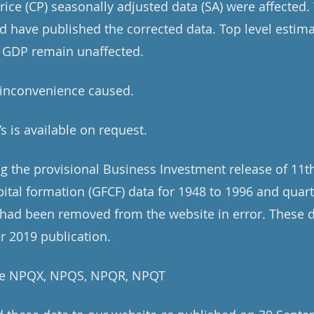
price (CP) seasonally adjusted data (SA) were affecte
nd have published the corrected data. Top level estim
 GDP remain unaffected.
 inconvenience caused.
’s is available on request.
ng the provisional Business Investment release of 11
pital formation (GFCF) data for 1948 to 1996 and quar
 had been removed from the website in error. These 
r 2019 publication.
are NPQX, NPQS, NPQR, NPQT