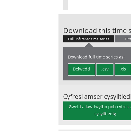
Download this time s
Full unfiltered time series
Filt
Download full time series as:
Delwedd
.csv
.xls
Cyfresi amser cysylltied
Gweld a lawrlwytho pob cyfres
cysylltiedig