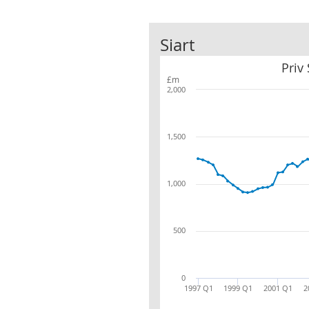
Siart
Priv
£m
2,000
1,500
1,000
500
0
1997 Q1
1999 Q1
2001 Q1
2