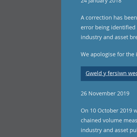
24 January 2018
A correction has been
error being identifie
industry and asset b
We apologise for the
Gweld y fersiwn wedi
26 November 2019
On 10 October 2019 we
chained volume measu
industry and asset pu