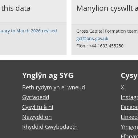
 this data
Manylion cyswllt 
nuary to March 2026 revised
Gross Capital Formation team
gcf@ons.gov.uk
Ffôn : +44 1633 455250
Ynglŷn ag SYG
Cysyl
Beth rydym yn ei wneud
X
Gyrfaoedd
Insta
Cysylltu â ni
Faceb
Newyddion
Linked
Rhyddid Gwybodaeth
Ymgyn
Fforym