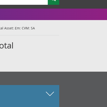
otal Asset: £m: CVM: SA
otal