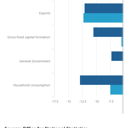
Exports
Gross fixed capital formation
General Government
Household consumption
-17.5
-15
-12.5
-10
-7.5
-5