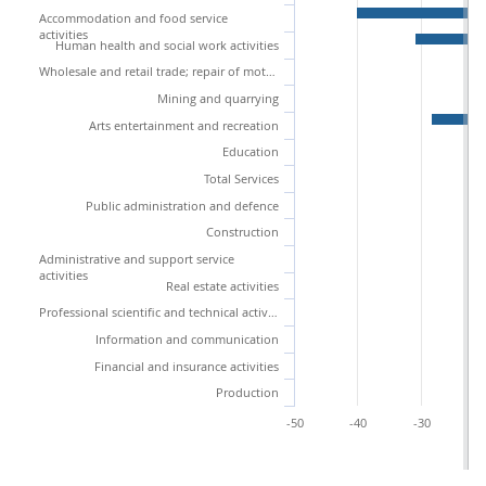
Accommodation and food service
activities
Human health and social work activities
Wholesale and retail trade; repair of motor vehicles and motorcycles
Mining and quarrying
Arts entertainment and recreation
Education
Total Services
Public administration and defence
Construction
Administrative and support service
activities
Real estate activities
Professional scientific and technical activities
Information and communication
Financial and insurance activities
Production
-50
-40
-30
-