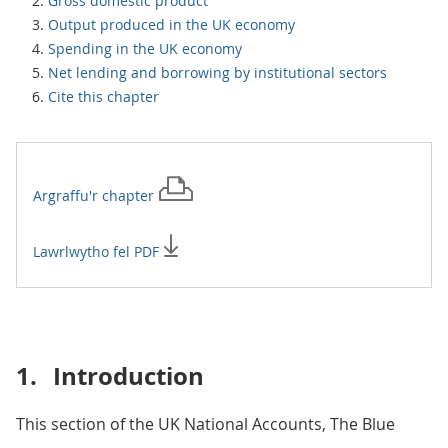
Gross domestic product
Output produced in the UK economy
Spending in the UK economy
Net lending and borrowing by institutional sectors
Cite this chapter
Argraffu'r
chapter
Lawrlwytho fel PDF
1.
Introduction
This section of the UK National Accounts, The Blue