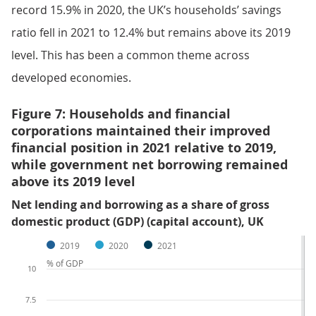
record 15.9% in 2020, the UK’s households’ savings
ratio fell in 2021 to 12.4% but remains above its 2019
level. This has been a common theme across
developed economies.
Figure 7: Households and financial
corporations maintained their improved
financial position in 2021 relative to 2019,
while government net borrowing remained
above its 2019 level
Net lending and borrowing as a share of gross
domestic product (GDP) (capital account), UK
2019
2020
2021
% of GDP
10
7.5