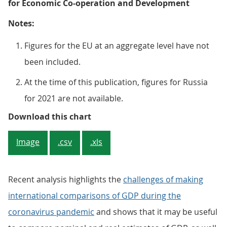
for Economic Co-operation and Development
Notes:
Figures for the EU at an aggregate level have not
been included.
At the time of this publication, figures for Russia
for 2021 are not available.
Figure 2: All the G20 economies ex
Download this chart
Image
.csv
.xls
Recent analysis highlights the
challenges of making
international comparisons of GDP during the
coronavirus pandemic
and shows that it may be useful