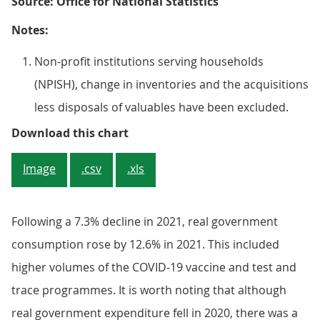
Source: Office for National Statistics
Notes:
Non-profit institutions serving households
(NPISH), change in inventories and the acquisitions
less disposals of valuables have been excluded.
Figure 6: Almost all main types of
Download this chart
Image
.csv
.xls
Following a 7.3% decline in 2021, real government
consumption rose by 12.6% in 2021. This included
higher volumes of the COVID-19 vaccine and test and
trace programmes. It is worth noting that although
real government expenditure fell in 2020, there was a