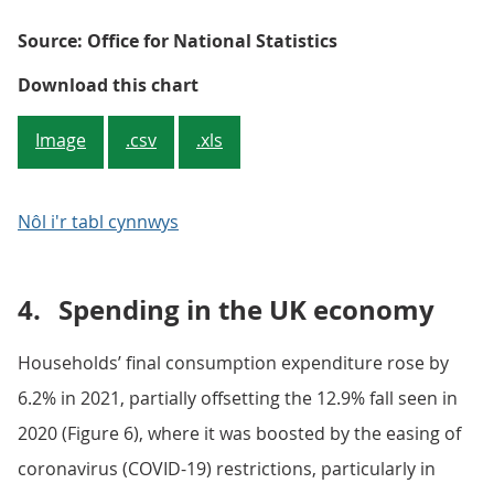
Source: Office for National Statistics
Figure 5: There has been wide-rang
Download this chart
Image
.csv
.xls
Nôl i'r tabl cynnwys
4.
Spending in the UK economy
Households’ final consumption expenditure rose by
6.2% in 2021, partially offsetting the 12.9% fall seen in
2020 (Figure 6), where it was boosted by the easing of
coronavirus (COVID-19) restrictions, particularly in