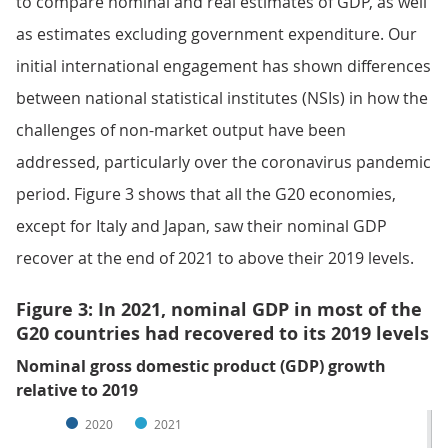
to compare nominal and real estimates of GDP, as well
as estimates excluding government expenditure. Our
initial international engagement has shown differences
between national statistical institutes (NSIs) in how the
challenges of non-market output have been
addressed, particularly over the coronavirus pandemic
period. Figure 3 shows that all the G20 economies,
except for Italy and Japan, saw their nominal GDP
recover at the end of 2021 to above their 2019 levels.
Figure 3: In 2021, nominal GDP in most of the
G20 countries had recovered to its 2019 levels
Nominal gross domestic product (GDP) growth
relative to 2019
2020
2021