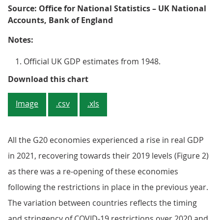
Source: Office for National Statistics – UK National
Accounts, Bank of England
Notes:
Official UK GDP estimates from 1948.
Figure 1: The UK economy increased
Download this chart
Image
.csv
.xls
All the G20 economies experienced a rise in real GDP
in 2021, recovering towards their 2019 levels (Figure 2)
as there was a re-opening of these economies
following the restrictions in place in the previous year.
The variation between countries reflects the timing
and stringency of COVID-19 restrictions over 2020 and