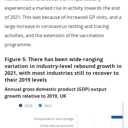
experienced a marked rise in activity towards the end
of 2021. This was because of increased GP visits, and a
large increase in coronavirus testing and tracing
activities, and the extension of the vaccination
programme.
Figure 5: There has been wide-ranging
variation in industry-level rebound growth in
2021, with most industries still to recover to
their 2019 levels
Annual gross domestic product (GDP) output
growth relative to 2019, UK
2020
2021
Transportation and storage
Other service activities