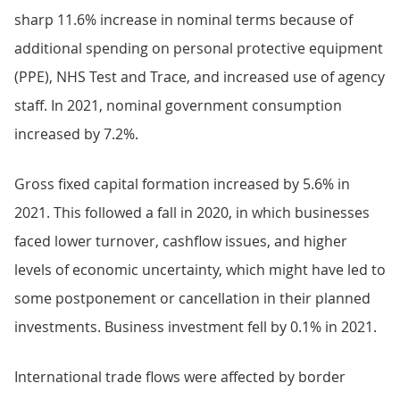
sharp 11.6% increase in nominal terms because of
additional spending on personal protective equipment
(PPE), NHS Test and Trace, and increased use of agency
staff. In 2021, nominal government consumption
increased by 7.2%.
Gross fixed capital formation increased by 5.6% in
2021. This followed a fall in 2020, in which businesses
faced lower turnover, cashflow issues, and higher
levels of economic uncertainty, which might have led to
some postponement or cancellation in their planned
investments. Business investment fell by 0.1% in 2021.
International trade flows were affected by border