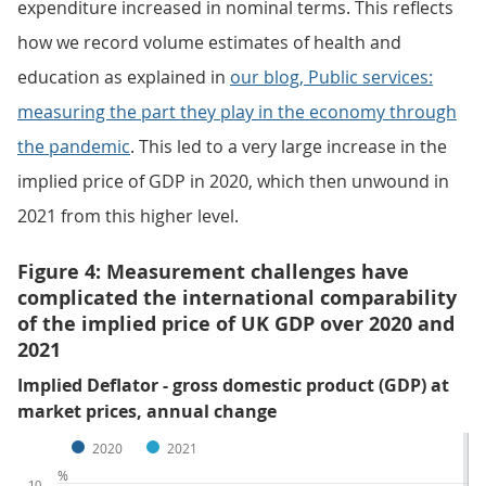
expenditure increased in nominal terms. This reflects
how we record volume estimates of health and
education as explained in
our blog, Public services:
measuring the part they play in the economy through
the pandemic
. This led to a very large increase in the
implied price of GDP in 2020, which then unwound in
2021 from this higher level.
Figure 4: Measurement challenges have
complicated the international comparability
of the implied price of UK GDP over 2020 and
2021
Implied Deflator - gross domestic product (GDP) at
market prices, annual change
2020
2021
%
10