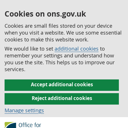
Cookies on ons.gov.uk
Cookies are small files stored on your device
when you visit a website. We use some essential
cookies to make this website work.
We would like to set
additional cookies
to
remember your settings and understand how
you use the site. This helps us to improve our
services.
Accept additional cookies
Reject additional cookies
Manage settings