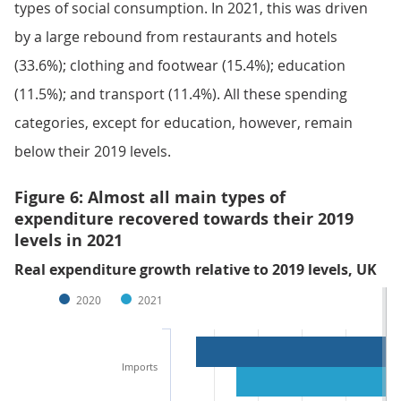
types of social consumption. In 2021, this was driven
by a large rebound from restaurants and hotels
(33.6%); clothing and footwear (15.4%); education
(11.5%); and transport (11.4%). All these spending
categories, except for education, however, remain
below their 2019 levels.
Figure 6: Almost all main types of
expenditure recovered towards their 2019
levels in 2021
Real expenditure growth relative to 2019 levels, UK
2020
2021
Imports