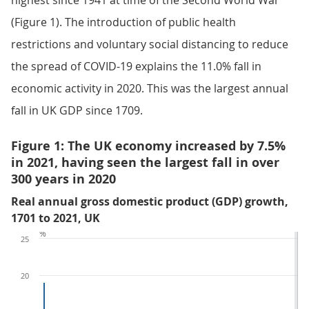
highest since 1941 at time of the Second World War
(Figure 1). The introduction of public health
restrictions and voluntary social distancing to reduce
the spread of COVID-19 explains the 11.0% fall in
economic activity in 2020. This was the largest annual
fall in UK GDP since 1709.
Figure 1: The UK economy increased by 7.5%
in 2021, having seen the largest fall in over
300 years in 2020
Real annual gross domestic product (GDP) growth,
1701 to 2021, UK
%
25
20