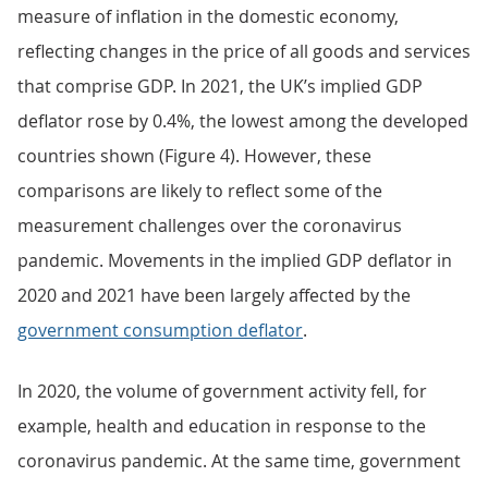
measure of inflation in the domestic economy,
reflecting changes in the price of all goods and services
that comprise GDP. In 2021, the UK’s implied GDP
deflator rose by 0.4%, the lowest among the developed
countries shown (Figure 4). However, these
comparisons are likely to reflect some of the
measurement challenges over the coronavirus
pandemic. Movements in the implied GDP deflator in
2020 and 2021 have been largely affected by the
government consumption deflator
.
In 2020, the volume of government activity fell, for
example, health and education in response to the
coronavirus pandemic. At the same time, government