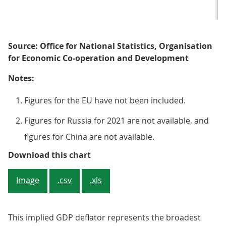
Source: Office for National Statistics, Organisation
for Economic Co-operation and Development
Notes:
Figures for the EU have not been included.
Figures for Russia for 2021 are not available, and
figures for China are not available.
Figure 3: In 2021, nominal GDP in 
Download this chart
Image
.csv
.xls
This implied GDP deflator represents the broadest