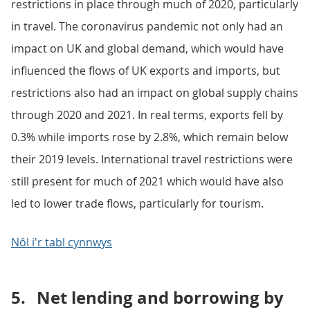
restrictions in place through much of 2020, particularly
in travel. The coronavirus pandemic not only had an
impact on UK and global demand, which would have
influenced the flows of UK exports and imports, but
restrictions also had an impact on global supply chains
through 2020 and 2021. In real terms, exports fell by
0.3% while imports rose by 2.8%, which remain below
their 2019 levels. International travel restrictions were
still present for much of 2021 which would have also
led to lower trade flows, particularly for tourism.
Nôl i'r tabl cynnwys
5.
Net lending and borrowing by