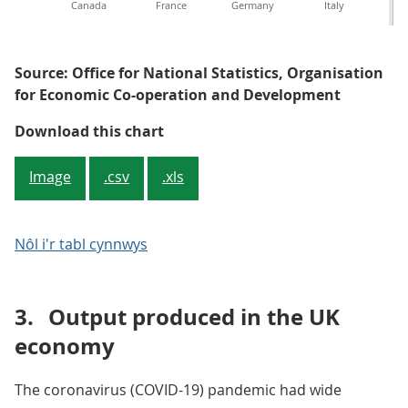
Canada
France
Germany
Italy
Source: Office for National Statistics, Organisation
for Economic Co-operation and Development
Figure 4: Measurement challenges
Download this chart
Image
.csv
.xls
Nôl i'r tabl cynnwys
3.
Output produced in the UK
economy
The coronavirus (COVID-19) pandemic had wide