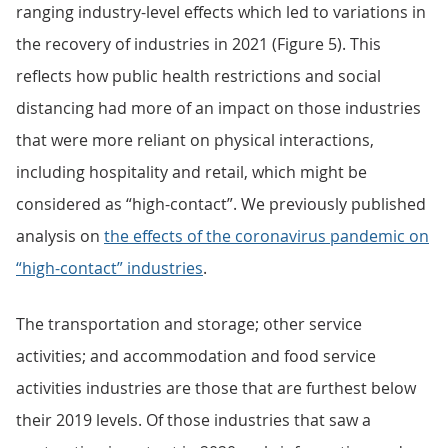
ranging industry-level effects which led to variations in
the recovery of industries in 2021 (Figure 5). This
reflects how public health restrictions and social
distancing had more of an impact on those industries
that were more reliant on physical interactions,
including hospitality and retail, which might be
considered as “high-contact”. We previously published
analysis on
the effects of the coronavirus pandemic on
“high-contact” industries
.
The transportation and storage; other service
activities; and accommodation and food service
activities industries are those that are furthest below
their 2019 levels. Of those industries that saw a