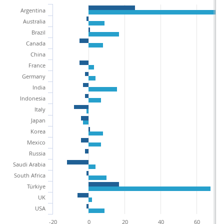
Argentina
Australia
Brazil
Canada
China
France
Germany
India
Indonesia
Italy
Japan
Korea
Mexico
Russia
Saudi Arabia
South Africa
Türkiye
UK
USA
-20
0
20
40
60