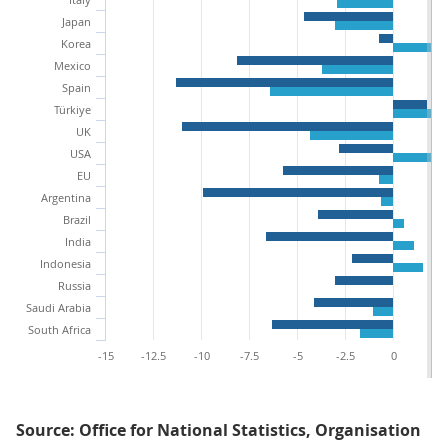
Japan
Korea
Mexico
Spain
Türkiye
UK
USA
EU
Argentina
Brazil
India
Indonesia
Russia
Saudi Arabia
South Africa
-15
-12.5
-10
-7.5
-5
-2.5
0
2.
Source: Office for National Statistics, Organisation