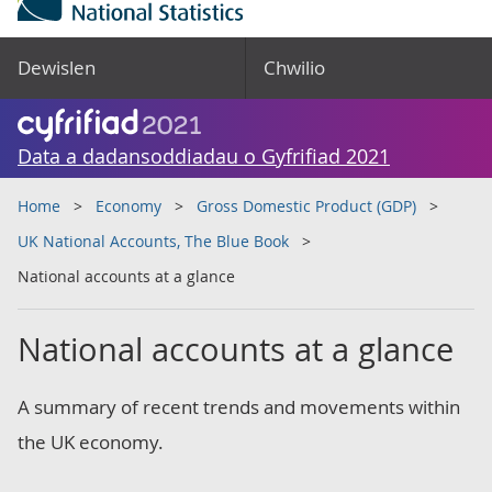
Dewislen
Chwilio
Data a dadansoddiadau o Gyfrifiad 2021
Home
Economy
Gross Domestic Product (GDP)
UK National Accounts, The Blue Book
National accounts at a glance
National accounts at a glance
A summary of recent trends and movements within
the UK economy.