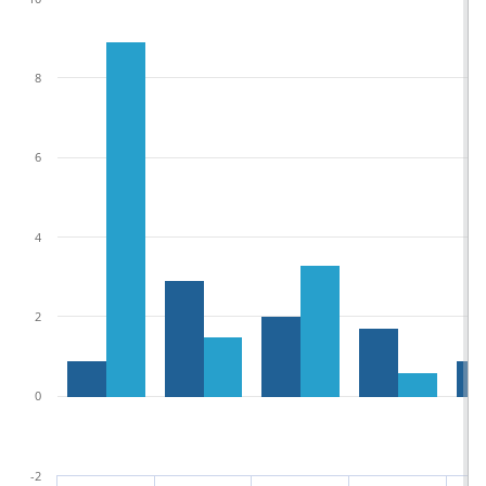
8
6
4
2
0
-2