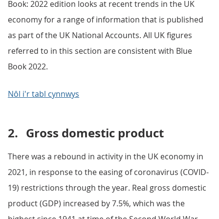
Book: 2022 edition looks at recent trends in the UK
economy for a range of information that is published
as part of the UK National Accounts. All UK figures
referred to in this section are consistent with Blue
Book 2022.
Nôl i'r tabl cynnwys
2.
Gross domestic product
There was a rebound in activity in the UK economy in
2021, in response to the easing of coronavirus (COVID-
19) restrictions through the year. Real gross domestic
product (GDP) increased by 7.5%, which was the