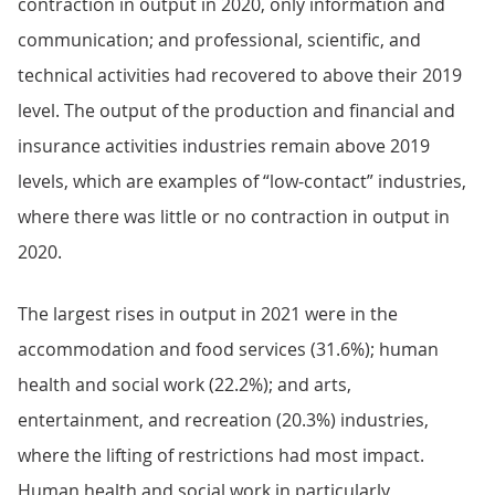
contraction in output in 2020, only information and
communication; and professional, scientific, and
technical activities had recovered to above their 2019
level. The output of the production and financial and
insurance activities industries remain above 2019
levels, which are examples of “low-contact” industries,
where there was little or no contraction in output in
2020.
The largest rises in output in 2021 were in the
accommodation and food services (31.6%); human
health and social work (22.2%); and arts,
entertainment, and recreation (20.3%) industries,
where the lifting of restrictions had most impact.
Human health and social work in particularly