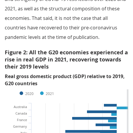
2021, as well as the structural composition of these
economies. That said, it is not the case that all
countries have recovered to their pre-coronavirus
pandemic levels at the time of publication.
Figure 2: All the G20 economies experienced a
rise in real GDP in 2021, recovering towards
their 2019 levels
Real gross domestic product (GDP) relative to 2019,
G20 countries
2020
2021
Australia
Canada
France
Germany
Italy