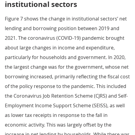
institutional sectors
Figure 7 shows the change in institutional sectors’ net
lending and borrowing position between 2019 and
2021. The coronavirus (COVID-19) pandemic brought
about large changes in income and expenditure,
particularly for households and government. In 2020,
the largest change was for the government, whose net
borrowing increased, primarily reflecting the fiscal cost
of the policy response to the pandemic. This included
the Coronavirus Job Retention Scheme (CJRS) and Self-
Employment Income Support Scheme (SEISS), as well
as lower tax receipts in response to the fall in
economic activity. This was largely offset by the
increase in net lending by households. While there was