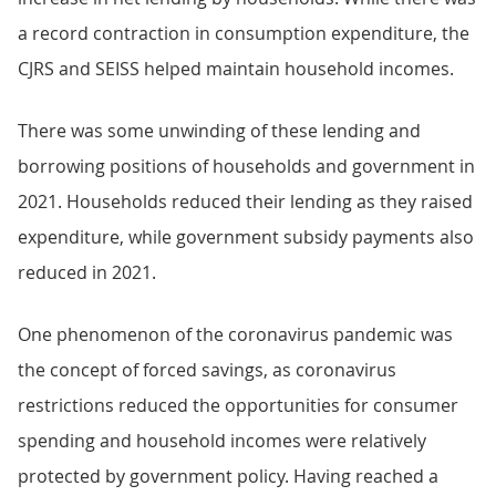
a record contraction in consumption expenditure, the
CJRS and SEISS helped maintain household incomes.
There was some unwinding of these lending and
borrowing positions of households and government in
2021. Households reduced their lending as they raised
expenditure, while government subsidy payments also
reduced in 2021.
One phenomenon of the coronavirus pandemic was
the concept of forced savings, as coronavirus
restrictions reduced the opportunities for consumer
spending and household incomes were relatively
protected by government policy. Having reached a