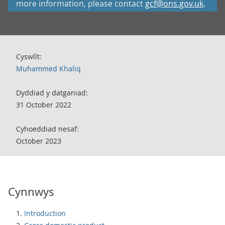
more information, please contact
gcf@ons.gov.uk
.
Cyswllt:
Muhammed Khaliq
Dyddiad y datganiad:
31 October 2022
Cyhoeddiad nesaf:
October 2023
Cynnwys
Introduction