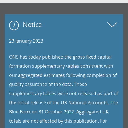
Notice
23 January 2023
ONS has today published the gross fixed capital
formation supplementary tables consistent with
our aggregated estimates following completion of
quality assurance of the data. These
supplementary tables were not released as part of
the initial release of the UK National Accounts, The
Blue Book on 31 October 2022. Aggregated UK
totals are not affected by this publication. For