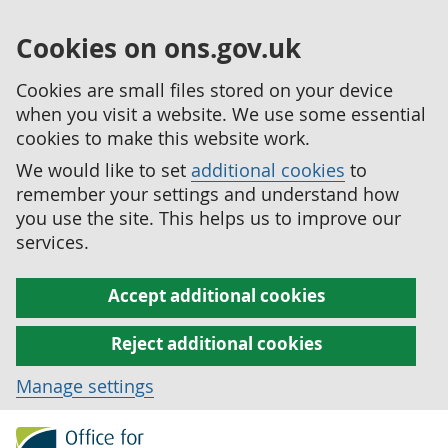
Cookies on ons.gov.uk
Cookies are small files stored on your device
when you visit a website. We use some essential
cookies to make this website work.
We would like to set
additional cookies
to
remember your settings and understand how
you use the site. This helps us to improve our
services.
Accept additional cookies
Reject additional cookies
Manage settings