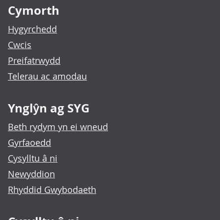
Cymorth
Hygyrchedd
Cwcis
Preifatrwydd
Telerau ac amodau
Ynglŷn ag SYG
Beth rydym yn ei wneud
Gyrfaoedd
Cysylltu â ni
Newyddion
Rhyddid Gwybodaeth