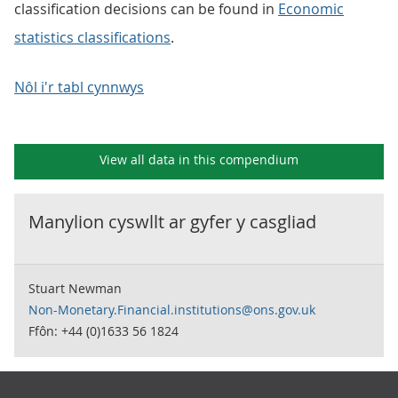
classification decisions can be found in
Economic
statistics classifications
.
Nôl i'r tabl cynnwys
View all data in this compendium
Manylion cyswllt ar gyfer y
casgliad
Stuart Newman
Non-Monetary.Financial.institutions@ons.gov.uk
Ffôn: +44 (0)1633 56 1824
Footer links