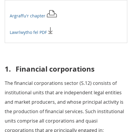
Argraffu'r
chapter
Lawrlwytho fel PDF
1.
Financial corporations
The financial corporations sector (S.12) consists of
institutional units that are independent legal entities
and market producers, and whose principal activity is
the production of financial services. Such institutional
units comprise all corporations and quasi
corporations that are principally engaged in: