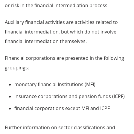
or risk in the financial intermediation process.
Auxiliary financial activities are activities related to
financial intermediation, but which do not involve
financial intermediation themselves.
Financial corporations are presented in the following
groupings:
monetary financial Institutions (MFI)
insurance corporations and pension funds (ICPF)
financial corporations except MFI and ICPF
Further information on sector classifications and