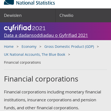
Dewislen
Chwilio
Data a dadansoddiadau o Gyfrifiad 2021
Home
Economy
Gross Domestic Product (GDP)
UK National Accounts, The Blue Book
Financial corporations
Financial corporations
Financial corporations including monetary financial
institutions, insurance corporations and pension
funds, and other financial corporations.