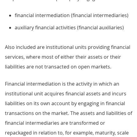
financial intermediation (financial intermediaries)
auxiliary financial activities (financial auxiliaries)
Also included are institutional units providing financial
services, where most of either their assets or their
liabilities are not transacted on open markets.
Financial intermediation is the activity in which an
institutional unit acquires financial assets and incurs
liabilities on its own account by engaging in financial
transactions on the market. The assets and liabilities of
financial intermediaries are transformed or
repackaged in relation to, for example, maturity, scale