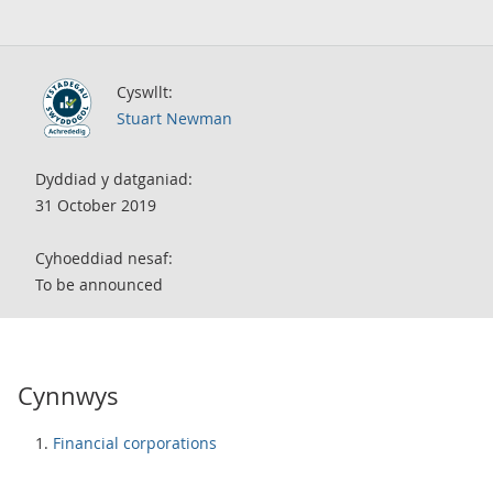
Cyswllt:
Stuart Newman
Dyddiad y datganiad:
31 October 2019
Cyhoeddiad nesaf:
To be announced
Cynnwys
Financial corporations