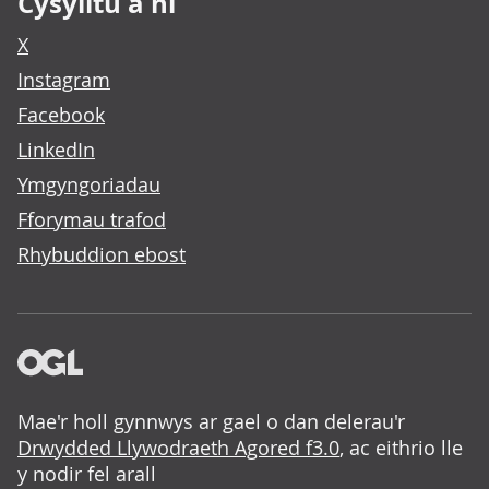
Cysylltu â ni
X
Instagram
Facebook
LinkedIn
Ymgyngoriadau
Fforymau trafod
Rhybuddion ebost
Mae'r holl gynnwys ar gael o dan delerau'r
Drwydded Llywodraeth Agored f3.0
, ac eithrio lle
y nodir fel arall