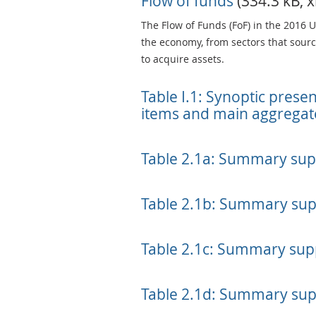
Flow of funds
(334.3 kB, x
The Flow of Funds (FoF) in the 2016 
the economy, from sectors that source
to acquire assets.
Table I.1: Synoptic prese
items and main aggregat
Table 2.1a: Summary sup
Table 2.1b: Summary sup
Table 2.1c: Summary supp
Table 2.1d: Summary sup