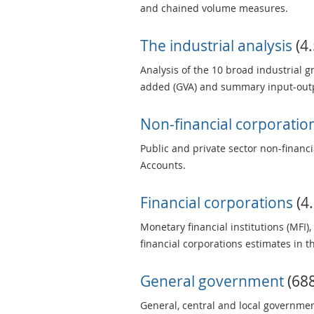
and chained volume measures.
The industrial analysis
(4.
Analysis of the 10 broad industrial 
added (GVA) and summary input-outp
Non-financial corporatio
Public and private sector non-financ
Accounts.
Financial corporations
(4.
Monetary financial institutions (MFI
financial corporations estimates in 
General government
(688
General, central and local governmen