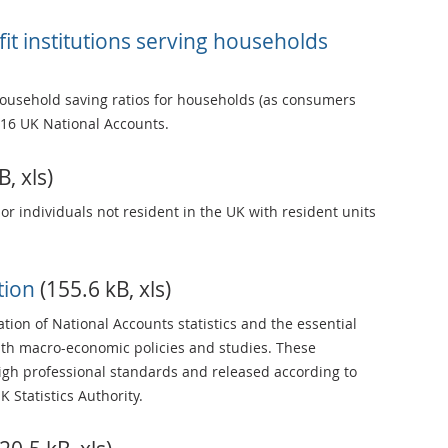
t institutions serving households
ousehold saving ratios for households (as consumers
16 UK National Accounts.
, xls)
 or individuals not resident in the UK with resident units
ation
(155.6 kB, xls)
tion of National Accounts statistics and the essential
th macro-economic policies and studies. These
high professional standards and released according to
Statistics Authority.