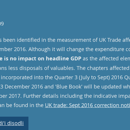
09
s been identified in the measurement of UK Trade aff
ember 2016. Although it will change the expenditure 
e is no impact on headline GDP
as the affected elem
ions less disposals of valuables. The chapters affected 
 incorporated into the Quarter 3 (July to Sept) 2016 Q
3 December 2016 and 'Blue Book' will be updated whe
er 2017. Further details including the indicative im
an be found in the
UK trade: Sept 2016 correction not
'i disodli