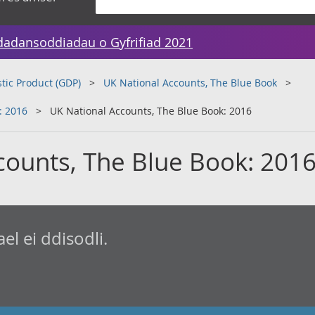
dadansoddiadau o Gyfrifiad 2021
tic Product (GDP)
UK National Accounts, The Blue Book
: 2016
UK National Accounts, The Blue Book: 2016
counts, The Blue Book: 201
l ei ddisodli.