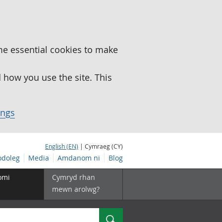
me essential cookies to make
how you use the site. This
ings
English (EN)
| Cymraeg (CY)
doleg
Media
Amdanom ni
Blog
omi
Cymryd rhan
mewn arolwg?
Chwilio