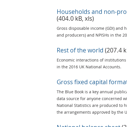
Households and non-profi
(404.0 kB, xls)
Gross disposable income (GDI) and h
and producers) and NPISHs in the 20
Rest of the world
(207.4 kB
Economic interactions of institutions
in the 2016 UK National Accounts.
Gross fixed capital form
The Blue Book is a key annual publica
data source for anyone concerned wi
National Statistics are produced to 
the arrangements approved by the UK 