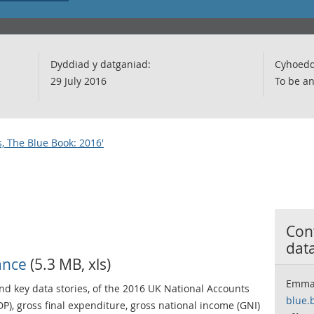
Dyddiad y datganiad:
Cyhoedd
29 July 2016
To be a
, The Blue Book: 2016'
Cont
dat
ance
(5.3 MB, xls)
Emma
d key data stories, of the 2016 UK National Accounts
blue.
P), gross final expenditure, gross national income (GNI)