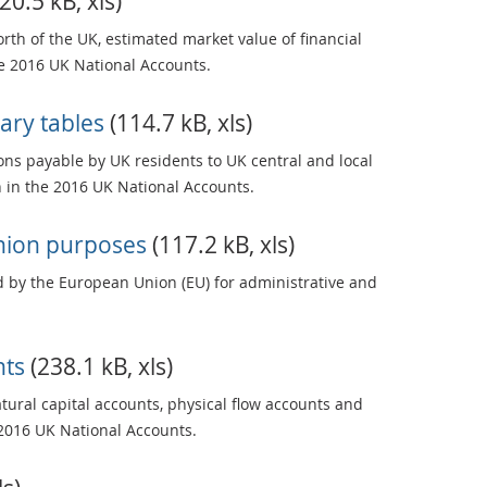
20.5 kB, xls)
rth of the UK, estimated market value of financial
he 2016 UK National Accounts.
ary tables
(114.7 kB, xls)
ons payable by UK residents to UK central and local
in the 2016 UK National Accounts.
Union purposes
(117.2 kB, xls)
 by the European Union (EU) for administrative and
nts
(238.1 kB, xls)
ural capital accounts, physical flow accounts and
2016 UK National Accounts.