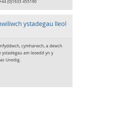
 +44 (0)1633 455190
wiliwch ystadegau lleol
nfyddwch, cymharwch, a dewch
w ystadegau am leoedd yn y
as Unedig.