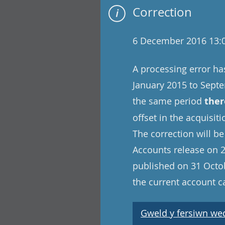
Correction
6 December 2016 13:
A processing error ha
January 2015 to Sept
the same period
ther
offset in the acquisit
The correction will be
Accounts release on 2
published on 31 Octob
the current account c
Gweld y fersiwn wedi