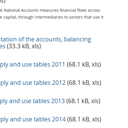
ls)
UK National Accounts measures financial flows across
 capital, through intermediaries to sectors that use it
ntation of the accounts, balancing
es
(33.3 kB, xls)
ply and use tables 2011
(68.1 kB, xls)
ply and use tables 2012
(68.1 kB, xls)
ly and use tables 2013
(68.1 kB, xls)
ply and use tables 2014
(68.1 kB, xls)