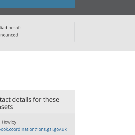
iad nesaf:
nnounced
act details for these
asets
 Howley
book.coordination@ons.gsi.gov.uk