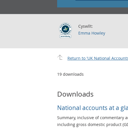
Cyswllt:
Emma Howley
Return to 'UK National Accounts
19 downloads
Downloads
National accounts at a gl
Summary, inclusive of commentary an
including gross domestic product (GD