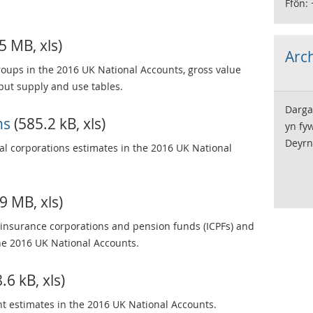
Ffôn:
5 MB, xls)
Arch
groups in the 2016 UK National Accounts, gross value
ut supply and use tables.
Darga
ns
(585.2 kB, xls)
yn fy
Deyrn
ial corporations estimates in the 2016 UK National
9 MB, xls)
), insurance corporations and pension funds (ICPFs) and
the 2016 UK National Accounts.
.6 kB, xls)
t estimates in the 2016 UK National Accounts.