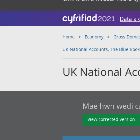
Data a 
Home
Economy
Gross Domes
UK National Accounts, The Blue Book
UK National Ac
Mae hwn wedi cae
View corrected version