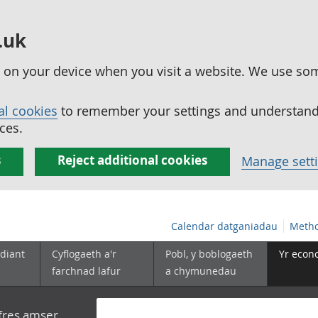
.uk
ed on your device when you visit a website. We use so
al cookies
to remember your settings and understand 
ces.
s
Reject additional cookies
Manage sett
Calendar datganiadau
Metho
diant
Cyflogaeth a'r
Pobl, y boblogaeth
Yr econ
farchnad lafur
a chymunedau
yfres amser