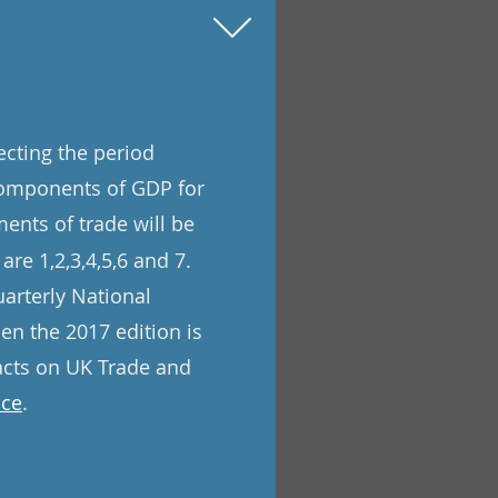
ecting the period
components of GDP for
ents of trade will be
are 1,2,3,4,5,6 and 7.
uarterly National
n the 2017 edition is
pacts on UK Trade and
ice
.