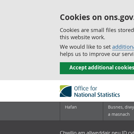
Cookies on ons.gov
Cookies are small files stor
this website work.
We would like to set
addition
helps us to improve our servi
Accept additional cookie
Hafan
Busnes, diwy
a masnach
Chwilio am allweddair neu ID c