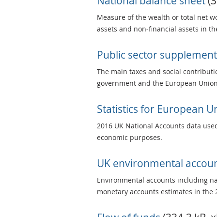
National balance sheet
(3
Measure of the wealth or total net wo
assets and non-financial assets in t
Public sector supplement
The main taxes and social contributi
government and the European Union 
Statistics for European 
2016 UK National Accounts data used
economic purposes.
UK environmental accou
Environmental accounts including nat
monetary accounts estimates in the 