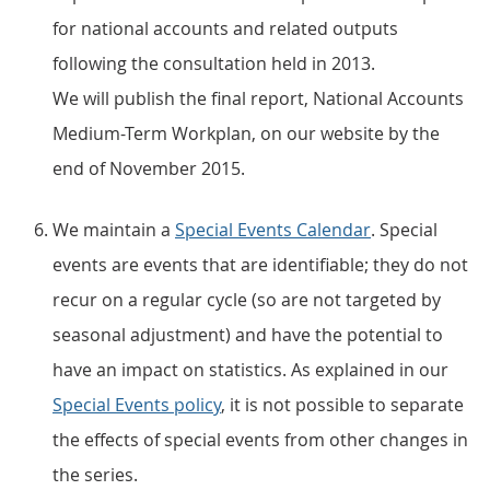
for national accounts and related outputs
following the consultation held in 2013.
We will publish the final report, National Accounts
Medium-Term Workplan, on our website by the
end of November 2015.
We maintain a
Special Events Calendar
. Special
events are events that are identifiable; they do not
recur on a regular cycle (so are not targeted by
seasonal adjustment) and have the potential to
have an impact on statistics. As explained in our
Special Events policy
, it is not possible to separate
the effects of special events from other changes in
the series.