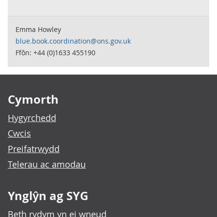
Emma Howley
blue.book.coordination@ons.gov.uk
Ffôn: +44 (0)1633 455190
Footer links
Cymorth
Hygyrchedd
Cwcis
Preifatrwydd
Telerau ac amodau
Ynglŷn ag SYG
Beth rydym yn ei wneud