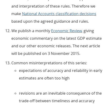
and interpretation of these rules. Therefore we
make
National Accounts classification decisions
based upon the agreed guidance and rules.
We publish a monthly
Economic Review
, giving
economic commentary on the latest GDP estimate
and our other economic releases. The next article
will be published on 3 November 2015.
Common misinterpretations of this series:
expectations of accuracy and reliability in early
estimates are often too high
revisions are an inevitable consequence of the
trade-off between timeliness and accuracy