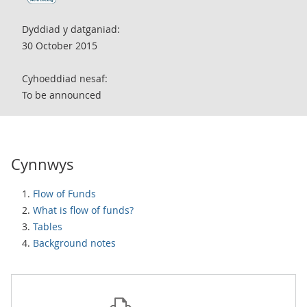
Dyddiad y datganiad:
30 October 2015
Cyhoeddiad nesaf:
To be announced
Cynnwys
Flow of Funds
What is flow of funds?
Tables
Background notes