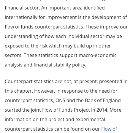
financial sector. An important area identified
internationally for improvement is the development of
flow of funds counterpart statistics. These improve our
understanding of how each individual sector may be
exposed to the risk which may build up in other
sectors. These statistics support macro-economic
analysis and financial stability policy.
Counterpart statistics are not, at present, presented in
this chapter. However, in response to the need for
counterpart statistics, ONS and the Bank of England
started the joint Flow of Funds Project in 2014. More
information on the project and experimental
counterpart statistics can be found on our
Flow of