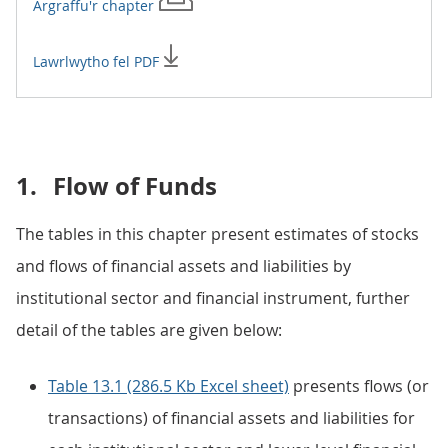
Argraffu'r
chapter
Lawrlwytho fel PDF
1.
Flow of Funds
The tables in this chapter present estimates of stocks
and flows of financial assets and liabilities by
institutional sector and financial instrument, further
detail of the tables are given below:
Table 13.1 (286.5 Kb Excel sheet)
presents flows (or
transactions) of financial assets and liabilities for