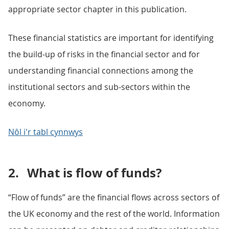
appropriate sector chapter in this publication.
These financial statistics are important for identifying
the build-up of risks in the financial sector and for
understanding financial connections among the
institutional sectors and sub-sectors within the
economy.
Nôl i'r tabl cynnwys
2.
What is flow of funds?
“Flow of funds” are the financial flows across sectors of
the UK economy and the rest of the world. Information