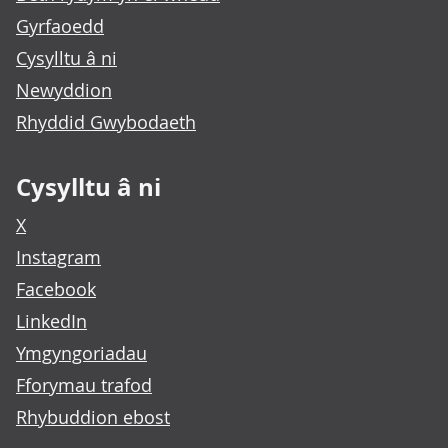
Gyrfaoedd
Cysylltu â ni
Newyddion
Rhyddid Gwybodaeth
Cysylltu â ni
X
Instagram
Facebook
LinkedIn
Ymgyngoriadau
Fforymau trafod
Rhybuddion ebost