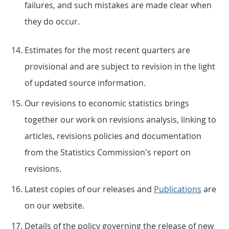
failures, and such mistakes are made clear when
they do occur.
Estimates for the most recent quarters are
provisional and are subject to revision in the light
of updated source information.
Our revisions to economic statistics brings
together our work on revisions analysis, linking to
articles, revisions policies and documentation
from the Statistics Commission's report on
revisions.
Latest copies of our releases and
Publications
are
on our website.
Details of the policy governing the release of new