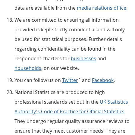
data are available from the
media relations office
.
We are committed to ensuring all information
provided is kept strictly confidential and will only
be used for statistical purposes. Further details
regarding confidentiality can be found in the
respondent charters for
businesses
and
households
, on our website.
You can follow us on
Twitter
` and
Facebook
.
National Statistics are produced to high
professional standards set out in the
UK Statistics
Authority's Code of Practice for Official Statistics
.
They undergo regular quality assurance reviews to
ensure that they meet customer needs. They are