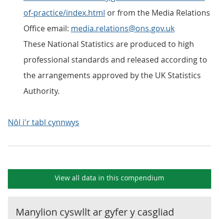
of-practice/index.html
or from the Media Relations
Office email:
media.relations@ons.gov.uk
These National Statistics are produced to high
professional standards and released according to
the arrangements approved by the UK Statistics
Authority.
Nôl i'r tabl cynnwys
View all data in this compendium
Manylion cyswllt ar gyfer y
casgliad