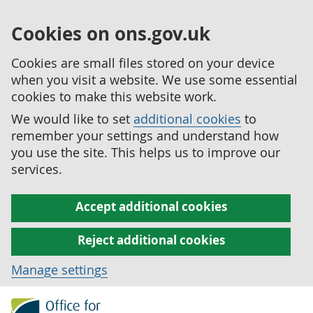
Cookies on ons.gov.uk
Cookies are small files stored on your device
when you visit a website. We use some essential
cookies to make this website work.
We would like to set
additional cookies
to
remember your settings and understand how
you use the site. This helps us to improve our
services.
Accept additional cookies
Reject additional cookies
Manage settings