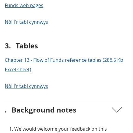
Funds web pages
.
Nôl i'r tabl cynnwys
3.
Tables
Chapter 13 - Flow of Funds reference tables (286.5 Kb
Excel sheet)
Nôl i'r tabl cynnwys
.
Background notes
We would welcome your feedback on this