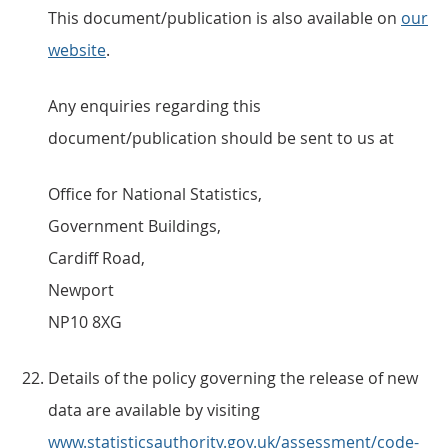
This document/publication is also available on
our
website
.
Any enquiries regarding this
document/publication should be sent to us at
Office for National Statistics,
Government Buildings,
Cardiff Road,
Newport
NP10 8XG
Details of the policy governing the release of new
data are available by visiting
www.statisticsauthority.gov.uk/assessment/code-