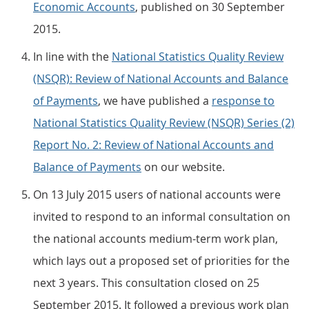
Economic Accounts
, published on 30 September
2015.
In line with the
National Statistics Quality Review
(NSQR): Review of National Accounts and Balance
of Payments
, we have published a
response to
National Statistics Quality Review (NSQR) Series (2)
Report No. 2: Review of National Accounts and
Balance of Payments
on our website.
On 13 July 2015 users of national accounts were
invited to respond to an informal consultation on
the national accounts medium-term work plan,
which lays out a proposed set of priorities for the
next 3 years. This consultation closed on 25
September 2015. It followed a previous work plan