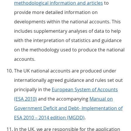
methodological information and articles
to
provide more detailed information on
developments within the national accounts. This
includes supplementary analyses of data to help
with the interpretation of statistics and guidance
on the methodology used to produce the national
accounts.
The UK national accounts are produced under
internationally agreed guidance and rules set out
principally in the
European System of Accounts
(ESA 2010)
and the accompanying
Manual on
Government Deficit and Debt- Implementation of
ESA 2010 – 2014 edition (MGDD)
.
In the UK, we are responsible for the application