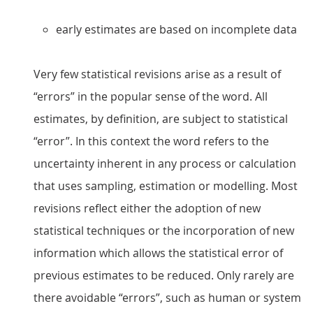
early estimates are based on incomplete data
Very few statistical revisions arise as a result of
“errors” in the popular sense of the word. All
estimates, by definition, are subject to statistical
“error”. In this context the word refers to the
uncertainty inherent in any process or calculation
that uses sampling, estimation or modelling. Most
revisions reflect either the adoption of new
statistical techniques or the incorporation of new
information which allows the statistical error of
previous estimates to be reduced. Only rarely are
there avoidable “errors”, such as human or system