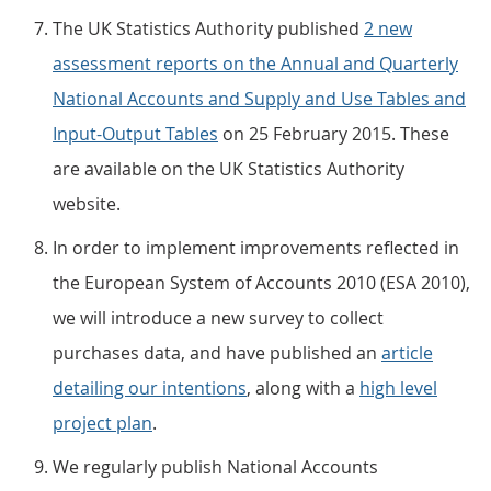
The UK Statistics Authority published
2 new
assessment reports on the Annual and Quarterly
National Accounts and Supply and Use Tables and
Input-Output Tables
on 25 February 2015. These
are available on the UK Statistics Authority
website.
In order to implement improvements reflected in
the European System of Accounts 2010 (ESA 2010),
we will introduce a new survey to collect
purchases data, and have published an
article
detailing our intentions
, along with a
high level
project plan
.
We regularly publish National Accounts