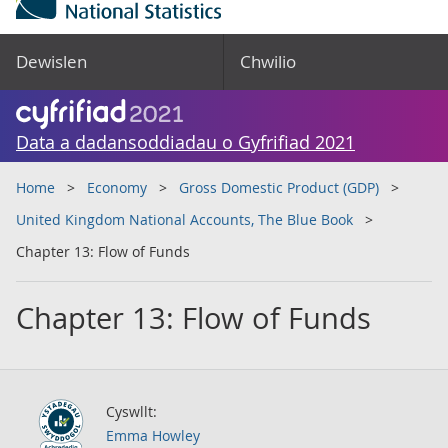
Dewislen
Chwilio
Data a dadansoddiadau o Gyfrifiad 2021
Home
Economy
Gross Domestic Product (GDP)
United Kingdom National Accounts, The Blue Book
Chapter 13: Flow of Funds
Chapter 13: Flow of Funds
Cyswllt:
Emma Howley