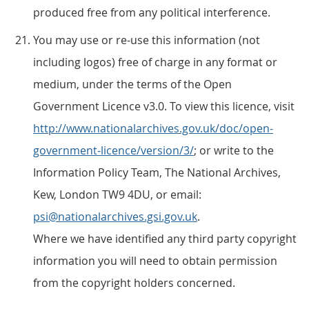
produced free from any political interference.
You may use or re-use this information (not
including logos) free of charge in any format or
medium, under the terms of the Open
Government Licence v3.0. To view this licence, visit
http://www.nationalarchives.gov.uk/doc/open-
government-licence/version/3/
; or write to the
Information Policy Team, The National Archives,
Kew, London TW9 4DU, or email:
psi@nationalarchives.gsi.gov.uk
.
Where we have identified any third party copyright
information you will need to obtain permission
from the copyright holders concerned.