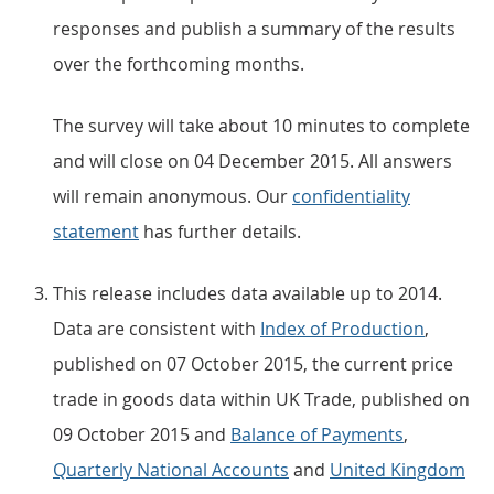
responses and publish a summary of the results
over the forthcoming months.
The survey will take about 10 minutes to complete
and will close on 04 December 2015. All answers
will remain anonymous. Our
confidentiality
statement
has further details.
This release includes data available up to 2014.
Data are consistent with
Index of Production
,
published on 07 October 2015, the current price
trade in goods data within UK Trade, published on
09 October 2015 and
Balance of Payments
,
Quarterly National Accounts
and
United Kingdom