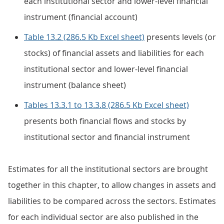
each institutional sector and lower-level financial
instrument (financial account)
Table 13.2 (286.5 Kb Excel sheet)
presents levels (or
stocks) of financial assets and liabilities for each
institutional sector and lower-level financial
instrument (balance sheet)
Tables 13.3.1 to 13.3.8 (286.5 Kb Excel sheet)
presents both financial flows and stocks by
institutional sector and financial instrument
Estimates for all the institutional sectors are brought
together in this chapter, to allow changes in assets and
liabilities to be compared across the sectors. Estimates
for each individual sector are also published in the