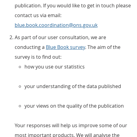
publication. If you would like to get in touch please
contact us via email:
blue.book.coordination@ons.gov.uk
As part of our user consultation, we are
conducting a
Blue Book survey
. The aim of the
survey is to find out:
how you use our statistics
your understanding of the data published
your views on the quality of the publication
Your responses will help us improve some of our
most important products. We will analyse the