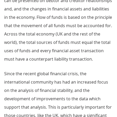
can be presented on debtor and creditor relationships
and, and the changes in financial assets and liabilities
in the economy. Flow of funds is based on the principle
that the movement of all funds must be accounted for.
Across the total economy (UK and the rest of the
world), the total sources of funds must equal the total
uses of funds and every financial asset transaction
must have a counterpart liability transaction.
Since the recent global financial crisis, the
international community has had an increased focus
on the analysis of financial stability, and the
development of improvements to the data which
support that analysis. This is particularly important for
those countries, like the UK, which have a significant