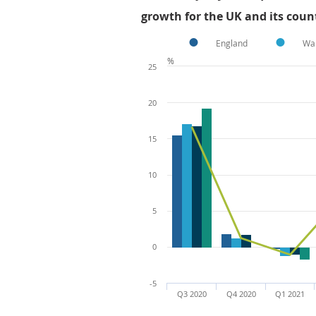
growth for the UK and its count
England
Wa
%
25
20
15
10
5
0
-5
Q3 2020
Q4 2020
Q1 2021