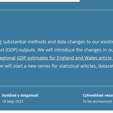
g substantial methods and data changes to our existi
ct (GDP) outputs. We will introduce the changes in o
 regional GDP estimates for England and Wales article 
 will start a new series for statistical articles, datas
Dyddiad y datganiad:
Cyhoeddiad nesaf
18 May 2023
To be announced