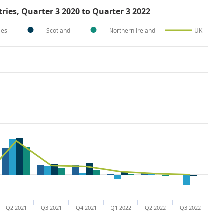
ries, Quarter 3 2020 to Quarter 3 2022
les
Scotland
Northern Ireland
UK
Q2 2021
Q3 2021
Q4 2021
Q1 2022
Q2 2022
Q3 2022