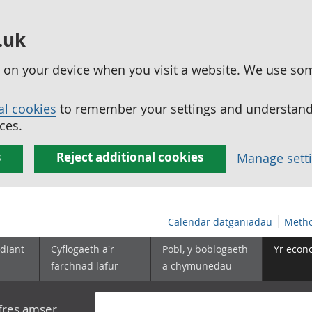
.uk
ed on your device when you visit a website. We use so
al cookies
to remember your settings and understand 
ces.
s
Reject additional cookies
Manage sett
Calendar datganiadau
Metho
diant
Cyflogaeth a'r
Pobl, y boblogaeth
Yr econ
farchnad lafur
a chymunedau
yfres amser