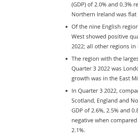
(GDP) of 2.0% and 0.3% re
Northern Ireland was flat 
Of the nine English regio
West showed positive qua
2022; all other regions i
The region with the large
Quarter 3 2022 was London
growth was in the East Mi
In Quarter 3 2022, compa
Scotland, England and No
GDP of 2.6%, 2.5% and 0.
negative when compared w
2.1%.