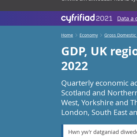
Data a 
Home
Economy
Gross Domestic
GDP, UK regi
2022
Quarterly economic act
Scotland and Northern 
West, Yorkshire and T
London, South East an
Hwn yw'r datganiad diwed