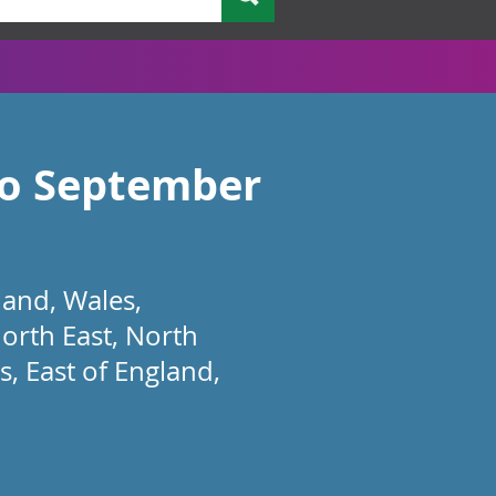
 to September
land, Wales,
orth East, North
, East of England,