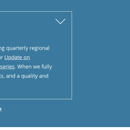
ng quarterly regional
ur
Update on
series
. When we fully
ets, and a quality and
: