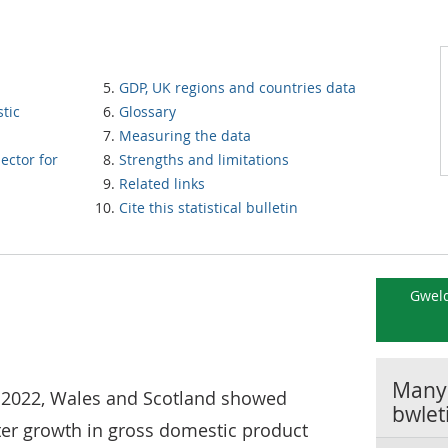
GDP, UK regions and countries data
tic
Glossary
Measuring the data
ector for
Strengths and limitations
Related links
Cite this statistical bulletin
Gweld
Manyl
t) 2022, Wales and Scotland showed
bwlet
ter growth in gross domestic product