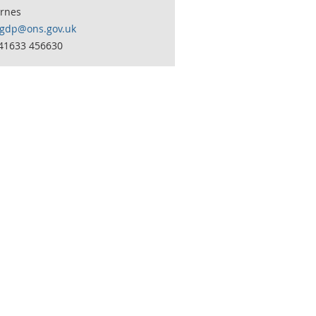
arnes
lgdp@ons.gov.uk
441633 456630