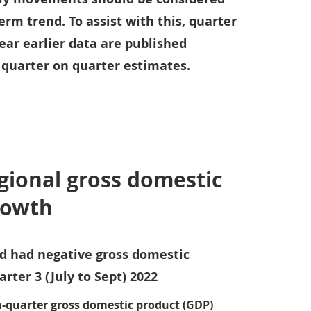
erm trend. To assist with this, quarter
ear earlier data are published
 quarter on quarter estimates.
egional gross domestic
rowth
nd had negative gross domestic
rter 3 (July to Sept) 2022
n-quarter gross domestic product (GDP)