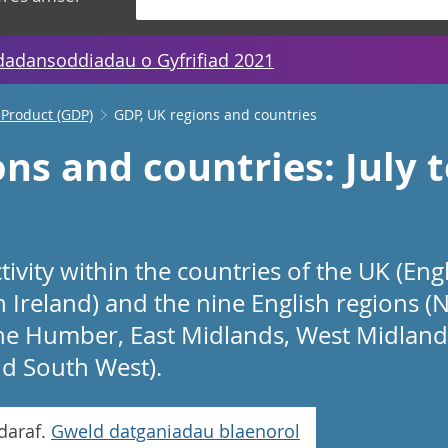
dadansoddiadau o Gyfrifiad 2021
 Product (GDP)
GDP, UK regions and countries
ons and countries: July
ivity within the countries of the UK (Eng
Ireland) and the nine English regions (N
he Humber, East Midlands, West Midlands
d South West).
daraf.
Gweld datganiadau blaenorol