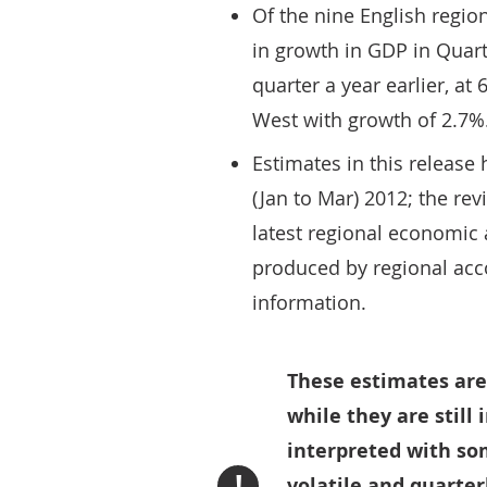
Of the nine English regio
in growth in GDP in Qua
quarter a year earlier, at
West with growth of 2.7%
Estimates in this release
(Jan to Mar) 2012; the rev
latest regional economic 
produced by regional acco
information.
These estimates are
while they are still
interpreted with so
!
volatile and quarte