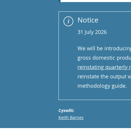
Notice
31 July 2026
We will be introducin
gross domestic produ
reinstating quarterly
reinstate the output we
methodology guide.
Cyswllt:
Email
Keith Barnes