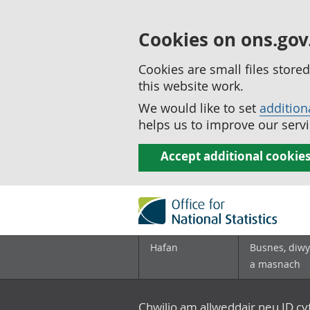
Cookies on ons.gov
Cookies are small files stor
this website work.
We would like to set
addition
helps us to improve our servi
Accept additional cookie
Hafan
Busnes, diwy
a masnach
Chwilio am allweddair neu ID c