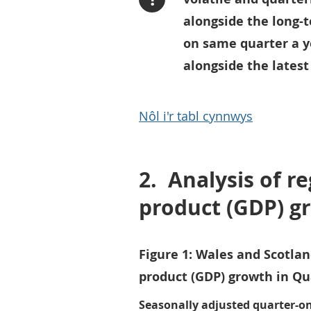
alongside the long-t
on same quarter a y
alongside the latest
Nôl i'r tabl cynnwys
2.
Analysis of r
product (GDP) g
Figure 1: Wales and Scotla
product (GDP) growth in Qua
Seasonally adjusted quarter-o