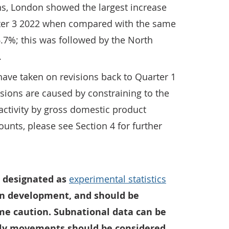
ns, London showed the largest increase
rter 3 2022 when compared with the same
 6.7%; this was followed by the North
.
 have taken on revisions back to Quarter 1
isions are caused by constraining to the
activity by gross domestic product
unts, please see Section 4 for further
 designated as
experimental statistics
 in development, and should be
me caution. Subnational data can be
rly movements should be considered