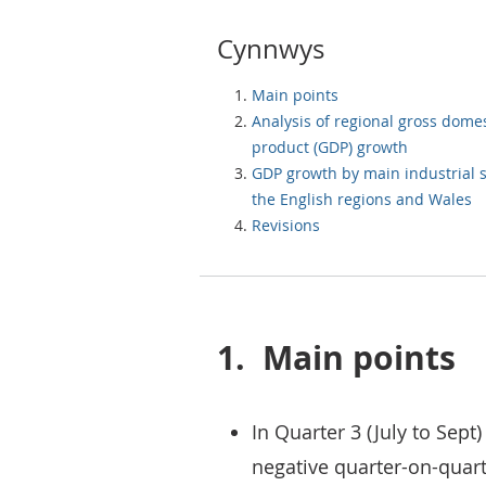
Cynnwys
Main points
Analysis of regional gross domes
product (GDP) growth
GDP growth by main industrial s
the English regions and Wales
Revisions
1.
Main points
In Quarter 3 (July to Sep
negative quarter-on-quar