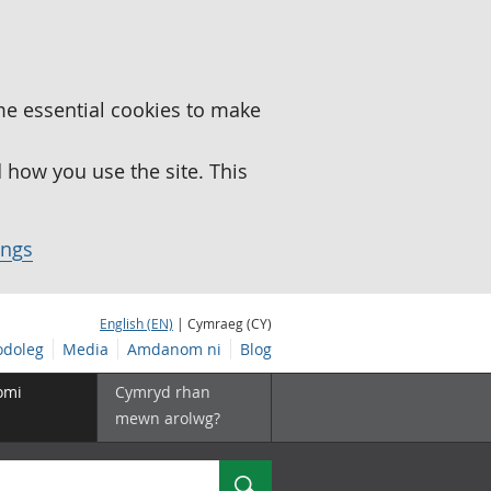
me essential cookies to make
how you use the site. This
ings
English (EN)
| Cymraeg (CY)
doleg
Media
Amdanom ni
Blog
omi
Cymryd rhan
mewn arolwg?
Chwilio