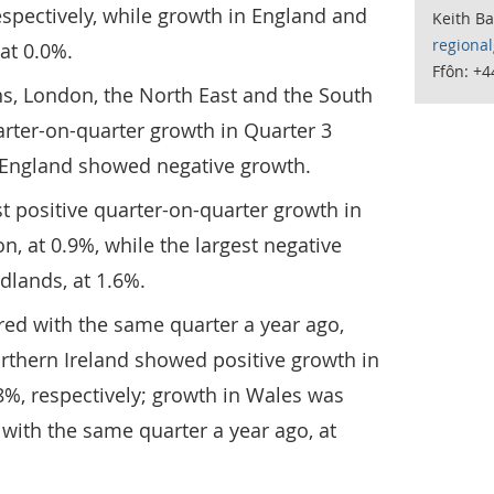
spectively, while growth in England and
Keith B
regiona
at 0.0%.
Ffôn: +
ns, London, the North East and the South
rter-on-quarter growth in Quarter 3
n England showed negative growth.
st positive quarter-on-quarter growth in
, at 0.9%, while the largest negative
dlands, at 1.6%.
red with the same quarter a year ago,
rthern Ireland showed positive growth in
8%, respectively; growth in Wales was
ith the same quarter a year ago, at