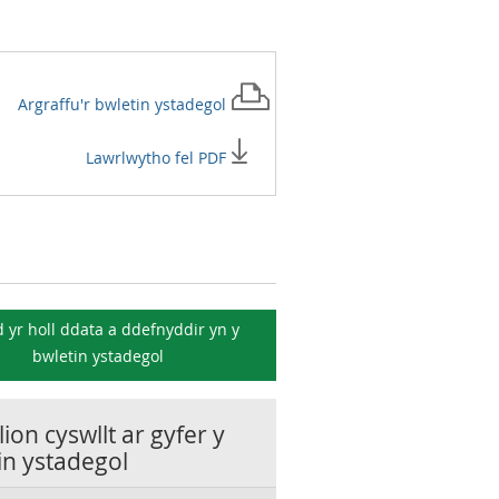
Argraffu'r
bwletin ystadegol
Lawrlwytho fel PDF
 yr holl ddata a ddefnyddir yn y
bwletin ystadegol
ion cyswllt ar gyfer y
in ystadegol