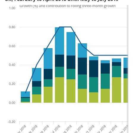
Growth (%) and contribution to rolling three-month growth
1.00
0.80
0.60
0.40
0.20
0.00
-0.20
Feb-Apr 2018
Apr-June 2018
May-Jul 2018
Jun-Aug 2018
Jul-Sep 2018
Aug-Oct 2018
Sep-Nov 2018
Oct-Dec 2018