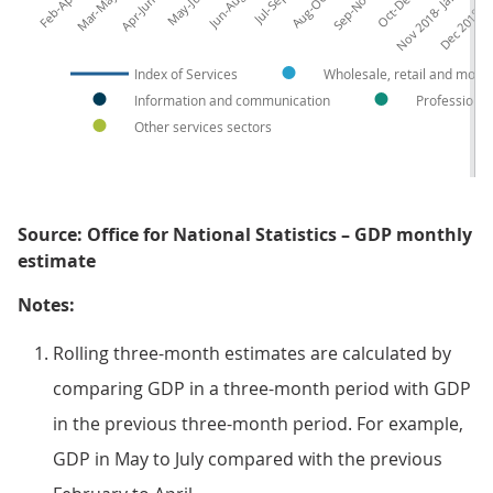
Mar-May 2018
Nov 2018- Jan 2019
Dec 2018-Fe
Index of Services
Wholesale, retail and motor
Information and communication
Professional,
Other services sectors
Source: Office for National Statistics – GDP monthly
estimate
Notes:
Rolling three-month estimates are calculated by
comparing GDP in a three-month period with GDP
in the previous three-month period. For example,
GDP in May to July compared with the previous