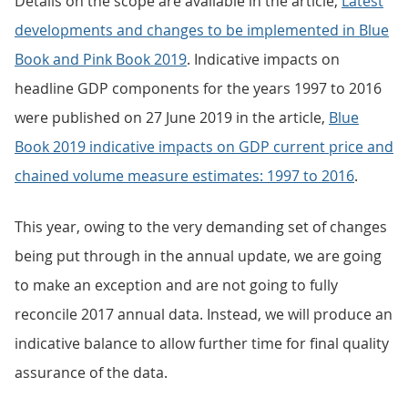
Details on the scope are available in the article,
Latest
developments and changes to be implemented in Blue
Book and Pink Book 2019
. Indicative impacts on
headline GDP components for the years 1997 to 2016
were published on 27 June 2019 in the article,
Blue
Book 2019 indicative impacts on GDP current price and
chained volume measure estimates: 1997 to 2016
.
This year, owing to the very demanding set of changes
being put through in the annual update, we are going
to make an exception and are not going to fully
reconcile 2017 annual data. Instead, we will produce an
indicative balance to allow further time for final quality
assurance of the data.