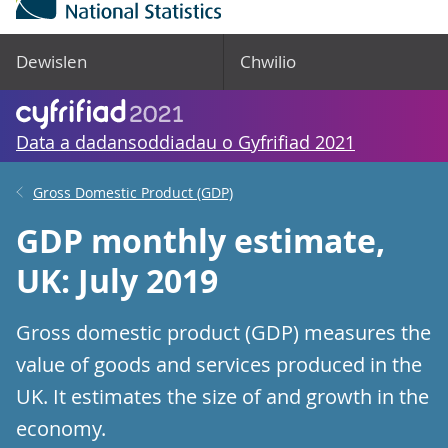
Dewislen
Chwilio
Data a dadansoddiadau o Gyfrifiad 2021
Gross Domestic Product (GDP)
GDP monthly estimate,
UK: July 2019
Gross domestic product (GDP) measures the
value of goods and services produced in the
UK. It estimates the size of and growth in the
economy.