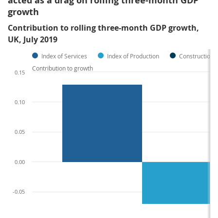
acted as a drag on rolling three-month GDP
growth
Contribution to rolling three-month GDP growth,
UK, July 2019
Index of Services
Index of Production
Construction
Contribution to growth
0.15
0.10
0.05
0.00
-0.05