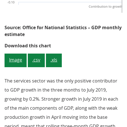
-0.10
Contribution to growth
Source: Office for National Statistics – GDP monthly
estimate
Figure 2: Production and constru
Download this chart
Image
.csv
.xls
The services sector was the only positive contributor
to GDP growth in the three months to July 2019,
growing by 0.2%. Stronger growth in July 2019 in each
of the main components of GDP, along with the weak
production growth in April moving into the base
period, meant that rolling three-month GDP growth