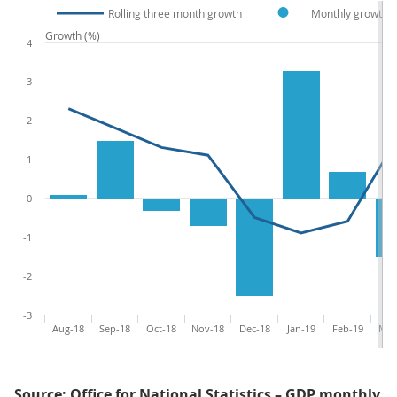
Rolling three month growth
Monthly growth
Growth (%)
4
3
2
1
0
-1
-2
-3
Aug-18
Sep-18
Oct-18
Nov-18
Dec-18
Jan-19
Feb-19
Mar
Source: Office for National Statistics – GDP monthly