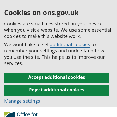
Cookies on ons.gov.uk
Cookies are small files stored on your device
when you visit a website. We use some essential
cookies to make this website work.
We would like to set
additional cookies
to
remember your settings and understand how
you use the site. This helps us to improve our
services.
Accept additional cookies
Reject additional cookies
Manage settings