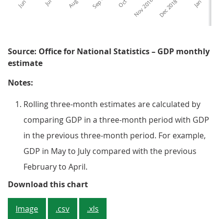
Source: Office for National Statistics – GDP monthly
estimate
Notes:
Rolling three-month estimates are calculated by
comparing GDP in a three-month period with GDP
in the previous three-month period. For example,
GDP in May to July compared with the previous
February to April.
Figure 3: GDP continued to be we
Download this chart
Image
.csv
.xls