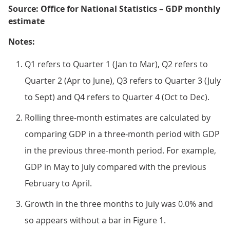
Source: Office for National Statistics – GDP monthly
estimate
Notes:
Q1 refers to Quarter 1 (Jan to Mar), Q2 refers to
Quarter 2 (Apr to June), Q3 refers to Quarter 3 (July
to Sept) and Q4 refers to Quarter 4 (Oct to Dec).
Rolling three-month estimates are calculated by
comparing GDP in a three-month period with GDP
in the previous three-month period. For example,
GDP in May to July compared with the previous
February to April.
Growth in the three months to July was 0.0% and
so appears without a bar in Figure 1.