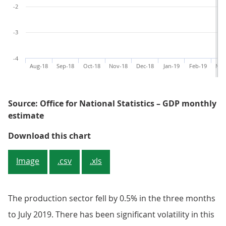
-2
-3
-4
Aug-18
Sep-18
Oct-18
Nov-18
Dec-18
Jan-19
Feb-19
Mar
Source: Office for National Statistics – GDP monthly
estimate
Figure 5: Changes in the timing o
Download this chart
Image
.csv
.xls
The production sector fell by 0.5% in the three months
to July 2019. There has been significant volatility in this