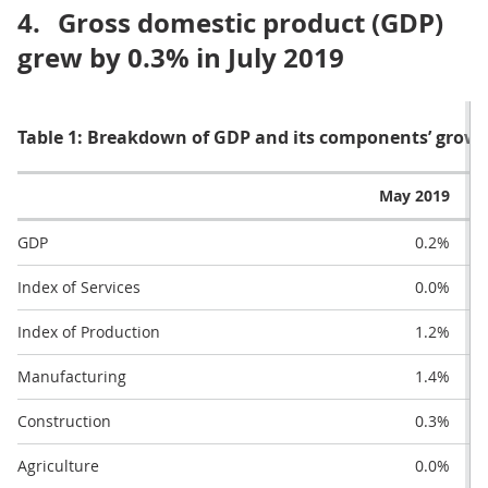
4.
Gross domestic product (GDP)
grew by 0.3% in July 2019
Table 1: Breakdown of GDP and its components’ grow
May 2019
GDP
0.2%
Index of Services
0.0%
Index of Production
1.2%
Manufacturing
1.4%
Construction
0.3%
Agriculture
0.0%