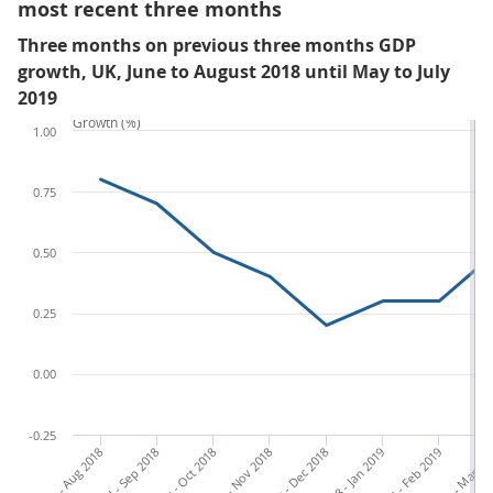
most recent three months
Three months on previous three months GDP
growth, UK, June to August 2018 until May to July
2019
Growth (%)
1.00
0.75
0.50
0.25
0.00
-0.25
Jun - Aug 2018
Jul - Sep 2018
Aug - Oct 2018
Sep - Nov 2018
Oct - Dec 2018
Nov 2018 - Jan 2019
Dec 2018 - Feb 2019
Jan - Mar 20