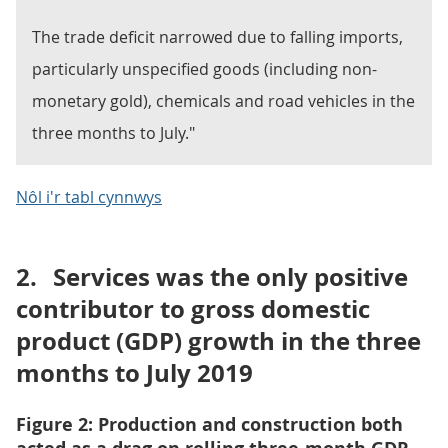
The trade deficit narrowed due to falling imports,
particularly unspecified goods (including non-
monetary gold), chemicals and road vehicles in the
three months to July."
Nôl i'r tabl cynnwys
2.
Services was the only positive
contributor to gross domestic
product (GDP) growth in the three
months to July 2019
Figure 2: Production and construction both