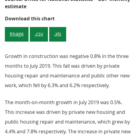
estimate
Figure 6: Growth in the constructi
Download this chart
Image
.csv
.xls
Growth in construction was negative 0.8% in the three
months to July 2019. This fall was driven by private
housing repair and maintenance and public other new
work, which fell by 6.3% and 6.2% respectively.
The month-on-month growth in July 2019 was 0.5%.
This increase was driven by private new housing and
public housing repair and maintenance, which grew by
4.4% and 7.8% respectively. The increase in private new