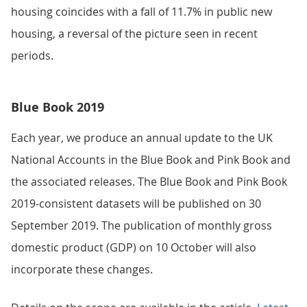
housing coincides with a fall of 11.7% in public new
housing, a reversal of the picture seen in recent
periods.
Blue Book 2019
Each year, we produce an annual update to the UK
National Accounts in the Blue Book and Pink Book and
the associated releases. The Blue Book and Pink Book
2019-consistent datasets will be published on 30
September 2019. The publication of monthly gross
domestic product (GDP) on 10 October will also
incorporate these changes.