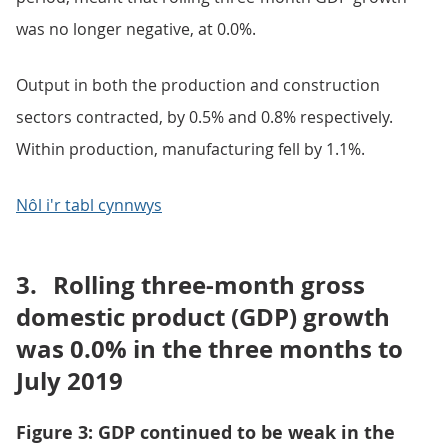
was no longer negative, at 0.0%.
Output in both the production and construction
sectors contracted, by 0.5% and 0.8% respectively.
Within production, manufacturing fell by 1.1%.
Nôl i'r tabl cynnwys
3.
Rolling three-month gross
domestic product (GDP) growth
was 0.0% in the three months to
July 2019
Figure 3: GDP continued to be weak in the