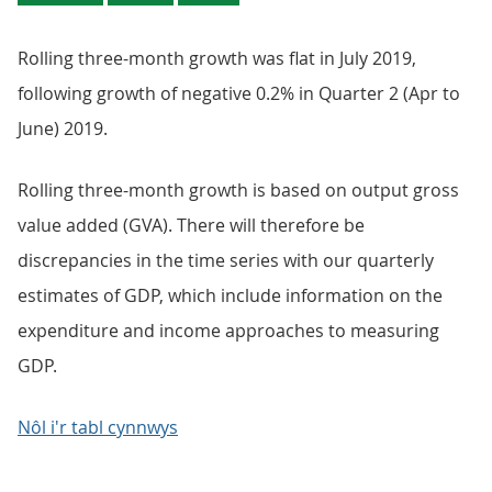
Rolling three-month growth was flat in July 2019,
following growth of negative 0.2% in Quarter 2 (Apr to
June) 2019.
Rolling three-month growth is based on output gross
value added (GVA). There will therefore be
discrepancies in the time series with our quarterly
estimates of GDP, which include information on the
expenditure and income approaches to measuring
GDP.
Nôl i'r tabl cynnwys