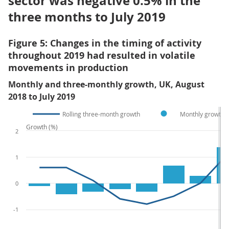
sector was negative 0.5% in the
three months to July 2019
Figure 5: Changes in the timing of activity
throughout 2019 had resulted in volatile
movements in production
Monthly and three-monthly growth, UK, August
2018 to July 2019
Rolling three-month growth
Monthly growth
Growth (%)
2
1
0
-1