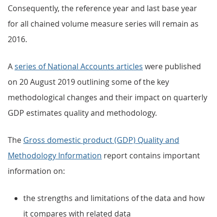
Consequently, the reference year and last base year
for all chained volume measure series will remain as
2016.
A
series of National Accounts articles
were published
on 20 August 2019 outlining some of the key
methodological changes and their impact on quarterly
GDP estimates quality and methodology.
The
Gross domestic product (GDP) Quality and
Methodology Information
report contains important
information on:
the strengths and limitations of the data and how
it compares with related data