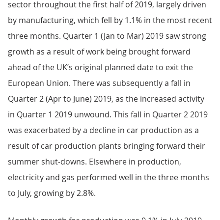
sector throughout the first half of 2019, largely driven
by manufacturing, which fell by 1.1% in the most recent
three months. Quarter 1 (Jan to Mar) 2019 saw strong
growth as a result of work being brought forward
ahead of the UK’s original planned date to exit the
European Union. There was subsequently a fall in
Quarter 2 (Apr to June) 2019, as the increased activity
in Quarter 1 2019 unwound. This fall in Quarter 2 2019
was exacerbated by a decline in car production as a
result of car production plants bringing forward their
summer shut-downs. Elsewhere in production,
electricity and gas performed well in the three months
to July, growing by 2.8%.