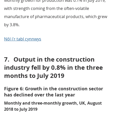
Monthly growth for production was 0.1% in July 2019,
with strength coming from the often-volatile
manufacture of pharmaceutical products, which grew
by 3.8%.
Nôl i'r tabl cynnwys
7.
Output in the construction
industry fell by 0.8% in the three
months to July 2019
Figure 6: Growth in the construction sector
has declined over the last year
Monthly and three-monthly growth, UK, August
2018 to July 2019