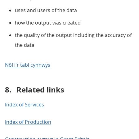
uses and users of the data
how the output was created
the quality of the output including the accuracy of
the data
Nôl i'r tabl cynnwys
8.
Related links
Index of Services
Index of Production