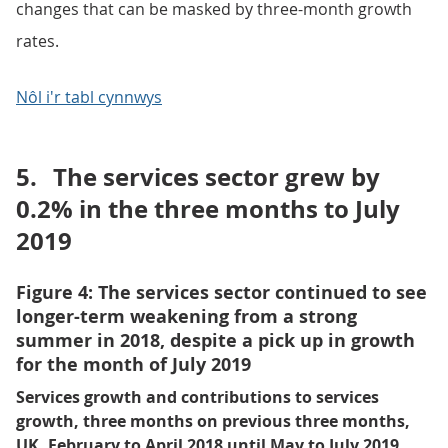
changes that can be masked by three-month growth
rates.
Nôl i'r tabl cynnwys
5.
The services sector grew by
0.2% in the three months to July
2019
Figure 4: The services sector continued to see
longer-term weakening from a strong
summer in 2018, despite a pick up in growth
for the month of July 2019
Services growth and contributions to services
growth, three months on previous three months,
UK, February to April 2018 until May to July 2019