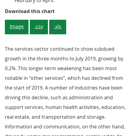
February to April.
Figure 4: The services sector con
Download this chart
Image
.csv
.xls
The services sector continued to show subdued
growth in the three months to July 2019, growing by
0.2%. This longer-term weakening has been most
notable in “other services”, which has declined from
the start of 2019. A number of industries have been
driving this decline, such as administration and
support services, human health activities, education,
real estate, and transportation and storage.
Information and communication, on the other hand,