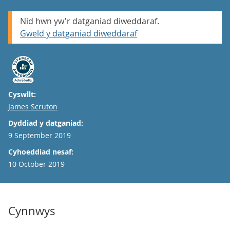
Nid hwn yw'r datganiad diweddaraf.
Gweld y datganiad diweddaraf
Cyswllt:
Email
James Scruton
Dyddiad y datganiad:
9 September 2019
Cyhoeddiad nesaf:
10 October 2019
Cynnwys