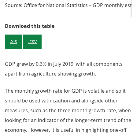
Source: Office for National Statistics – GDP monthly esti
Table 1: Breakdown of GDP and i
Download this table
.xls
.csv
GDP grew by 0.3% in July 2019, with all components
apart from agriculture showing growth.
The monthly growth rate for GDP is volatile and so it
should be used with caution and alongside other
measures, such as the three-month growth rate, when
looking for an indicator of the longer-term trend of the
economy. However, it is useful in highlighting one-off