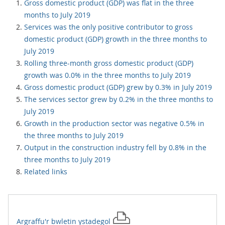
Gross domestic product (GDP) was flat in the three
months to July 2019
Services was the only positive contributor to gross
domestic product (GDP) growth in the three months to
July 2019
Rolling three-month gross domestic product (GDP)
growth was 0.0% in the three months to July 2019
Gross domestic product (GDP) grew by 0.3% in July 2019
The services sector grew by 0.2% in the three months to
July 2019
Growth in the production sector was negative 0.5% in
the three months to July 2019
Output in the construction industry fell by 0.8% in the
three months to July 2019
Related links
Argraffu'r
bwletin ystadegol