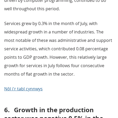
driven by computer programming, continued to do
well throughout this period.
Services grew by 0.3% in the month of July, with
widespread growth in a number of industries. The
most notable of these was administrative and support
service activities, which contributed 0.08 percentage
points to GDP growth. However, this relatively large
growth for services in July follows four consecutive
months of flat growth in the sector.
Nôl i'r tabl cynnwys
6.
Growth in the production