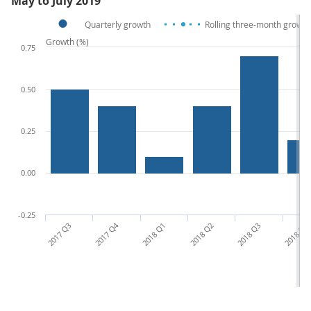
May to July 2019
Quarterly growth
Rolling three-month growth
Growth (%)
0.75
0.50
0.25
0.00
-0.25
2017 Q3
2017 Q4
2018 Q1
2018 Q2
2018 Q3
2018 Q4