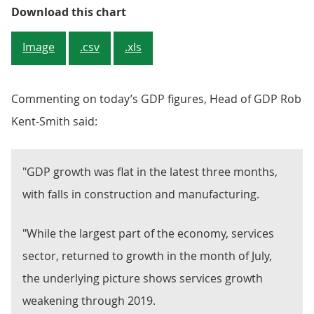
Figure 1: GDP remained level in th
Download this chart
Image
.csv
.xls
Commenting on today’s GDP figures, Head of GDP Rob
Kent-Smith said:
"GDP growth was flat in the latest three months,
with falls in construction and manufacturing.
"While the largest part of the economy, services
sector, returned to growth in the month of July,
the underlying picture shows services growth
weakening through 2019.