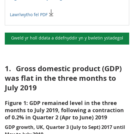
Lawrlwytho fel PDF
Gweld yr holl ddata a ddefnyddir yn y
bwletin ystadegol
1.
Gross domestic product (GDP)
was flat in the three months to
July 2019
Figure 1: GDP remained level in the three
months to July 2019, following a contraction
of 0.2% in Quarter 2 (Apr to June) 2019
GDP growth, UK, Quarter 3 (July to Sept) 2017 until