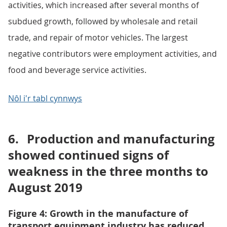
activities, which increased after several months of
subdued growth, followed by wholesale and retail
trade, and repair of motor vehicles. The largest
negative contributors were employment activities, and
food and beverage service activities.
Nôl i'r tabl cynnwys
6.
Production and manufacturing
showed continued signs of
weakness in the three months to
August 2019
Figure 4: Growth in the manufacture of
transport equipment industry has reduced