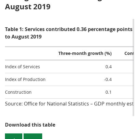
August 2019
Table 1: Services contributed 0.36 percentage points 
to August 2019
Three-month growth (%)
Contri
Index of Services
0.4
Index of Production
-0.4
Construction
0.1
Source: Office for National Statistics – GDP monthly esti
Table 1: Services contributed 0.3
Download this table