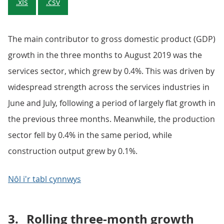
.xls
.csv
The main contributor to gross domestic product (GDP)
growth in the three months to August 2019 was the
services sector, which grew by 0.4%. This was driven by
widespread strength across the services industries in
June and July, following a period of largely flat growth in
the previous three months. Meanwhile, the production
sector fell by 0.4% in the same period, while
construction output grew by 0.1%.
Nôl i'r tabl cynnwys
3.
Rolling three-month growth