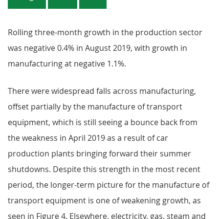
Rolling three-month growth in the production sector
was negative 0.4% in August 2019, with growth in
manufacturing at negative 1.1%.
There were widespread falls across manufacturing,
offset partially by the manufacture of transport
equipment, which is still seeing a bounce back from
the weakness in April 2019 as a result of car
production plants bringing forward their summer
shutdowns. Despite this strength in the most recent
period, the longer-term picture for the manufacture of
transport equipment is one of weakening growth, as
seen in Figure 4. Elsewhere, electricity, gas, steam and