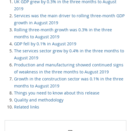
UK GDP grew by 0.3% in the three months to August
2019
Services was the main driver to rolling three-month GDP
growth in August 2019
Rolling three-month growth was 0.3% in the three
months to August 2019
GDP fell by 0.1% in August 2019
The services sector grew by 0.4% in the three months to
August 2019
Production and manufacturing showed continued signs
of weakness in the three months to August 2019
Growth in the construction sector was 0.1% in the three
months to August 2019
Things you need to know about this release
Quality and methodology
Related links