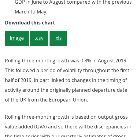
GDP in June to August compared with the previous
March to May.
Figure 2: Rolling three-month gro
Download this chart
Image
.csv
.xls
Rolling three-month growth was 0.3% in August 2019.
This followed a period of volatility throughout the first
half of 2019, in part linked to changes in the timing of
activity around the originally planned departure date
of the UK from the European Union.
Rolling three-month growth is based on output gross
value added (GVA) and so there will be discrepancies in
the time series with our quarterly estimates of gross