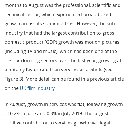
months to August was the professional, scientific and
technical sector, which experienced broad-based
growth across its sub-industries. However, the sub-
industry that had the largest contribution to gross
domestic product (GDP) growth was motion pictures
(including TV and music), which has been one of the
best performing sectors over the last year, growing at
a notably faster rate than services as a whole (see
Figure 3). More detail can be found in a previous article
on the
UK film industry
.
In August, growth in services was flat, following growth
of 0.2% in June and 0.3% in July 2019. The largest
positive contributor to services growth was legal