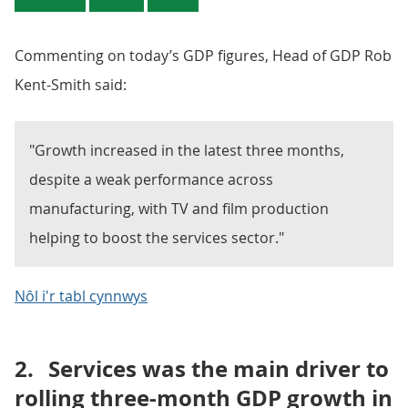
Commenting on today’s GDP figures, Head of GDP Rob
Kent-Smith said:
"Growth increased in the latest three months,
despite a weak performance across
manufacturing, with TV and film production
helping to boost the services sector."
Nôl i'r tabl cynnwys
2.
Services was the main driver to
rolling three-month GDP growth in