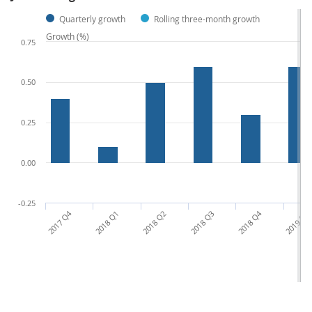
Quarterly growth
Rolling three-month growth
Growth (%)
0.75
0.50
0.25
0.00
-0.25
2017 Q4
2018 Q1
2018 Q2
2018 Q3
2018 Q4
2019 Q1