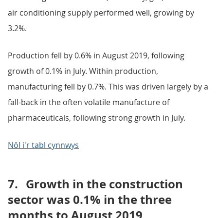
air conditioning supply performed well, growing by
3.2%.
Production fell by 0.6% in August 2019, following
growth of 0.1% in July. Within production,
manufacturing fell by 0.7%. This was driven largely by a
fall-back in the often volatile manufacture of
pharmaceuticals, following strong growth in July.
Nôl i'r tabl cynnwys
7.
Growth in the construction
sector was 0.1% in the three
months to August 2019