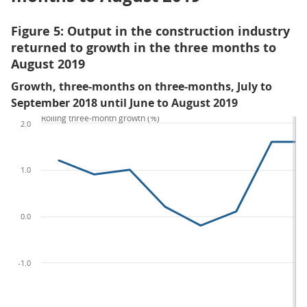
Figure 5: Output in the construction industry
returned to growth in the three months to
August 2019
Growth, three-months on three-months, July to
September 2018 until June to August 2019
Rolling three-month growth (%)
2.0
1.0
0.0
-1.0