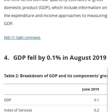
domestic product (GDP), which include information on
the expenditure and income approaches to measuring
GDP.
Nôl i'r tabl cynnwys
4.
GDP fell by 0.1% in August 2019
Table 2: Breakdown of GDP and its components’ grow
June 2019
GDP
0.1
Index of Services
0.2