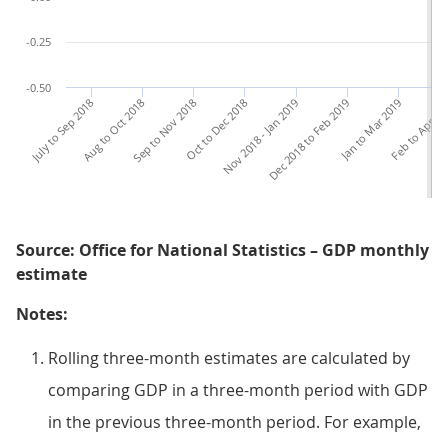
-0.25
-0.50
July to Sep 2018
Aug to Oct 2018
Sep to Nov 2018
Oct to Dec 2018
Nov 2018 - Jan 2019
Dec 2018 to Feb 2019
Jan to Mar 2019
Feb to Apr 20
Ma
Source: Office for National Statistics – GDP monthly
estimate
Notes:
Rolling three-month estimates are calculated by
comparing GDP in a three-month period with GDP
in the previous three-month period. For example,