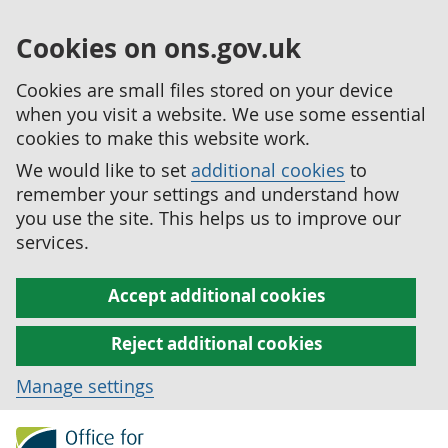
Cookies on ons.gov.uk
Cookies are small files stored on your device
when you visit a website. We use some essential
cookies to make this website work.
We would like to set
additional cookies
to
remember your settings and understand how
you use the site. This helps us to improve our
services.
Accept additional cookies
Reject additional cookies
Manage settings