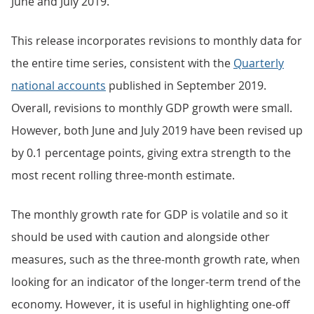
June and July 2019.
This release incorporates revisions to monthly data for
the entire time series, consistent with the
Quarterly
national accounts
published in September 2019.
Overall, revisions to monthly GDP growth were small.
However, both June and July 2019 have been revised up
by 0.1 percentage points, giving extra strength to the
most recent rolling three-month estimate.
The monthly growth rate for GDP is volatile and so it
should be used with caution and alongside other
measures, such as the three-month growth rate, when
looking for an indicator of the longer-term trend of the
economy. However, it is useful in highlighting one-off