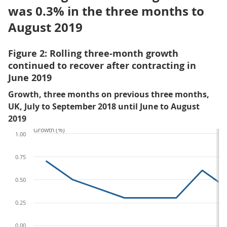
was 0.3% in the three months to
August 2019
Figure 2: Rolling three-month growth
continued to recover after contracting in
June 2019
Growth, three months on previous three months,
UK, July to September 2018 until June to August
2019
Growth (%)
1.00
0.75
0.50
0.25
0.00