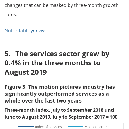
changes that can be masked by three-month growth
rates.
Nôl i'r tabl cynnwys
5.
The services sector grew by
0.4% in the three months to
August 2019
Figure 3: The motion pictures industry has
significantly outperformed services as a
whole over the last two years
Three-month index, July to September 2018 until
June to August 2019, July to September 2017 = 100
Index of services
Motion pictures