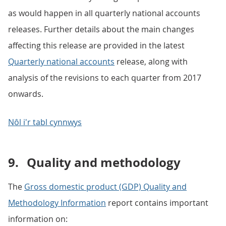
as would happen in all quarterly national accounts
releases. Further details about the main changes
affecting this release are provided in the latest
Quarterly national accounts
release, along with
analysis of the revisions to each quarter from 2017
onwards.
Nôl i'r tabl cynnwys
9.
Quality and methodology
The
Gross domestic product (GDP) Quality and
Methodology Information
report contains important
information on: