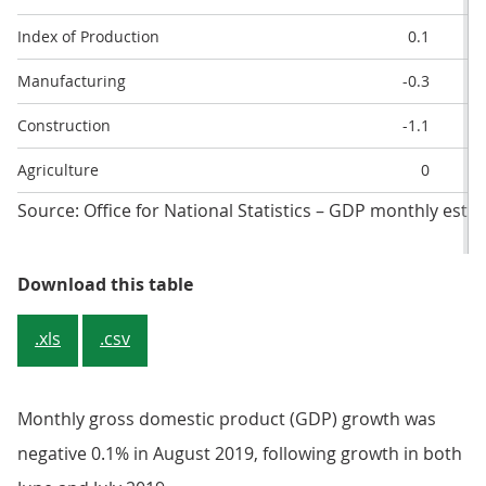
Index of Production
0.1
Manufacturing
-0.3
Construction
-1.1
Agriculture
0
Source: Office for National Statistics – GDP monthly esti
Table 2: Breakdown of GDP and i
Download this table
.xls
.csv
Monthly gross domestic product (GDP) growth was
negative 0.1% in August 2019, following growth in both