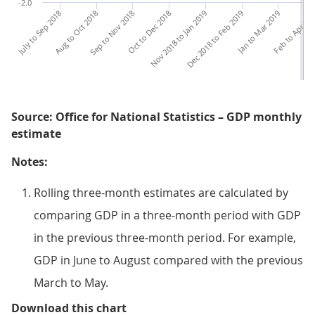
-2.0
July to Sep 2018
Aug to Oct 2018
Sep to Nov 2018
Oct to Dec 2018
Nov 2018 to Jan 2019
Dec 2018 to Feb 2019
Jan to Mar 2019
Feb to Apr 20
Ma
Source: Office for National Statistics – GDP monthly
estimate
Notes:
Rolling three-month estimates are calculated by
comparing GDP in a three-month period with GDP
in the previous three-month period. For example,
GDP in June to August compared with the previous
March to May.
Figure 5: Output in the construct
Download this chart