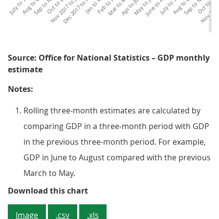
Nov 2017 to Jan 2018
Dec 2017 to Feb 2018
Nov 2018 
Dec
Source: Office for National Statistics – GDP monthly
estimate
Notes:
Rolling three-month estimates are calculated by
comparing GDP in a three-month period with GDP
in the previous three-month period. For example,
GDP in June to August compared with the previous
March to May.
Figure 4: Growth in the manufact
Download this chart
Image
.csv
.xls