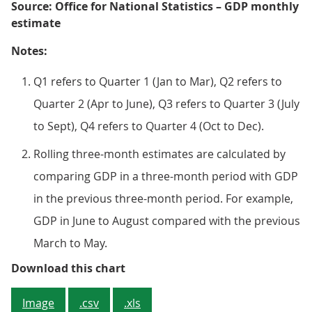
Source: Office for National Statistics – GDP monthly
estimate
Notes:
Q1 refers to Quarter 1 (Jan to Mar), Q2 refers to
Quarter 2 (Apr to June), Q3 refers to Quarter 3 (July
to Sept), Q4 refers to Quarter 4 (Oct to Dec).
Rolling three-month estimates are calculated by
comparing GDP in a three-month period with GDP
in the previous three-month period. For example,
GDP in June to August compared with the previous
March to May.
Figure 1: Rolling three-month GDP
Download this chart
Image
.csv
.xls