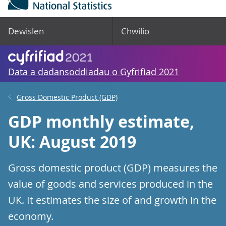
Dewislen
Chwilio
Data a dadansoddiadau o Gyfrifiad 2021
Gross Domestic Product (GDP)
GDP monthly estimate,
UK: August 2019
Gross domestic product (GDP) measures the
value of goods and services produced in the
UK. It estimates the size of and growth in the
economy.