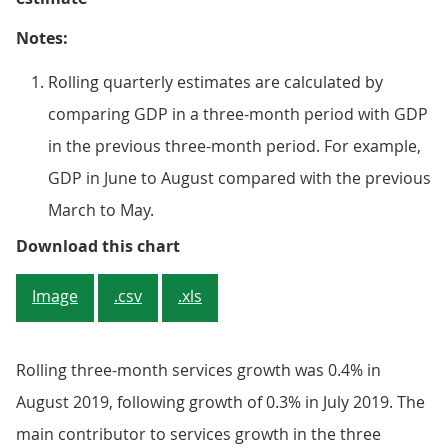
Notes:
Rolling quarterly estimates are calculated by
comparing GDP in a three-month period with GDP
in the previous three-month period. For example,
GDP in June to August compared with the previous
March to May.
Figure 3: The motion pictures ind
Download this chart
Image
.csv
.xls
Rolling three-month services growth was 0.4% in
August 2019, following growth of 0.3% in July 2019. The
main contributor to services growth in the three