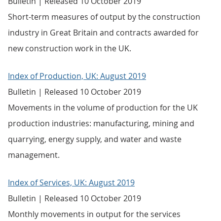
Bulletin | Released 10 October 2019
Short-term measures of output by the construction
industry in Great Britain and contracts awarded for
new construction work in the UK.
Index of Production, UK: August 2019
Bulletin | Released 10 October 2019
Movements in the volume of production for the UK
production industries: manufacturing, mining and
quarrying, energy supply, and water and waste
management.
Index of Services, UK: August 2019
Bulletin | Released 10 October 2019
Monthly movements in output for the services