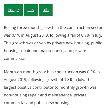
Image
.csv
.xls
Rolling three-month growth in the construction sector
was 0.1% in August 2019, following a fall of 0.9% in July.
This growth was driven by private new housing, public
housing repair and maintenance, and private
commercial.
Month-on-month growth in construction was 0.2% in
August 2019, following growth of 1.8% in July. The
largest positive contributor to monthly growth was
non-housing repair and maintenance, private
commercial and public new housing.