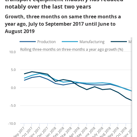
notably over the last two years
Growth, three months on same three months a
year ago, July to September 2017 until June to
August 2019
Production
Manufacturing
Manu
Rolling three-months on three-months a year ago growth (%)
10.0
5.0
0.0
-5.0
-10.0
July to Sep 2017
Aug to Oct 2017
Sep to Nov 2017
Oct to Dec 2017
Jan to Mar 2018
Feb to Apr 2018
Mar to May 2018
Apr to June 2018
May to July 2018
June to Aug 2018
July to Sep 2018
Aug to Oct 2018
Sep to Nov 2018
Oct to Dec