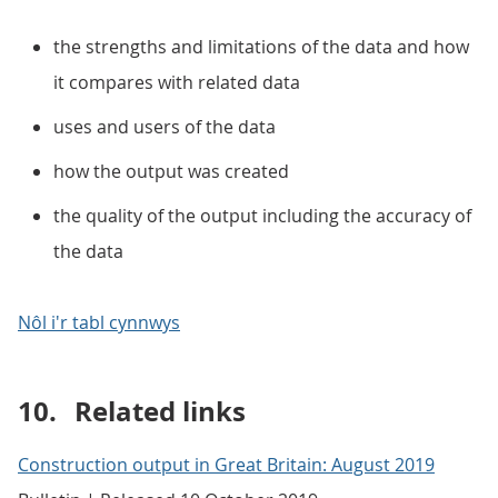
the strengths and limitations of the data and how
it compares with related data
uses and users of the data
how the output was created
the quality of the output including the accuracy of
the data
Nôl i'r tabl cynnwys
10.
Related links
Construction output in Great Britain: August 2019