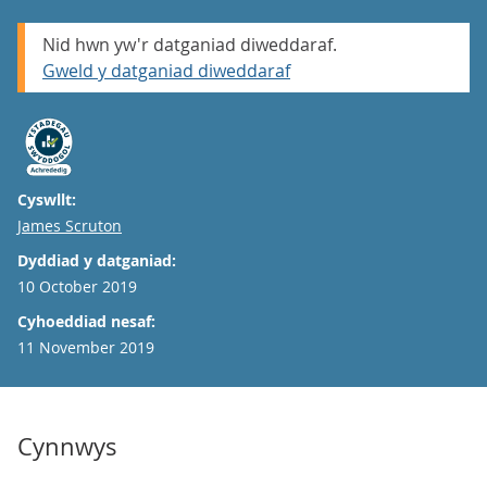
Nid hwn yw'r datganiad diweddaraf.
Gweld y datganiad diweddaraf
Cyswllt:
Email
James Scruton
Dyddiad y datganiad:
10 October 2019
Cyhoeddiad nesaf:
11 November 2019
Cynnwys