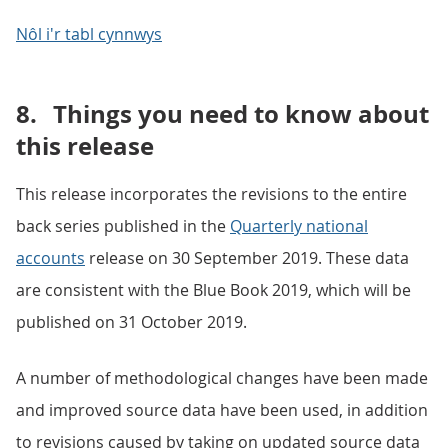
Nôl i'r tabl cynnwys
8.
Things you need to know about
this release
This release incorporates the revisions to the entire
back series published in the
Quarterly national
accounts
release on 30 September 2019. These data
are consistent with the Blue Book 2019, which will be
published on 31 October 2019.
A number of methodological changes have been made
and improved source data have been used, in addition
to revisions caused by taking on updated source data