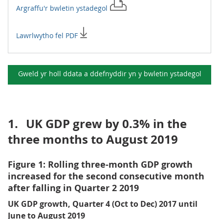
Argraffu'r
bwletin ystadegol
Lawrlwytho fel PDF
Gweld yr holl ddata a ddefnyddir yn y
bwletin ystadegol
1.
UK GDP grew by 0.3% in the
three months to August 2019
Figure 1: Rolling three-month GDP growth
increased for the second consecutive month
after falling in Quarter 2 2019
UK GDP growth, Quarter 4 (Oct to Dec) 2017 until
June to August 2019