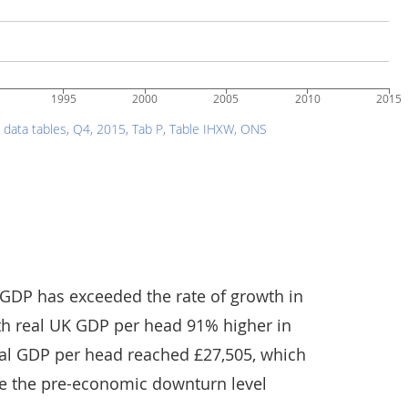
 GDP has exceeded the rate of growth in
th real UK GDP per head 91% higher in
real GDP per head reached £27,505, which
ove the pre-economic downturn level