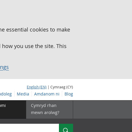
me essential cookies to make
how you use the site. This
ings
English (EN)
| Cymraeg (CY)
doleg
Media
Amdanom ni
Blog
omi
Cymryd rhan
mewn arolwg?
Chwilio