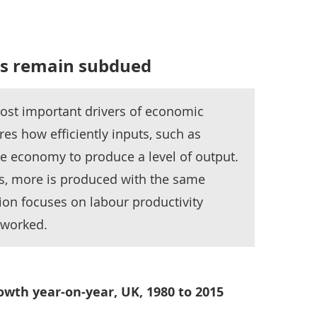
els remain subdued
most important drivers of economic
es how efficiently inputs, such as
he economy to produce a level of output.
s, more is produced with the same
ion focuses on labour productivity
 worked.
wth year-on-year, UK, 1980 to 2015