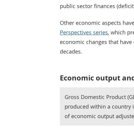
public sector finances (defici
Other economic aspects have
Perspectives series
, which pr
economic changes that have o
decades.
Economic output and
Gross Domestic Product (G
produced within a country 
of economic output adjuste