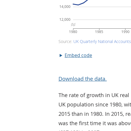
Embed code
Download the data.
The rate of growth in UK real
UK population since 1980, wi
2015 than in 1980. In 2015, 
was the first time it was ab