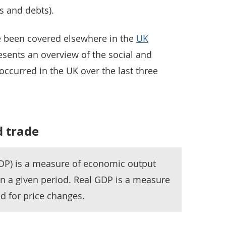
ts and debts).
 been covered elsewhere in the
UK
esents an overview of the social and
ccurred in the UK over the last three
 trade
DP) is a measure of economic output
in a given period. Real GDP is a measure
d for price changes.