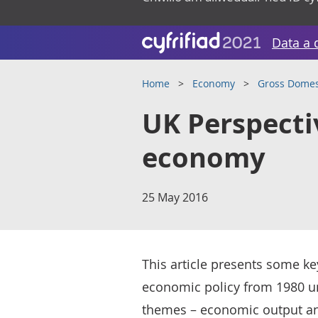
Data a 
Home
Economy
Gross Domes
UK Perspecti
economy
25 May 2016
This article presents some 
economic policy from 1980 un
themes – economic output and 