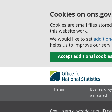
Cookies on ons.gov
Cookies are small files stor
this website work.
We would like to set
addition
helps us to improve our servi
Accept additional cookie
Hafan
Busnes, diwy
a masnach
Chwilio am allweddair neu ID c