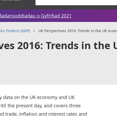
dadansoddiadau o Gyfrifiad 2021
tic Product (GDP)
UK Perspectives 2016: Trends in the UK eco
ves 2016: Trends in the 
key data on the UK economy and UK
til the present day, and covers three
trade, inflation and interest rates and