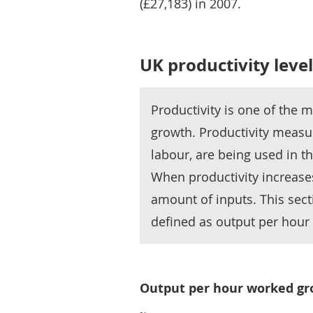
(£27,183) in 2007.
UK productivity lev
Productivity is one of the 
growth. Productivity measur
labour, are being used in t
When productivity increase
amount of inputs. This sect
defined as output per hour
Output per hour worked gro