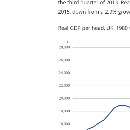
the third quarter of 2013. R
2015, down from a 2.9% grow
Real GDP per head, UK, 1980 