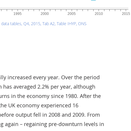
lly increased every year. Over the period
h has averaged 2.2% per year, although
rns in the economy since 1980. After the
, the UK economy experienced 16
efore output fell in 2008 and 2009. From
g again – regaining pre-downturn levels in