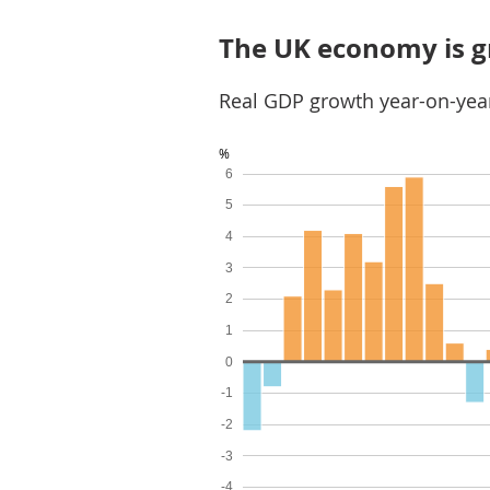
The UK economy is 
Real GDP growth year-on-year