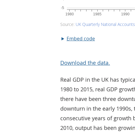
Embed code
Download the data.
Real GDP in the UK has typica
1980 to 2015, real GDP growt
there have been three downtu
downturn in the early 1990s
consecutive years of growth b
2010, output has been growin