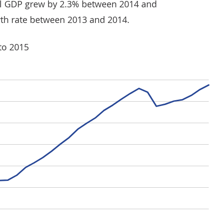
eal GDP grew by 2.3% between 2014 and
th rate between 2013 and 2014.
to 2015