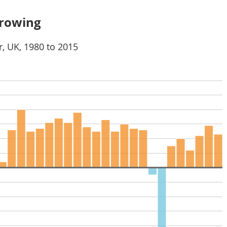
growing
, UK, 1980 to 2015