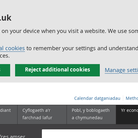
.uk
ed on your device when you visit a website. We use so
al cookies
to remember your settings and understand 
ces.
s
Reject additional cookies
Manage sett
Calendar datganiadau
Metho
diant
Cyflogaeth a'r
Pobl, y boblogaeth
Yr econ
farchnad lafur
a chymunedau
yfres amser