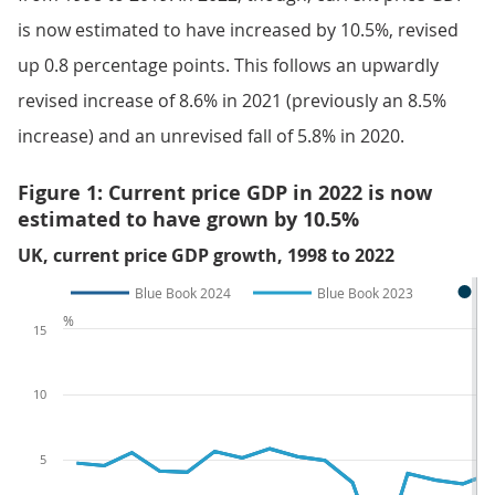
is now estimated to have increased by 10.5%, revised
up 0.8 percentage points. This follows an upwardly
revised increase of 8.6% in 2021 (previously an 8.5%
increase) and an unrevised fall of 5.8% in 2020.
Figure 1: Current price GDP in 2022 is now
estimated to have grown by 10.5%
UK, current price GDP growth, 1998 to 2022
Blue Book 2024
Blue Book 2023
%
15
10
5