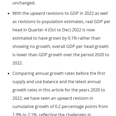
unchanged.
With the upward revisions to GDP in 2022 as well
as revisions to population estimates, real GDP per
head in Quarter 4 (Oct to Dec) 2022 is now
estimated to have grown by 0.1% rather than
showing no growth; overall GDP per head growth
is lower than GDP growth over the period 2020 to
2022.
Comparing annual growth rates before the first
supply and use balance and the latest annual
growth rates in this article for the years 2020 to
2022, we have seen an upward revision in
cumulative growth of 0.2 percentage points from
1.9% to 2.1%, reflecting the challenges in