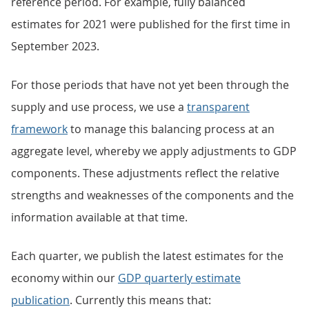
reference period. For example, fully balanced
estimates for 2021 were published for the first time in
September 2023.
For those periods that have not yet been through the
supply and use process, we use a
transparent
framework
to manage this balancing process at an
aggregate level, whereby we apply adjustments to GDP
components. These adjustments reflect the relative
strengths and weaknesses of the components and the
information available at that time.
Each quarter, we publish the latest estimates for the
economy within our
GDP quarterly estimate
publication
. Currently this means that: