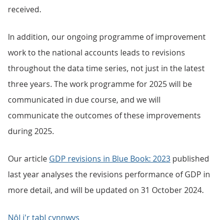
received.
In addition, our ongoing programme of improvement
work to the national accounts leads to revisions
throughout the data time series, not just in the latest
three years. The work programme for 2025 will be
communicated in due course, and we will
communicate the outcomes of these improvements
during 2025.
Our article
GDP revisions in Blue Book: 2023
published
last year analyses the revisions performance of GDP in
more detail, and will be updated on 31 October 2024.
Nôl i'r tabl cynnwys