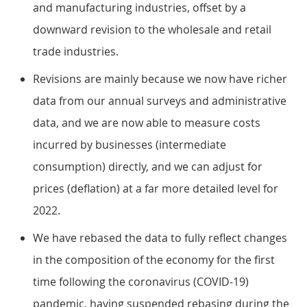
and manufacturing industries, offset by a
downward revision to the wholesale and retail
trade industries.
Revisions are mainly because we now have richer
data from our annual surveys and administrative
data, and we are now able to measure costs
incurred by businesses (intermediate
consumption) directly, and we can adjust for
prices (deflation) at a far more detailed level for
2022.
We have rebased the data to fully reflect changes
in the composition of the economy for the first
time following the coronavirus (COVID-19)
pandemic, having suspended rebasing during the