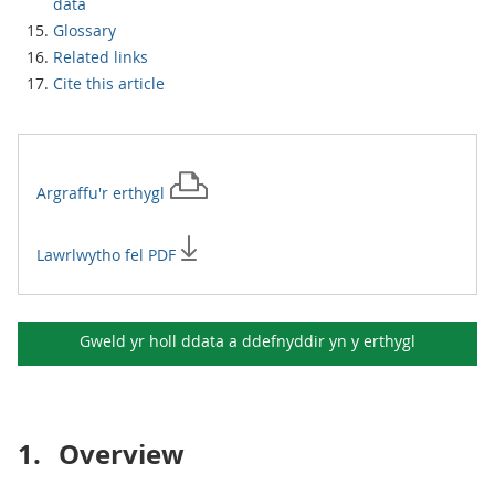
data
Glossary
Related links
Cite this article
Argraffu'r
erthygl
Lawrlwytho fel PDF
Gweld yr holl ddata a ddefnyddir yn y
erthygl
1.
Overview