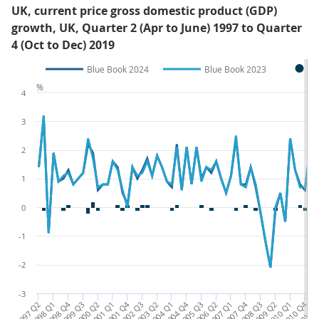
UK, current price gross domestic product (GDP)
growth, UK, Quarter 2 (Apr to June) 1997 to Quarter
4 (Oct to Dec) 2019
Blue Book 2024
Blue Book 2023
%
4
3
2
1
0
-1
-2
-3
1997 Q2
1998 Q1
1998 Q4
1999 Q3
2000 Q2
2001 Q1
2001 Q4
2002 Q3
2003 Q2
2004 Q1
2004 Q4
2005 Q3
2006 Q2
2007 Q1
2007 Q4
2008 Q3
2009 Q2
2010 Q1
2010 Q4
2011 
20