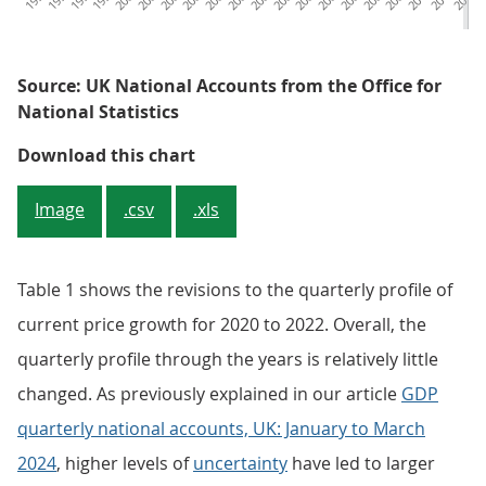
Source: UK National Accounts from the Office for
National Statistics
Figure 2: Quarterly current GDP 
Download this chart
Image
.csv
.xls
Table 1 shows the revisions to the quarterly profile of
current price growth for 2020 to 2022. Overall, the
quarterly profile through the years is relatively little
changed. As previously explained in our article
GDP
quarterly national accounts, UK: January to March
2024
, higher levels of
uncertainty
have led to larger