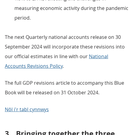
measuring economic activity during the pandemic
period.
The next Quarterly national accounts release on 30
September 2024 will incorporate these revisions into
our official estimates in line with our
National
Accounts Revisions Policy
.
The full GDP revisions article to accompany this Blue
Book will be released on 31 October 2024.
Nôl i'r tabl cynnwys
3.
Bringing together the three