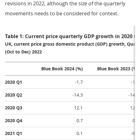
revisions in 2022, although the size of the quarterly
movements needs to be considered for context.
Table 1: Current price quarterly GDP growth in 2020 to
UK, current price gross domestic product (GDP) growth, Quarte
(Oct to Dec) 2022
Blue Book 2024 (%)
Blue Book 2023 (%)
2020 Q1
-1.7
-1.7
2020 Q2
-14.3
-14.5
2020 Q3
12.1
12.2
2020 Q4
0.7
0.9
2021 Q1
0.1
-0.1