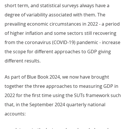
short term, and statistical surveys always have a
degree of variability associated with them. The
prevailing economic circumstances in 2022 - a period
of higher inflation and some sectors still recovering
from the coronavirus (COVID-19) pandemic - increase
the scope for different approaches to GDP giving
different results.
As part of Blue Book 2024, we now have brought
together the three approaches to measuring GDP in
2022 for the first time using the SUTs framework such
that, in the September 2024 quarterly national
accounts: