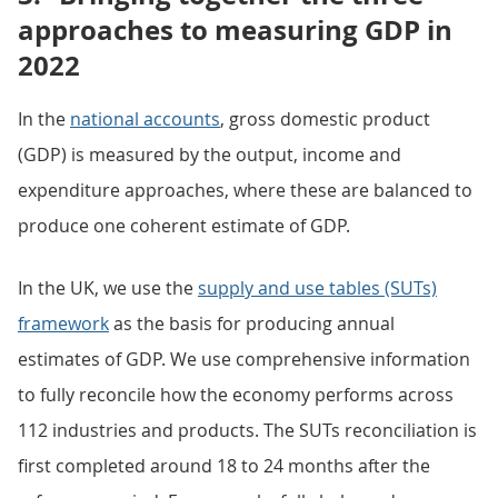
approaches to measuring GDP in
2022
In the
national accounts
, gross domestic product
(GDP) is measured by the output, income and
expenditure approaches, where these are balanced to
produce one coherent estimate of GDP.
In the UK, we use the
supply and use tables (SUTs)
framework
as the basis for producing annual
estimates of GDP. We use comprehensive information
to fully reconcile how the economy performs across
112 industries and products. The SUTs reconciliation is
first completed around 18 to 24 months after the