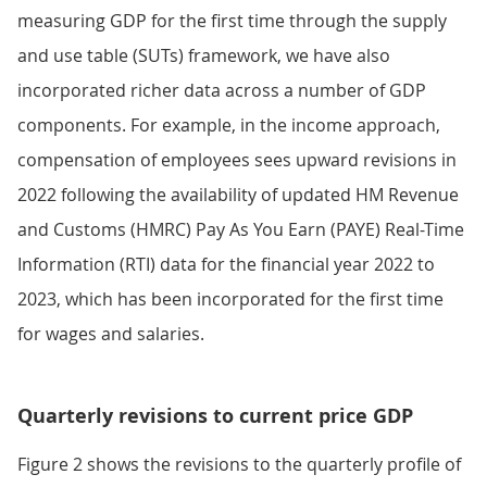
measuring GDP for the first time through the supply
and use table (SUTs) framework, we have also
incorporated richer data across a number of GDP
components. For example, in the income approach,
compensation of employees sees upward revisions in
2022 following the availability of updated HM Revenue
and Customs (HMRC) Pay As You Earn (PAYE) Real-Time
Information (RTI) data for the financial year 2022 to
2023, which has been incorporated for the first time
for wages and salaries.
Quarterly revisions to current price GDP
Figure 2 shows the revisions to the quarterly profile of