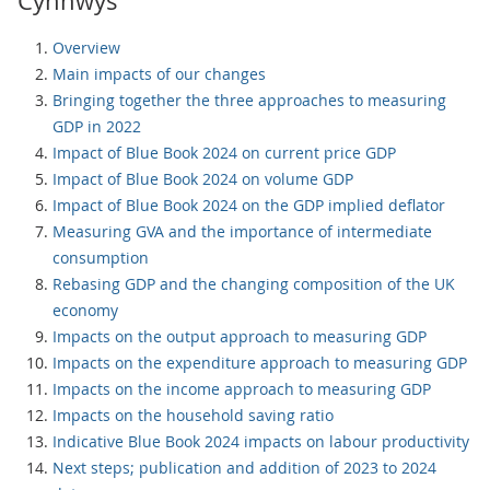
Cynnwys
Overview
Main impacts of our changes
Bringing together the three approaches to measuring
GDP in 2022
Impact of Blue Book 2024 on current price GDP
Impact of Blue Book 2024 on volume GDP
Impact of Blue Book 2024 on the GDP implied deflator
Measuring GVA and the importance of intermediate
consumption
Rebasing GDP and the changing composition of the UK
economy
Impacts on the output approach to measuring GDP
Impacts on the expenditure approach to measuring GDP
Impacts on the income approach to measuring GDP
Impacts on the household saving ratio
Indicative Blue Book 2024 impacts on labour productivity
Next steps; publication and addition of 2023 to 2024