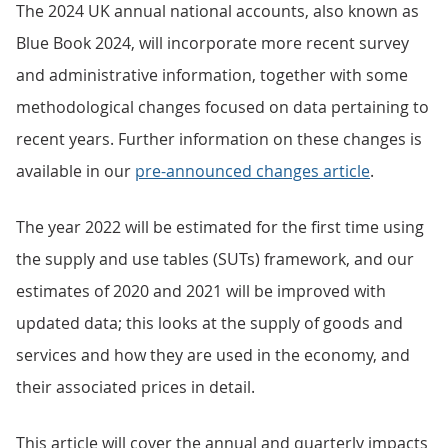
The 2024 UK annual national accounts, also known as
Blue Book 2024, will incorporate more recent survey
and administrative information, together with some
methodological changes focused on data pertaining to
recent years. Further information on these changes is
available in our
pre-announced changes article
.
The year 2022 will be estimated for the first time using
the supply and use tables (SUTs) framework, and our
estimates of 2020 and 2021 will be improved with
updated data; this looks at the supply of goods and
services and how they are used in the economy, and
their associated prices in detail.
This article will cover the annual and quarterly impacts