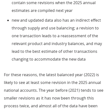
contain some revisions when the 2025 annual
estimates are compiled next year
new and updated data also has an indirect effect
through supply and use balancing; a revision to
one transaction leads to a reassessment of the
relevant product and industry balances, and may
lead to the best estimate of other transactions
changing to accommodate the new data
For these reasons, the latest balanced year (2022) is
likely to see at least some revision in the 2025 annual
national accounts. The year before (2021) tends to see
smaller revisions as it has now been through this
process twice, and almost all of the data have been