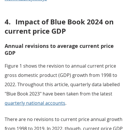
4.
Impact of Blue Book 2024 on
current price GDP
Annual revisions to average current price
GDP
Figure 1 shows the revision to annual current price
gross domestic product (GDP) growth from 1998 to
2022. Throughout this article, quarterly data labelled
"Blue Book 2023" have been taken from the latest
quarterly national accounts
.
There are no revisions to current price annual growth
from 1998 to 2019. In 2022, though, current price GDP