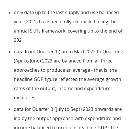
only data up to the last supply and use balanced
year (2021) have been fully reconciled using the
annual SUTs framework, covering up to the end of
2021
data from Quarter 1 (Jan to Mar) 2022 to Quarter 2
(Apr to June) 2023 are balanced from all three
approaches to produce an average - that is, the
headline GDP figure reflected the average growth
rates of the output, income and expenditure
measures
data for Quarter 3 (July to Sept) 2023 onwards are
led by the output approach with expenditure and
income balanced to produce headline GDP - the