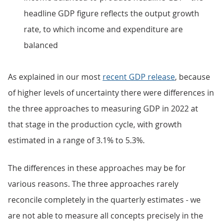
headline GDP figure reflects the output growth
rate, to which income and expenditure are
balanced
As explained in our most
recent GDP release
, because
of higher levels of uncertainty there were differences in
the three approaches to measuring GDP in 2022 at
that stage in the production cycle, with growth
estimated in a range of 3.1% to 5.3%.
The differences in these approaches may be for
various reasons. The three approaches rarely
reconcile completely in the quarterly estimates - we
are not able to measure all concepts precisely in the