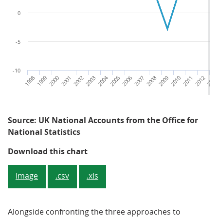
0
-5
-10
1998
1999
2000
2001
2002
2003
2004
2005
2006
2007
2008
2009
2010
2011
2012
201
Source: UK National Accounts from the Office for
National Statistics
Figure 1: Current price GDP in 20
Download this chart
Image
.csv
.xls
Alongside confronting the three approaches to