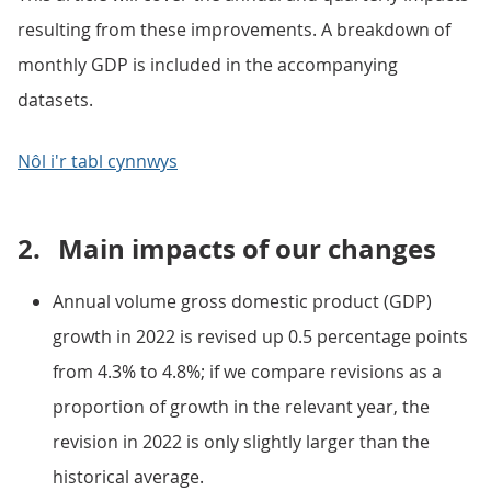
resulting from these improvements. A breakdown of
monthly GDP is included in the accompanying
datasets.
Nôl i'r tabl cynnwys
2.
Main impacts of our changes
Annual volume gross domestic product (GDP)
growth in 2022 is revised up 0.5 percentage points
from 4.3% to 4.8%; if we compare revisions as a
proportion of growth in the relevant year, the
revision in 2022 is only slightly larger than the
historical average.