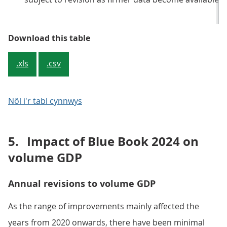
Table 1: Current price quarterly G
Download this table
.xls
.csv
Nôl i'r tabl cynnwys
5.
Impact of Blue Book 2024 on
volume GDP
Annual revisions to volume GDP
As the range of improvements mainly affected the
years from 2020 onwards, there have been minimal