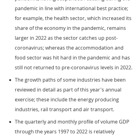
pandemic in line with international best practice;
for example, the health sector, which increased its
share of the economy in the pandemic, remains
larger in 2022 as the sector catches up post-
coronavirus; whereas the accommodation and
food sector was hit hard in the pandemic and has
still not returned to pre-coronavirus levels in 2022.
The growth paths of some industries have been
reviewed in detail as part of this year's annual
exercise; these include the energy producing
industries, rail transport and air transport.
The quarterly and monthly profile of volume GDP
through the years 1997 to 2022 is relatively