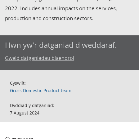
2022. Includes annual impacts on the services,
production and construction sectors.
Hwn yw'r datganiad diweddaraf.
Gweld datganiadau blaenorol
Cyswllt:
Gross Domestic Product team
Dyddiad y datganiad:
7 August 2024