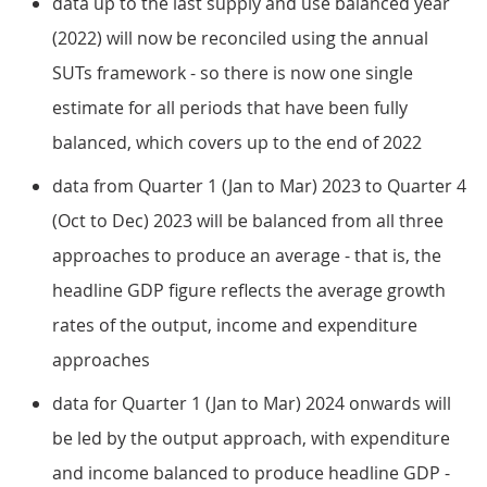
data up to the last supply and use balanced year
(2022) will now be reconciled using the annual
SUTs framework - so there is now one single
estimate for all periods that have been fully
balanced, which covers up to the end of 2022
data from Quarter 1 (Jan to Mar) 2023 to Quarter 4
(Oct to Dec) 2023 will be balanced from all three
approaches to produce an average - that is, the
headline GDP figure reflects the average growth
rates of the output, income and expenditure
approaches
data for Quarter 1 (Jan to Mar) 2024 onwards will
be led by the output approach, with expenditure
and income balanced to produce headline GDP -