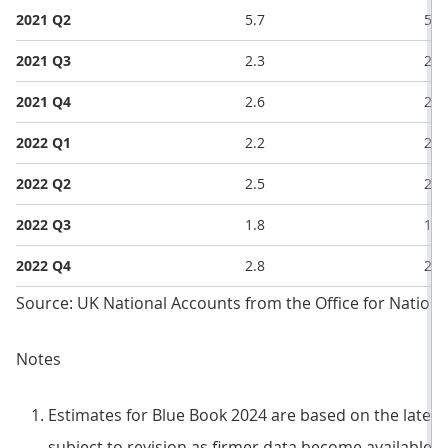
2021 Q2
5.7
5.6
2021 Q3
2.3
2.4
2021 Q4
2.6
2.6
2022 Q1
2.2
2.0
2022 Q2
2.5
2.1
2022 Q3
1.8
1.5
2022 Q4
2.8
2.4
Source: UK National Accounts from the Office for National
Notes
Estimates for Blue Book 2024 are based on the latest
subject to revision as firmer data become available.