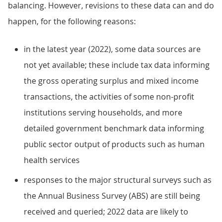
balancing. However, revisions to these data can and do
happen, for the following reasons:
in the latest year (2022), some data sources are
not yet available; these include tax data informing
the gross operating surplus and mixed income
transactions, the activities of some non-profit
institutions serving households, and more
detailed government benchmark data informing
public sector output of products such as human
health services
responses to the major structural surveys such as
the Annual Business Survey (ABS) are still being
received and queried; 2022 data are likely to