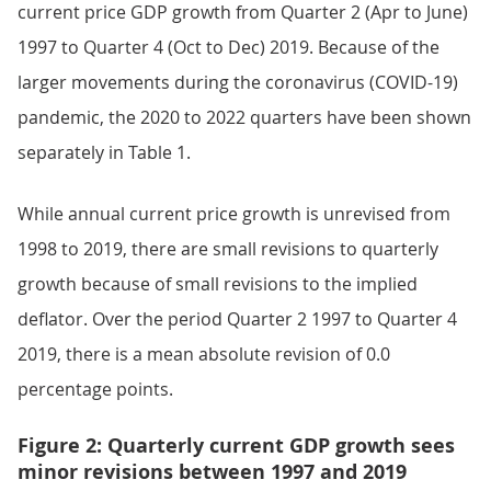
current price GDP growth from Quarter 2 (Apr to June)
1997 to Quarter 4 (Oct to Dec) 2019. Because of the
larger movements during the coronavirus (COVID-19)
pandemic, the 2020 to 2022 quarters have been shown
separately in Table 1.
While annual current price growth is unrevised from
1998 to 2019, there are small revisions to quarterly
growth because of small revisions to the implied
deflator. Over the period Quarter 2 1997 to Quarter 4
2019, there is a mean absolute revision of 0.0
percentage points.
Figure 2: Quarterly current GDP growth sees
minor revisions between 1997 and 2019