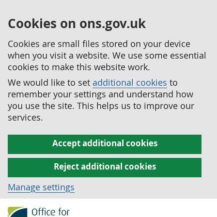
Cookies on ons.gov.uk
Cookies are small files stored on your device
when you visit a website. We use some essential
cookies to make this website work.
We would like to set
additional cookies
to
remember your settings and understand how
you use the site. This helps us to improve our
services.
Accept additional cookies
Reject additional cookies
Manage settings