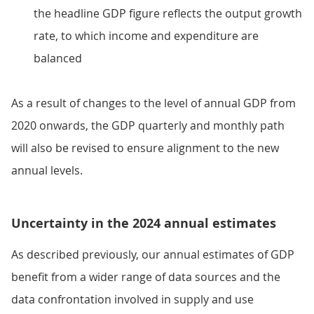
the headline GDP figure reflects the output growth
rate, to which income and expenditure are
balanced
As a result of changes to the level of annual GDP from
2020 onwards, the GDP quarterly and monthly path
will also be revised to ensure alignment to the new
annual levels.
Uncertainty in the 2024 annual estimates
As described previously, our annual estimates of GDP
benefit from a wider range of data sources and the
data confrontation involved in supply and use