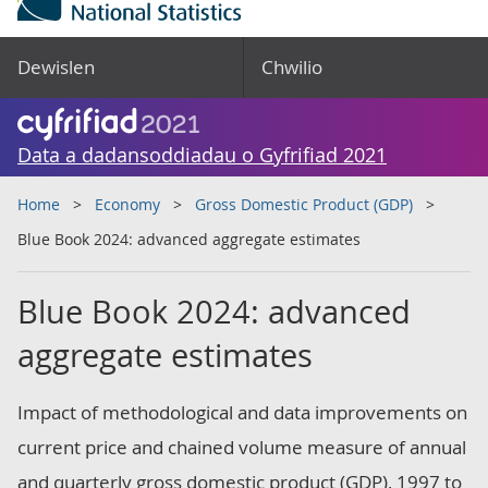
Dewislen
Chwilio
Data a dadansoddiadau o Gyfrifiad 2021
Home
Economy
Gross Domestic Product (GDP)
Blue Book 2024: advanced aggregate estimates
Blue Book 2024: advanced
aggregate estimates
Impact of methodological and data improvements on
current price and chained volume measure of annual
and quarterly gross domestic product (GDP), 1997 to