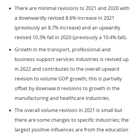
There are minimal revisions to 2021 and 2020 with
a downwardly revised 8.6% increase in 2021
(previously an 8.7% increase) and an upwardly
revised 10.3% fall in 2020 (previously a 10.4% fall).
Growth in the transport, professional and
business support services industries is revised up
in 2022 and contributes to the overall upward
revision to volume GDP growth; this is partially
offset by downward revisions to growth in the
manufacturing and healthcare industries.
The overall volume revision in 2021 is small but
there are some changes to specific industries; the
largest positive influences are from the education