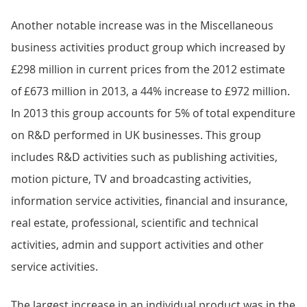
Another notable increase was in the Miscellaneous
business activities product group which increased by
£298 million in current prices from the 2012 estimate
of £673 million in 2013, a 44% increase to £972 million.
In 2013 this group accounts for 5% of total expenditure
on R&D performed in UK businesses. This group
includes R&D activities such as publishing activities,
motion picture, TV and broadcasting activities,
information service activities, financial and insurance,
real estate, professional, scientific and technical
activities, admin and support activities and other
service activities.
The largest increase in an individual product was in the