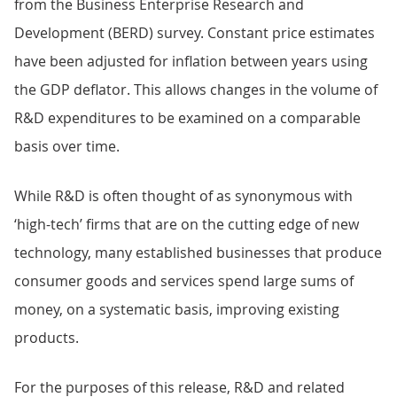
from the Business Enterprise Research and
Development (BERD) survey. Constant price estimates
have been adjusted for inflation between years using
the GDP deflator. This allows changes in the volume of
R&D expenditures to be examined on a comparable
basis over time.
While R&D is often thought of as synonymous with
‘high-tech’ firms that are on the cutting edge of new
technology, many established businesses that produce
consumer goods and services spend large sums of
money, on a systematic basis, improving existing
products.
For the purposes of this release, R&D and related