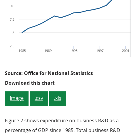
10
7.5
5
2.5
1985
1989
1993
1997
2001
Source: Office for National Statistics
Figure 1: Expenditure on busines
Download this chart
Image
.csv
.xls
Figure 2 shows expenditure on business R&D as a
percentage of GDP since 1985. Total business R&D