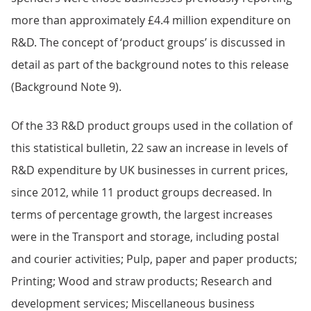
more than approximately £4.4 million expenditure on
R&D. The concept of ‘product groups’ is discussed in
detail as part of the background notes to this release
(Background Note 9).
Of the 33 R&D product groups used in the collation of
this statistical bulletin, 22 saw an increase in levels of
R&D expenditure by UK businesses in current prices,
since 2012, while 11 product groups decreased. In
terms of percentage growth, the largest increases
were in the Transport and storage, including postal
and courier activities; Pulp, paper and paper products;
Printing; Wood and straw products; Research and
development services; Miscellaneous business