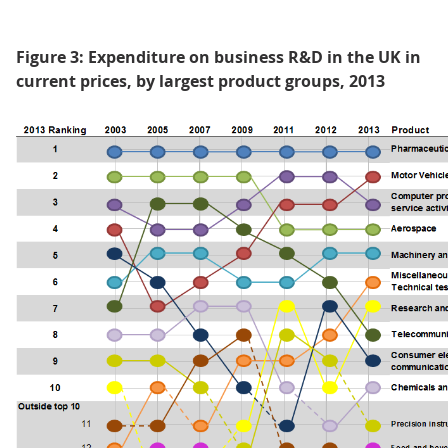
Figure 3: Expenditure on business R&D in the UK in
current prices, by largest product groups, 2013