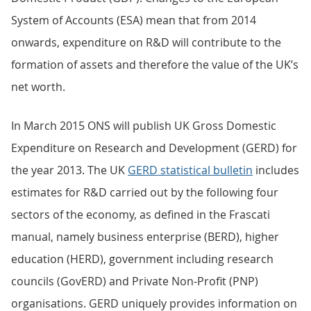
System of Accounts (ESA) mean that from 2014
onwards, expenditure on R&D will contribute to the
formation of assets and therefore the value of the UK’s
net worth.
In March 2015 ONS will publish UK Gross Domestic
Expenditure on Research and Development (GERD) for
the year 2013. The UK
GERD statistical bulletin
includes
estimates for R&D carried out by the following four
sectors of the economy, as defined in the Frascati
manual, namely business enterprise (BERD), higher
education (HERD), government including research
councils (GovERD) and Private Non-Profit (PNP)
organisations. GERD uniquely provides information on