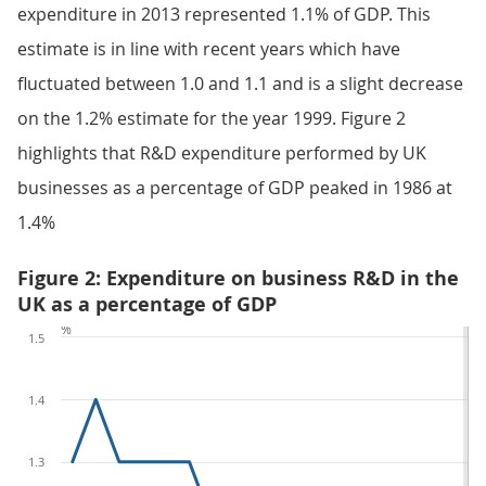
expenditure in 2013 represented 1.1% of GDP. This
estimate is in line with recent years which have
fluctuated between 1.0 and 1.1 and is a slight decrease
on the 1.2% estimate for the year 1999. Figure 2
highlights that R&D expenditure performed by UK
businesses as a percentage of GDP peaked in 1986 at
1.4%
Figure 2: Expenditure on business R&D in the
UK as a percentage of GDP
%
1.5
1.4
1.3