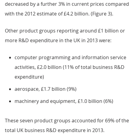
decreased by a further 3% in current prices compared
with the 2012 estimate of £4.2 billion. (Figure 3).
Other product groups reporting around £1 billion or
more R&D expenditure in the UK in 2013 were:
computer programming and information service
activities, £2.0 billion (11% of total business R&D
expenditure)
aerospace, £1.7 billion (9%)
machinery and equipment, £1.0 billion (6%)
These seven product groups accounted for 69% of the
total UK business R&D expenditure in 2013.