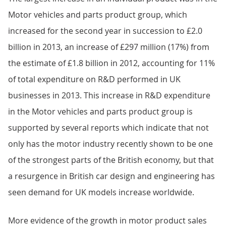
Motor vehicles and parts product group, which
increased for the second year in succession to £2.0
billion in 2013, an increase of £297 million (17%) from
the estimate of £1.8 billion in 2012, accounting for 11%
of total expenditure on R&D performed in UK
businesses in 2013. This increase in R&D expenditure
in the Motor vehicles and parts product group is
supported by several reports which indicate that not
only has the motor industry recently shown to be one
of the strongest parts of the British economy, but that
a resurgence in British car design and engineering has
seen demand for UK models increase worldwide.
More evidence of the growth in motor product sales