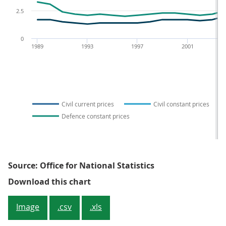
2.5
0
1989
1993
1997
2001
Civil current prices
Civil constant prices
Defence constant prices
Source: Office for National Statistics
Figure 4: Expenditure on Civil a
Download this chart
Image
.csv
.xls