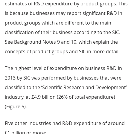
estimates of R&D expenditure by product groups. This
is because businesses may report significant R&D in
product groups which are different to the main
classification of their business according to the SIC.
See Background Notes 9 and 10, which explain the
concepts of product groups and SIC in more detail.
The highest level of expenditure on business R&D in
2013 by SIC was performed by businesses that were
classified to the ‘Scientific Research and Development’
industry, at £4.9 billion (26% of total expenditure)
(Figure 5).
Five other industries had R&D expenditure of around
£1 billion or more: