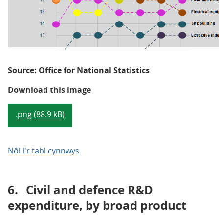
Source: Office for National Statistics
Figure 3: Expenditure on business
Download this image
.png (88.9 kB)
Nôl i'r tabl cynnwys
6.
Civil and defence R&D
expenditure, by broad product