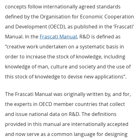
concepts follow internationally agreed standards
defined by the Organisation for Economic Cooperation
and Development (OECD), as published in the ‘Frascati’
Manual. In the
Frascati Manual
, R&D is defined as
“creative work undertaken on a systematic basis in
order to increase the stock of knowledge, including
knowledge of man, culture and society and the use of
this stock of knowledge to devise new applications”.
The Frascati Manual was originally written by, and for,
the experts in OECD member countries that collect
and issue national data on R&D. The definitions
provided in this manual are internationally accepted
and now serve as a common language for designing