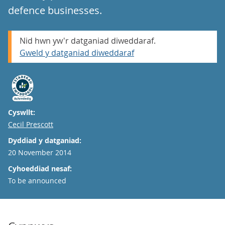
defence businesses.
Nid hwn yw'r datganiad diweddaraf.
Gweld y datganiad diweddaraf
Cyswllt:
Email
Cecil Prescott
Dyddiad y datganiad:
20 November 2014
Cyhoeddiad nesaf:
To be announced