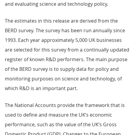
and evaluating science and technology policy.
The estimates in this release are derived from the
BERD survey. The survey has been run annually since
1993. Each year approximately 5,000 UK businesses
are selected for this survey from a continually updated
register of known R&D performers. The main purpose
of the BERD survey is to supply data for policy and
monitoring purposes on science and technology, of
which R&D is an important part.
The National Accounts provide the framework that is
used to define and measure the UK’s economic
performance, such as the value of the UK’s Gross
Domestic Product (GDP). Changes to the European