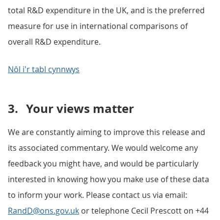
total R&D expenditure in the UK, and is the preferred
measure for use in international comparisons of
overall R&D expenditure.
Nôl i'r tabl cynnwys
3.
Your views matter
We are constantly aiming to improve this release and
its associated commentary. We would welcome any
feedback you might have, and would be particularly
interested in knowing how you make use of these data
to inform your work. Please contact us via email:
RandD@ons.gov.uk
or telephone Cecil Prescott on +44