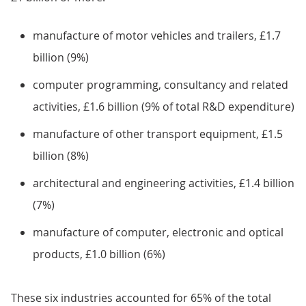
manufacture of motor vehicles and trailers, £1.7
billion (9%)
computer programming, consultancy and related
activities, £1.6 billion (9% of total R&D expenditure)
manufacture of other transport equipment, £1.5
billion (8%)
architectural and engineering activities, £1.4 billion
(7%)
manufacture of computer, electronic and optical
products, £1.0 billion (6%)
These six industries accounted for 65% of the total