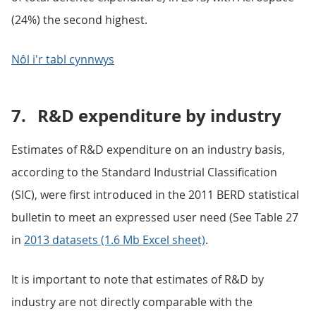
(24%) the second highest.
Nôl i'r tabl cynnwys
7.
R&D expenditure by industry
Estimates of R&D expenditure on an industry basis,
according to the Standard Industrial Classification
(SIC), were first introduced in the 2011 BERD statistical
bulletin to meet an expressed user need (See Table 27
in
2013 datasets (1.6 Mb Excel sheet)
.
It is important to note that estimates of R&D by
industry are not directly comparable with the