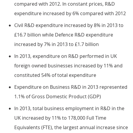
compared with 2012. In constant prices, R&D
expenditure increased by 6% compared with 2012
Civil R&D expenditure increased by 8% in 2013 to
£16.7 billion while Defence R&D expenditure
increased by 7% in 2013 to £1.7 billion
In 2013, expenditure on R&D performed in UK
foreign owned businesses increased by 11% and
constituted 54% of total expenditure
Expenditure on Business R&D in 2013 represented
1.1% of Gross Domestic Product (GDP)
In 2013, total business employment in R&D in the
UK increased by 11% to 178,000 Full Time
Equivalents (FTE), the largest annual increase since