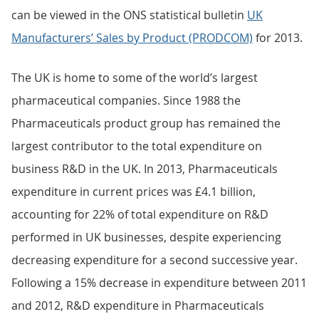
can be viewed in the ONS statistical bulletin
UK
Manufacturers’ Sales by Product (PRODCOM)
for 2013.
The UK is home to some of the world’s largest
pharmaceutical companies. Since 1988 the
Pharmaceuticals product group has remained the
largest contributor to the total expenditure on
business R&D in the UK. In 2013, Pharmaceuticals
expenditure in current prices was £4.1 billion,
accounting for 22% of total expenditure on R&D
performed in UK businesses, despite experiencing
decreasing expenditure for a second successive year.
Following a 15% decrease in expenditure between 2011
and 2012, R&D expenditure in Pharmaceuticals