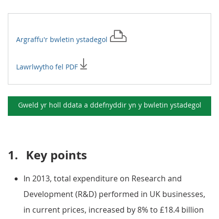
Argraffu'r
bwletin ystadegol
Lawrlwytho fel PDF
Gweld yr holl ddata a ddefnyddir yn y
bwletin ystadegol
1.
Key points
In 2013, total expenditure on Research and
Development (R&D) performed in UK businesses,
in current prices, increased by 8% to £18.4 billion