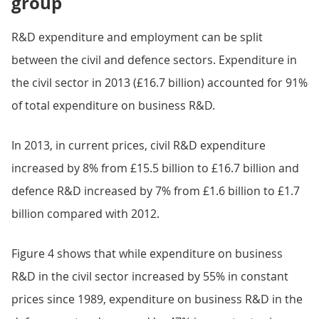
group
R&D expenditure and employment can be split
between the civil and defence sectors. Expenditure in
the civil sector in 2013 (£16.7 billion) accounted for 91%
of total expenditure on business R&D.
In 2013, in current prices, civil R&D expenditure
increased by 8% from £15.5 billion to £16.7 billion and
defence R&D increased by 7% from £1.6 billion to £1.7
billion compared with 2012.
Figure 4 shows that while expenditure on business
R&D in the civil sector increased by 55% in constant
prices since 1989, expenditure on business R&D in the