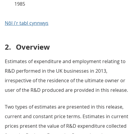
1985
Nôl i'r tabl cynnwys
2.
Overview
Estimates of expenditure and employment relating to
R&D performed in the UK businesses in 2013,
irrespective of the residence of the ultimate owner or
user of the R&D produced are provided in this release.
Two types of estimates are presented in this release,
current and constant price terms. Estimates in current
prices present the value of R&D expenditure collected