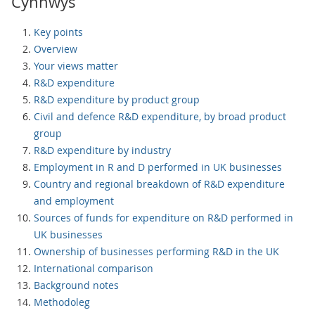
Cynnwys
Key points
Overview
Your views matter
R&D expenditure
R&D expenditure by product group
Civil and defence R&D expenditure, by broad product
group
R&D expenditure by industry
Employment in R and D performed in UK businesses
Country and regional breakdown of R&D expenditure
and employment
Sources of funds for expenditure on R&D performed in
UK businesses
Ownership of businesses performing R&D in the UK
International comparison
Background notes
Methodoleg