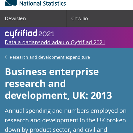
Dewislen
Chwilio
Data a dadansoddiadau o Gyfrifiad 2021
Research and development expenditure
Business enterprise
research and
development, UK: 2013
Annual spending and numbers employed on
research and development in the UK broken
down by product sector, and civil and