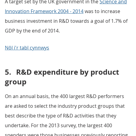
A target set by the UK government in the
Science and
Innovation Framework 2004 - 2014
was to increase
business investment in R&D towards a goal of 1.7% of
GDP by the end of 2014.
Nôl i'r tabl cynnwys
5.
R&D expenditure by product
group
On an annual basis, the 400 largest R&D performers
are asked to select the industry product groups that
best describe the type of R&D activities that they
undertake. For the 2013 survey, the largest 400
spenders were those businesses previously reporting