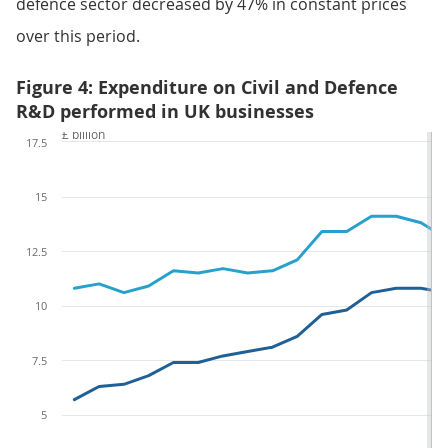
defence sector decreased by 47% in constant prices
over this period.
Figure 4: Expenditure on Civil and Defence
R&D performed in UK businesses
£ billion
17.5
15
12.5
10
7.5
5