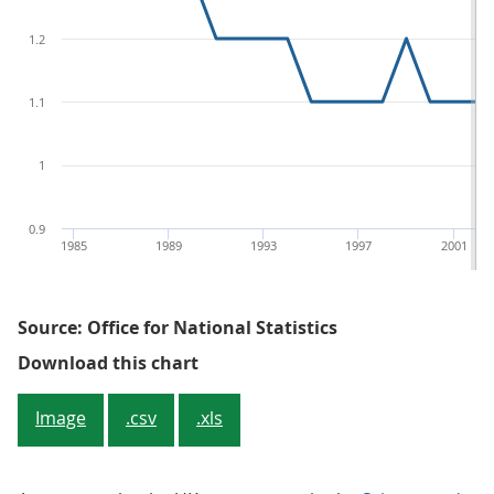
1.2
1.1
1
0.9
1985
1989
1993
1997
2001
Source: Office for National Statistics
Figure 2: Expenditure on busines
Download this chart
Image
.csv
.xls