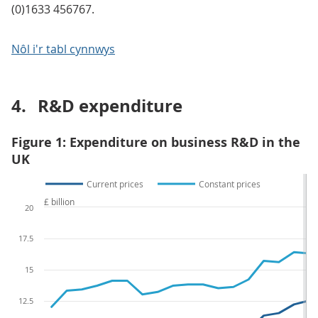
(0)1633 456767.
Nôl i'r tabl cynnwys
4.
R&D expenditure
Figure 1: Expenditure on business R&D in the
UK
Current prices
Constant prices
£ billion
20
17.5
15
12.5