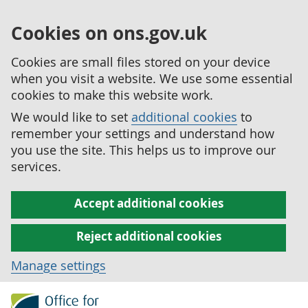
Cookies on ons.gov.uk
Cookies are small files stored on your device
when you visit a website. We use some essential
cookies to make this website work.
We would like to set
additional cookies
to
remember your settings and understand how
you use the site. This helps us to improve our
services.
Accept additional cookies
Reject additional cookies
Manage settings