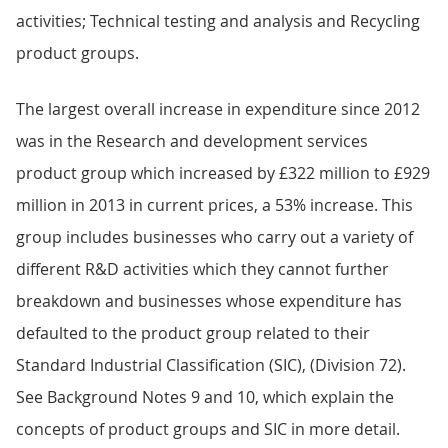
activities; Technical testing and analysis and Recycling
product groups.
The largest overall increase in expenditure since 2012
was in the Research and development services
product group which increased by £322 million to £929
million in 2013 in current prices, a 53% increase. This
group includes businesses who carry out a variety of
different R&D activities which they cannot further
breakdown and businesses whose expenditure has
defaulted to the product group related to their
Standard Industrial Classification (SIC), (Division 72).
See Background Notes 9 and 10, which explain the
concepts of product groups and SIC in more detail.