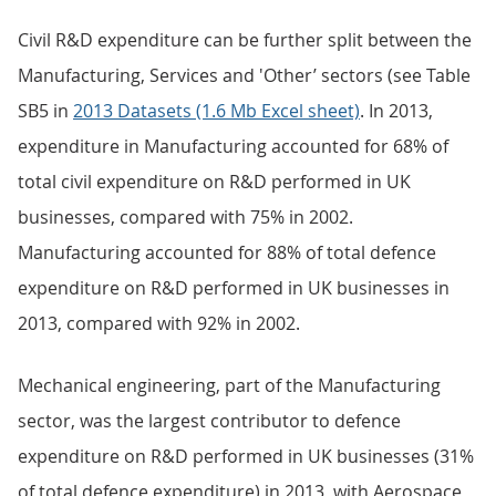
Civil R&D expenditure can be further split between the
Manufacturing, Services and 'Other’ sectors (see Table
SB5 in
2013 Datasets (1.6 Mb Excel sheet)
. In 2013,
expenditure in Manufacturing accounted for 68% of
total civil expenditure on R&D performed in UK
businesses, compared with 75% in 2002.
Manufacturing accounted for 88% of total defence
expenditure on R&D performed in UK businesses in
2013, compared with 92% in 2002.
Mechanical engineering, part of the Manufacturing
sector, was the largest contributor to defence
expenditure on R&D performed in UK businesses (31%
of total defence expenditure) in 2013, with Aerospace