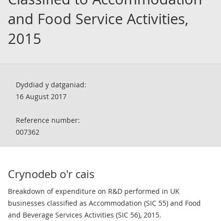
and Food Service Activities,
2015
Dyddiad y datganiad:
16 August 2017
Reference number:
007362
Crynodeb o'r cais
Breakdown of expenditure on R&D performed in UK
businesses classified as Accommodation (SIC 55) and Food
and Beverage Services Activities (SIC 56), 2015.