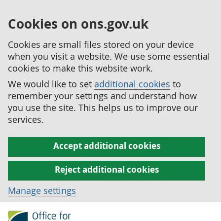
Cookies on ons.gov.uk
Cookies are small files stored on your device
when you visit a website. We use some essential
cookies to make this website work.
We would like to set
additional cookies
to
remember your settings and understand how
you use the site. This helps us to improve our
services.
Accept additional cookies
Reject additional cookies
Manage settings