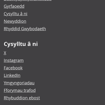
Gyrfaoedd
Cysylltu â ni
Newyddion
Rhyddid Gwybodaeth
Cysylltu â ni
X
Instagram
Facebook
LinkedIn
Ymgyngoriadau
Fforymau trafod
Rhybuddion ebost