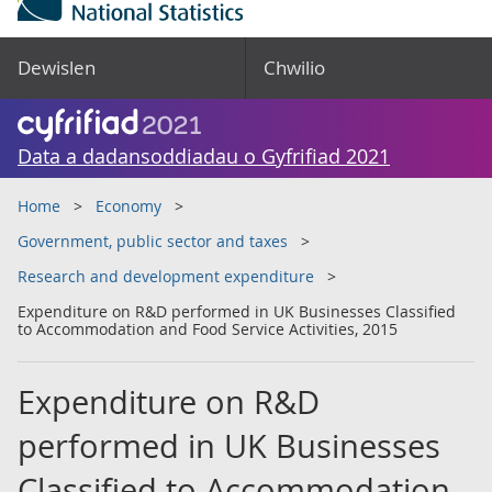
Dewislen
Chwilio
Data a dadansoddiadau o Gyfrifiad 2021
Home
Economy
Government, public sector and taxes
Research and development expenditure
Expenditure on R&D performed in UK Businesses Classified
to Accommodation and Food Service Activities, 2015
Expenditure on R&D
performed in UK Businesses
Classified to Accommodation