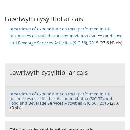
Lawrlwyth cysylltiol ar cais
Breakdown of expenditure on R&D performed in UK
businesses classified as Accommodation (SIC 55) and Food
and Beverage Services Activities (SIC 56), 2015
(27.6 kB xls)
Lawrlwyth cysylltiol ar cais
Breakdown of expenditure on R&D performed in UK
businesses classified as Accommodation (SIC 55) and
Food and Beverage Services Activities (SIC 56), 2015
(27.6
kB xls)