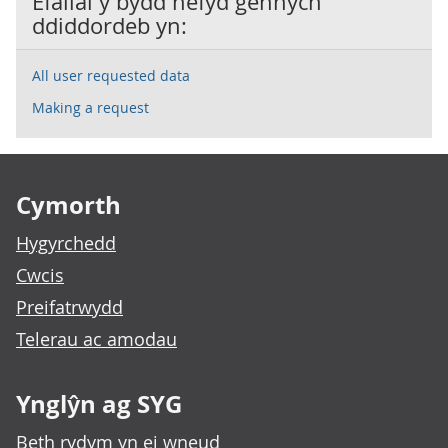
Efallai y bydd hefyd gennych
ddiddordeb yn:
All user requested data
Making a request
Footer links
Cymorth
Hygyrchedd
Cwcis
Preifatrwydd
Telerau ac amodau
Ynglŷn ag SYG
Beth rydym yn ei wneud