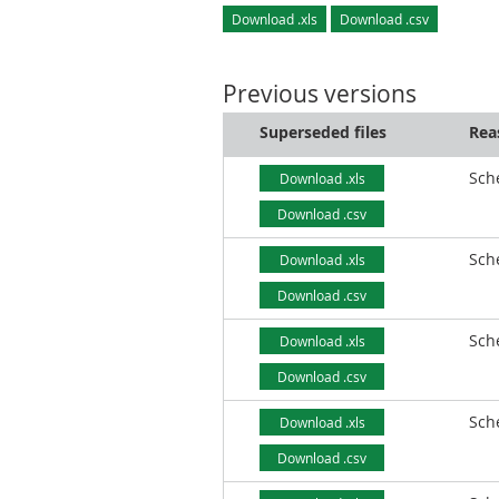
Download .xls
Download .csv
Previous versions
Superseded files
Rea
Sch
Download .xls
Download .csv
Sch
Download .xls
Download .csv
Sch
Download .xls
Download .csv
Sch
Download .xls
Download .csv