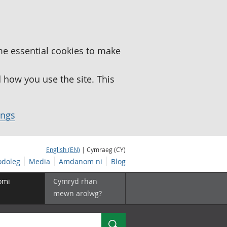
me essential cookies to make
how you use the site. This
ings
English (EN)
| Cymraeg (CY)
doleg
Media
Amdanom ni
Blog
omi
Cymryd rhan
mewn arolwg?
Chwilio