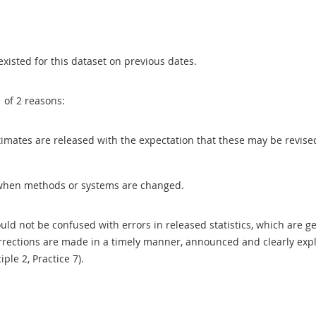
existed for this dataset on previous dates.
1 of 2 reasons:
 estimates are released with the expectation that these may be revi
when methods or systems are changed.
uld not be confused with errors in released statistics, which are 
rections are made in a timely manner, announced and clearly expla
ciple 2, Practice 7).