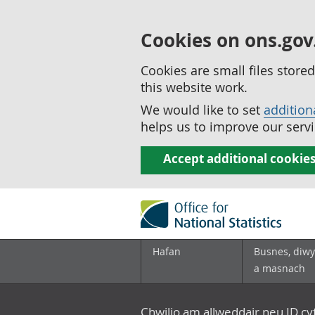
Cookies on ons.gov
Cookies are small files stor
this website work.
We would like to set
addition
helps us to improve our servi
Accept additional cookie
Hafan
Busnes, diwy
a masnach
Chwilio am allweddair neu ID c