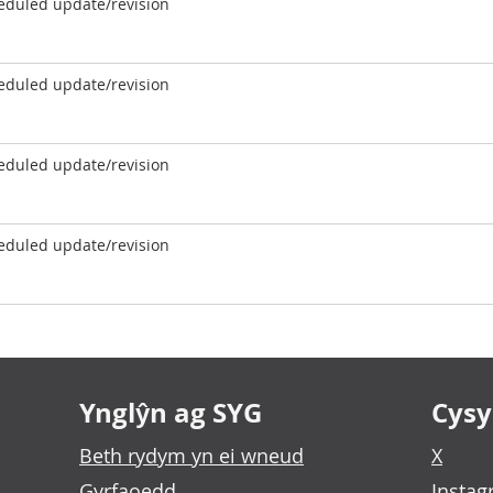
eduled update/revision
eduled update/revision
eduled update/revision
eduled update/revision
Ynglŷn ag SYG
Cysyl
Beth rydym yn ei wneud
X
Gyrfaoedd
Insta