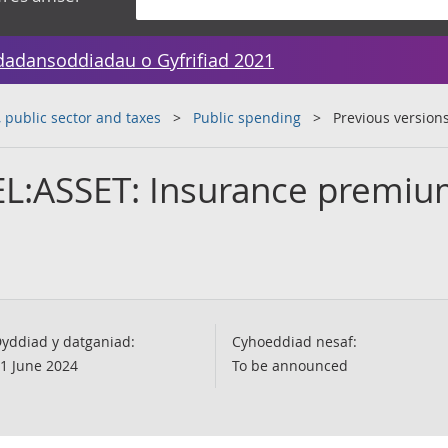
dadansoddiadau o Gyfrifiad 2021
public sector and taxes
Public spending
Previous version
EL:ASSET: Insurance premi
yddiad y datganiad:
Cyhoeddiad nesaf:
1 June 2024
To be announced