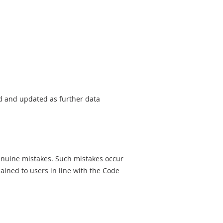
sed and updated as further data
genuine mistakes. Such mistakes occur
ined to users in line with the Code