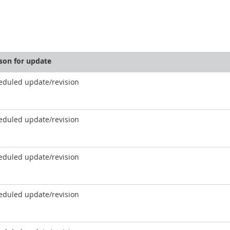
son for update
eduled update/revision
eduled update/revision
eduled update/revision
eduled update/revision