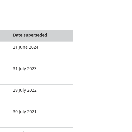
Date superseded
21 June 2024
31 July 2023
29 July 2022
30 July 2021