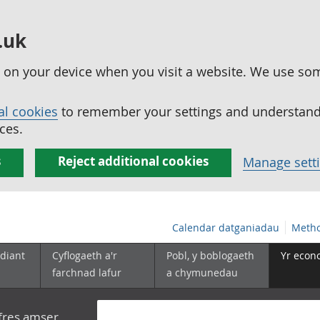
.uk
ed on your device when you visit a website. We use so
al cookies
to remember your settings and understand 
ces.
s
Reject additional cookies
Manage sett
Calendar datganiadau
Metho
diant
Cyflogaeth a'r
Pobl, y boblogaeth
Yr econ
farchnad lafur
a chymunedau
yfres amser