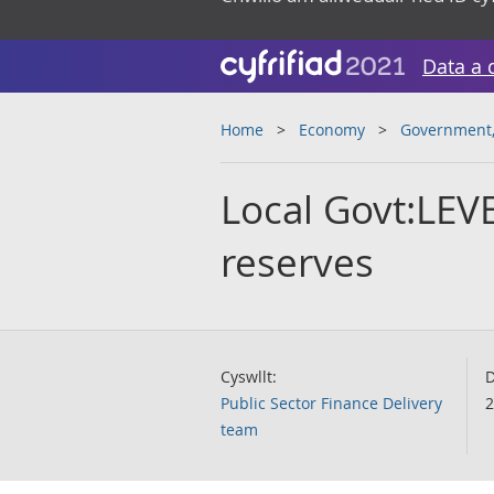
Data a 
Home
Economy
Government, 
Local Govt:LEV
reserves
Cyswllt:
D
Public Sector Finance Delivery
2
team