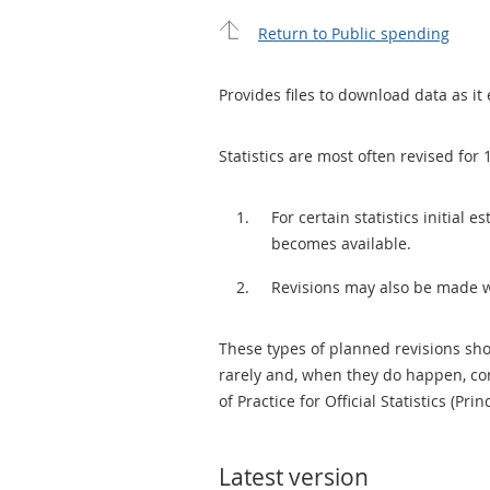
Return to Public spending
Provides files to download data as it 
Statistics are most often revised for 
For certain statistics initial
becomes available.
Revisions may also be made 
These types of planned revisions sho
rarely and, when they do happen, cor
of Practice for Official Statistics (Prin
Latest version