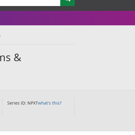
s
ums &
Series ID: NPXT
what's this?