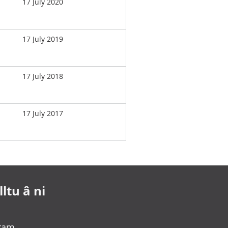
17 July 2020
17 July 2019
17 July 2018
17 July 2017
ltu â ni
gram