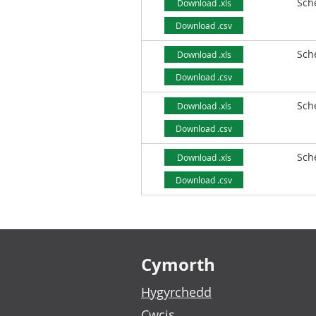
Sch
Download .xls
Download .csv
Sch
Download .xls
Download .csv
Sch
Download .xls
Download .csv
Sch
Download .xls
Download .csv
Footer links
Cymorth
Hygyrchedd
Cwcis