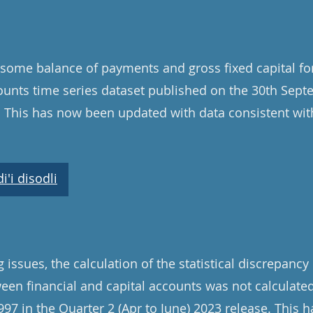
some balance of payments and gross fixed capital fo
unts time series dataset published on the 30th Sep
. This has now been updated with data consistent wit
'i disodli
issues, the calculation of the statistical discrepancy 
een financial and capital accounts was not calculated
97 in the Quarter 2 (Apr to June) 2023 release. This 