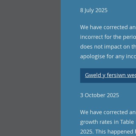
8 July 2025
We have corrected an 
incorrect for the peri
does not impact on th
apologise for any in
Gweld y fersiwn wedi
3 October 2025
We have corrected an
growth rates in Tabl
2025. This happened b