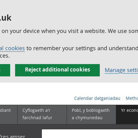
.uk
ed on your device when you visit a website. We use so
al cookies
to remember your settings and understand 
ces.
s
Reject additional cookies
Manage sett
Calendar datganiadau
Metho
diant
Cyflogaeth a'r
Pobl, y boblogaeth
Yr econ
farchnad lafur
a chymunedau
yfres amser