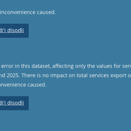
 inconvenience caused.
'i disodli
rror in this dataset, affecting only the values for se
d 2025. There is no impact on total services export 
convenience caused.
'i disodli