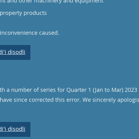
ent and other machinery and equipment
 property products
 inconvenience caused.
'i disodli
th a number of series for Quarter 1 (Jan to Mar) 202
have since corrected this error. We sincerely apologi
'i disodli