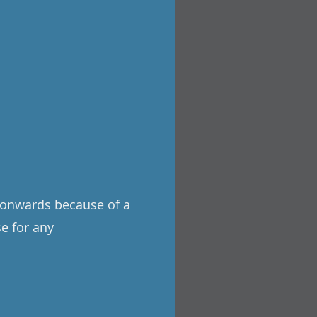
3 onwards because of a
se for any