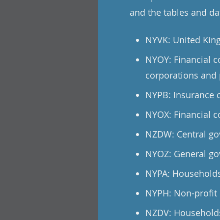
and the tables and dat
NYVK: United Kin
NYOY: Financial c
corporations and 
NYPB: Insurance c
NYOX: Financial c
NZDW: Central go
NYOZ: General go
NYPA: Households
NYPH: Non-profit 
NZDV: Households 