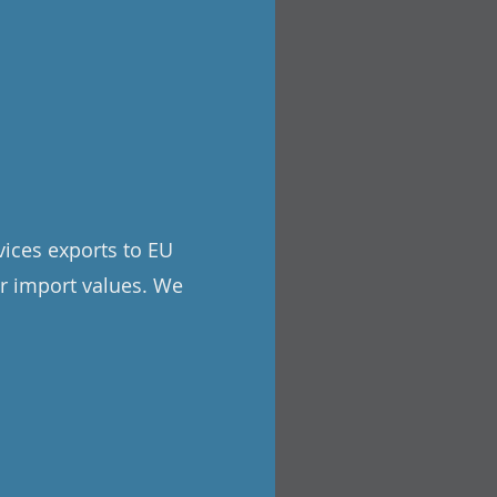
rvices exports to EU
or import values. We