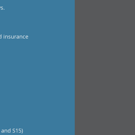
s.
d insurance
 and S15)