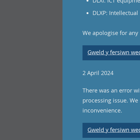
DLXI: ICT equipm
DLXP: Intellectual
We apologise for any
Gweld y fersiwn wedi
2 April 2024
There was an error wi
processing issue. We 
inconvenience.
Gweld y fersiwn wedi