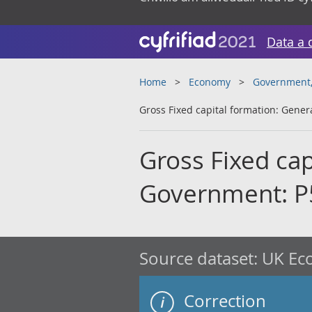
Data a 
Home
Economy
Government, 
Gross Fixed capital formation: Gene
Gross Fixed cap
Government: P
Source dataset:
UK Eco
Correction