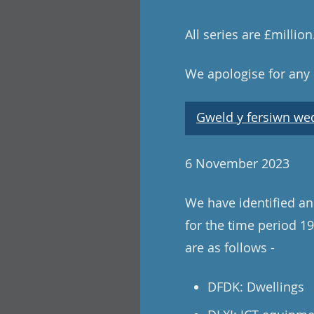
All series are £millio
We apologise for any
Gweld y fersiwn wedi
6 November 2023
We have identified and
for the time period 19
are as follows -
DFDK: Dwellings