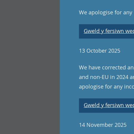
We apologise for any
Gweld y fersiwn wedi
13 October 2025
We have corrected an e
and non-EU in 2024 an
apologise for any in
Gweld y fersiwn wedi
14 November 2025