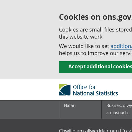
Cookies on ons.gov
Cookies are small files stor
this website work.
We would like to set
addition
helps us to improve our servi
Accept additional cookie
Hafan
Busnes, diwy
a masnach
Chwilio am allweddair neu ID c