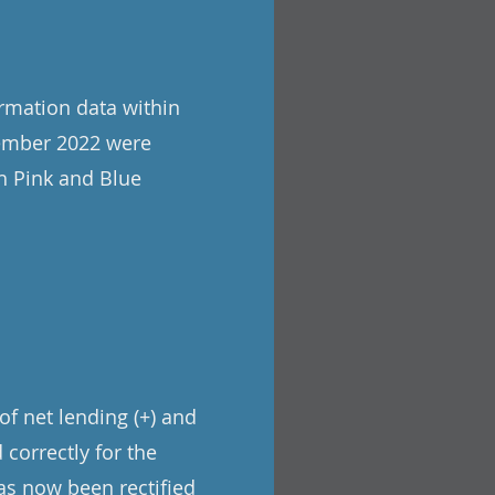
rmation data within
tember 2022 were
h Pink and Blue
of net lending (+) and
 correctly for the
has now been rectified