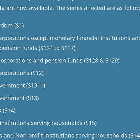
a are now available. The series affected are as follow
gdom (S1)
orporations except monetary financial institutions an
pension funds (S124 to S127)
orporations and pension funds (S128 & S129)
orporations (S12)
vernment (S1311)
vernment (S13)
 (S14)
institutions serving households (S15)
and Non-profit institutions serving households (S14