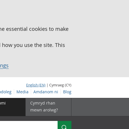
me essential cookies to make
how you use the site. This
ings
English (EN)
| Cymraeg (CY)
doleg
Media
Amdanom ni
Blog
omi
Cymryd rhan
mewn arolwg?
Chwilio