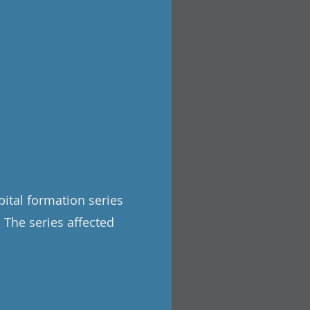
pital formation series
. The series affected