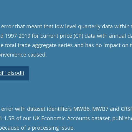
error that meant that low level quarterly data within
od 1997-2019 for current price (CP) data with annual d
e total trade aggregate series and has no impact on 
convenience caused.
'i disodli
 error with dataset identifiers MWB6, MWB7 and CRSF
e 1.1.5B of our UK Economic Accounts dataset, publis
ecause of a processing issue.