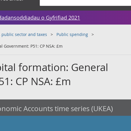
dadansoddiadau o Gyfrifiad 2021
public sector and taxes
Public spending
ral Government: P51: CP NSA: £m
ital formation: General
51: CP NSA: £m
nomic Accounts time series (UKEA)