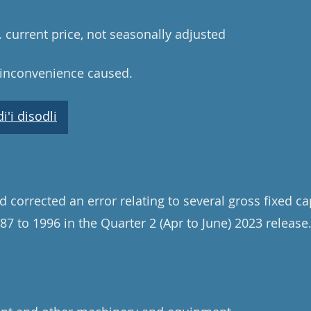
n. current price, not seasonally adjusted
 inconvenience caused.
'i disodli
 corrected an error relating to several gross fixed ca
87 to 1996 in the Quarter 2 (Apr to June) 2023 release