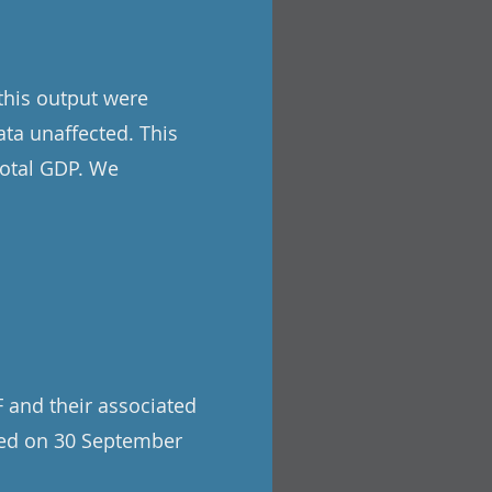
 this output were
ata unaffected. This
total GDP. We
 and their associated
hed on 30 September