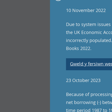
10 November 2022
Due to system issues 
the UK Economic Acco
incorrectly populated
Books 2022.
Gweld y fersiwn wedi
23 October 2023
Because of processing 
net borrowing (-) betw
time period 1987 to 19